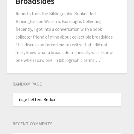
Broadsides
Reports from the Bibliographic Bunker Jed
Birmingham on William S. Burroughs Collecting
Recently, I got into a conversation with a book
collector friend of mine about collectible broadsides.
This discussion forced me to realize that I did not
really know what a broadside technically was. I knew
one when I saw one. In bibliographic terms,…
RANDOM PAGE
Yage Letters Redux
RECENT COMMENTS