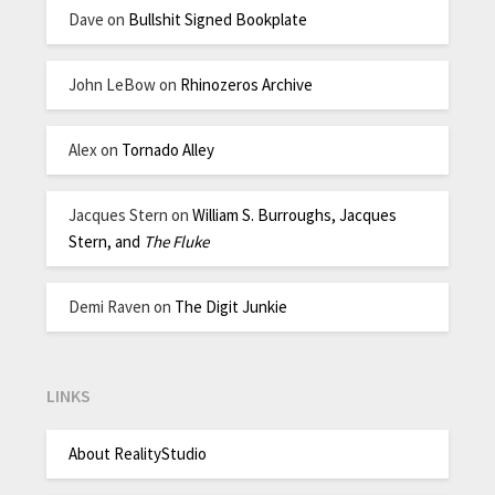
Dave
on
Bullshit Signed Bookplate
John LeBow
on
Rhinozeros Archive
Alex
on
Tornado Alley
Jacques Stern
on
William S. Burroughs, Jacques
Stern, and
The Fluke
Demi Raven
on
The Digit Junkie
LINKS
About RealityStudio