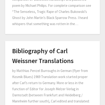
poem by Michael Philips. For complete comparison see
“The Senseless, Tragic Rape of Charles Bukowski’s
Ghost by John Martin’s Black Sparrow Press. I heard
whispers that something was rotten in the…
Bibliography of Carl
Weissner Translations
by Matthias Penzel Burroughs in German (flyer from
Kosmik Blues) 1969 Translation work started proper
after Carl’s return to Germany. More or less in the
function of Editor for Joseph Melzer Verlag in
Darmstadt (between Frankfurt and Heidelberg /
Mannheim further south), Carl edited and translated: