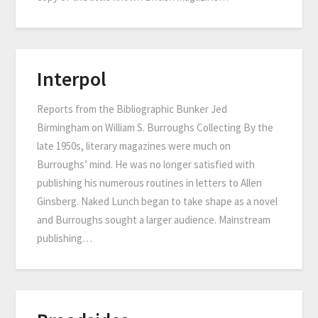
Interpol
Reports from the Bibliographic Bunker Jed
Birmingham on William S. Burroughs Collecting By the
late 1950s, literary magazines were much on
Burroughs’ mind. He was no longer satisfied with
publishing his numerous routines in letters to Allen
Ginsberg. Naked Lunch began to take shape as a novel
and Burroughs sought a larger audience. Mainstream
publishing…