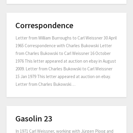
Correspondence
Letter from William Burroughs to Carl Weissner 30 April
1965 Correspondence with Charles Bukowski Letter
from Charles Bukowski to Carl Weissner 16 October
1976 This letter appeared at auction on ebay in August
2009. Letter from Charles Bukowski to Carl Weissner
15 Jan 1979 This letter appeared at auction on ebay.
Letter from Charles Bukowski…
Gasolin 23
In 1971 Carl Weissner, working with Jürgen Ploog and