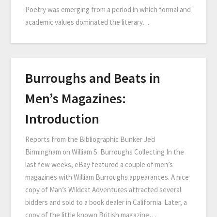
Poetry was emerging from a period in which formal and
academic values dominated the literary…
Burroughs and Beats in
Men’s Magazines:
Introduction
Reports from the Bibliographic Bunker Jed
Birmingham on William S. Burroughs Collecting In the
last few weeks, eBay featured a couple of men’s
magazines with William Burroughs appearances. A nice
copy of Man’s Wildcat Adventures attracted several
bidders and sold to a book dealer in California. Later, a
copy of the little known British magazine…