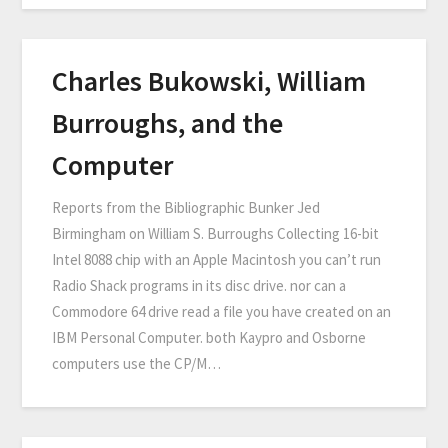
Charles Bukowski, William
Burroughs, and the
Computer
Reports from the Bibliographic Bunker Jed
Birmingham on William S. Burroughs Collecting 16-bit
Intel 8088 chip with an Apple Macintosh you can’t run
Radio Shack programs in its disc drive. nor can a
Commodore 64 drive read a file you have created on an
IBM Personal Computer. both Kaypro and Osborne
computers use the CP/M…