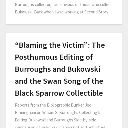
Burroughs collector, I am envious of those who collect
Bukowski. Back when I was working at Second Story…
“Blaming the Victim”: The
Posthumous Editing of
Burroughs and Bukowski
and the Swan Song of the
Black Sparrow Collectible
Reports from the Bibliographic Bunker Jed
Birmingham on William S. Burroughs Collecting I.
Editing Bukowski and Burroughs Side-by-side
comparison of Bukowski manuscript and published