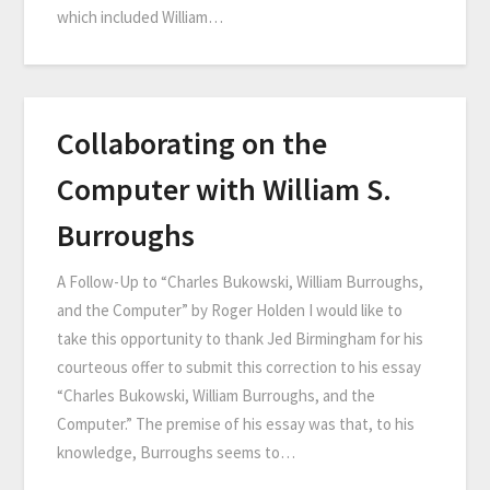
which included William…
Collaborating on the
Computer with William S.
Burroughs
A Follow-Up to “Charles Bukowski, William Burroughs,
and the Computer” by Roger Holden I would like to
take this opportunity to thank Jed Birmingham for his
courteous offer to submit this correction to his essay
“Charles Bukowski, William Burroughs, and the
Computer.” The premise of his essay was that, to his
knowledge, Burroughs seems to…