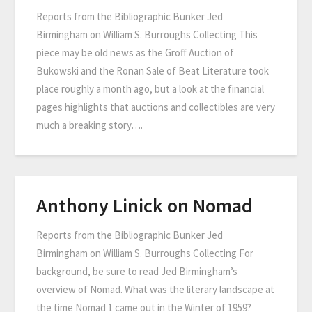
Reports from the Bibliographic Bunker Jed
Birmingham on William S. Burroughs Collecting This
piece may be old news as the Groff Auction of
Bukowski and the Ronan Sale of Beat Literature took
place roughly a month ago, but a look at the financial
pages highlights that auctions and collectibles are very
much a breaking story….
Anthony Linick on Nomad
Reports from the Bibliographic Bunker Jed
Birmingham on William S. Burroughs Collecting For
background, be sure to read Jed Birmingham’s
overview of Nomad. What was the literary landscape at
the time Nomad 1 came out in the Winter of 1959?