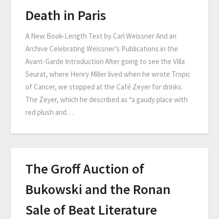
Death in Paris
A New Book-Length Text by Carl Weissner And an
Archive Celebrating Weissner’s Publications in the
Avant-Garde Introduction After going to see the Villa
Seurat, where Henry Miller lived when he wrote Tropic
of Cancer, we stopped at the Café Zeyer for drinks.
The Zeyer, which he described as “a gaudy place with
red plush and…
The Groff Auction of
Bukowski and the Ronan
Sale of Beat Literature