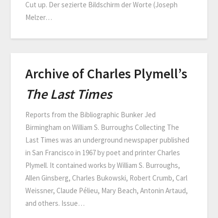
Cut up. Der sezierte Bildschirm der Worte (Joseph
Melzer…
Archive of Charles Plymell’s
The Last Times
Reports from the Bibliographic Bunker Jed
Birmingham on William S. Burroughs Collecting The
Last Times was an underground newspaper published
in San Francisco in 1967 by poet and printer Charles
Plymell. It contained works by William S. Burroughs,
Allen Ginsberg, Charles Bukowski, Robert Crumb, Carl
Weissner, Claude Pélieu, Mary Beach, Antonin Artaud,
and others. Issue…