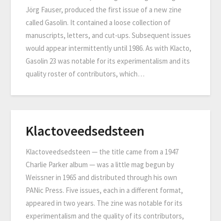
Jörg Fauser, produced the first issue of a new zine
called Gasolin. It contained a loose collection of
manuscripts, letters, and cut-ups. Subsequent issues
would appear intermittently until 1986. As with Klacto,
Gasolin 23 was notable for its experimentalism and its
quality roster of contributors, which…
Klactoveedsedsteen
Klactoveedsedsteen — the title came from a 1947
Charlie Parker album — was a little mag begun by
Weissner in 1965 and distributed through his own
PANic Press. Five issues, each in a different format,
appeared in two years. The zine was notable for its
experimentalism and the quality of its contributors,