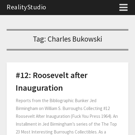
RealityStudio
Tag:
Charles Bukowski
#12: Roosevelt after
Inauguration
Reports from the Bibliographic Bunker Jed
Birmingham on William S. Burroughs Collecting #12
Roosevelt After Inauguration (Fuck You Press 1964). An
Installment in Jed Birmingham’s series of the The Top
23 Most Interesting Burroughs Collectibles. As a