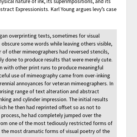
sical nature of ink, its superimpositions, and its
bstract Expressionists. Karl Young argues levy’s case
egan overprinting texts, sometimes for visual
 obscure some words while leaving others visible,
r of other mimeographers had reversed stencils,
bly done to produce results that were merely cute.
on with other print runs to produce meaningful
urceful use of mimeography came from over-inking
perennial annoyances for veteran mimeographers. In
rising range of text alteration and abstract
king and cylinder impression. The initial results
ich he then had reprinted offset so as not to
is process, he had completely jumped over the
from one of the most tediously restricted forms of
f the most dramatic forms of visual poetry of the