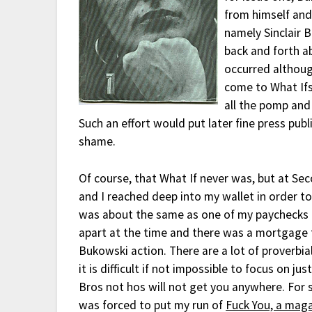
from himself and
namely Sinclair 
back and forth a
occurred althoug
come to What Ifs
all the pomp and
Such an effort would put later fine press publ
shame.
Of course, that What If never was, but at Se
and I reached deep into my wallet in order to
was about the same as one of my paychecks if
apart at the time and there was a mortgage to
Bukowski action. There are a lot of proverbi
it is difficult if not impossible to focus on j
Bros not hos will not get you anywhere. For s
was forced to put my run of
Fuck You, a maga