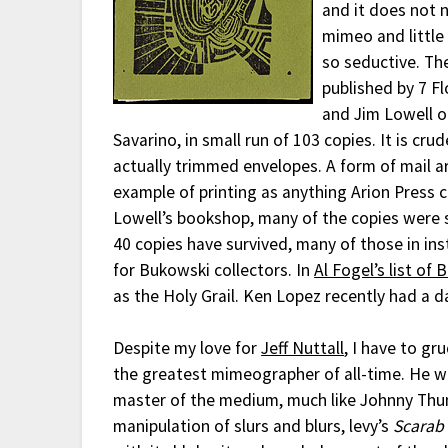
and it does not n
mimeo and little
so seductive. Th
published by 7 F
and Jim Lowell o
Savarino, in small run of 103 copies. It is cr
actually trimmed envelopes. A form of mail art
example of printing as anything Arion Press ch
Lowell’s bookshop, many of the copies were s
40 copies have survived, many of those in ins
for Bukowski collectors. In
Al Fogel’s list of 
as the Holy Grail. Ken Lopez recently had a 
Despite my love for
Jeff Nuttall
, I have to gr
the greatest mimeographer of all-time. He wa
master of the medium, much like Johnny Thund
manipulation of slurs and blurs, levy’s
Scarab