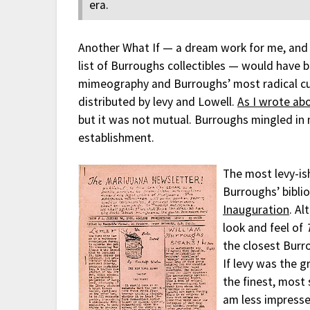
era.
Another What If — a dream work for me, and 
list of Burroughs collectibles — would have 
mimeography and Burroughs’ most radical cut
distributed by levy and Lowell.
As I wrote ab
but it was not mutual. Burroughs mingled in m
establishment.
The most levy-ish
Burroughs’ bibli
Inauguration
. Al
look and feel of
the closest Burr
If levy was the 
the finest, most 
am less impresse