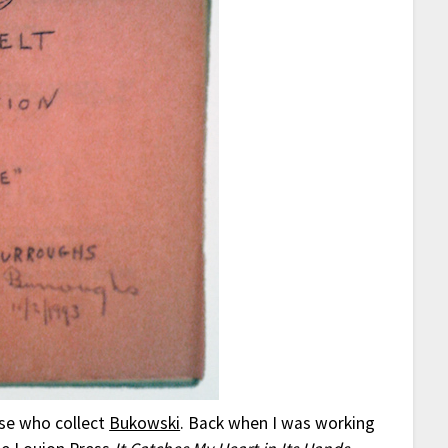
ose who collect
Bukowski
. Back when I was working