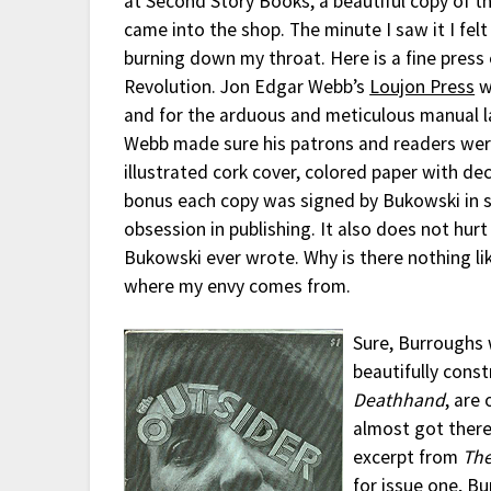
at Second Story Books, a beautiful copy of t
came into the shop. The minute I saw it I felt
burning down my throat. Here is a fine press
Revolution. Jon Edgar Webb’s
Loujon Press
w
and for the arduous and meticulous manual l
Webb made sure his patrons and readers wer
illustrated cork cover, colored paper with de
bonus each copy was signed by Bukowski in sil
obsession in publishing. It also does not hu
Bukowski ever wrote. Why is there nothing lik
where my envy comes from.
Sure, Burroughs
beautifully cons
Deathhand
, are
almost got there 
excerpt from
The
for issue one, B