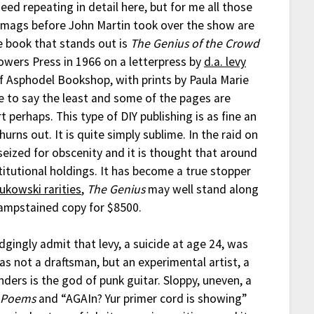
eed repeating in detail here, but for me all those
 mags before John Martin took over the show are
e book that stands out is
The Genius of the Crowd
lowers Press in 1966 on a letterpress by
d.a. levy
f Asphodel Bookshop, with prints by Paula Marie
ude to say the least and some of the pages are
 perhaps. This type of DIY publishing is as fine an
urns out. It is quite simply sublime. In the raid on
eized for obscenity and it is thought that around
titutional holdings. It has become a true stopper
Bukowski rarities
,
The Genius
may well stand along
dampstained copy for $8500.
udgingly admit that levy, a suicide at age 24, was
s not a draftsman, but an experimental artist, a
ers is the god of punk guitar. Sloppy, uneven, a
 Poems
and “AGAIn? Yur primer cord is showing”