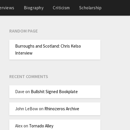
erviews
Biography
Criticism
Scholarship
RANDOM PAGE
Burroughs and Scotland: Chris Kelso
Interview
RECENT COMMENTS
Dave
on
Bullshit Signed Bookplate
John LeBow
on
Rhinozeros Archive
Alex
on
Tornado Alley