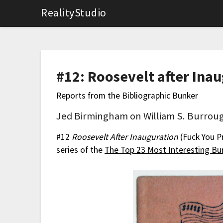
RealityStudio
#12: Roosevelt after Ina
Reports from the Bibliographic Bunker
Jed Birmingham on William S. Burroug
#12
Roosevelt After Inauguration
(Fuck You P
series of the
The Top 23 Most Interesting Bur