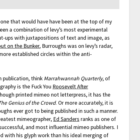
one that would have have been at the top of my
been a combination of levy’s most experimental
-ups with juxtapositions of text and image, as
out on the Bunker
, Burroughs was on levy’s radar,
ore established circles within the anti-
 publication, think
Marrahwannah Quarterly
, of
ography is the Fuck You
Roosevelt After
though printed mimeo not letterpress, it has the
The Genius of the Crowd
. Or more accurately, it is
oughs ever got to being published in such a manner.
greatest mimeographer,
Ed Sanders
ranks as one of
successful, and most influential mimeo publishers. I
d with his glyph work than his ideal merging of