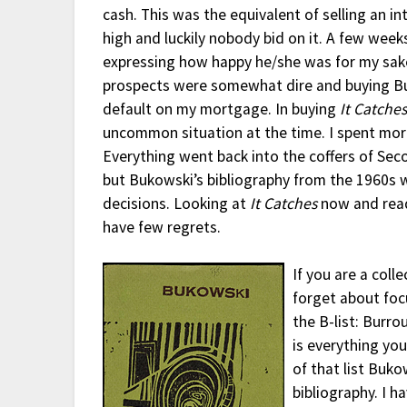
cash. This was the equivalent of selling an in
high and luckily nobody bid on it. A few week
expressing how happy he/she was for my sake
prospects were somewhat dire and buying Buk
default on my mortgage. In buying
It Catche
uncommon situation at the time. I spent more
Everything went back into the coffers of Sec
but Bukowski’s bibliography from the 1960s w
decisions. Looking at
It Catches
now and readi
have few regrets.
If you are a coll
forget about focu
the B-list: Burr
is everything yo
of that list Buko
bibliography. I h