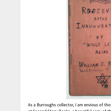
As a Burroughs collector, I am envious of th