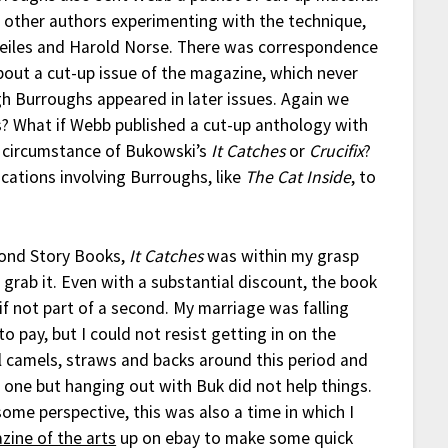
 other authors experimenting with the technique,
Beiles and Harold Norse. There was correspondence
bout a cut-up issue of the magazine, which never
h Burroughs appeared in later issues. Again we
? What if Webb published a cut-up anthology with
 circumstance of Bukowski’s
It Catches
or
Crucifix
?
ications involving Burroughs, like
The Cat Inside
, to
cond Story Books,
It Catches
was within my grasp
 grab it. Even with a substantial discount, the book
 not part of a second. My marriage was falling
 pay, but I could not resist getting in on the
al camels, straws and backs around this period and
ust one but hanging out with Buk did not help things.
ome perspective, this was also a time in which I
zine of the arts
up on ebay to make some quick