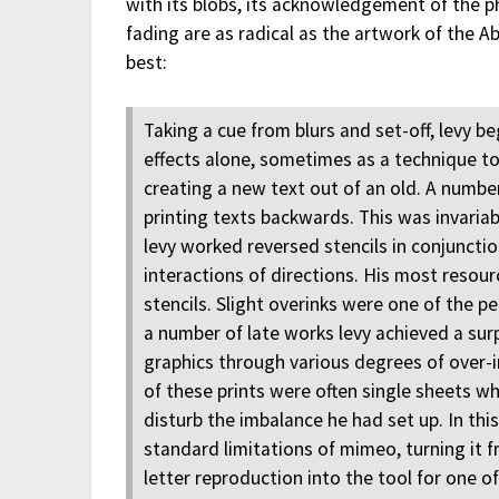
with its blobs, its acknowledgement of the phy
fading are as radical as the artwork of the A
best:
Taking a cue from blurs and set-off, levy b
effects alone, sometimes as a technique to
creating a new text out of an old. A numbe
printing texts backwards. This was invaria
levy worked reversed stencils in conjuncti
interactions of directions. His most reso
stencils. Slight overinks were one of the 
a number of late works levy achieved a surp
graphics through various degrees of over-in
of these prints were often single sheets wh
disturb the imbalance he had set up. In th
standard limitations of mimeo, turning it 
letter reproduction into the tool for one o