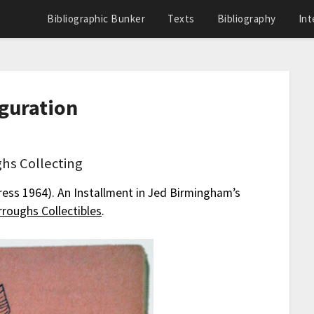
Bibliographic Bunker
Texts
Bibliography
Int
uguration
hs Collecting
ress 1964). An Installment in Jed Birmingham’s
roughs Collectibles
.