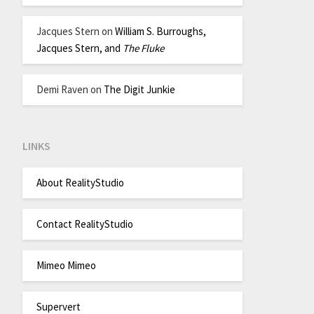
Jacques Stern
on
William S. Burroughs,
Jacques Stern, and
The Fluke
Demi Raven
on
The Digit Junkie
LINKS
About RealityStudio
Contact RealityStudio
Mimeo Mimeo
Supervert