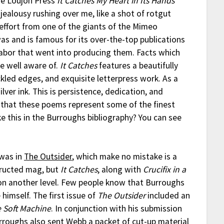
he Loujon Press
It Catches My Heart in Its Hands
 jealousy rushing over me, like a shot of rotgut
 effort from one of the giants of the Mimeo
as and is famous for its over-the-top publications
abor that went into producing them. Facts which
e well aware of.
It Catches
features a beautifully
ckled edges, and exquisite letterpress work. As a
ver ink. This is persistence, dedication, and
rt that these poems represent some of the finest
e this in the Burroughs bibliography? You can see
 was in
The Outsider
, which make no mistake is a
tructed mag, but
It Catches
, along with
Crucifix in a
 on another level. Few people know that Burroughs
himself. The first issue of
The Outsider
included an
 Soft Machine
. In conjunction with his submission
urroughs also sent Webb a packet of cut-up material