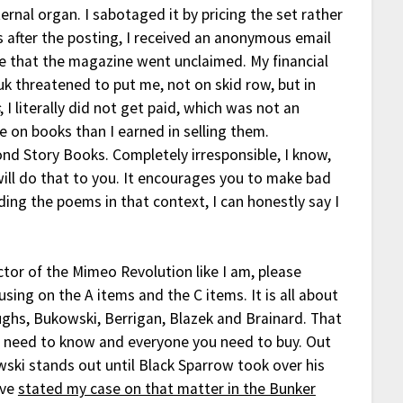
ternal organ. I sabotaged it by pricing the set rather
s after the posting, I received an anonymous email
 that the magazine went unclaimed. My financial
 threatened to put me, not on skid row, but in
s
, I literally did not get paid, which was not an
 on books than I earned in selling them.
ond Story Books. Completely irresponsible, I know,
ill do that to you. It encourages you to make bad
ng the poems in that context, I can honestly say I
ector of the Mimeo Revolution like I am, please
sing on the A items and the C items. It is all about
oughs, Bukowski, Berrigan, Blazek and Brainard. That
u need to know and everyone you need to buy. Out
wski stands out until Black Sparrow took over his
ave
stated my case on that matter in the Bunker