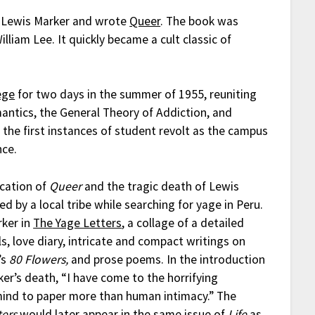
h Lewis Marker and wrote
Queer
. The book was
iam Lee. It quickly became a cult classic of
ege
for two days in the summer of 1955, reuniting
antics, the General Theory of Addiction, and
 the first instances of student revolt as the campus
nce.
ication of
Queer
and the tragic death of Lewis
by a local tribe while searching for yage in Peru.
rker in
The Yage Letters
, a collage of a detailed
ls, love diary, intricate and compact writings on
’s
80 Flowers,
and prose poems. In the introduction
er’s death, “I have come to the horrifying
 mind to paper more than human intimacy.” The
ters
would later appear in the same issue of
Life
as