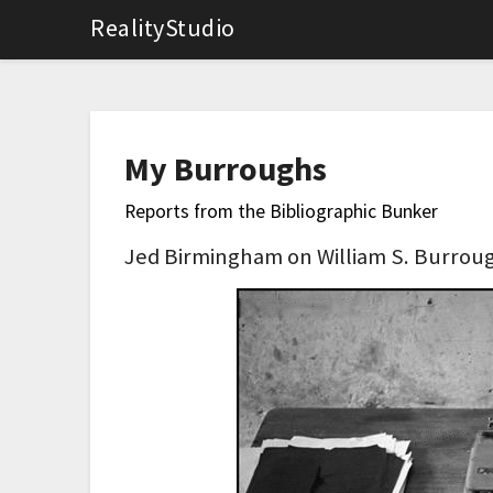
RealityStudio
My Burroughs
Reports from the Bibliographic Bunker
Jed Birmingham on William S. Burroug