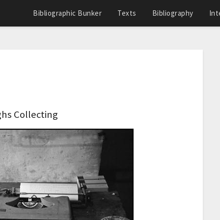
Bibliographic Bunker
Texts
Bibliography
Int
hs Collecting