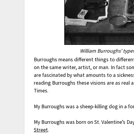
William Burroughs’ typew
Burroughs means different things to differe
on the same writer, artist, or man. In fact so
are fascinated by what amounts to a sicknes
reading Burroughs these visions are as real a
Times.
My Burroughs was a sheep-killing dog in a for
My Burroughs was born on St. Valentine’s Da
Street
.