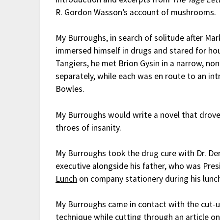
R. Gordon Wasson’s account of mushrooms
My Burroughs, in search of solitude after Ma
immersed himself in drugs and stared for hour
Tangiers, he met Brion Gysin in a narrow, no
separately, while each was en route to an intr
Bowles.
My Burroughs would write a novel that drove
throes of insanity.
My Burroughs took the drug cure with Dr. De
executive alongside his father, who was Pre
Lunch
on company stationery during his lunch
My Burroughs came in contact with the cut-
technique while cutting through an article o