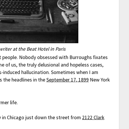
riter at the Beat Hotel in Paris
nt people. Nobody obsessed with Burroughs fixates
me of us, the truly delusional and hopeless cases,
s-induced hallucination. Sometimes when I am
s the headlines in the
September 17, 1899
New York
mer life.
y in Chicago just down the street from
2122 Clark