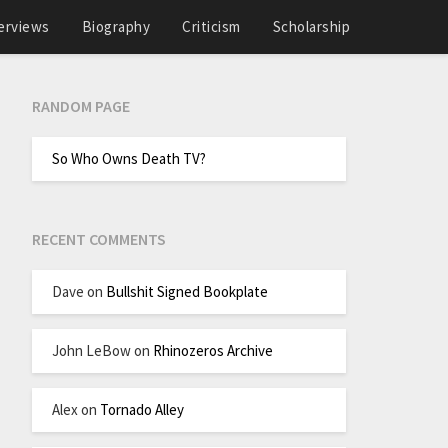
erviews
Biography
Criticism
Scholarship
RANDOM PAGE
So Who Owns Death TV?
RECENT COMMENTS
Dave
on
Bullshit Signed Bookplate
John LeBow
on
Rhinozeros Archive
Alex
on
Tornado Alley