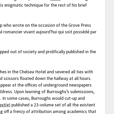
s enigmatic technique for the rest of his brief
 who wrote on the occasion of the Grove Press
l romancier vivant aujourd’hui qui soit possédé par
ed out of society and prolifically published in the
s in the Chelsea Hotel and severed all ties with
 scissors floated down the hallway at all hours.
 appear at the offices of underground newspapers
address. Upon learning of Burroughs’s submissions,
l. In some cases, Burroughs would cut-up and
ext(e)
published a 23-volume set of all the existent
ng off a frenzy of attribution among academics that