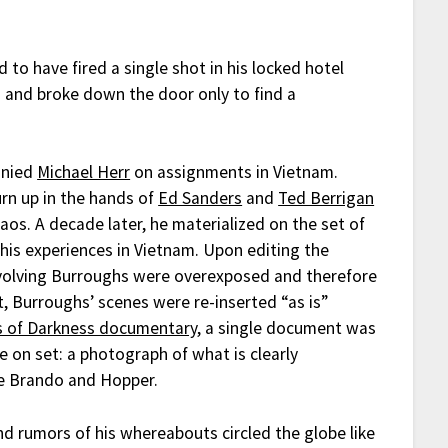
d to have fired a single shot in his locked hotel
s and broke down the door only to find a
anied
Michael Herr
on assignments in Vietnam.
rn up in the hands of
Ed Sanders
and
Ted Berrigan
s. A decade later, he materialized on the set of
is experiences in Vietnam. Upon editing the
involving Burroughs were overexposed and therefore
cut, Burroughs’ scenes were re-inserted “as is”
s of Darkness documentary
, a single document was
e on set: a photograph of what is clearly
e Brando and Hopper.
nd rumors of his whereabouts circled the globe like