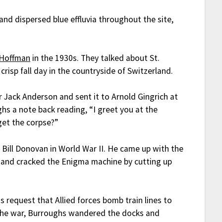
nd dispersed blue effluvia throughout the site,
 Hoffman
in the 1930s. They talked about St.
crisp fall day in the countryside of Switzerland.
or Jack Anderson and sent it to Arnold Gingrich at
ghs a note back reading, “I greet you at the
get the corpse?”
Bill Donovan in World War II. He came up with the
and cracked the Enigma machine by cutting up
request that Allied forces bomb train lines to
y the war, Burroughs wandered the docks and