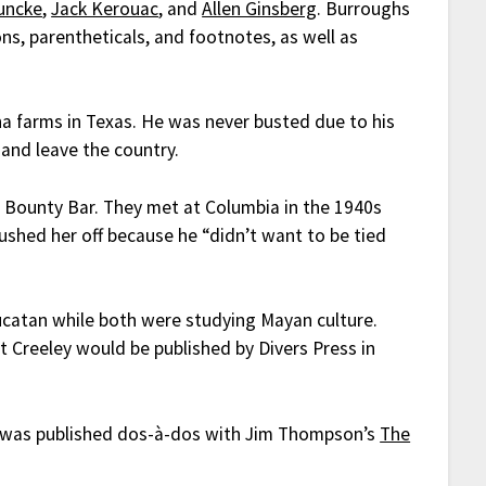
uncke
,
Jack Kerouac
, and
Allen Ginsberg
. Burroughs
ons, parentheticals, and footnotes, as well as
a farms in Texas. He was never busted due to his
 and leave the country.
 Bounty Bar. They met at Columbia in the 1940s
ushed her off because he “didn’t want to be tied
ucatan while both were studying Mayan culture.
t Creeley would be published by Divers Press in
t was published dos-à-dos with Jim Thompson’s
The