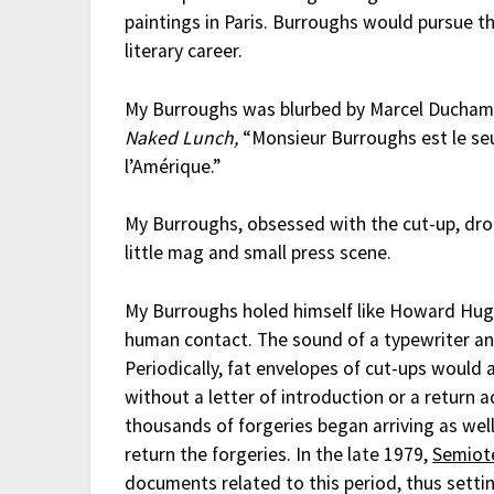
paintings in Paris. Burroughs would pursue thi
literary career.
My Burroughs was blurbed by Marcel Duchamp
Naked Lunch,
“Monsieur Burroughs est le seu
l’Amérique.”
My Burroughs, obsessed with the cut-up, dropp
little mag and small press scene.
My Burroughs holed himself like Howard Hughe
human contact. The sound of a typewriter and
Periodically, fat envelopes of cut-ups would
without a letter of introduction or a return 
thousands of forgeries began arriving as wel
return the forgeries. In the late 1979,
Semiot
documents related to this period, thus setti