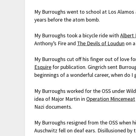
My Burroughs went to school at Los Alamos a
years before the atom bomb.
My Burroughs took a bicycle ride with
Albert
Anthony’s Fire and
The Devils of Loudun
on a 
My Burroughs cut off his finger out of love f
Esquire
for publication. Gingrich sent Burrou
beginnings of a wonderful career, when do I 
My Burroughs worked for the OSS under Wild 
idea of Major Martin in
Operation Mincemeat
Nazi documents.
My Burroughs resigned from the OSS when his 
Auschwitz fell on deaf ears. Disillusioned b