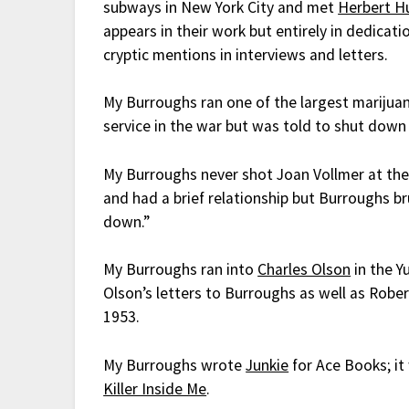
subways in New York City and met
Herbert H
appears in their work but entirely in dedicati
cryptic mentions in interviews and letters.
My Burroughs ran one of the largest marijuan
service in the war but was told to shut down
My Burroughs never shot Joan Vollmer at the
and had a brief relationship but Burroughs br
down.”
My Burroughs ran into
Charles Olson
in the Y
Olson’s letters to Burroughs as well as Rober
1953.
My Burroughs wrote
Junkie
for Ace Books; i
Killer Inside Me
.