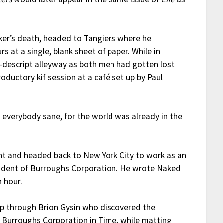
.
rker’s death, headed to Tangiers where he
s at a single, blank sheet of paper. While in
n-descript alleyway as both men had gotten lost
oductory kif session at a café set up by Paul
 everybody sane, for the world was already in the
nt and headed back to New York City to work as an
sident of Burroughs Corporation. He wrote
Naked
 hour.
up through Brion Gysin who discovered the
n Burroughs Corporation in
Time
, while matting