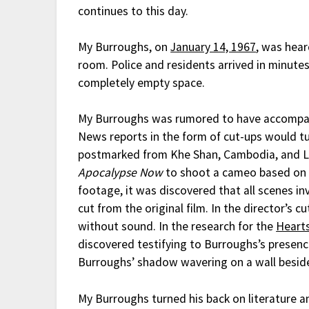
continues to this day.
My Burroughs, on
January 14, 1967
, was hear
room. Police and residents arrived in minute
completely empty space.
My Burroughs was rumored to have accomp
News reports in the form of cut-ups would tu
postmarked from Khe Shan, Cambodia, and Lao
Apocalypse Now
to shoot a cameo based on h
footage, it was discovered that all scenes 
cut from the original film. In the director’s 
without sound. In the research for the
Heart
discovered testifying to Burroughs’s presenc
Burroughs’ shadow wavering on a wall besid
My Burroughs turned his back on literature a