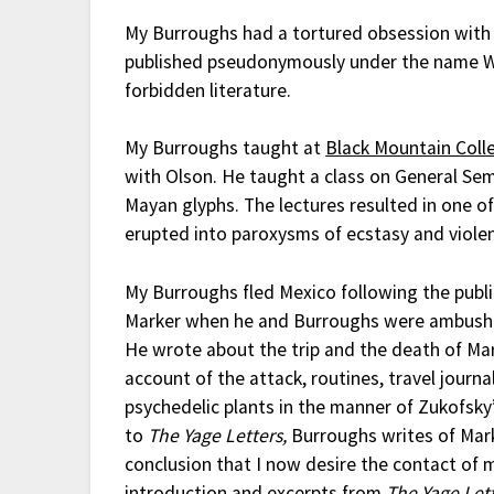
My Burroughs had a tortured obsession wit
published pseudonymously under the name Will
forbidden literature.
My Burroughs taught at
Black Mountain Coll
with Olson. He taught a class on General Sem
Mayan glyphs. The lectures resulted in one of
erupted into paroxysms of ecstasy and viole
My Burroughs fled Mexico following the publ
Marker when he and Burroughs were ambushed 
He wrote about the trip and the death of Ma
account of the attack, routines, travel journa
psychedelic plants in the manner of Zukofsky
to
The Yage Letters,
Burroughs writes of Mark
conclusion that I now desire the contact of
introduction and excerpts from
The Yage Let