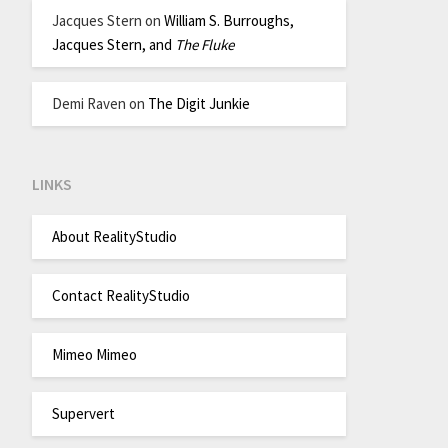
Jacques Stern
on
William S. Burroughs,
Jacques Stern, and
The Fluke
Demi Raven
on
The Digit Junkie
LINKS
About RealityStudio
Contact RealityStudio
Mimeo Mimeo
Supervert