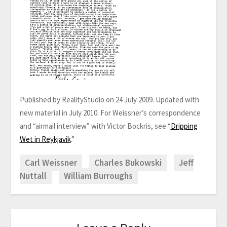
Published by RealityStudio on 24 July 2009. Updated with
new material in July 2010. For Weissner’s correspondence
and “airmail interview” with Victor Bockris, see “
Dripping
Wet in Reykjavik
.”
Carl Weissner
Charles Bukowski
Jeff
Nuttall
William Burroughs