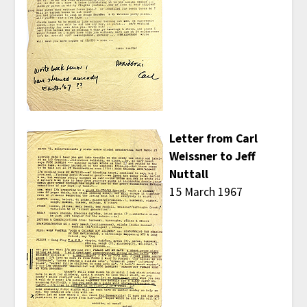
Letter from Carl
Weissner to Jeff
Nuttall
15 March 1967