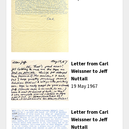
Letter from Carl
Weissner to Jeff
Nuttall
19 May 1967
Letter from Carl
Weissner to Jeff
Nuttall