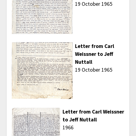
19 October 1965
Letter from Carl
Weissner to Jeff
Nuttall
19 October 1965
Letter from Carl Weissner
to Jeff Nuttall
1966