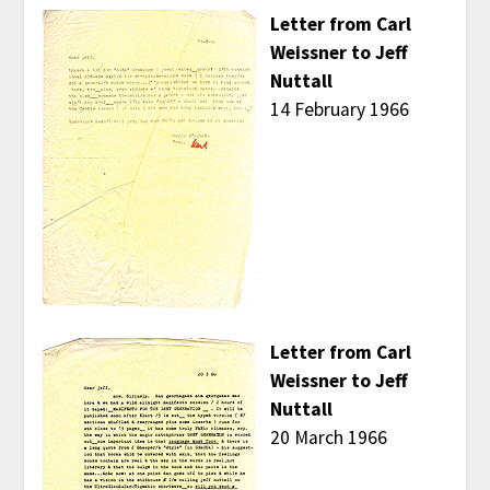
Letter from Carl
Weissner to Jeff
Nuttall
14 February 1966
Letter from Carl
Weissner to Jeff
Nuttall
20 March 1966