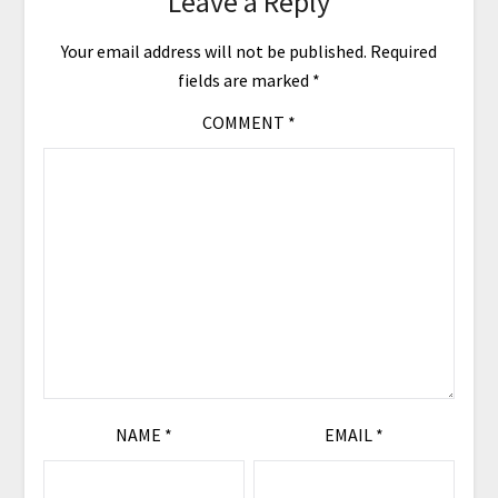
Leave a Reply
Your email address will not be published.
Required
fields are marked
*
COMMENT
*
NAME
*
EMAIL
*