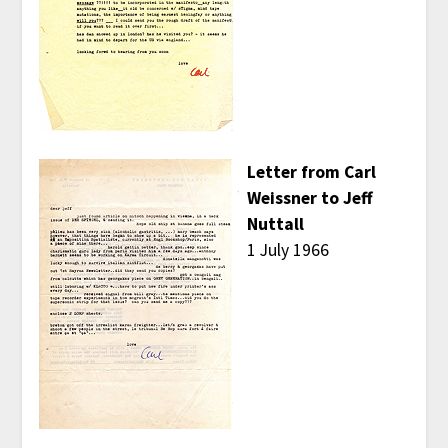
Letter from Carl
Weissner to Jeff
Nuttall
1 July 1966