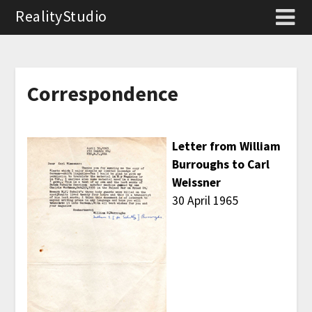
RealityStudio
Correspondence
Letter from William
Burroughs to Carl
Weissner
30 April 1965