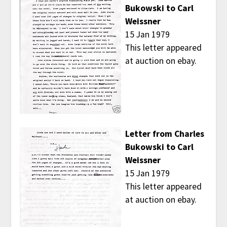
Bukowski to Carl
Weissner
15 Jan 1979
This letter appeared
at auction on ebay.
Letter from Charles
Bukowski to Carl
Weissner
15 Jan 1979
This letter appeared
at auction on ebay.