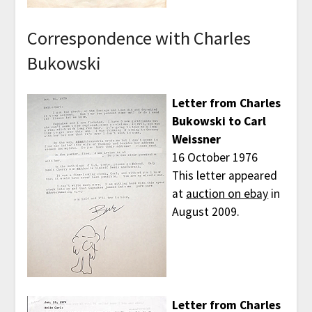
Correspondence with Charles
Bukowski
Letter from Charles
Bukowski to Carl
Weissner
16 October 1976
This letter appeared
at
auction on ebay
in
August 2009.
Letter from Charles