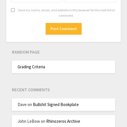
Save my name, email, and website in this browser for the next time I
comment.
RANDOM PAGE
Grading Criteria
RECENT COMMENTS
Dave
on
Bullshit Signed Bookplate
John LeBow
on
Rhinozeros Archive