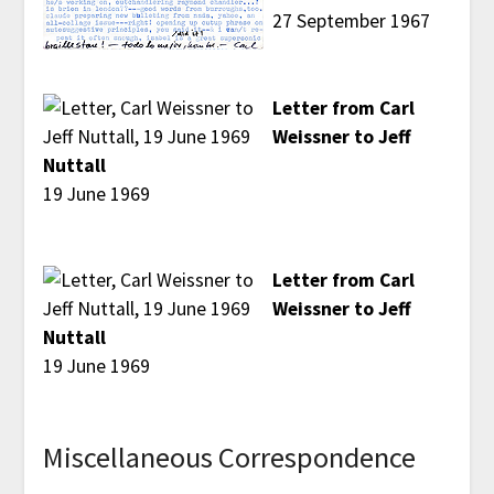
27 September 1967
Letter from Carl
Weissner to Jeff
Nuttall
19 June 1969
Letter from Carl
Weissner to Jeff
Nuttall
19 June 1969
Miscellaneous Correspondence