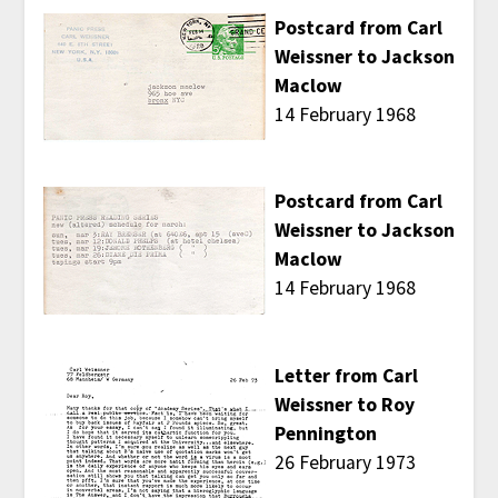
Postcard from Carl
Weissner to Jackson
Maclow
14 February 1968
Postcard from Carl
Weissner to Jackson
Maclow
14 February 1968
Letter from Carl
Weissner to Roy
Pennington
26 February 1973