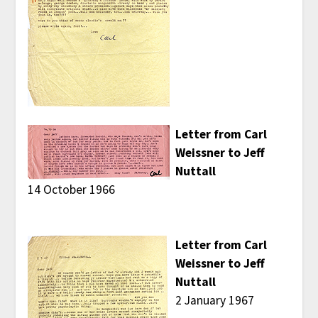
Letter from Carl
Weissner to Jeff
Nuttall
14 October 1966
Letter from Carl
Weissner to Jeff
Nuttall
2 January 1967