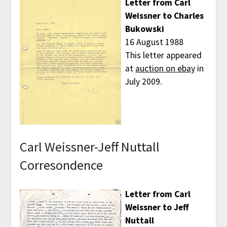
Letter from Carl
Weissner to Charles
Bukowski
16 August 1988
This letter appeared
at
auction on ebay
in
July 2009.
Carl Weissner-Jeff Nuttall
Corresondence
Letter from Carl
Weissner to Jeff
Nuttall