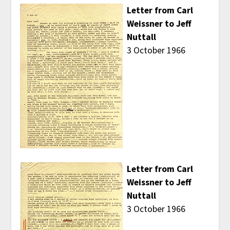
Letter from Carl
Weissner to Jeff
Nuttall
3 October 1966
Letter from Carl
Weissner to Jeff
Nuttall
3 October 1966