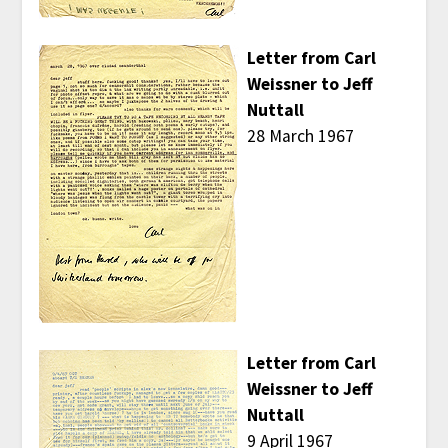
Letter from Carl
Weissner to Jeff
Nuttall
28 March 1967
Letter from Carl
Weissner to Jeff
Nuttall
9 April 1967