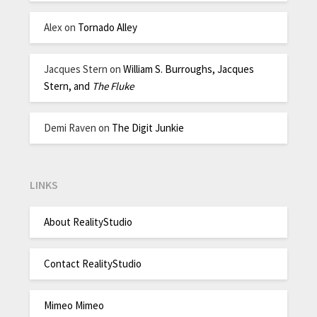
Alex
on
Tornado Alley
Jacques Stern
on
William S. Burroughs, Jacques
Stern, and
The Fluke
Demi Raven
on
The Digit Junkie
LINKS
About RealityStudio
Contact RealityStudio
Mimeo Mimeo