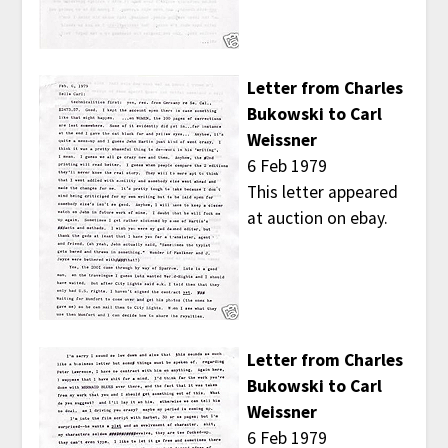
Letter from Charles
Bukowski to Carl
Weissner
6 Feb 1979
This letter appeared
at auction on ebay.
Letter from Charles
Bukowski to Carl
Weissner
6 Feb 1979