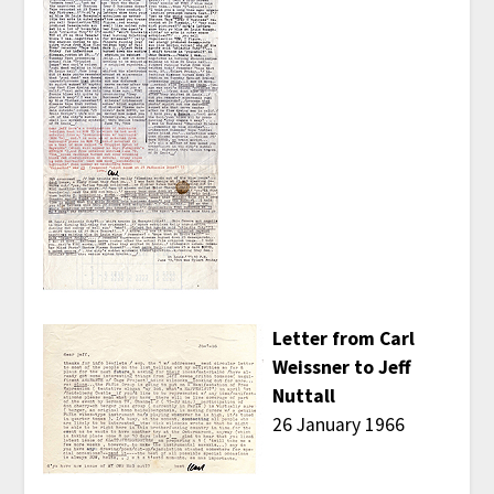
Letter from Carl
Weissner to Jeff
Nuttall
26 January 1966