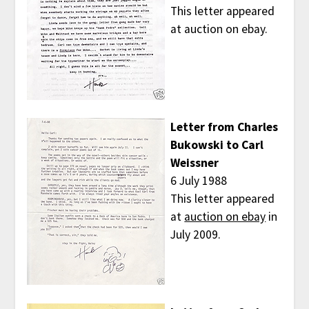
This letter appeared
at auction on ebay.
Letter from Charles
Bukowski to Carl
Weissner
6 July 1988
This letter appeared
at
auction on ebay
in
July 2009.