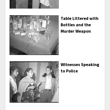
Table Littered with
Bottles and the
Murder Weapon
Witnesses Speaking
to Police