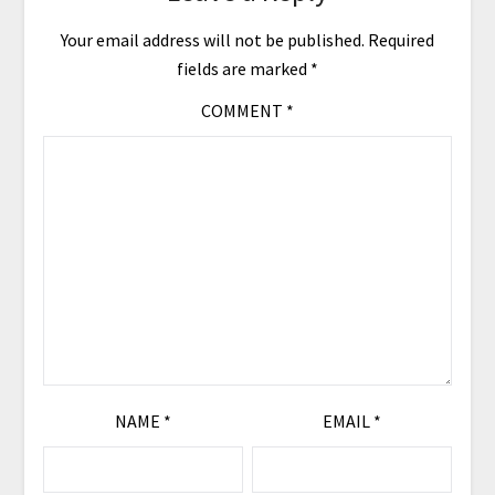
Your email address will not be published.
Required
fields are marked
*
COMMENT
*
NAME
*
EMAIL
*