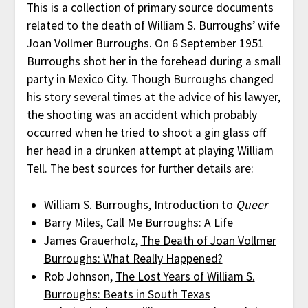
This is a collection of primary source documents
related to the death of William S. Burroughs’ wife
Joan Vollmer Burroughs. On 6 September 1951
Burroughs shot her in the forehead during a small
party in Mexico City. Though Burroughs changed
his story several times at the advice of his lawyer,
the shooting was an accident which probably
occurred when he tried to shoot a gin glass off
her head in a drunken attempt at playing William
Tell. The best sources for further details are:
William S. Burroughs,
Introduction to
Queer
Barry Miles,
Call Me Burroughs: A Life
James Grauerholz,
The Death of Joan Vollmer
Burroughs: What Really Happened?
Rob Johnson,
The Lost Years of William S.
Burroughs: Beats in South Texas