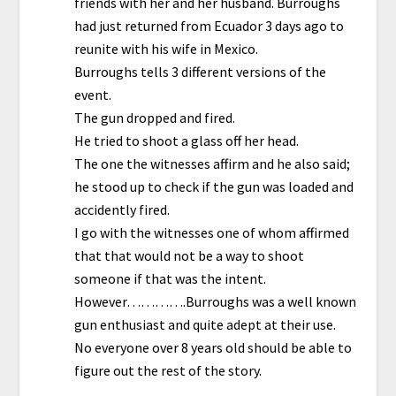
friends with her and her husband. Burroughs
had just returned from Ecuador 3 days ago to
reunite with his wife in Mexico.
Burroughs tells 3 different versions of the
event.
The gun dropped and fired.
He tried to shoot a glass off her head.
The one the witnesses affirm and he also said;
he stood up to check if the gun was loaded and
accidently fired.
I go with the witnesses one of whom affirmed
that that would not be a way to shoot
someone if that was the intent.
However………….Burroughs was a well known
gun enthusiast and quite adept at their use.
No everyone over 8 years old should be able to
figure out the rest of the story.