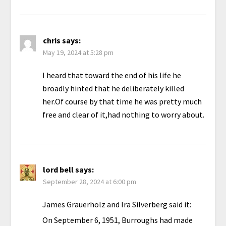
chris
says:
May 19, 2024 at 5:28 pm
I heard that toward the end of his life he
broadly hinted that he deliberately killed
her.Of course by that time he was pretty much
free and clear of it,had nothing to worry about.
lord bell
says:
September 28, 2024 at 6:00 pm
James Grauerholz and Ira Silverberg said it:
On September 6, 1951, Burroughs had made