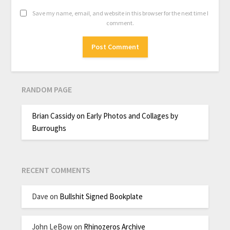
Save my name, email, and website in this browser for the next time I
comment.
RANDOM PAGE
Brian Cassidy on Early Photos and Collages by
Burroughs
RECENT COMMENTS
Dave
on
Bullshit Signed Bookplate
John LeBow
on
Rhinozeros Archive