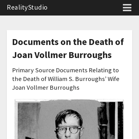
RealityStudio
Documents on the Death of
Joan Vollmer Burroughs
Primary Source Documents Relating to
the Death of William S. Burroughs’ Wife
Joan Vollmer Burroughs