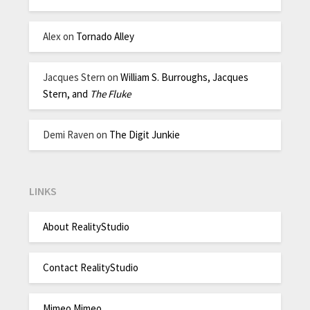
Alex
on
Tornado Alley
Jacques Stern
on
William S. Burroughs, Jacques
Stern, and
The Fluke
Demi Raven
on
The Digit Junkie
LINKS
About RealityStudio
Contact RealityStudio
Mimeo Mimeo