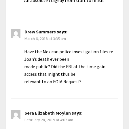
An absolute tragedy from start to finish.
Drew Summers
says:
March 6, 2018 at 3:35 am
Have the Mexican police investigation files re
Joan’s death ever been
made public? Did the FBI at the time gain
access that might thus be
relevant to an FOIA Request?
Sera Elizabeth Moylan
says:
February 28, 2019 at 4:07 am