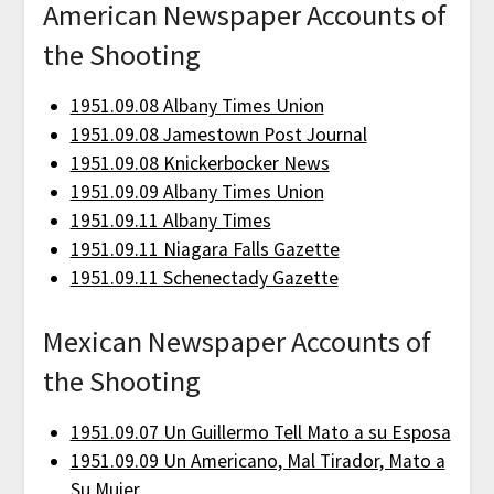
American Newspaper Accounts of
the Shooting
1951.09.08 Albany Times Union
1951.09.08 Jamestown Post Journal
1951.09.08 Knickerbocker News
1951.09.09 Albany Times Union
1951.09.11 Albany Times
1951.09.11 Niagara Falls Gazette
1951.09.11 Schenectady Gazette
Mexican Newspaper Accounts of
the Shooting
1951.09.07 Un Guillermo Tell Mato a su Esposa
1951.09.09 Un Americano, Mal Tirador, Mato a
Su Mujer