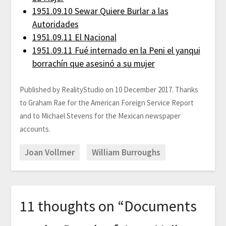
1951.09.10 Sewar Quiere Burlar a las
Autoridades
1951.09.11 El Nacional
1951.09.11 Fué internado en la Peni el yanqui
borrachín que asesinó a su mujer
Published by RealityStudio on 10 December 2017. Thanks
to Graham Rae for the American Foreign Service Report
and to Michael Stevens for the Mexican newspaper
accounts.
Joan Vollmer
William Burroughs
11 thoughts on “
Documents