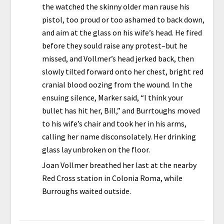
the watched the skinny older man rause his
pistol, too proud or too ashamed to back down,
and aim at the glass on his wife’s head. He fired
before they sould raise any protest–but he
missed, and Vollmer’s head jerked back, then
slowly tilted forward onto her chest, bright red
cranial blood oozing from the wound. In the
ensuing silence, Marker said, “I think your
bullet has hit her, Bill,” and Burrtoughs moved
to his wife’s chair and took her in his arms,
calling her name disconsolately. Her drinking
glass lay unbroken on the floor.
Joan Vollmer breathed her last at the nearby
Red Cross station in Colonia Roma, while
Burroughs waited outside.