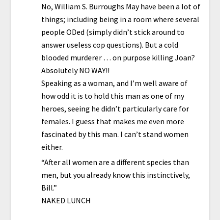
No, William S. Burroughs May have been a lot of
things; including being in a room where several
people ODed (simply didn’t stick around to
answer useless cop questions). But a cold
blooded murderer … on purpose killing Joan?
Absolutely NO WAY!!
Speaking as a woman, and I’m well aware of
how odd it is to hold this man as one of my
heroes, seeing he didn’t particularly care for
females. I guess that makes me even more
fascinated by this man. I can’t stand women
either.
“After all women are a different species than
men, but you already know this instinctively,
Bill.”
NAKED LUNCH