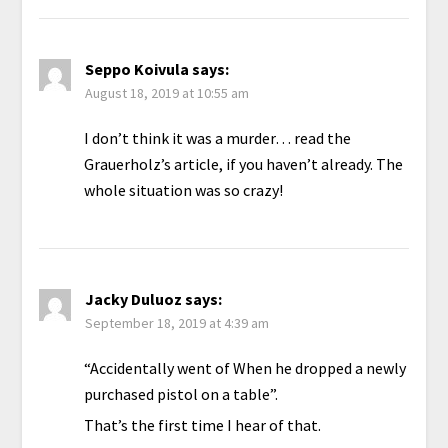
Seppo Koivula
says:
August 18, 2019 at 10:55 am
I don’t think it was a murder… read the
Grauerholz’s article, if you haven’t already. The
whole situation was so crazy!
Jacky Duluoz
says:
September 18, 2019 at 4:39 am
“Accidentally went of When he dropped a newly
purchased pistol on a table”.
That’s the first time I hear of that.