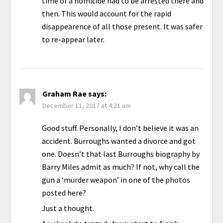
time of a homicide had to be arrested there and
then. This would account for the rapid
disappearence of all those present. It was safer
to re-appear later.
Graham Rae
says:
December 11, 2017 at 4:21 am
Good stuff. Personally, I don’t believe it was an
accident. Burroughs wanted a divorce and got
one. Doesn’t that last Burroughs biography by
Barry Miles admit as much? If not, why call the
gun a ‘murder weapon’ in one of the photos
posted here?
Just a thought.