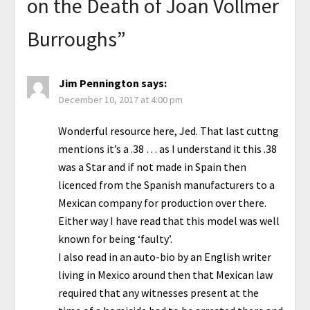
on the Death of Joan Vollmer
Burroughs
”
Jim Pennington
says:
December 10, 2017 at 4:00 pm
Wonderful resource here, Jed. That last cuttng
mentions it’s a .38 … as I understand it this .38
was a Star and if not made in Spain then
licenced from the Spanish manufacturers to a
Mexican company for production over there.
Either way I have read that this model was well
known for being ‘faulty’.
I also read in an auto-bio by an English writer
living in Mexico around then that Mexican law
required that any witnesses present at the