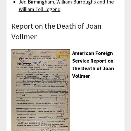
Jed Birmingham,
William Burroughs and the
William Tell Legend
Report on the Death of Joan
Vollmer
American Foreign
Service Report on
the Death of Joan
Vollmer