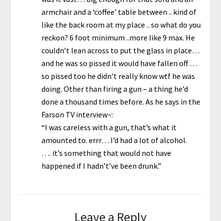
armchair and a ‘coffee’ table between .. kind of
like the back room at my place .. so what do you
reckon? 6 foot minimum ..more like 9 max. He
couldn’t lean across to put the glass in place…
and he was so pissed it would have fallen off …
so pissed too he didn’t really know wtf he was
doing. Other than firing a gun – a thing he’d
done a thousand times before. As he says in the
Farson TV interview~:
“I was careless with a gun, that’s what it
amounted to. errr… I’d had a lot of alcohol.
…. it’s something that would not have
happened if I hadn’t’ve been drunk.”
Leave a Reply