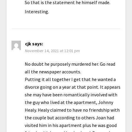
So that is the statement he himself made.
Interesting.
cjk
says:
November 14, 2021 at 12:01 pm
No doubt he purposely murdered her. Go read
all the newspaper accounts.
Putting it all together I get that he wanted a
divorce going on a year at that point. It appears
she may have been romantically involved with
the guy who lived at the apartment, Johnny
Healy. Healy claimed to have no friendship with
the couple but according to others Joan had
visited him in his apartment plus he was good