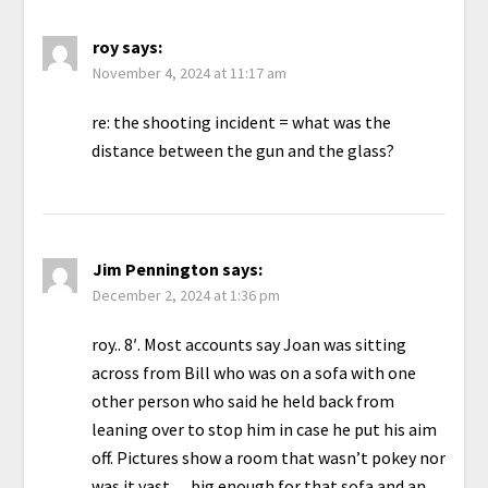
roy
says:
November 4, 2024 at 11:17 am
re: the shooting incident = what was the
distance between the gun and the glass?
Jim Pennington
says:
December 2, 2024 at 1:36 pm
roy.. 8′. Most accounts say Joan was sitting
across from Bill who was on a sofa with one
other person who said he held back from
leaning over to stop him in case he put his aim
off. Pictures show a room that wasn’t pokey nor
was it vast… big enough for that sofa and an