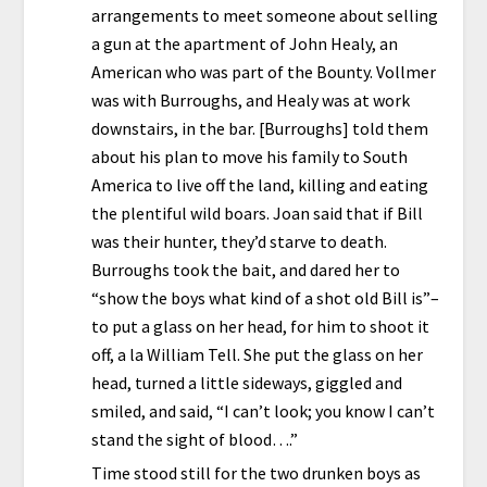
arrangements to meet someone about selling
a gun at the apartment of John Healy, an
American who was part of the Bounty. Vollmer
was with Burroughs, and Healy was at work
downstairs, in the bar. [Burroughs] told them
about his plan to move his family to South
America to live off the land, killing and eating
the plentiful wild boars. Joan said that if Bill
was their hunter, they’d starve to death.
Burroughs took the bait, and dared her to
“show the boys what kind of a shot old Bill is”–
to put a glass on her head, for him to shoot it
off, a la William Tell. She put the glass on her
head, turned a little sideways, giggled and
smiled, and said, “I can’t look; you know I can’t
stand the sight of blood….”
Time stood still for the two drunken boys as