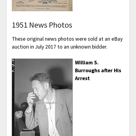
1951 News Photos
These original news photos were sold at an eBay
auction in July 2017 to an unknown bidder.
William S.
Burroughs after His
Arrest