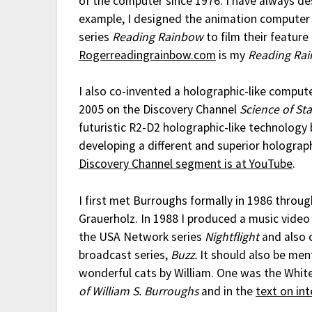
of the computer since 1976. I have always des
example, I designed the animation computer
series
Reading Rainbow
to film their feature
Rogerreadingrainbow.com
is my
Reading Ra
I also co-invented a holographic-like comput
2005 on the Discovery Channel
Science of St
futuristic R2-D2 holographic-like technology 
developing a different and superior holograph
Discovery Channel segment is at YouTube
.
I first met Burroughs formally in 1986 throu
Grauerholz. In 1988 I produced a music video
the USA Network series
Nightflight
and also o
broadcast series,
Buzz.
It should also be men
wonderful cats by William. One was the Whit
of William S. Burroughs
and in the
text on in