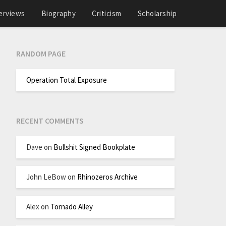
erviews
Biography
Criticism
Scholarship
RANDOM PAGE
Operation Total Exposure
RECENT COMMENTS
Dave
on
Bullshit Signed Bookplate
John LeBow
on
Rhinozeros Archive
Alex
on
Tornado Alley