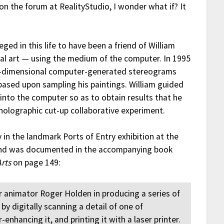
n the forum at RealityStudio, I wonder what if? It
leged in this life to have been a friend of William
ual art — using the medium of the computer. In 1995
ee-dimensional computer-generated stereograms
 based upon sampling his paintings. William guided
 into the computer so as to obtain results that he
 holographic cut-up collaborative experiment.
in the landmark Ports of Entry exhibition at the
and was documented in the accompanying book
Arts
on page 149:
 animator Roger Holden in producing a series of
 digitally scanning a detail of one of
enhancing it, and printing it with a laser printer.