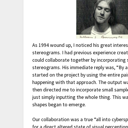
As 1994 wound up, I noticed his great inter
stereograms. I had previous experience creat
could collaborate together by incorporating
stereograms. His immediate reply was, “By all
started on the project by using the entire p
happening with that approach. The output was
then directed me to incorporate small sample
just simply inputting the whole thing. This w
shapes began to emerge.
Our collaboration was a true “all into cybers
for a direct altered state of visual percepti