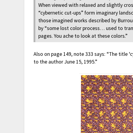
When viewed with relaxed and slightly cros
“cybernetic cut-ups” form imaginary landsc
those imagined works described by Burrou
by “some lost color process… used to tra
pages. You ache to look at these colors.”
Also on page 149, note 333 says: “The title ‘
to the author June 15, 1995.”