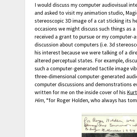
I would discuss my computer audiovisual inte
and asked to visit my animation studio, Magic
stereoscopic 3D image of a cat sticking its 
occasions we might discuss such things as a 
received a grant to pursue or my computer-as
discussion about computers (i.e. 3d stereosc
his interest because we were talking of a d
altered perceptual states. For example, disc
such a computer-generated tactile image vib
three-dimensional computer-generated audio 
computer discussions and demonstrations eve
written for me on the inside cover of his
Kurt
Him,
“for Roger Holden, who always has tomo