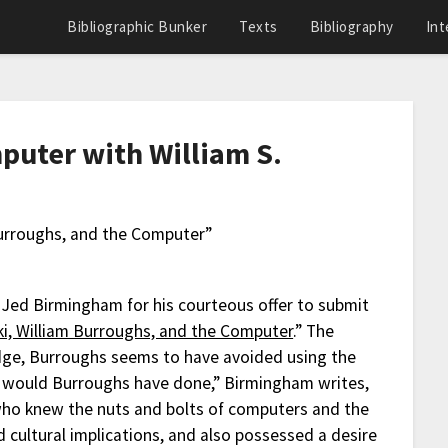
Bibliographic Bunker
Texts
Bibliography
Int
puter with William S.
Burroughs, and the Computer”
k Jed Birmingham for his courteous offer to submit
i, William Burroughs, and the Computer
.” The
edge, Burroughs seems to have avoided using the
t would Burroughs have done,” Birmingham writes,
who knew the nuts and bolts of computers and the
d cultural implications, and also possessed a desire