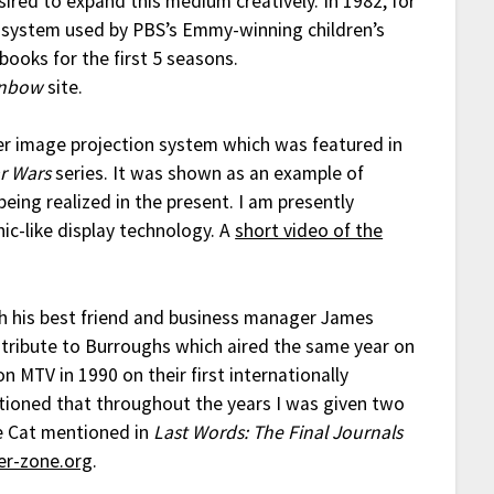
ired to expand this medium creatively. In 1982, for
 system used by PBS’s Emmy-winning children’s
 books for the first 5 seasons.
inbow
site.
er image projection system which was featured in
ar Wars
series. It was shown as an example of
being realized in the present. I am presently
ic-like display technology. A
short video of the
gh his best friend and business manager James
 tribute to Burroughs which aired the same year on
n MTV in 1990 on their first internationally
tioned that throughout the years I was given two
e Cat mentioned in
Last Words: The Final Journals
ter-zone.org
.