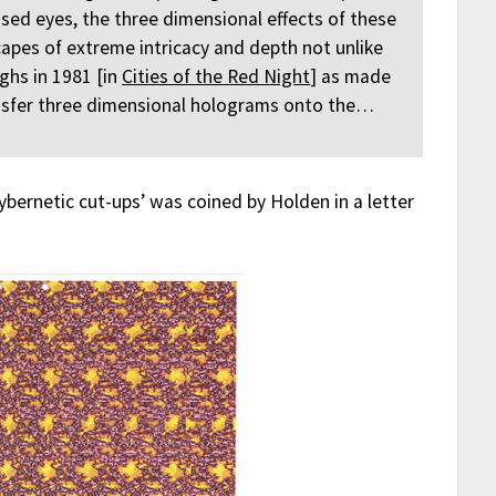
sed eyes, the three dimensional effects of these
apes of extreme intricacy and depth not unlike
ghs in 1981 [in
Cities of the Red Night
] as made
nsfer three dimensional holograms onto the…
cybernetic cut-ups’ was coined by Holden in a letter