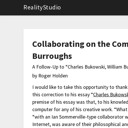
RealityStudio
Collaborating on the Com
Burroughs
A Follow-Up to “Charles Bukowski, William 
by Roger Holden
I would like to take this opportunity to than
this correction to his essay “
Charles Bukowsk
premise of his essay was that, to his knowl
computer for any of his creative work. “Wha
“with an Ian Sommerville-type collaborator 
Internet, was aware of their philosophical an