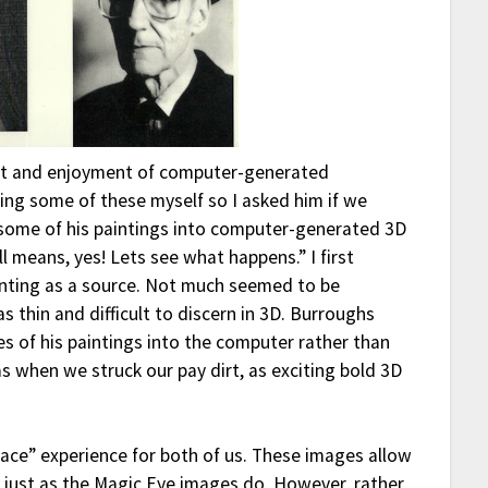
est and enjoyment of computer-generated
ing some of these myself so I asked him if we
 some of his paintings into computer-generated 3D
 means, yes! Lets see what happens.” I first
ainting as a source. Not much seemed to be
 thin and difficult to discern in 3D. Burroughs
s of his paintings into the computer rather than
as when we struck our pay dirt, as exciting bold 3D
pace” experience for both of us. These images allow
on just as the Magic Eye images do. However, rather