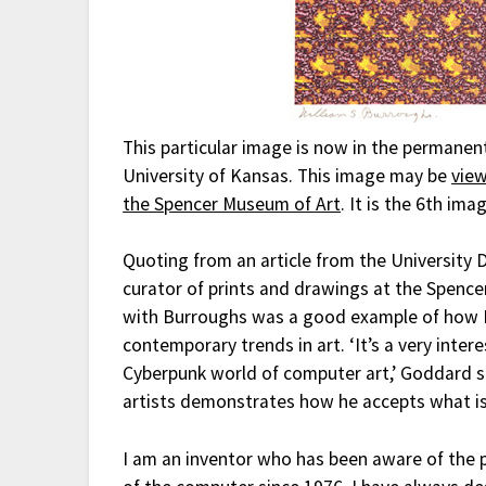
This particular image is now in the permanen
University of Kansas. This image may be
view
the Spencer Museum of Art
. It is the 6th im
Quoting from an article from the University 
curator of prints and drawings at the Spence
with Burroughs was a good example of how B
contemporary trends in art. ‘It’s a very inte
Cyberpunk world of computer art,’ Goddard sa
artists demonstrates how he accepts what is
I am an inventor who has been aware of the ph