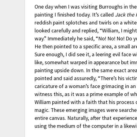
One day when I was visiting Burroughs in the
painting I finished today. It’s called
Jack the 
reddish paint splotches and twirls on a white
looked carefully and replied, “William, I migh
way.” Immediately he said, “No! No! No! Do yo
He then pointed to a specific area, a small a
Sure enough, I did see it, a leering evil face 
like, somewhat warped in appearance but im
painting upside down. In the same exact area
pointed and said assuredly, “There’s his vict
caricature of a woman’s face grimacing in an
witness this, as it was a prime example of wh
William painted with a faith that his process 
magic. These emerging images were searched 
entire canvas. Naturally, after that experienc
using the medium of the computer in a likewi