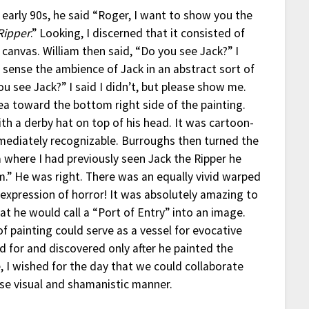
 early 90s, he said “Roger, I want to show you the
Ripper
.” Looking, I discerned that it consisted of
 canvas. William then said, “Do you see Jack?” I
t sense the ambience of Jack in an abstract sort of
u see Jack?” I said I didn’t, but please show me.
rea toward the bottom right side of the painting.
with a derby hat on top of his head. It was cartoon-
mediately recognizable. Burroughs then turned the
 where I had previously seen Jack the Ripper he
im.” He was right. There was an equally vivid warped
 expression of horror! It was absolutely amazing to
at he would call a “Port of Entry” into an image.
of painting could serve as a vessel for evocative
for and discovered only after he painted the
e, I wished for the day that we could collaborate
se visual and shamanistic manner.