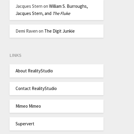
Jacques Stern
on
William S. Burroughs,
Jacques Stern, and
The Fluke
Demi Raven
on
The Digit Junkie
LINKS
About RealityStudio
Contact RealityStudio
Mimeo Mimeo
Supervert