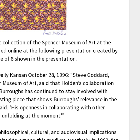
t collection of the Spencer Museum of Art at the
ed online at the following presentation created by
age of 8 shown in the presentation.
Daily Kansan October 28, 1996: “Steve Goddard,
r Museum of Art, said that Holden’s collaboration
urroughs has continued to stay involved with
resting piece that shows Burroughs’ relevance in the
id. ‘His openness in collaborating with other
 unfolding at the moment.'”
ilosophical, cultural, and audiovisual implications