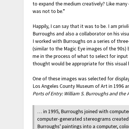
to expand the medium creatively? Like many o
was not to be.”
Happily, I can say that it was to be. I am privi
Burroughs and also a collaborator on his vis
I worked with Burroughs on a series of thr
(similar to the Magic Eye images of the 90s)
me in the process of what to select for input
thought would be appropriate for this visual
One of these images was selected for display 
Los Angeles County Museum of Art in 1996 
Ports of Entry: William S. Burroughs and the 
… in 1995, Burroughs joined with computer
computer-generated stereograms created by
Burroughs’ paintings into a computer, color-