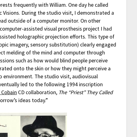
rests frequently with William. One day he called
 Visions. During the studio visit, I demonstrated a
head outside of a computer monitor. On other
computer-assisted visual prosthesis project I had
sisted holographic projection efforts. This type of
opic imagery, sensory substitution) clearly engaged
irect melding of the mind and computer through
ussions such as how would blind people perceive
rated onto the skin or how they might perceive a
environment. The studio visit, audiovisual
ntually led to the following 1994 inscription
 Cobain
CD collaboration,
The “Priest” They Called
rrow’s ideas today.”