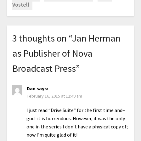
Vostell
3 thoughts on “
Jan Herman
as Publisher of Nova
Broadcast Press
”
Dan
says:
February 16, 2015 at 12:49 am
I just read “Drive Suite” for the first time and–
god–it is horrendous. However, it was the only
one in the series I don’t have a physical copy of;
now I’m quite glad of it!