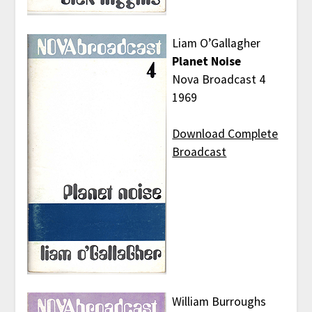
Liam O’Gallagher
Planet Noise
Nova Broadcast 4
1969
Download Complete
Broadcast
William Burroughs