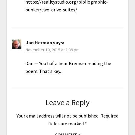
https://realitystudio.org/bibliographic-
bunker/two-drive-suites/
Jan Herman
says:
November 10, 2015 at 1:39 pm
Dan — You hafta hear Bremser reading the
poem. That’s key.
Leave a Reply
Your email address will not be published.
Required
fields are marked
*