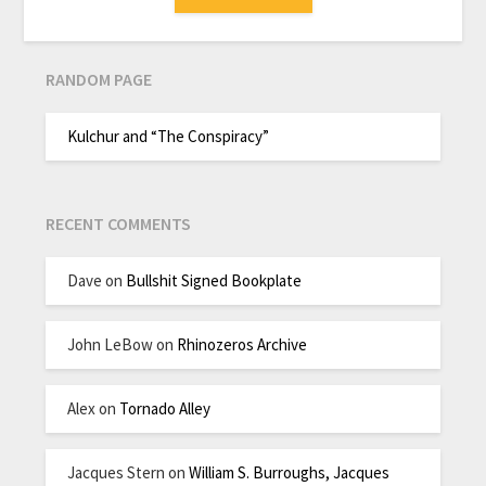
RANDOM PAGE
Kulchur and “The Conspiracy”
RECENT COMMENTS
Dave
on
Bullshit Signed Bookplate
John LeBow
on
Rhinozeros Archive
Alex
on
Tornado Alley
Jacques Stern
on
William S. Burroughs, Jacques