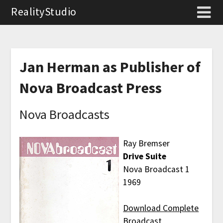
RealityStudio
Jan Herman as Publisher of
Nova Broadcast Press
Nova Broadcasts
Ray Bremser
Drive Suite
Nova Broadcast 1
1969
Download Complete
Broadcast