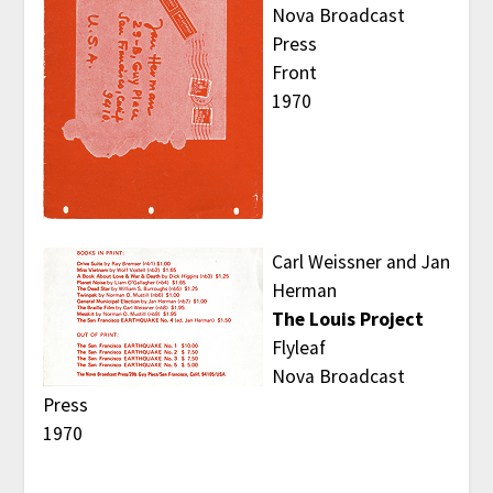
Nova Broadcast
Press
Front
1970
Carl Weissner and Jan
Herman
The Louis Project
Flyleaf
Nova Broadcast
Press
1970