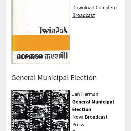
Download Complete
Broadcast
General Municipal Election
Jan Herman
General Municipal
Election
Nova Broadcast
Press