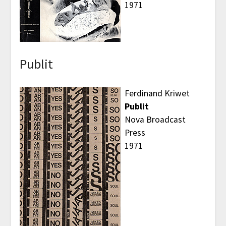
1971
Publit
Ferdinand Kriwet
Publit
Nova Broadcast
Press
1971