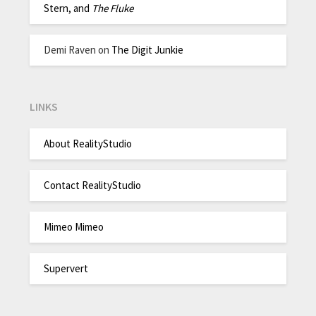
Stern, and
The Fluke
Demi Raven
on
The Digit Junkie
LINKS
About RealityStudio
Contact RealityStudio
Mimeo Mimeo
Supervert