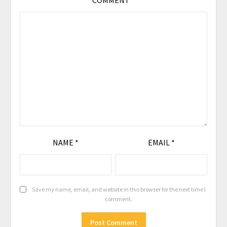
COMMENT
*
NAME
*
EMAIL
*
Save my name, email, and website in this browser for the next time I
comment.