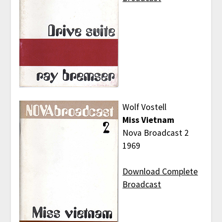
Wolf Vostell
Miss Vietnam
Nova Broadcast 2
1969
Download Complete
Broadcast