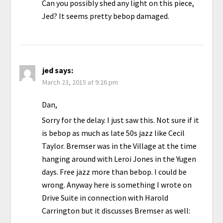
Can you possibly shed any light on this piece,
Jed? It seems pretty bebop damaged.
jed
says:
March 23, 2015 at 9:26 pm
Dan,
Sorry for the delay. I just saw this. Not sure if it
is bebop as much as late 50s jazz like Cecil
Taylor. Bremser was in the Village at the time
hanging around with Leroi Jones in the Yugen
days. Free jazz more than bebop. I could be
wrong. Anyway here is something I wrote on
Drive Suite in connection with Harold
Carrington but it discusses Bremser as well: