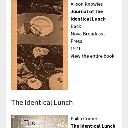
Alison Knowles
Journal of the
Identical Lunch
Back
Nova Broadcast
Press
1971
View the entire book
The Identical Lunch
Philip Corner
The Identical Lunch