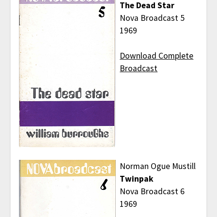
The Dead Star
Nova Broadcast 5
1969
Download Complete
Broadcast
Norman Ogue Mustill
Twinpak
Nova Broadcast 6
1969