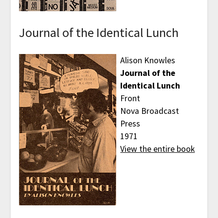
Journal of the Identical Lunch
Alison Knowles
Journal of the
Identical Lunch
Front
Nova Broadcast
Press
1971
View the entire book