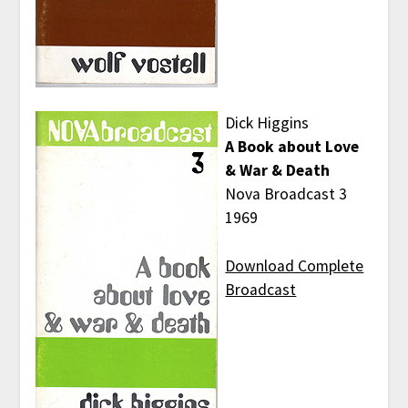
Dick Higgins
A Book about Love
& War & Death
Nova Broadcast 3
1969
Download Complete
Broadcast