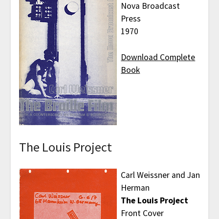
Nova Broadcast
Press
1970
Download Complete
Book
The Louis Project
Carl Weissner and Jan
Herman
The Louis Project
Front Cover