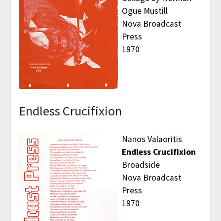
Ogue Mustill
Nova Broadcast
Press
1970
Endless Crucifixion
Nanos Valaoritis
Endless Crucifixion
Broadside
Nova Broadcast
Press
1970