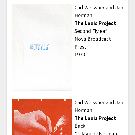
Carl Weissner and Jan
Herman
The Louis Project
Second Flyleaf
Nova Broadcast
Press
1970
Carl Weissner and Jan
Herman
The Louis Project
Back
Collage by Norman