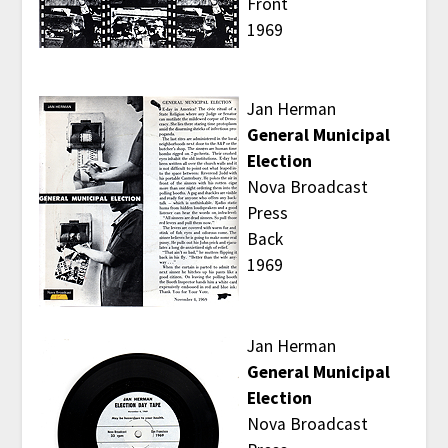
Front
1969
Jan Herman
General Municipal
Election
Nova Broadcast
Press
Back
1969
Jan Herman
General Municipal
Election
Nova Broadcast