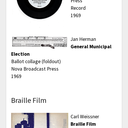
Press
Record
1969
Jan Herman
General Municipal
Election
Ballot collage (foldout)
Nova Broadcast Press
1969
Braille Film
Carl Weissner
Braille Film