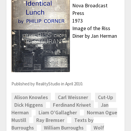
Nova Broadcast
Press
1973
Image of the Riss
Diner by Jan Herman
Published by RealityStudio in April 2010.
Alison Knowles
Carl Weissner
Cut-Up
Dick Higgens
Ferdinand Kriwet
Jan
Herman
Liam O’Gallagher
Norman Ogue
Mustill
Ray Bremser
Texts by
Burroughs
William Burroughs
Wolf