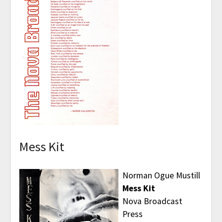
Mess Kit
Norman Ogue Mustill
Mess Kit
Nova Broadcast
Press