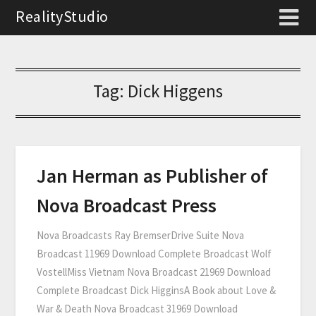
RealityStudio
Tag:
Dick Higgens
Jan Herman as Publisher of
Nova Broadcast Press
Nova Broadcasts Ray BremserDrive Suite Nova
Broadcast 11969 Download Complete Broadcast Wolf
VostellMiss Vietnam Nova Broadcast 21969 Download
Complete Broadcast Dick HigginsA Book about Love &
War & Death Nova Broadcast 31969 Download