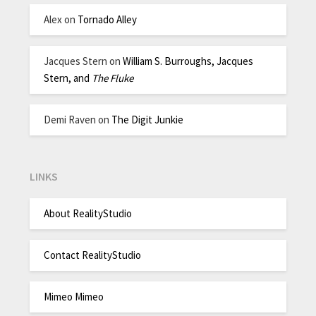
Alex
on
Tornado Alley
Jacques Stern
on
William S. Burroughs, Jacques
Stern, and
The Fluke
Demi Raven
on
The Digit Junkie
LINKS
About RealityStudio
Contact RealityStudio
Mimeo Mimeo