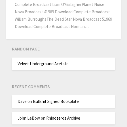
Complete Broadcast Liam O’GallagherPlanet Noise
Nova Broadcast 41969 Download Complete Broadcast
William BurroughsThe Dead Star Nova Broadcast 51969
Download Complete Broadcast Norman…
RANDOM PAGE
Velvet Underground Acetate
RECENT COMMENTS
Dave
on
Bullshit Signed Bookplate
John LeBow
on
Rhinozeros Archive