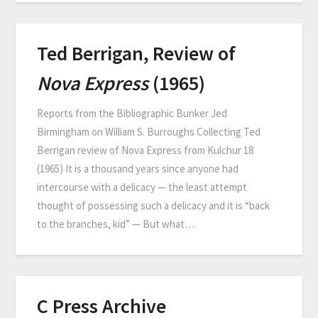
Ted Berrigan, Review of
Nova Express
(1965)
Reports from the Bibliographic Bunker Jed
Birmingham on William S. Burroughs Collecting Ted
Berrigan review of Nova Express from Kulchur 18
(1965) It is a thousand years since anyone had
intercourse with a delicacy — the least attempt
thought of possessing such a delicacy and it is “back
to the branches, kid” — But what…
C Press Archive