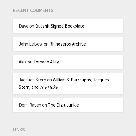
RECENT COMMENTS
Dave
on
Bullshit Signed Bookplate
John LeBow
on
Rhinozeros Archive
Alex
on
Tornado Alley
Jacques Stern
on
William S. Burroughs, Jacques
Stern, and
The Fluke
Demi Raven
on
The Digit Junkie
LINKS