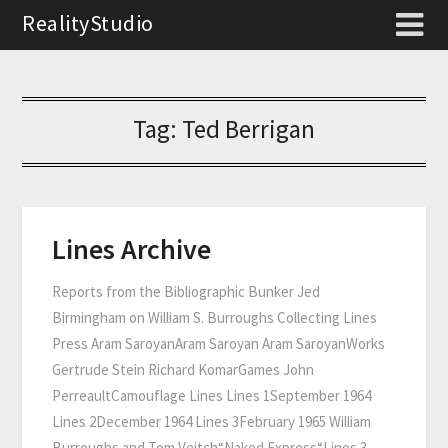
RealityStudio
Tag:
Ted Berrigan
Lines Archive
Reports from the Bibliographic Bunker Jed
Birmingham on William S. Burroughs Collecting Lines
Press Aram SaroyanAram Saroyan Aram SaroyanWorks
Gertrude Stein Richard KomarGames John
PerreaultCamouflage Lines Lines 1September 1964
Lines 2December 1964 Lines 3February 1965 William
Burroughs and Tom Veitch“Naked Express“Lines 3