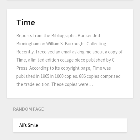
Time
Reports from the Bibliographic Bunker Jed
Birmingham on William S. Burroughs Collecting
Recently, I received an email asking me about a copy of
Time, a limited edition collage piece published by C
Press. According to its copyright page, Time was
published in 1965 in 1000 copies. 886 copies comprised
the trade edition. These copies were…
RANDOM PAGE
Ali’s Smile