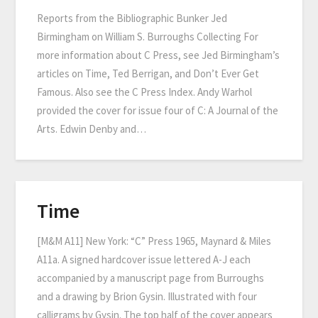
Reports from the Bibliographic Bunker Jed
Birmingham on William S. Burroughs Collecting For
more information about C Press, see Jed Birmingham’s
articles on Time, Ted Berrigan, and Don’t Ever Get
Famous. Also see the C Press Index. Andy Warhol
provided the cover for issue four of C: A Journal of the
Arts. Edwin Denby and…
Time
[M&M A11] New York: “C” Press 1965, Maynard & Miles
A11a. A signed hardcover issue lettered A-J each
accompanied by a manuscript page from Burroughs
and a drawing by Brion Gysin. Illustrated with four
calligrams by Gysin. The top half of the cover appears