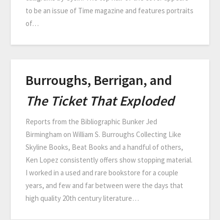
to be an issue of Time magazine and features portraits
of…
Burroughs, Berrigan, and
The Ticket That Exploded
Reports from the Bibliographic Bunker Jed
Birmingham on William S. Burroughs Collecting Like
Skyline Books, Beat Books and a handful of others,
Ken Lopez consistently offers show stopping material.
I worked in a used and rare bookstore for a couple
years, and few and far between were the days that
high quality 20th century literature…