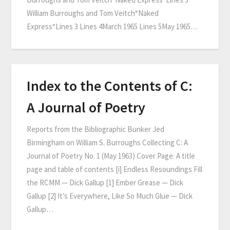
William Burroughs and Tom Veitch“Naked
Express“Lines 3 Lines 4March 1965 Lines 5May 1965…
Index to the Contents of C:
A Journal of Poetry
Reports from the Bibliographic Bunker Jed
Birmingham on William S. Burroughs Collecting C: A
Journal of Poetry No. 1 (May 1963) Cover Page: A title
page and table of contents [i] Endless Resoundings Fill
the RCMM — Dick Gallup [1] Ember Grease — Dick
Gallup [2] It’s Everywhere, Like So Much Glue — Dick
Gallup…