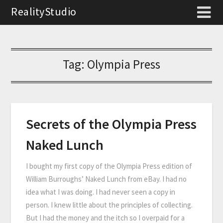
RealityStudio
Tag:
Olympia Press
Secrets of the Olympia Press
Naked Lunch
I bought my first copy of the Olympia Press edition of
William Burroughs’ Naked Lunch from eBay. I had no
idea what I was doing. I had never seen a copy in
person. I knew little about the principles of collecting.
But I had the money and the itch so I overpaid for a