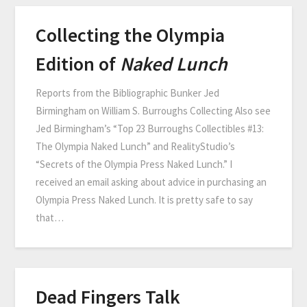
Collecting the Olympia
Edition of
Naked Lunch
Reports from the Bibliographic Bunker Jed
Birmingham on William S. Burroughs Collecting Also see
Jed Birmingham’s “Top 23 Burroughs Collectibles #13:
The Olympia Naked Lunch” and RealityStudio’s
“Secrets of the Olympia Press Naked Lunch.” I
received an email asking about advice in purchasing an
Olympia Press Naked Lunch. It is pretty safe to say
that…
Dead Fingers Talk