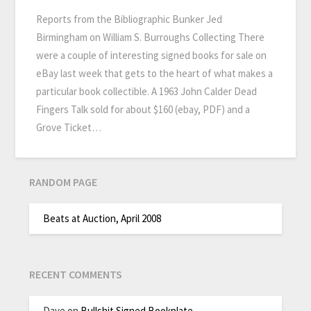
Reports from the Bibliographic Bunker Jed
Birmingham on William S. Burroughs Collecting There
were a couple of interesting signed books for sale on
eBay last week that gets to the heart of what makes a
particular book collectible. A 1963 John Calder Dead
Fingers Talk sold for about $160 (ebay, PDF) and a
Grove Ticket…
RANDOM PAGE
Beats at Auction, April 2008
RECENT COMMENTS
Dave
on
Bullshit Signed Bookplate