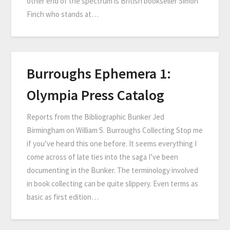
other end of the spectrum is British bookseller Simon
Finch who stands at…
Burroughs Ephemera 1:
Olympia Press Catalog
Reports from the Bibliographic Bunker Jed
Birmingham on William S. Burroughs Collecting Stop me
if you’ve heard this one before. It seems everything I
come across of late ties into the saga I’ve been
documenting in the Bunker. The terminology involved
in book collecting can be quite slippery. Even terms as
basic as first edition…