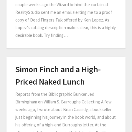
couple weeks ago the Wizard behind the curtain at
RealityStudio sent me an email alerting me to a proof
copy of Dead Fingers Talk offered by Ken Lopez. As
Lopez’s catalog description makes clear, this is a highly
desirable book. Try finding…
Simon Finch and a High-
Priced Naked Lunch
Reports from the Bibliographic Bunker Jed
Birmingham on William S. Burroughs Collecting A few
weeks ago, I wrote about Brian Cassidy, a bookseller
just beginning his journey in the book world, and about
his offering of a high-end Burroughs letter. At the