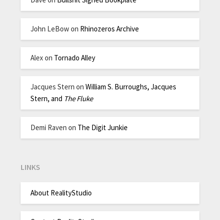
John LeBow
on
Rhinozeros Archive
Alex
on
Tornado Alley
Jacques Stern
on
William S. Burroughs, Jacques
Stern, and
The Fluke
Demi Raven
on
The Digit Junkie
LINKS
About RealityStudio