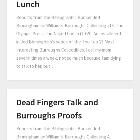
Lunch
Reports from the Bibliographic Bunker Jed
Birmingham on William S. Burroughs Collecting #13: The
Olympia Press The Naked Lunch (1959). An Installment
in Jed Birmingham’s series of the The Top 23 Most
Interesting Burroughs Collectibles. I call my mom
several times a week, not so much because I am dying
to talk to her, but…
Dead Fingers Talk and
Burroughs Proofs
Reports from the Bibliographic Bunker Jed
Birmingham on William S. Burroughs Collecting A