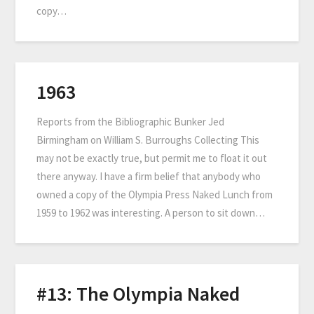
copy…
1963
Reports from the Bibliographic Bunker Jed
Birmingham on William S. Burroughs Collecting This
may not be exactly true, but permit me to float it out
there anyway. I have a firm belief that anybody who
owned a copy of the Olympia Press Naked Lunch from
1959 to 1962 was interesting. A person to sit down…
#13: The Olympia Naked