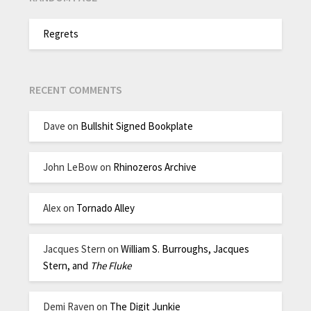
Regrets
RECENT COMMENTS
Dave
on
Bullshit Signed Bookplate
John LeBow
on
Rhinozeros Archive
Alex
on
Tornado Alley
Jacques Stern
on
William S. Burroughs, Jacques
Stern, and
The Fluke
Demi Raven
on
The Digit Junkie