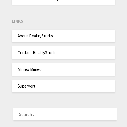
LINKS
About RealityStudio
Contact RealityStudio
Mimeo Mimeo
Supervert