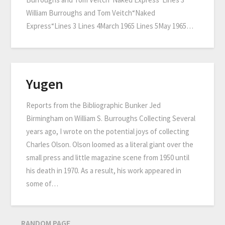
William Burroughs and Tom Veitch“Naked
Express“Lines 3 Lines 4March 1965 Lines 5May 1965…
Yugen
Reports from the Bibliographic Bunker Jed
Birmingham on William S. Burroughs Collecting Several
years ago, I wrote on the potential joys of collecting
Charles Olson. Olson loomed as a literal giant over the
small press and little magazine scene from 1950 until
his death in 1970. As a result, his work appeared in
some of…
RANDOM PAGE