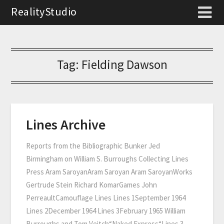
RealityStudio
Tag:
Fielding Dawson
Lines Archive
Reports from the Bibliographic Bunker Jed
Birmingham on William S. Burroughs Collecting Lines
Press Aram SaroyanAram Saroyan Aram SaroyanWorks
Gertrude Stein Richard KomarGames John
PerreaultCamouflage Lines Lines 1September 1964
Lines 2December 1964 Lines 3February 1965 William
Burroughs and Tom Veitch“Naked Express“Lines 3