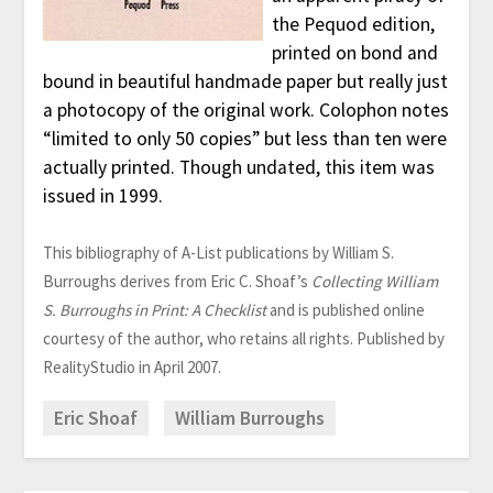
the Pequod edition,
printed on bond and
bound in beautiful handmade paper but really just
a photocopy of the original work. Colophon notes
“limited to only 50 copies” but less than ten were
actually printed. Though undated, this item was
issued in 1999.
This bibliography of A-List publications by William S.
Burroughs derives from Eric C. Shoaf’s
Collecting William
S. Burroughs in Print: A Checklist
and is published online
courtesy of the author, who retains all rights. Published by
RealityStudio in April 2007.
Eric Shoaf
William Burroughs