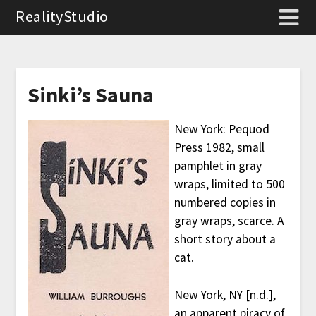
RealityStudio
Sinki’s Sauna
New York: Pequod
Press 1982, small
pamphlet in gray
wraps, limited to 500
numbered copies in
gray wraps, scarce. A
short story about a
cat.
New York, NY [n.d.],
an apparent piracy of