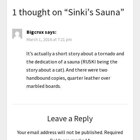
1 thought on “
Sinki’s Sauna
”
Bigcrux
says:
March 1, 2016 at 7:21 pm
It’s actually a short story about a tornado and
the dedication of a sauna (RUSKI being the
story about a cat). And there were two
handbound copies, quarter leather over
marbled boards.
Leave a Reply
Your email address will not be published.
Required