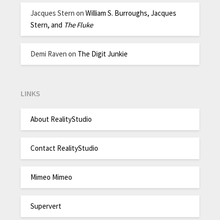
Jacques Stern
on
William S. Burroughs, Jacques
Stern, and
The Fluke
Demi Raven
on
The Digit Junkie
LINKS
About RealityStudio
Contact RealityStudio
Mimeo Mimeo
Supervert