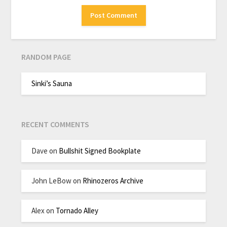
RANDOM PAGE
Sinki’s Sauna
RECENT COMMENTS
Dave
on
Bullshit Signed Bookplate
John LeBow
on
Rhinozeros Archive
Alex
on
Tornado Alley