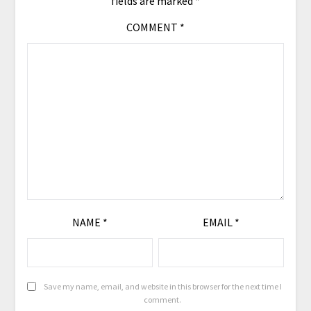
fields are marked
*
COMMENT
*
NAME
*
EMAIL
*
Save my name, email, and website in this browser for the next time I
comment.