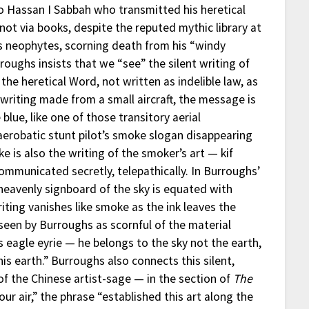
to Hassan I Sabbah who transmitted his heretical
not via books, despite the reputed mythic library at
is neophytes, scorning death from his “windy
urroughs insists that we “see” the silent writing of
 the heretical Word, not written as indelible law, as
y-writing made from a small aircraft, the message is
blue, like one of those transitory aerial
aerobatic stunt pilot’s smoke slogan disappearing
ke is also the writing of the smoker’s art — kif
ommunicated secretly, telepathically. In Burroughs’
e heavenly signboard of the sky is equated with
riting vanishes like smoke as the ink leaves the
seen by Burroughs as scornful of the material
is eagle eyrie — he belongs to the sky not the earth,
is earth.” Burroughs also connects this silent,
of the Chinese artist-sage — in the section of
The
r air,” the phrase “established this art along the