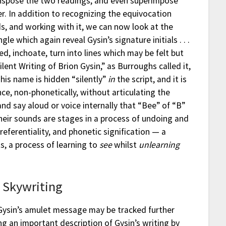
anspose the two readings, and even superimpose
. In addition to recognizing the equivocation
ds, and working with it, we can now look at the
ngle which again reveal Gysin’s signature initials . . .
red, inchoate, turn into lines which may be felt but
Silent Writing of Brion Gysin,” as Burroughs called it,
, his name is hidden “silently”
in
the script, and it is
ence, non-phonetically, without articulating the
and say aloud or voice internally that “Bee” of “B”
 their sounds are stages in a process of undoing and
referentiality, and phonetic signification — a
ts, a process of learning to
see
whilst
unlearning
/ Skywriting
ysin’s amulet message may be tracked further
g an important description of Gysin’s writing by