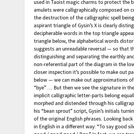
used in Taoist magic charms to protect the b
amulets were calligraphically composed on c
the destruction of the calligraphic spell bein
aspirant triangle of Gysin’s X is clearly dist
decipherable words in the top triangle appear
triangle below, the alphabetical words distort
suggests an unreadable reversal — so that 
distinguishing and separating the earthly and 
non-referential part of the diagram in the lo
closer inspection it’s possible to make out pa
below — we can make out approximations of t
“bye” … But then we see the signature in the
implicit calligraphic letter-parts belong equa
morphed and distended through his calligrap
his “bean sprout” script, Gysin’s initials tur
of the original English phrases. Looking back
in English in a different way: “To say good si