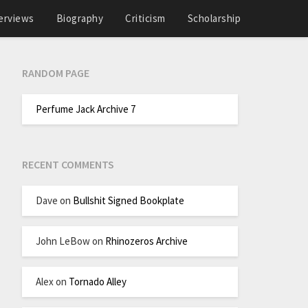
erviews
Biography
Criticism
Scholarship
RANDOM PAGE
Perfume Jack Archive 7
RECENT COMMENTS
Dave
on
Bullshit Signed Bookplate
John LeBow
on
Rhinozeros Archive
Alex
on
Tornado Alley