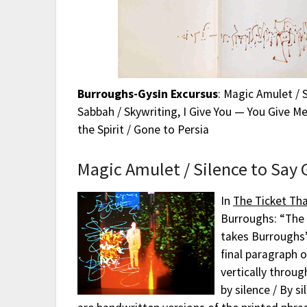
Burroughs-Gysin Excursus
: Magic Amulet / 
Sabbah / Skywriting, I Give You — You Give Me
the Spirit / Gone to Persia
Magic Amulet / Silence to Say
In
The Ticket Th
Burroughs: “The 
takes Burroughs’
final paragraph o
vertically throug
by silence / By 