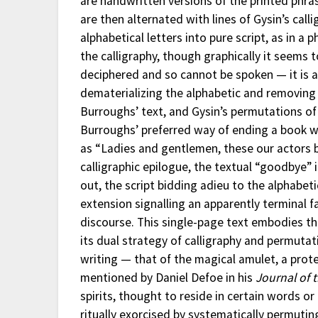
are handwritten versions of the printed phras
are then alternated with lines of Gysin’s cal
alphabetical letters into pure script, as in a
the calligraphy, though graphically it seems t
deciphered and so cannot be spoken — it is a 
dematerializing the alphabetic and removing 
Burroughs’ text, and Gysin’s permutations of 
Burroughs’ preferred way of ending a book w
as “Ladies and gentlemen, these our actors bi
calligraphic epilogue, the textual “goodbye” i
out, the script bidding adieu to the alphabe
extension signalling an apparently terminal fa
discourse. This single-page text embodies the
its dual strategy of calligraphy and permutat
writing — that of the magical amulet, a prote
mentioned by Daniel Defoe in his
Journal of 
spirits, thought to reside in certain words o
ritually exorcised by systematically permuti