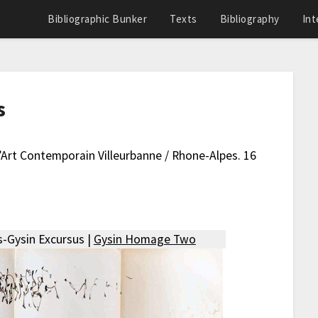
Bibliographic Bunker
Texts
Bibliography
Int
s
D’Art Contemporain Villeurbanne / Rhone-Alpes. 16
-Gysin Excursus |
Gysin Homage Two