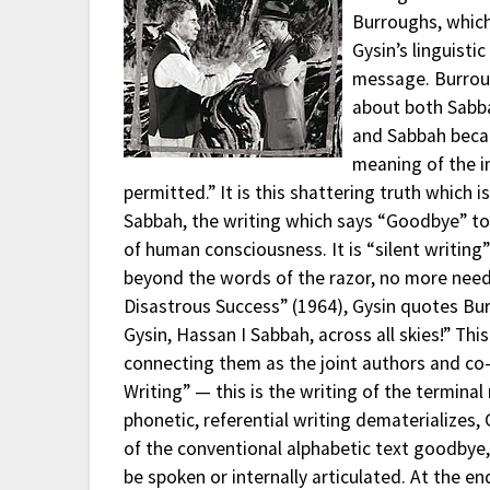
Burroughs, which
Gysin’s linguisti
message. Burroug
about both Sab
and Sabbah beca
meaning of the im
permitted.” It is this shattering truth which i
Sabbah, the writing which says “Goodbye” to i
of human consciousness. It is “silent writin
beyond the words of the razor, no more need 
Disastrous Success” (1964), Gysin quotes Bur
Gysin, Hassan I Sabbah, across all skies!” Th
connecting them as the joint authors and co-p
Writing” — this is the writing of the termina
phonetic, referential writing dematerializes,
of the conventional alphabetic text goodbye, 
be spoken or internally articulated. At the e