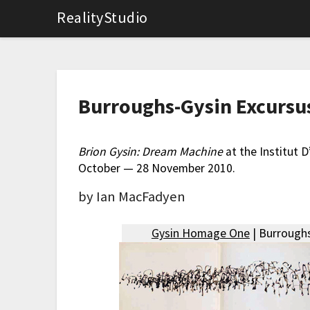
RealityStudio
Burroughs-Gysin Excursu
Brion Gysin: Dream Machine
at the Institut 
October — 28 November 2010.
by Ian MacFadyen
Gysin Homage One
| Burroughs