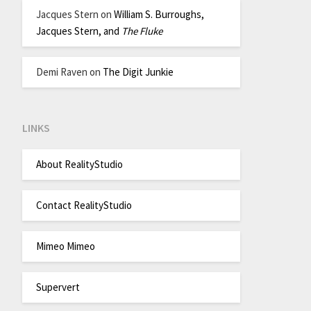
Jacques Stern
on
William S. Burroughs,
Jacques Stern, and
The Fluke
Demi Raven
on
The Digit Junkie
LINKS
About RealityStudio
Contact RealityStudio
Mimeo Mimeo
Supervert