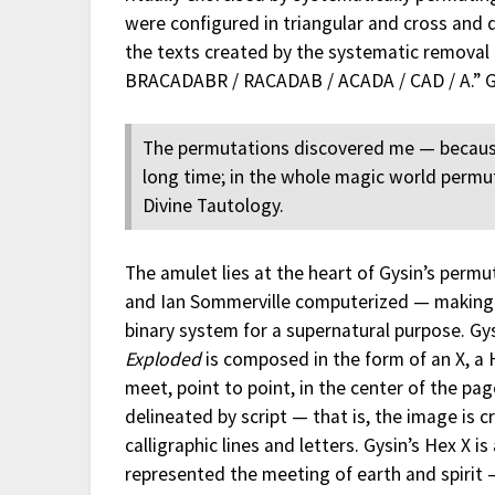
were configured in triangular and cross and 
the texts created by the systematic removal 
BRACADABR / RACADAB / ACADA / CAD / A.” G
The permutations discovered me — because
long time; in the whole magic world permutat
Divine Tautology.
The amulet lies at the heart of Gysin’s permu
and Ian Sommerville computerized — making 
binary system for a supernatural purpose. Gy
Exploded
is composed in the form of an X, a 
meet, point to point, in the center of the p
delineated by script — that is, the image is
calligraphic lines and letters. Gysin’s Hex X i
represented the meeting of earth and spirit 