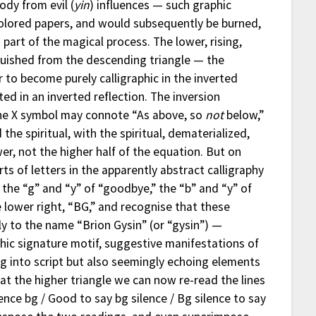
ody from evil (
yin
) influences — such graphic
olored papers, and would subsequently be burned,
g part of the magical process. The lower, rising,
inguished from the descending triangle — the
 to become purely calligraphic in the inverted
ed in an inverted reflection. The inversion
the X symbol may connote “As above, so
not
below,”
the spiritual, with the spiritual, dematerialized,
wer, not the higher half of the equation. But on
rts of letters in the apparently abstract calligraphy
he “g” and “y” of “goodbye,” the “b” and “y” of
 lower right, “BG,” and recognise that these
lly to the name “Brion Gysin” (or “gysin”) —
hic signature motif, suggestive manifestations of
ning into script but also seemingly echoing elements
 at the higher triangle we can now re-read the lines
lence bg / Good to say bg silence / Bg silence to say