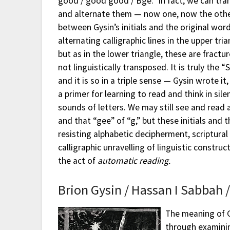
good / good good / Bge.” In fact, we can tr
and alternate them — now one, now the other
between Gysin’s initials and the original wor
alternating calligraphic lines in the upper tria
but as in the lower triangle, these are fractu
not linguistically transposed. It is truly the “
and it is so in a triple sense — Gysin wrote it
a primer for learning to read and think in sil
sounds of letters. We may still see and read 
and that “gee” of “g,” but these initials and
resisting alphabetic decipherment, scriptural 
calligraphic unravelling of linguistic construc
the act of
automatic
reading.
Brion Gysin / Hassan I Sabbah 
The meaning of G
through examinin