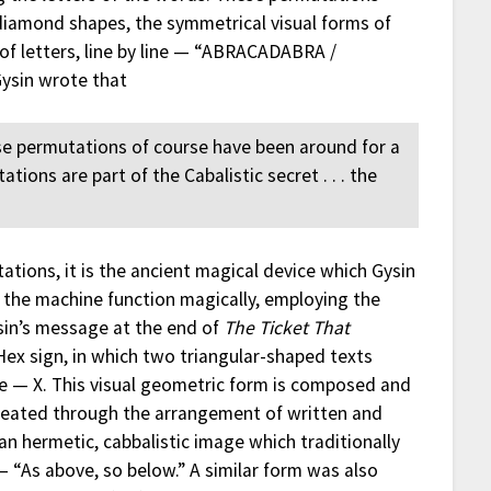
diamond shapes, the symmetrical visual forms of
of letters, line by line — “ABRACADABRA /
ysin wrote that
 permutations of course have been around for a
ions are part of the Cabalistic secret . . . the
tations, it is the ancient magical device which Gysin
the machine function magically, employing the
sin’s message at the end of
The Ticket That
Hex sign, in which two triangular-shaped texts
age — X. This visual geometric form is composed and
 created through the arrangement of written and
s an hermetic, cabbalistic image which traditionally
— “As above, so below.” A similar form was also