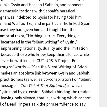
 links Gysin and Hassan I Sabbah, and connects
c dematerializations with Sabbah’s heretical
hs was indebted to Gysin for having told him
bah and
Wu Tao-tzu
, and in particular he linked Gysin
use they had given him and taught him the
mortal razor, “Nothing is true. Everything is
s incarnated in the “silent writing” of Gysin /
mprisoning rationality, duality and the limitation
g” because those who know keep their silence, while
ever be written. In “CUT-UPS: A Project For
roughs’ words — “See the Silent Writing of Brion
is makes an absolute link between Gysin and Sabbah,
ractitioners (as well as co-conspirators) of “Silent
l message in
The Ticket That Exploded
, in which
 Gysin (and by extension Sabbah) bidding the reader
leaving only silence, that is, a writing which cannot
nd of
Dead Fingers Talk
the phrase “Silence to say