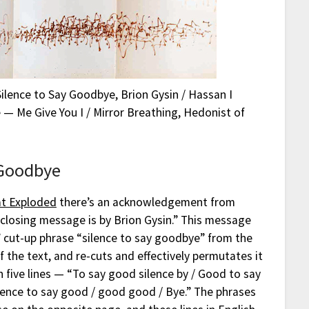
Silence to Say Goodbye, Brion Gysin / Hassan I
 — Me Give You I / Mirror Breathing, Hedonist of
 Goodbye
at Exploded
there’s an acknowledgement from
closing message is by Brion Gysin.” This message
 cut-up phrase “silence to say goodbye” from the
f the text, and re-cuts and effectively permutates it
h five lines — “To say good silence by / Good to say
silence to say good / good good / Bye.” The phrases