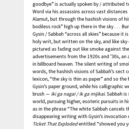
goodbye” is actually spoken by / attributed 
Word via his assassins across vast distances 
Alamut, but through the hashish visions of h
bodiless rock” high up there in the sky . . . B
Gysin / Sabbah “across all skies” because it is
holy writ, but written on the sky, and like sk
pictured as fading out like smoke against the 
advertisements from the 1920s and ’30s, an 
in billboard heaven. The silent writing of smo
words, the hashish visions of Sabbah’s sect c
lexicon, “the sky is thin as paper” and so th
Gysin’s paper ground, while his calligraphic w
brush —
iki ga nagai / ik ga mijikai.
Sabbah is 
world, pursuing higher, esoteric pursuits in h
as in the phrase “The white Sabbah cancels th
disappearing writing with Gysin’s invocation 
Ticket That Exploded
entitled “showed you you