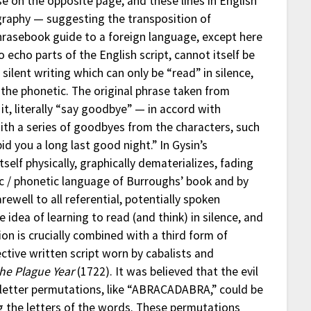
e on the opposite page, and these lines in English
ligraphy — suggesting the transposition of
 phrasebook guide to a foreign language, except here
o echo parts of the English script, cannot itself be
silent writing which can only be “read” in silence,
the phonetic. The original phrase taken from
it, literally “say goodbye” — in accord with
ith a series of goodbyes from the characters, such
d you a long last good night.” In Gysin’s
tself physically, graphically dematerializes, fading
tic / phonetic language of Burroughs’ book and by
rewell to all referential, potentially spoken
 idea of learning to read (and think) in silence, and
ion is crucially combined with a third form of
ctive written script worn by cabalists and
the Plague Year
(1722). It was believed that the evil
r letter permutations, like “ABRACADABRA,” could be
ng the letters of the words. These permutations