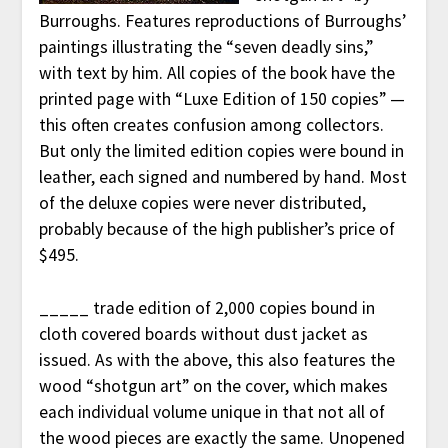
Burroughs. Features reproductions of Burroughs’
paintings illustrating the “seven deadly sins,”
with text by him. All copies of the book have the
printed page with “Luxe Edition of 150 copies” —
this often creates confusion among collectors.
But only the limited edition copies were bound in
leather, each signed and numbered by hand. Most
of the deluxe copies were never distributed,
probably because of the high publisher’s price of
$495.
_____ trade edition of 2,000 copies bound in
cloth covered boards without dust jacket as
issued. As with the above, this also features the
wood “shotgun art” on the cover, which makes
each individual volume unique in that not all of
the wood pieces are exactly the same. Unopened