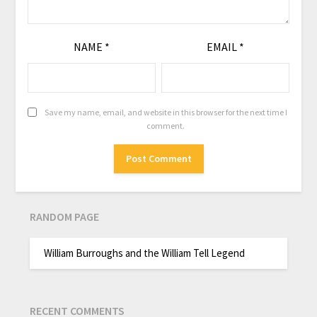
NAME
*
EMAIL
*
Save my name, email, and website in this browser for the next time I
comment.
RANDOM PAGE
William Burroughs and the William Tell Legend
RECENT COMMENTS