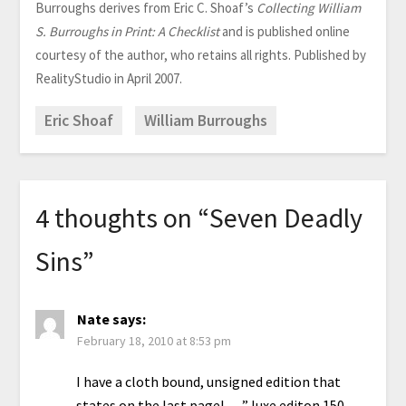
Burroughs derives from Eric C. Shoaf’s
Collecting William
S. Burroughs in Print: A Checklist
and is published online
courtesy of the author, who retains all rights. Published by
RealityStudio in April 2007.
Eric Shoaf
William Burroughs
4 thoughts on “
Seven Deadly
Sins
”
Nate
says:
February 18, 2010 at 8:53 pm
I have a cloth bound, unsigned edition that
states on the last pagel… ” luxe editon 150