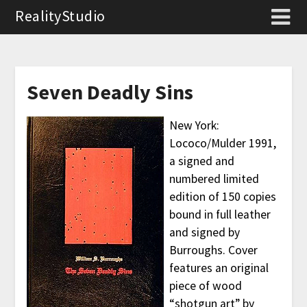
RealityStudio
Seven Deadly Sins
New York:
Lococo/Mulder 1991,
a signed and
numbered limited
edition of 150 copies
bound in full leather
and signed by
Burroughs. Cover
features an original
piece of wood
“shotgun art” by