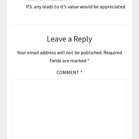
P.S. any leads to it’s value would be appreciated.
Leave a Reply
Your email address will not be published.
Required
fields are marked
*
COMMENT
*