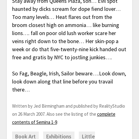
Stay away from Queens Plaza, son… Evil spot
haunted by dicks scream for dope fiend lover…
Too many levels… Heat flares out from the
broom closest high on ammonia… like burning
lions…. fall on poor old lush worker scare her
veins right down to the bone… Her skin-pop a
week or do that five-twenty-nine kick handed out
free and gratis by NYC to jostling junkies….
So Fag, Beagle, Irish, Sailor beware….Look down,
look down along that line before you travail
there…
Written by Jed Birmingham and published by RealityStudio
on 26 March 2007. Also see the listing of the
complete
contents of Semina 1-9
.
Book Art
Exhibitions
Little