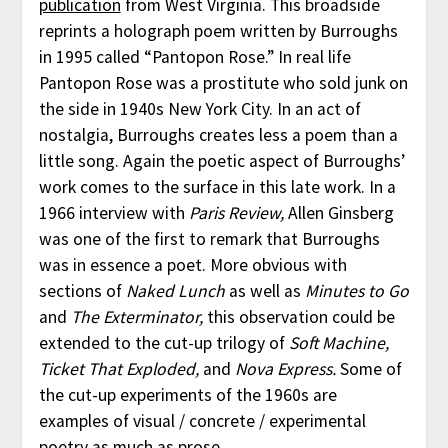
publication
from West Virginia. This broadside
reprints a holograph poem written by Burroughs
in 1995 called “Pantopon Rose.” In real life
Pantopon Rose was a prostitute who sold junk on
the side in 1940s New York City. In an act of
nostalgia, Burroughs creates less a poem than a
little song. Again the poetic aspect of Burroughs’
work comes to the surface in this late work. In a
1966 interview with
Paris Review,
Allen Ginsberg
was one of the first to remark that Burroughs
was in essence a poet. More obvious with
sections of
Naked Lunch
as well as
Minutes to Go
and
The Exterminator,
this observation could be
extended to the cut-up trilogy of
Soft Machine,
Ticket That Exploded,
and
Nova Express.
Some of
the cut-up experiments of the 1960s are
examples of visual / concrete / experimental
poetry as much as prose.