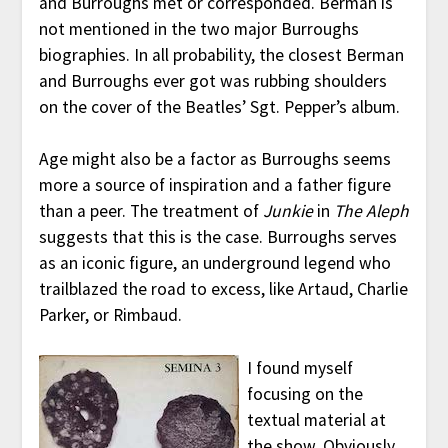
and Burroughs met or corresponded. Berman is
not mentioned in the two major Burroughs
biographies. In all probability, the closest Berman
and Burroughs ever got was rubbing shoulders
on the cover of the Beatles’ Sgt. Pepper’s album.
Age might also be a factor as Burroughs seems
more a source of inspiration and a father figure
than a peer. The treatment of
Junkie
in
The Aleph
suggests that this is the case. Burroughs serves
as an iconic figure, an underground legend who
trailblazed the road to excess, like Artaud, Charlie
Parker, or Rimbaud.
I found myself
focusing on the
textual material at
the show. Obviously,