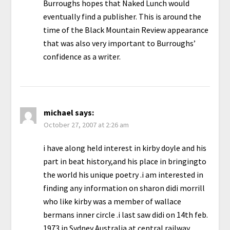
Burroughs hopes that Naked Lunch would
eventually find a publisher. This is around the
time of the Black Mountain Review appearance
that was also very important to Burroughs’
confidence as a writer.
michael
says:
October 27, 2007 at 2:26 am
i have along held interest in kirby doyle and his
part in beat history,and his place in bringingto
the world his unique poetry .i am interested in
finding any information on sharon didi morrill
who like kirby was a member of wallace
bermans inner circle .i last saw didi on 14th feb.
1973 in Sydney Australia at central railway