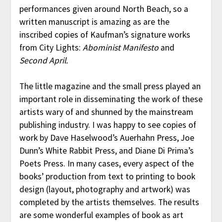
performances given around North Beach, so a
written manuscript is amazing as are the
inscribed copies of Kaufman’s signature works
from City Lights:
Abominist Manifesto
and
Second April.
The little magazine and the small press played an
important role in disseminating the work of these
artists wary of and shunned by the mainstream
publishing industry. I was happy to see copies of
work by Dave Haselwood’s Auerhahn Press, Joe
Dunn’s White Rabbit Press, and Diane Di Prima’s
Poets Press. In many cases, every aspect of the
books’ production from text to printing to book
design (layout, photography and artwork) was
completed by the artists themselves. The results
are some wonderful examples of book as art