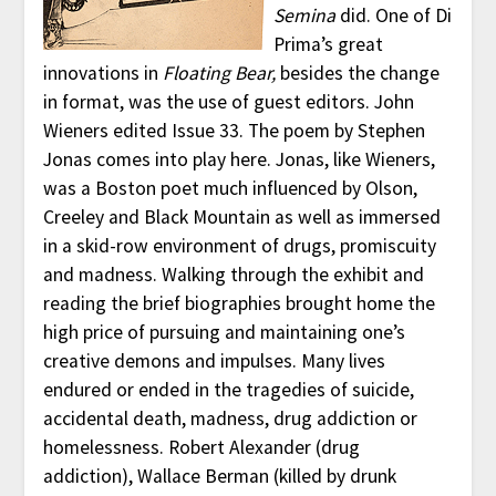
Semina
did. One of Di
Prima’s great
innovations in
Floating Bear,
besides the change
in format, was the use of guest editors. John
Wieners edited Issue 33. The poem by Stephen
Jonas comes into play here. Jonas, like Wieners,
was a Boston poet much influenced by Olson,
Creeley and Black Mountain as well as immersed
in a skid-row environment of drugs, promiscuity
and madness. Walking through the exhibit and
reading the brief biographies brought home the
high price of pursuing and maintaining one’s
creative demons and impulses. Many lives
endured or ended in the tragedies of suicide,
accidental death, madness, drug addiction or
homelessness. Robert Alexander (drug
addiction), Wallace Berman (killed by drunk