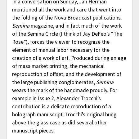
In a conversation on Sunday, Jan Herman
mentioned all the work and care that went into
the folding of the Nova Broadcast publications.
Semina
magazine, and in fact much of the work
of the Semina Circle (I think of Jay DeFeo’s “The
Rose”), forces the viewer to recognize the
element of manual labor necessary for the
creation of a work of art. Produced during an age
of mass market printing, the mechanical
reproduction of offset, and the development of
the large publishing conglomerates,
Semina
wears the mark of the handmade proudly. For
example in Issue 2, Alexander Trocchi’s
contribution is a delicate reproduction of a
holograph manuscript. Trocchi’s original hung
above the glass case as did several other
manuscript pieces.