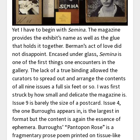
Yet I have to begin with
Semina.
The magazine
provides the exhibit’s name as well as the glue
that holds it together. Berman’s act of love did
not disappoint. Encased under glass,
Semina
is
one of the first things one encounters in the
gallery. The lack of a true binding allowed the
curators to spread out and arrange the contents
of all nine issues a full six feet or so. I was first
struck by how small and delicate the magazine is.
Issue 9 is barely the size of a postcard. Issue 4,
the one Burroughs appears in, is the largest in
format but the content is again the essence of
ephemera. Burroughs’ “Pantopon Rose” is a
fragmentary prose poem printed on tissue-like