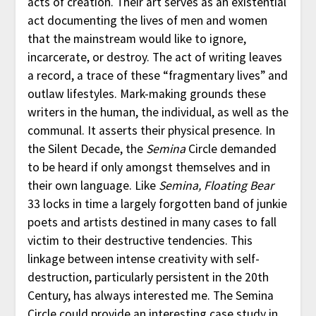
acts of creation. Their art serves as an existential
act documenting the lives of men and women
that the mainstream would like to ignore,
incarcerate, or destroy. The act of writing leaves
a record, a trace of these “fragmentary lives” and
outlaw lifestyles. Mark-making grounds these
writers in the human, the individual, as well as the
communal. It asserts their physical presence. In
the Silent Decade, the
Semina
Circle demanded
to be heard if only amongst themselves and in
their own language. Like
Semina, Floating Bear
33 locks in time a largely forgotten band of junkie
poets and artists destined in many cases to fall
victim to their destructive tendencies. This
linkage between intense creativity with self-
destruction, particularly persistent in the 20th
Century, has always interested me. The Semina
Circle could provide an interesting case study in