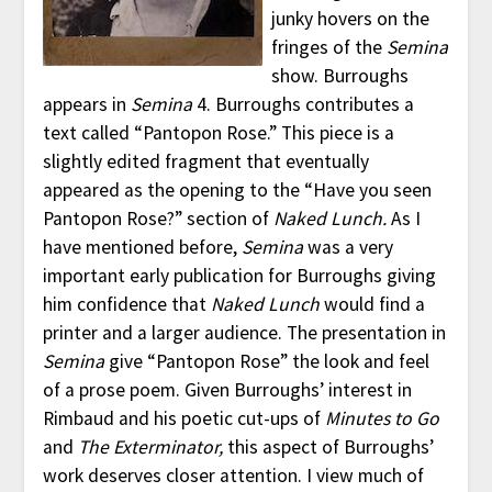
junky hovers on the
fringes of the
Semina
show. Burroughs
appears in
Semina
4. Burroughs contributes a
text called “Pantopon Rose.” This piece is a
slightly edited fragment that eventually
appeared as the opening to the “Have you seen
Pantopon Rose?” section of
Naked Lunch.
As I
have mentioned before,
Semina
was a very
important early publication for Burroughs giving
him confidence that
Naked Lunch
would find a
printer and a larger audience. The presentation in
Semina
give “Pantopon Rose” the look and feel
of a prose poem. Given Burroughs’ interest in
Rimbaud and his poetic cut-ups of
Minutes to Go
and
The Exterminator,
this aspect of Burroughs’
work deserves closer attention. I view much of