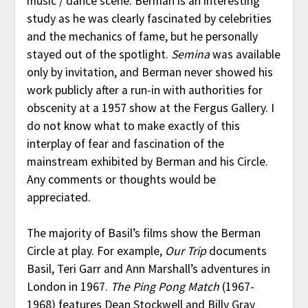
music / dance scene. Berman is an interesting
study as he was clearly fascinated by celebrities
and the mechanics of fame, but he personally
stayed out of the spotlight.
Semina
was available
only by invitation, and Berman never showed his
work publicly after a run-in with authorities for
obscenity at a 1957 show at the Fergus Gallery. I
do not know what to make exactly of this
interplay of fear and fascination of the
mainstream exhibited by Berman and his Circle.
Any comments or thoughts would be
appreciated.
The majority of Basil’s films show the Berman
Circle at play. For example,
Our Trip
documents
Basil, Teri Garr and Ann Marshall’s adventures in
London in 1967.
The Ping Pong Match
(1967-
1968) features Dean Stockwell and Billy Gray