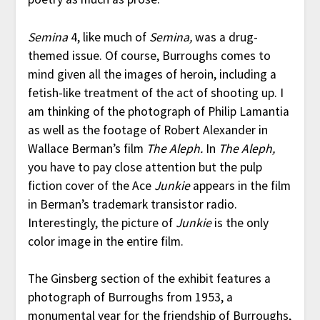
Semina
4, like much of
Semina,
was a drug-
themed issue. Of course, Burroughs comes to
mind given all the images of heroin, including a
fetish-like treatment of the act of shooting up. I
am thinking of the photograph of Philip Lamantia
as well as the footage of Robert Alexander in
Wallace Berman’s film
The Aleph.
In
The Aleph,
you have to pay close attention but the pulp
fiction cover of the Ace
Junkie
appears in the film
in Berman’s trademark transistor radio.
Interestingly, the picture of
Junkie
is the only
color image in the entire film.
The Ginsberg section of the exhibit features a
photograph of Burroughs from 1953, a
monumental year for the friendship of Burroughs,