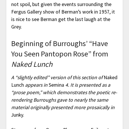
not spoil, but given the events surrounding the
Fergus Gallery show of Berman’s work in 1957, it
is nice to see Berman get the last laugh at the
Grey.
Beginning of Burroughs’ “Have
You Seen Pantopon Rose” from
Naked Lunch
A “slightly edited” version of this section of
Naked
Lunch
appears in
Semina
4. It is presented as a
“prose poem,” which demonstrates the poetic re-
rendering Burroughs gave to nearly the same
material originally presented more prosaically in
Junky.