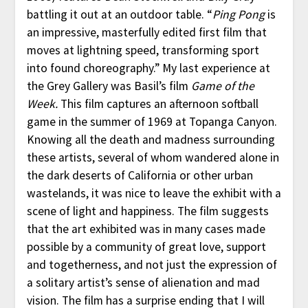
battling it out at an outdoor table. “
Ping Pong
is
an impressive, masterfully edited first film that
moves at lightning speed, transforming sport
into found choreography.” My last experience at
the Grey Gallery was Basil’s film
Game of the
Week.
This film captures an afternoon softball
game in the summer of 1969 at Topanga Canyon.
Knowing all the death and madness surrounding
these artists, several of whom wandered alone in
the dark deserts of California or other urban
wastelands, it was nice to leave the exhibit with a
scene of light and happiness. The film suggests
that the art exhibited was in many cases made
possible by a community of great love, support
and togetherness, and not just the expression of
a solitary artist’s sense of alienation and mad
vision. The film has a surprise ending that I will