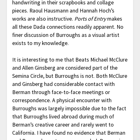
handwriting in their scrapbooks and collage
pieces. Raoul Hausmann and Hannah Hoch’s
works are also instructive.
Ports of Entry
makes
all these Dada connections readily apparent. No
finer discussion of Burroughs as a visual artist
exists to my knowledge.
It is interesting to me that Beats Michael McClure
and Allen Ginsberg are considered part of the
Semina Circle, but Burroughs is not. Both McClure
and Ginsberg had considerable contact with
Berman through face-to-face meetings or
correspondence. A physical encounter with
Burroughs was largely impossible due to the fact
that Burroughs lived abroad during much of
Berman’s creative career and rarely went to
California. I have found no evidence that Berman