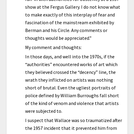
show at the Fergus Gallery. I do not know what
to make exactly of this interplay of fear and
fascination of the mainstream exhibited by
Berman and his Circle. Any comments or
thoughts would be appreciated.”
My comment and thoughts:
In those days, and well into the 1970s, if the
“authorities” encountered works of art which
they believed crossed the “decency” line, the
wrath they inflicted on artists was nothing
short of brutal. Even the ugliest portraits of
police defined by William Burroughs fall short
of the kind of venom and violence that artists
were subjected to.
I suspect that Wallace was so traumatized after
the 1957 incident that it prevented him from