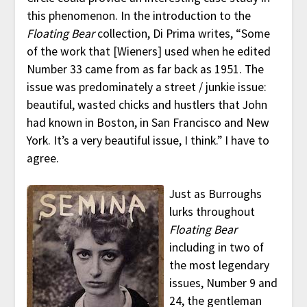
this phenomenon. In the introduction to the
Floating Bear
collection, Di Prima writes, “Some
of the work that [Wieners] used when he edited
Number 33 came from as far back as 1951. The
issue was predominately a street / junkie issue:
beautiful, wasted chicks and hustlers that John
had known in Boston, in San Francisco and New
York. It’s a very beautiful issue, I think.” I have to
agree.
Just as Burroughs
lurks throughout
Floating Bear
including in two of
the most legendary
issues, Number 9 and
24, the gentleman