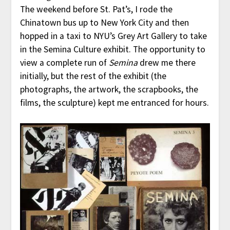
The weekend before St. Pat’s, I rode the
Chinatown bus up to New York City and then
hopped in a taxi to NYU’s Grey Art Gallery to take
in the Semina Culture exhibit. The opportunity to
view a complete run of
Semina
drew me there
initially, but the rest of the exhibit (the
photographs, the artwork, the scrapbooks, the
films, the sculpture) kept me entranced for hours.