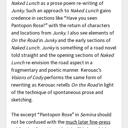
Naked Lunch
as a prose poem re-writing of
Junky.
Such an approach to
Naked Lunch
gains
credence in sections like “Have you seen
Pantopon Rose?” with the return of characters
and locations from
Junky.
I also see elements of
On the Road
in
Junky
and the early sections of
Naked Lunch.
Junky
is something of a road novel
told straight and the opening sections of
Naked
Lunch
re-envision the road aspect in a
fragmentary and poetic manner. Kerouac’s
Visions of Cody
performs the same form of
rewriting as Kerouac retells
On the Road
in light
of the technique of spontaneous prose and
sketching.
The excerpt “Pantopon Rose” in
Semina
should
not be confused with the
much later fine-press