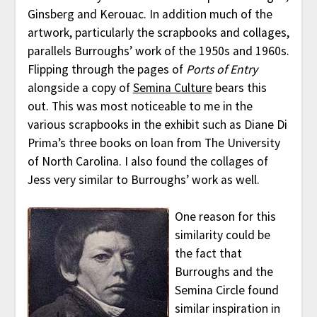
Ginsberg and Kerouac. In addition much of the
artwork, particularly the scrapbooks and collages,
parallels Burroughs’ work of the 1950s and 1960s.
Flipping through the pages of
Ports of Entry
alongside a copy of
Semina Culture
bears this
out. This was most noticeable to me in the
various scrapbooks in the exhibit such as Diane Di
Prima’s three books on loan from The University
of North Carolina. I also found the collages of
Jess very similar to Burroughs’ work as well.
One reason for this
similarity could be
the fact that
Burroughs and the
Semina Circle found
similar inspiration in