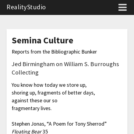
RealityStudio
Semina Culture
Reports from the Bibliographic Bunker
Jed Birmingham on William S. Burroughs
Collecting
You know how today we store up,
shoring up, fragments of better days,
against these our so
fragmentary lives.
Stephen Jonas, “A Poem for Tony Sherrod”
Floating Bear
35