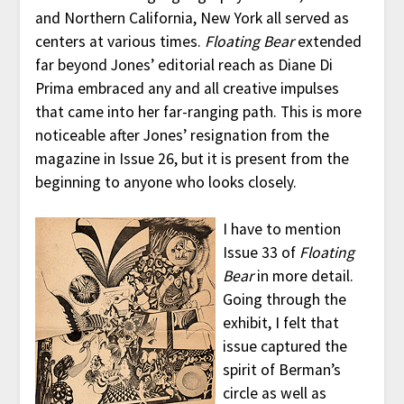
and Northern California, New York all served as
centers at various times.
Floating Bear
extended
far beyond Jones’ editorial reach as Diane Di
Prima embraced any and all creative impulses
that came into her far-ranging path. This is more
noticeable after Jones’ resignation from the
magazine in Issue 26, but it is present from the
beginning to anyone who looks closely.
I have to mention
Issue 33 of
Floating
Bear
in more detail.
Going through the
exhibit, I felt that
issue captured the
spirit of Berman’s
circle as well as