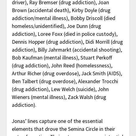
driver), Ray Bremser (drug addiction), Joan
Brown (accidental death), Kirby Doyle (drug
addiction/mental illness), Bobby Driscoll (died
homeless/unidentified), Joe Dunn (drug
addiction), Loree Foxx (died in police custody),
Dennis Hopper (drug addiction), Didi Morrill (drug
addiction), Billy Jahrmarkt (accidental shooting),
Bob Kaufman (mental illness), Stuart Perkoff
(drug addiction), John Reed (homelessness),
Arthur Richer (drug overdose), Jack Smith (AIDS),
Ben Talbert (drug overdose), Alexander Trocchi
(drug addiction), Lew Welch (suicide), John
Wieners (mental illness), Zack Walsh (drug
addiction).
Jonas’ lines capture one of the essential
elements that drove the Semina Circle in their