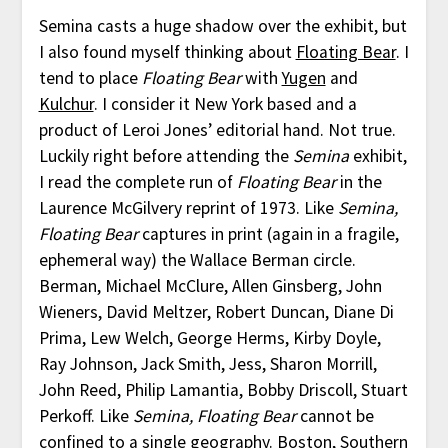
Semina casts a huge shadow over the exhibit, but
I also found myself thinking about
Floating Bear
. I
tend to place
Floating Bear
with
Yugen
and
Kulchur
. I consider it New York based and a
product of Leroi Jones’ editorial hand. Not true.
Luckily right before attending the
Semina
exhibit,
I read the complete run of
Floating Bear
in the
Laurence McGilvery reprint of 1973. Like
Semina,
Floating Bear
captures in print (again in a fragile,
ephemeral way) the Wallace Berman circle.
Berman, Michael McClure, Allen Ginsberg, John
Wieners, David Meltzer, Robert Duncan, Diane Di
Prima, Lew Welch, George Herms, Kirby Doyle,
Ray Johnson, Jack Smith, Jess, Sharon Morrill,
John Reed, Philip Lamantia, Bobby Driscoll, Stuart
Perkoff. Like
Semina, Floating Bear
cannot be
confined to a single geography. Boston, Southern