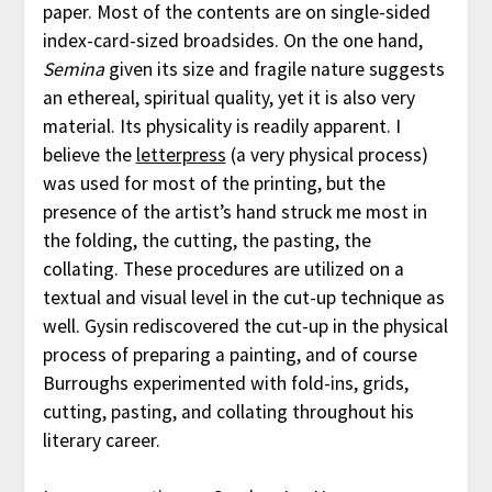
paper. Most of the contents are on single-sided
index-card-sized broadsides. On the one hand,
Semina
given its size and fragile nature suggests
an ethereal, spiritual quality, yet it is also very
material. Its physicality is readily apparent. I
believe the
letterpress
(a very physical process)
was used for most of the printing, but the
presence of the artist’s hand struck me most in
the folding, the cutting, the pasting, the
collating. These procedures are utilized on a
textual and visual level in the cut-up technique as
well. Gysin rediscovered the cut-up in the physical
process of preparing a painting, and of course
Burroughs experimented with fold-ins, grids,
cutting, pasting, and collating throughout his
literary career.