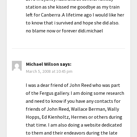
station as she kissed me goodbye as my train
left for Canberra .A lifetime ago I would like her
to know that i survived and hope she did also.
no blame now or forever didi.michael
Michael Wilson
says:
March 5, 2008 at 10:45 pm
I was a dear friend of John Reed who was part
of the Fergus gallery. I am doing some research
and need to know if you have any contacts for
friends of John Reed, Wallace Berman, Wally
Hopps, Ed Kienholtz, Hermes or others during
that time. I am also doing a website dedicated
to them and their endeavors during the late