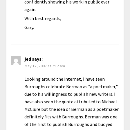
confidently showing his work in public ever
again.
With best regards,
Gary.
jed
says:
May 17, 2007 at 7:12 am
Looking around the internet, I have seen
Burroughs celebrate Berman as “a poetmaker,”
due to his willingness to publish new writers. I
have also seen the quote attributed to Michael
McClure but the idea of Berman as a poetmaker
definitely fits with Burroughs. Berman was one
of the first to publish Burroughs and buoyed