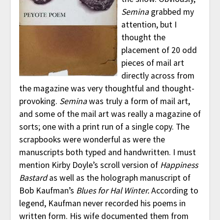
Semina
grabbed my
attention, but I
thought the
placement of 20 odd
pieces of mail art
directly across from
the magazine was very thoughtful and thought-
provoking.
Semina
was truly a form of mail art,
and some of the mail art was really a magazine of
sorts; one with a print run of a single copy. The
scrapbooks were wonderful as were the
manuscripts both typed and handwritten. I must
mention Kirby Doyle’s scroll version of
Happiness
Bastard
as well as the holograph manuscript of
Bob Kaufman’s
Blues for Hal Winter.
According to
legend, Kaufman never recorded his poems in
written form. His wife documented them from