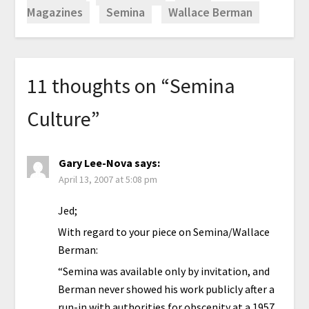
Magazines
Semina
Wallace Berman
11 thoughts on “
Semina
Culture
”
Gary Lee-Nova
says:
April 13, 2007 at 5:08 pm
Jed;
With regard to your piece on Semina/Wallace
Berman:
“Semina was available only by invitation, and
Berman never showed his work publicly after a
run-in with authorities for obscenity at a 1957