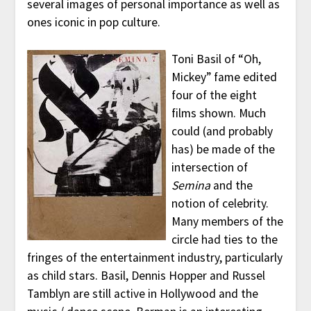
several images of personal importance as well as
ones iconic in pop culture.
Toni Basil of “Oh,
Mickey” fame edited
four of the eight
films shown. Much
could (and probably
has) be made of the
intersection of
Semina
and the
notion of celebrity.
Many members of the
circle had ties to the
fringes of the entertainment industry, particularly
as child stars. Basil, Dennis Hopper and Russel
Tamblyn are still active in Hollywood and the