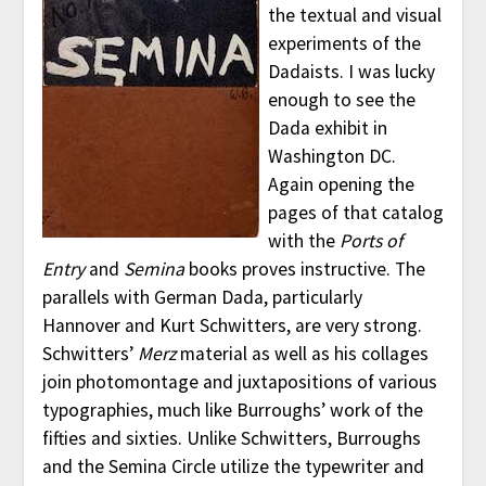
the textual and visual
experiments of the
Dadaists. I was lucky
enough to see the
Dada exhibit in
Washington DC.
Again opening the
pages of that catalog
with the
Ports of
Entry
and
Semina
books proves instructive. The
parallels with German Dada, particularly
Hannover and Kurt Schwitters, are very strong.
Schwitters’
Merz
material as well as his collages
join photomontage and juxtapositions of various
typographies, much like Burroughs’ work of the
fifties and sixties. Unlike Schwitters, Burroughs
and the Semina Circle utilize the typewriter and