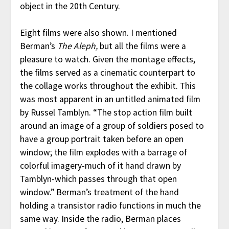
object in the 20th Century.
Eight films were also shown. I mentioned
Berman’s
The Aleph,
but all the films were a
pleasure to watch. Given the montage effects,
the films served as a cinematic counterpart to
the collage works throughout the exhibit. This
was most apparent in an untitled animated film
by Russel Tamblyn. “The stop action film built
around an image of a group of soldiers posed to
have a group portrait taken before an open
window; the film explodes with a barrage of
colorful imagery-much of it hand drawn by
Tamblyn-which passes through that open
window.” Berman’s treatment of the hand
holding a transistor radio functions in much the
same way. Inside the radio, Berman places