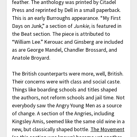
feather. The anthology was printed by Citadel
Press and reprinted by Dell in a small paperback.
This is an early Burroughs appearance. “My First
Days on Junk,” a section of
Junkie,
is featured in
the Beat section. The piece is attributed to
“William Lee.” Kerouac and Ginsberg are included
as are George Mandel, Chandler Brossard, and
Anatole Broyard.
The British counterparts were more, well, British.
Their concerns were with class and social caste.
Things like boarding schools and titles shaped
the authors, not reform schools and jail time. Not
everybody saw the Angry Young Men as a source
of change. A section of the Angries, including
Kingsley Amis, seemed like the same old wine in a
new, but classically shaped bottle.
The Movement