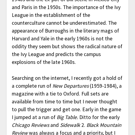
and Paris in the 1950s. The importance of the Ivy
League in the establishment of the
counterculture cannot be underestimated. The
appearance of Burroughs in the literary mags of
Harvard and Yale in the early 1960s is not the
oddity they seem but shows the radical nature of
the Ivy League and predicts the campus
explosions of the late 1960s.
Searching on the internet, I recently got a hold of
a complete run of
New Departures
(1959-1984), a
magazine with a tie to Oxford. Full sets are
available from time to time but I never thought
to pull the trigger and get one. Early in the game
I jumped at a run of
Big Table.
Ditto for the early
Chicago Reviews
and
Sidewalk
2.
Black Mountain
Review
was always a focus and a priority, but I