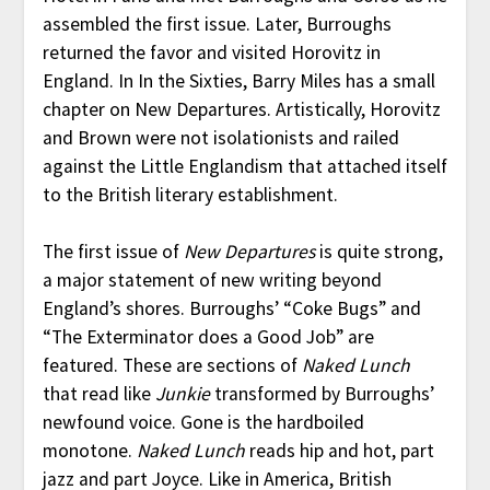
assembled the first issue. Later, Burroughs
returned the favor and visited Horovitz in
England. In In the Sixties, Barry Miles has a small
chapter on New Departures. Artistically, Horovitz
and Brown were not isolationists and railed
against the Little Englandism that attached itself
to the British literary establishment.
The first issue of
New Departures
is quite strong,
a major statement of new writing beyond
England’s shores. Burroughs’ “Coke Bugs” and
“The Exterminator does a Good Job” are
featured. These are sections of
Naked Lunch
that read like
Junkie
transformed by Burroughs’
newfound voice. Gone is the hardboiled
monotone.
Naked Lunch
reads hip and hot, part
jazz and part Joyce. Like in America, British