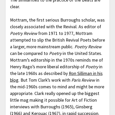
clear.
Mottram, the first serious Burroughs scholar, was
closely associated with the Revival. As editor of
Poetry Review
from 1971 to 1977, Mottram
attempted to slip the British Revival Poets before
a larger, more mainstream public.
Poetry Review
can be compared to
Poetry
in the United States.
Mottram’s editorship in the 1970s reminds me of
Henry Rago’s more liberal editorship of
Poetry
in
the late 1960s as described by
Ron Silliman in his
blog
. But Tom Clark’s work with
Paris Review
in
the mid-1960s comes to mind and might be more
appropriate. Clark really opened up the biggest
little mag making it possible for Art of Fiction
interviews with Burroughs (1965), Ginsberg
(1966) and Kerouac (1967), in rapid succession.