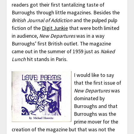
readers got their first tantalizing taste of
Burroughs through little magazines. Besides the
British Journal of Addiction
and the pulped pulp
fiction of the
Digit Junkie
that were both limited
in audience,
New Departures
was in a way
Burroughs’ first British outlet. The magazine
came out in the summer of 1959 just as
Naked
Lunch
hit stands in Paris.
I would like to say
that the first issue of
New Departures
was
dominated by
Burroughs and that
Burroughs was the
prime mover for the
creation of the magazine but that was not the