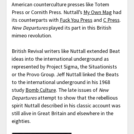
American counterculture presses like Totem
Press or Cornith Press. Nuttall’s
My Own Mag
had
its counterparts with
Fuck You Press
and
C Press
.
New Departures
played its part in this British
mimeo revolution.
British Revival writers like Nuttall extended Beat
ideas into the international underground as
represented by Project Sigma, the Situationists
or the Provo Group. Jeff Nuttall linked the Beats
to the international underground in his 1968
study
Bomb Culture
. The late issues of
New
Departures
attempt to show that the rebellious
spirit Nuttall described in his classic account was
still alive in Great Britain and elsewhere in the
eighties.