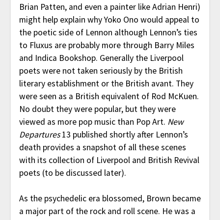
Brian Patten, and even a painter like Adrian Henri)
might help explain why Yoko Ono would appeal to
the poetic side of Lennon although Lennon’s ties
to Fluxus are probably more through Barry Miles
and Indica Bookshop. Generally the Liverpool
poets were not taken seriously by the British
literary establishment or the British avant. They
were seen as a British equivalent of Rod McKuen.
No doubt they were popular, but they were
viewed as more pop music than Pop Art.
New
Departures
13 published shortly after Lennon’s
death provides a snapshot of all these scenes
with its collection of Liverpool and British Revival
poets (to be discussed later).
As the psychedelic era blossomed, Brown became
a major part of the rock and roll scene. He was a