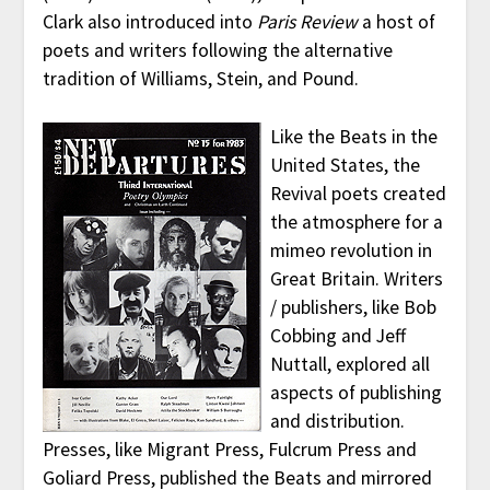
Clark also introduced into
Paris Review
a host of
poets and writers following the alternative
tradition of Williams, Stein, and Pound.
Like the Beats in the
United States, the
Revival poets created
the atmosphere for a
mimeo revolution in
Great Britain. Writers
/ publishers, like Bob
Cobbing and Jeff
Nuttall, explored all
aspects of publishing
and distribution.
Presses, like Migrant Press, Fulcrum Press and
Goliard Press, published the Beats and mirrored