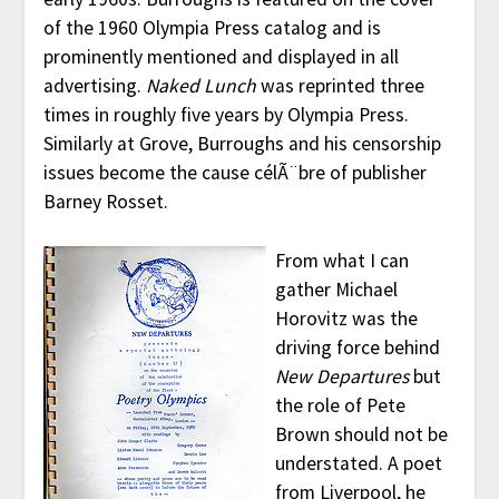
of the 1960 Olympia Press catalog and is
prominently mentioned and displayed in all
advertising.
Naked Lunch
was reprinted three
times in roughly five years by Olympia Press.
Similarly at Grove, Burroughs and his censorship
issues become the cause célÃ¨bre of publisher
Barney Rosset.
From what I can
gather Michael
Horovitz was the
driving force behind
New Departures
but
the role of Pete
Brown should not be
understated. A poet
from Liverpool, he