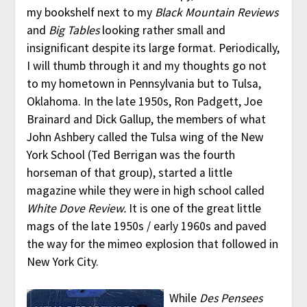
my bookshelf next to my
Black Mountain Reviews
and
Big Tables
looking rather small and
insignificant despite its large format. Periodically,
I will thumb through it and my thoughts go not
to my hometown in Pennsylvania but to Tulsa,
Oklahoma. In the late 1950s, Ron Padgett, Joe
Brainard and Dick Gallup, the members of what
John Ashbery called the Tulsa wing of the New
York School (Ted Berrigan was the fourth
horseman of that group), started a little
magazine while they were in high school called
White Dove Review.
It is one of the great little
mags of the late 1950s / early 1960s and paved
the way for the mimeo explosion that followed in
New York City.
While
Des Pensees