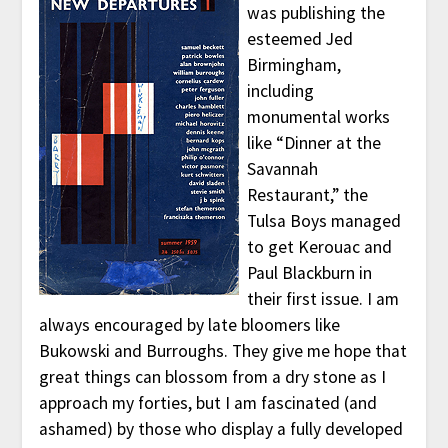
was publishing the
esteemed Jed
Birmingham,
including
monumental works
like “Dinner at the
Savannah
Restaurant,” the
Tulsa Boys managed
to get Kerouac and
Paul Blackburn in
their first issue. I am
always encouraged by late bloomers like
Bukowski and Burroughs. They give me hope that
great things can blossom from a dry stone as I
approach my forties, but I am fascinated (and
ashamed) by those who display a fully developed