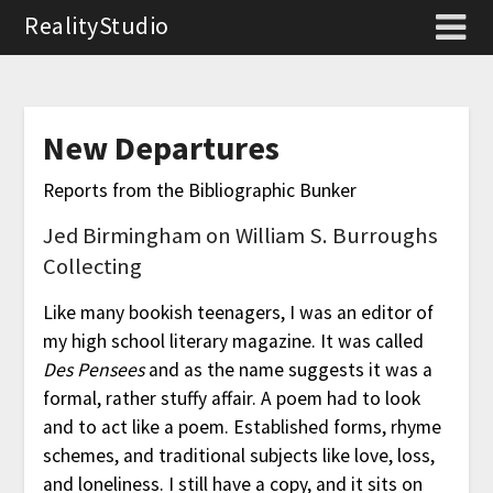
RealityStudio
New Departures
Reports from the Bibliographic Bunker
Jed Birmingham on William S. Burroughs
Collecting
Like many bookish teenagers, I was an editor of
my high school literary magazine. It was called
Des Pensees
and as the name suggests it was a
formal, rather stuffy affair. A poem had to look
and to act like a poem. Established forms, rhyme
schemes, and traditional subjects like love, loss,
and loneliness. I still have a copy, and it sits on