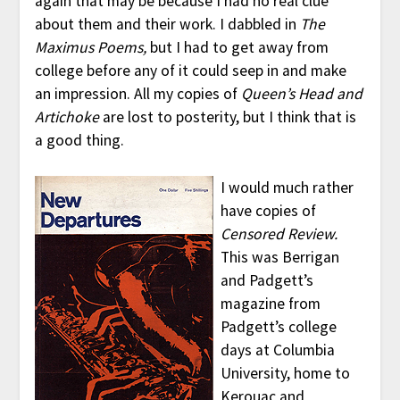
again that may be because I had no real clue
about them and their work. I dabbled in
The
Maximus Poems,
but I had to get away from
college before any of it could seep in and make
an impression. All my copies of
Queen’s Head and
Artichoke
are lost to posterity, but I think that is
a good thing.
I would much rather
have copies of
Censored Review.
This was Berrigan
and Padgett’s
magazine from
Padgett’s college
days at Columbia
University, home to
Kerouac and