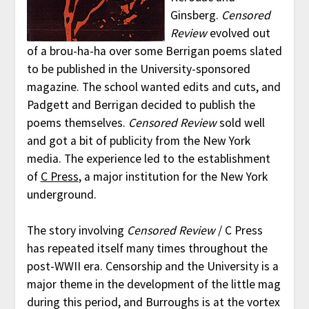
Ginsberg.
Censored
Review
evolved out
of a brou-ha-ha over some Berrigan poems slated
to be published in the University-sponsored
magazine. The school wanted edits and cuts, and
Padgett and Berrigan decided to publish the
poems themselves.
Censored Review
sold well
and got a bit of publicity from the New York
media. The experience led to the establishment
of
C Press
, a major institution for the New York
underground.
The story involving
Censored Review
/ C Press
has repeated itself many times throughout the
post-WWII era. Censorship and the University is a
major theme in the development of the little mag
during this period, and Burroughs is at the vortex