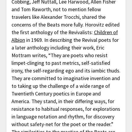
Cobbing, Jeff Nuttall, Lee Harwood, Allen Fisher
and Tom Raworth, not to mention fellow
travelers like Alexander Trocchi, shared the
concerns of the Beats more fully. Horovitz edited
the first anthology of the Revivalists:
Children of
Albion
in 1969. In describing the Revival poets for
a later anthology including their work, Eric
Mottram writes, “They are poets who resist
limpet-clinging to past metrics, self-satisfied
irony, the self-regarding ego and its iambic thuds.
They are committed to imaginative invention and
to taking up the challenge of a wide range of
Twentieth Century poetics in Europe and
America. They stand, in their differing ways, for
resistance to habitual responses, for explorations
in language notation and rhythm, for discovery
without safety-net for the poet or the reader.”
The similarities to the practice of the Beats are