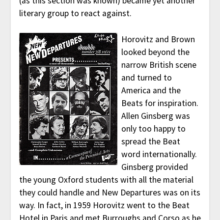
(as this section was known) became yet another
literary group to react against.
Horovitz and Brown
looked beyond the
narrow British scene
and turned to
America and the
Beats for inspiration.
Allen Ginsberg was
only too happy to
spread the Beat
word internationally.
Ginsberg provided
the young Oxford students with all the material
they could handle and New Departures was on its
way. In fact, in 1959 Horovitz went to the Beat
Hotel in Paris and met Burroughs and Corso as he