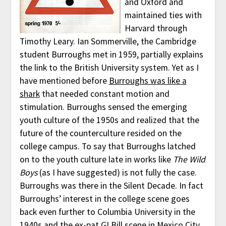
and Oxford and
maintained ties with
Harvard through
Timothy Leary. Ian Sommerville, the Cambridge
student Burroughs met in 1959, partially explains
the link to the British University system. Yet as I
have mentioned before
Burroughs was like a
shark
that needed constant motion and
stimulation. Burroughs sensed the emerging
youth culture of the 1950s and realized that the
future of the counterculture resided on the
college campus. To say that Burroughs latched
on to the youth culture late in works like
The Wild
Boys
(as I have suggested) is not fully the case.
Burroughs was there in the Silent Decade. In fact
Burroughs’ interest in the college scene goes
back even further to Columbia University in the
1940s and the ex-pat GI Bill scene in Mexico City