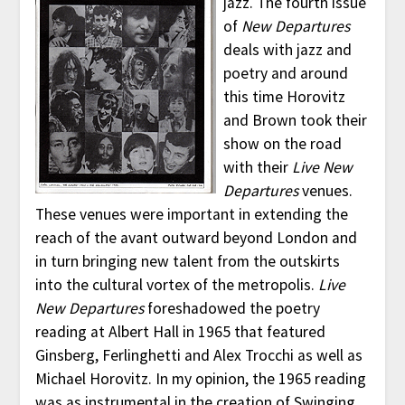
jazz. The fourth issue
of
New Departures
deals with jazz and
poetry and around
this time Horovitz
and Brown took their
show on the road
with their
Live New
Departures
venues.
These venues were important in extending the
reach of the avant outward beyond London and
in turn bringing new talent from the outskirts
into the cultural vortex of the metropolis.
Live
New Departures
foreshadowed the poetry
reading at Albert Hall in 1965 that featured
Ginsberg, Ferlinghetti and Alex Trocchi as well as
Michael Horovitz. In my opinion, the 1965 reading
was as instrumental in the creation of Swinging