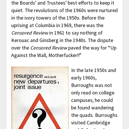
the Boards’ and Trustees’ best efforts to keep it
quiet. The revolutions of the 1960s were nurtured
in the ivory towers of the 1950s. Before the
uprising at Columbia in 1969, there was the
Censored Review
in 1961 to say nothing of
Kerouac and Ginsberg in the 1940s. The dispute
over the
Censored Review
paved the way for “Up
Against the Wall, Motherfucker!!”
In the late 1950s and
early 1960s,
Burroughs was not
only read on college
campuses; he could
be found wandering
the quads. Burroughs
visited Cambridge