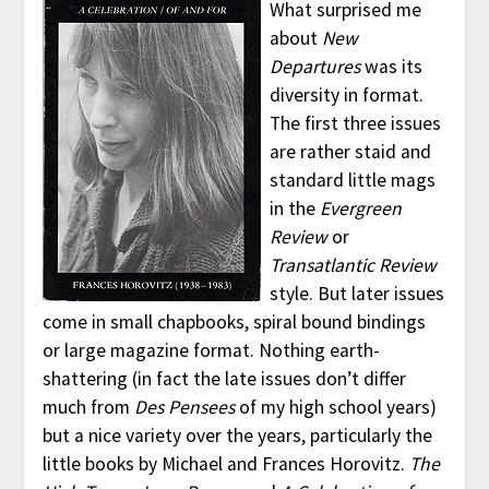
What surprised me
about
New
Departures
was its
diversity in format.
The first three issues
are rather staid and
standard little mags
in the
Evergreen
Review
or
Transatlantic Review
style. But later issues
come in small chapbooks, spiral bound bindings
or large magazine format. Nothing earth-
shattering (in fact the late issues don’t differ
much from
Des Pensees
of my high school years)
but a nice variety over the years, particularly the
little books by Michael and Frances Horovitz.
The