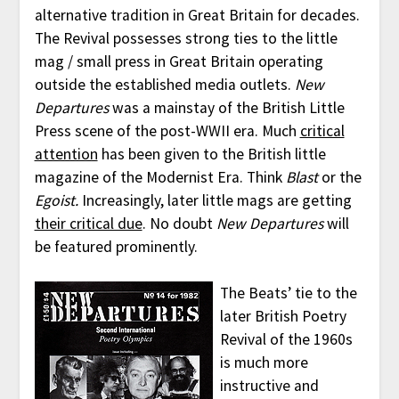
alternative tradition in Great Britain for decades.
The Revival possesses strong ties to the little
mag / small press in Great Britain operating
outside the established media outlets.
New
Departures
was a mainstay of the British Little
Press scene of the post-WWII era. Much
critical
attention
has been given to the British little
magazine of the Modernist Era. Think
Blast
or the
Egoist.
Increasingly, later little mags are getting
their critical due
. No doubt
New Departures
will
be featured prominently.
The Beats’ tie to the
later British Poetry
Revival of the 1960s
is much more
instructive and