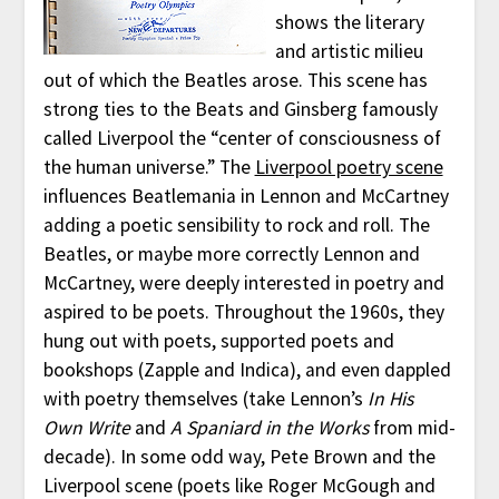
shows the literary
and artistic milieu
out of which the Beatles arose. This scene has
strong ties to the Beats and Ginsberg famously
called Liverpool the “center of consciousness of
the human universe.” The
Liverpool poetry scene
influences Beatlemania in Lennon and McCartney
adding a poetic sensibility to rock and roll. The
Beatles, or maybe more correctly Lennon and
McCartney, were deeply interested in poetry and
aspired to be poets. Throughout the 1960s, they
hung out with poets, supported poets and
bookshops (Zapple and Indica), and even dappled
with poetry themselves (take Lennon’s
In His
Own Write
and
A Spaniard in the Works
from mid-
decade). In some odd way, Pete Brown and the
Liverpool scene (poets like Roger McGough and