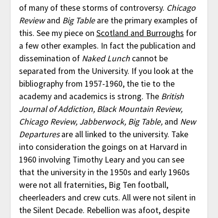
of many of these storms of controversy.
Chicago
Review
and
Big Table
are the primary examples of
this. See my piece on
Scotland and Burroughs
for
a few other examples. In fact the publication and
dissemination of
Naked Lunch
cannot be
separated from the University. If you look at the
bibliography from 1957-1960, the tie to the
academy and academics is strong. The
British
Journal of Addiction, Black Mountain Review,
Chicago Review, Jabberwock, Big Table,
and
New
Departures
are all linked to the university. Take
into consideration the goings on at Harvard in
1960 involving Timothy Leary and you can see
that the university in the 1950s and early 1960s
were not all fraternities, Big Ten football,
cheerleaders and crew cuts. All were not silent in
the Silent Decade. Rebellion was afoot, despite