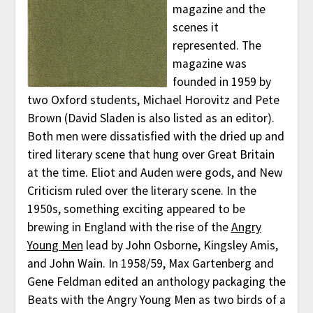
magazine and the
scenes it
represented. The
magazine was
founded in 1959 by
two Oxford students, Michael Horovitz and Pete
Brown (David Sladen is also listed as an editor).
Both men were dissatisfied with the dried up and
tired literary scene that hung over Great Britain
at the time. Eliot and Auden were gods, and New
Criticism ruled over the literary scene. In the
1950s, something exciting appeared to be
brewing in England with the rise of the
Angry
Young Men
lead by John Osborne, Kingsley Amis,
and John Wain. In 1958/59, Max Gartenberg and
Gene Feldman edited an anthology packaging the
Beats with the Angry Young Men as two birds of a