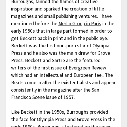
Burroughs, fanned the flames of creative
inspiration and sparked the creation of little
magazines and small publishing ventures. I have
mentioned before the
Merlin Group in Paris
in the
early 1950s that in large part formed in order to
get Beckett back in print and in the public eye.
Beckett was the first non-porn star of Olympia
Press and he also was the main draw for Grove
Press. Beckett and Sartre are the featured
writers of the first issue of Evergreen Review
which had an intellectual and European feel. The
Beats come in after the existentialists and appear
consistently in the magazine after the San
Francisco Scene issue of 1957.
Like Beckett in the 1950s, Burroughs provided
the face for Olympia Press and Grove Press in the
early 1960s. Burroughs is featured on the cover