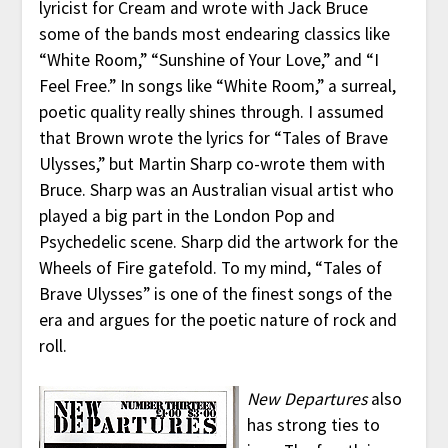
lyricist for Cream and wrote with Jack Bruce
some of the bands most endearing classics like
“White Room,” “Sunshine of Your Love,” and “I
Feel Free.” In songs like “White Room,” a surreal,
poetic quality really shines through. I assumed
that Brown wrote the lyrics for “Tales of Brave
Ulysses,” but Martin Sharp co-wrote them with
Bruce. Sharp was an Australian visual artist who
played a big part in the London Pop and
Psychedelic scene. Sharp did the artwork for the
Wheels of Fire gatefold. To my mind, “Tales of
Brave Ulysses” is one of the finest songs of the
era and argues for the poetic nature of rock and
roll.
New Departures
also
has strong ties to