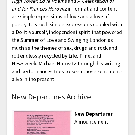
High Tower, Love Poems
and
A Celebration of
and for Frances Horovitz
in format and content
are simple expressions of love and a love of
poetry. It is such simple expressions coupled with
a Do-it-yourself, independent spirit that powered
the Summer of Love and Swinging London as
much as the themes of sex, drugs and rock and
roll endlessly recycled by Life, Time, and
Newsweek. Michael Horovitz through his writing
and performances tries to keep those sentiments
alive in the present.
New Departures Archive
New Departures
Announcement