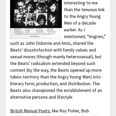
interesting to me
than the tenuous link
to the Angry Young
Men of a decade
earlier. As I
mentioned, “Angries,”
such as John Osborne and Amis, shared the
Beats’ dissatisfaction with family values and
sexual mores (though mainly heterosexual), but
the Beats’ radicalism extended beyond such
content (by the way, the Beats opened up more
taboo territory than the Angry Young Men) into
literary form, production, and distribution. The
Beats also championed the establishment of an
alternative persona and lifestyle.
British Revival Poets
, like Roy Fisher, Bob