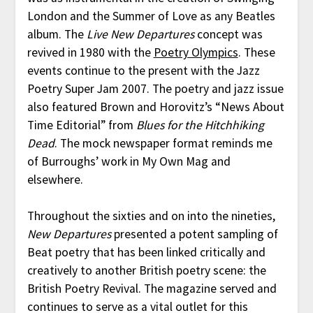
London and the Summer of Love as any Beatles
album. The
Live New Departures
concept was
revived in 1980 with the
Poetry Olympics
. These
events continue to the present with the Jazz
Poetry Super Jam 2007. The poetry and jazz issue
also featured Brown and Horovitz’s “News About
Time Editorial” from
Blues for the Hitchhiking
Dead
. The mock newspaper format reminds me
of Burroughs’ work in My Own Mag and
elsewhere.
Throughout the sixties and on into the nineties,
New Departures
presented a potent sampling of
Beat poetry that has been linked critically and
creatively to another British poetry scene: the
British Poetry Revival. The magazine served and
continues to serve as a vital outlet for this