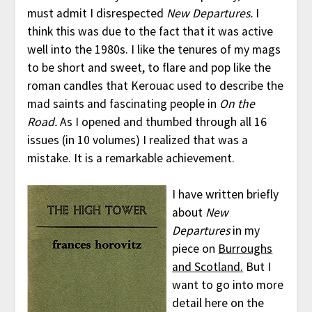
must admit I disrespected
New Departures.
I
think this was due to the fact that it was active
well into the 1980s. I like the tenures of my mags
to be short and sweet, to flare and pop like the
roman candles that Kerouac used to describe the
mad saints and fascinating people in
On the
Road.
As I opened and thumbed through all 16
issues (in 10 volumes) I realized that was a
mistake. It is a remarkable achievement.
I have written briefly
about
New
Departures
in my
piece on
Burroughs
and Scotland.
But I
want to go into more
detail here on the