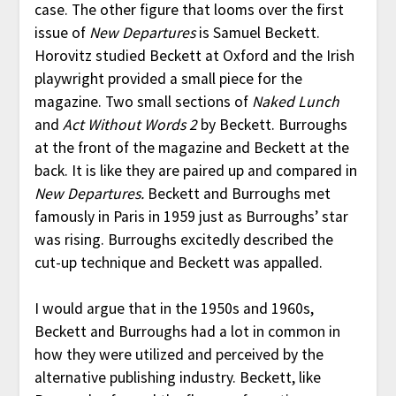
case. The other figure that looms over the first
issue of
New Departures
is Samuel Beckett.
Horovitz studied Beckett at Oxford and the Irish
playwright provided a small piece for the
magazine. Two small sections of
Naked Lunch
and
Act Without Words 2
by Beckett. Burroughs
at the front of the magazine and Beckett at the
back. It is like they are paired up and compared in
New Departures.
Beckett and Burroughs met
famously in Paris in 1959 just as Burroughs’ star
was rising. Burroughs excitedly described the
cut-up technique and Beckett was appalled.
I would argue that in the 1950s and 1960s,
Beckett and Burroughs had a lot in common in
how they were utilized and perceived by the
alternative publishing industry. Beckett, like