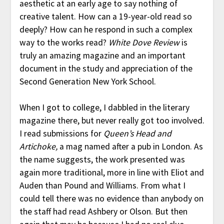
aesthetic at an early age to say nothing of
creative talent. How can a 19-year-old read so
deeply? How can he respond in such a complex
way to the works read?
White Dove Review
is
truly an amazing magazine and an important
document in the study and appreciation of the
Second Generation New York School.
When I got to college, I dabbled in the literary
magazine there, but never really got too involved.
I read submissions for
Queen’s Head and
Artichoke,
a mag named after a pub in London. As
the name suggests, the work presented was
again more traditional, more in line with Eliot and
Auden than Pound and Williams. From what I
could tell there was no evidence than anybody on
the staff had read Ashbery or Olson. But then