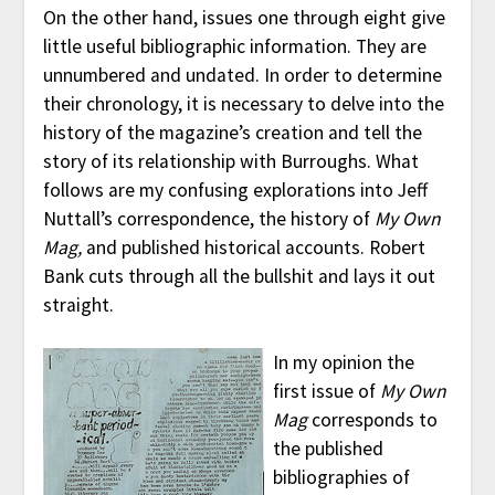
On the other hand, issues one through eight give
little useful bibliographic information. They are
unnumbered and undated. In order to determine
their chronology, it is necessary to delve into the
history of the magazine’s creation and tell the
story of its relationship with Burroughs. What
follows are my confusing explorations into Jeff
Nuttall’s correspondence, the history of
My Own
Mag,
and published historical accounts. Robert
Bank cuts through all the bullshit and lays it out
straight.
In my opinion the
first issue of
My Own
Mag
corresponds to
the published
bibliographies of