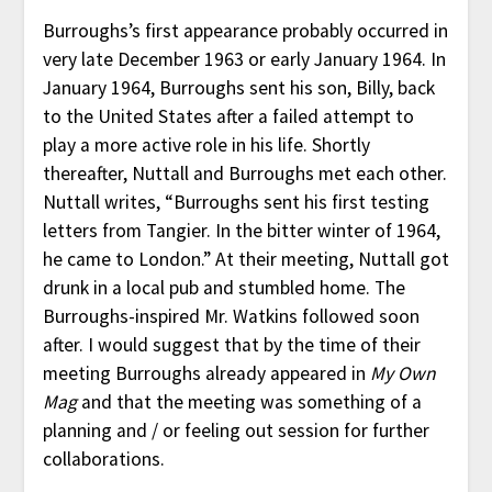
Burroughs’s first appearance probably occurred in
very late December 1963 or early January 1964. In
January 1964, Burroughs sent his son, Billy, back
to the United States after a failed attempt to
play a more active role in his life. Shortly
thereafter, Nuttall and Burroughs met each other.
Nuttall writes, “Burroughs sent his first testing
letters from Tangier. In the bitter winter of 1964,
he came to London.” At their meeting, Nuttall got
drunk in a local pub and stumbled home. The
Burroughs-inspired Mr. Watkins followed soon
after. I would suggest that by the time of their
meeting Burroughs already appeared in
My Own
Mag
and that the meeting was something of a
planning and / or feeling out session for further
collaborations.