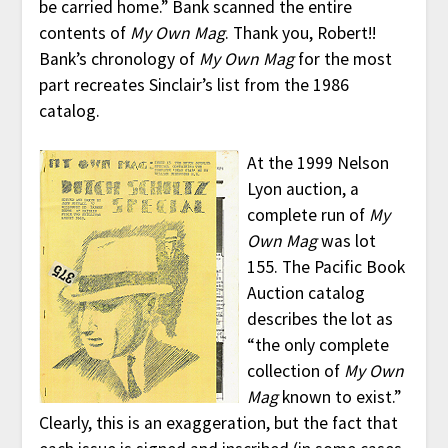
be carried home.” Bank scanned the entire
contents of
My Own Mag
. Thank you, Robert!!
Bank’s chronology of
My Own Mag
for the most
part recreates Sinclair’s list from the 1986
catalog.
At the 1999 Nelson
Lyon auction, a
complete run of
My
Own Mag
was lot
155. The Pacific Book
Auction catalog
describes the lot as
“the only complete
collection of
My Own
Mag
known to exist.”
Clearly, this is an exaggeration, but the fact that