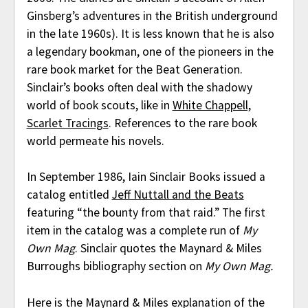
Ginsberg’s adventures in the British underground
in the late 1960s). It is less known that he is also
a legendary bookman, one of the pioneers in the
rare book market for the Beat Generation.
Sinclair’s books often deal with the shadowy
world of book scouts, like in
White Chappell,
Scarlet Tracings
. References to the rare book
world permeate his novels.
In September 1986, Iain Sinclair Books issued a
catalog entitled
Jeff Nuttall and the Beats
featuring “the bounty from that raid.” The first
item in the catalog was a complete run of
My
Own Mag
. Sinclair quotes the Maynard & Miles
Burroughs bibliography section on
My Own Mag.
Here is the Maynard & Miles explanation of the