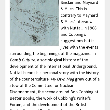
Sinclair and Maynard
& Miles. This is
contrary to Maynard
& Miles’ interview
with Nuttall in 1968
and Cobbing’s
suggestions but it
jives with the events
surrounding the beginnings of the magazine. In
Bomb Culture,
a sociological history of the
development of the international Underground,
Nuttall blends his personal story with the history
of the counterculture.
My Own Mag
grew out of a
stew of the Committee for Nuclear
Disarmarment, the scene around Bob Cobbing at
Better Books, the work of Cobbing’s Writer’s
Forum, and the development of the British