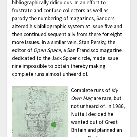
bibliographically ridiculous. In an effort to
frustrate and confuse collectors as well as
parody the numbering of magazines, Sanders
altered his bibliographic system at issue five and
then continued sequentially from there for eight
more issues. In a similar vein, Stan Persky, the
editor of
Open Space,
a San Francisco magazine
dedicated to the Jack Spicer circle, made issue
nine impossible to obtain thereby making
complete runs almost unheard of.
Complete runs of
My
Own Mag
are rare, but
not unheard of. In 1986,
Nuttall decided he
wanted out of Great
Britain and planned an