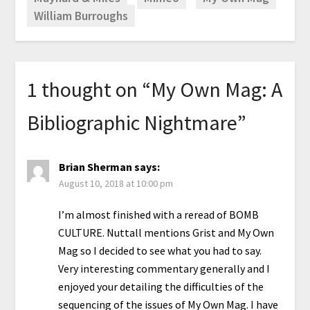
William Burroughs
1 thought on “
My Own Mag: A
Bibliographic Nightmare
”
Brian Sherman
says:
August 10, 2018 at 10:00 pm
I’m almost finished with a reread of BOMB
CULTURE. Nuttall mentions Grist and My Own
Mag so I decided to see what you had to say.
Very interesting commentary generally and I
enjoyed your detailing the difficulties of the
sequencing of the issues of My Own Mag. I have