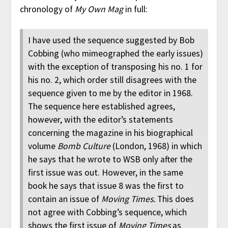
chronology of
My Own Mag
in full:
I have used the sequence suggested by Bob
Cobbing (who mimeographed the early issues)
with the exception of transposing his no. 1 for
his no. 2, which order still disagrees with the
sequence given to me by the editor in 1968.
The sequence here established agrees,
however, with the editor’s statements
concerning the magazine in his biographical
volume
Bomb Culture
(London, 1968) in which
he says that he wrote to WSB only after the
first issue was out. However, in the same
book he says that issue 8 was the first to
contain an issue of
Moving Times.
This does
not agree with Cobbing’s sequence, which
shows the first issue of
Moving Times
as