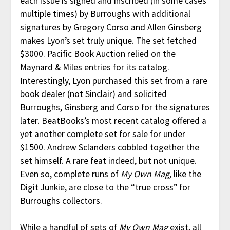
each issue is signed and inscribed (in some cases
multiple times) by Burroughs with additional
signatures by Gregory Corso and Allen Ginsberg
makes Lyon’s set truly unique. The set fetched
$3000. Pacific Book Auction relied on the
Maynard & Miles entries for its catalog.
Interestingly, Lyon purchased this set from a rare
book dealer (not Sinclair) and solicited
Burroughs, Ginsberg and Corso for the signatures
later. BeatBooks’s most recent catalog offered a
yet another complete
set for sale for under
$1500. Andrew Sclanders cobbled together the
set himself. A rare feat indeed, but not unique.
Even so, complete runs of
My Own Mag,
like the
Digit Junkie
, are close to the “true cross” for
Burroughs collectors.
While a handful of sets of
My Own Mag
exist, all