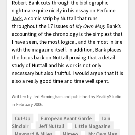
Robert Bank cuts through the bibliographic
nightmare quite nicely in
his essay on Perfume
Jack
, a comic strip by Nuttall that runs
throughout the 17 issues of
My Own Mag
. Bank’s
accounting of the chronology is the simplest that
I have seen, the most logical, and the most in line
with the magazine itself. In addition, Bank places
the focus back on Nuttall proving that a detail
study of Nuttall and his work is not only
necessary but also fruitful. I would argue that it is
also a really good time and time well spent.
Written by Jed Birmingham and published by RealityStudio
in February 2006.
Cut-Up
European Avant Garde
Iain
Sinclair
Jeff Nuttall
Little Magazine
Maynard & Miles
Mimeo
My Own Mag