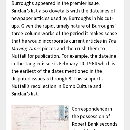
Burroughs appeared in the premier issue.
Sinclair’s list also dovetails with the datelines of
newpaper articles used by Burroughs in his cut-
ups. Given the rapid, timely nature of Burroughs’
three-column works of the period it makes sense
that he would incorporate current articles in
The
Moving Times
pieces and then rush them to
Nuttall for publication. For example, the dateline
in the Tangier issue is February 10, 1964 which is
the earliest of the dates mentioned in the
disputed issues 5 through 8. This supports
Nuttall’s recollection in Bomb Culture and
Sinclair’s list.
Correspondence in
the possession of
Robert Bank seconds