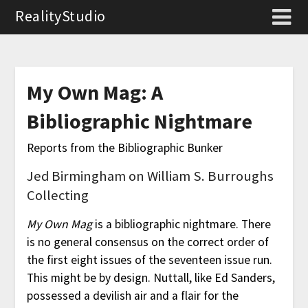
RealityStudio
My Own Mag: A
Bibliographic Nightmare
Reports from the Bibliographic Bunker
Jed Birmingham on William S. Burroughs
Collecting
My Own Mag
is a bibliographic nightmare. There
is no general consensus on the correct order of
the first eight issues of the seventeen issue run.
This might be by design. Nuttall, like Ed Sanders,
possessed a devilish air and a flair for the