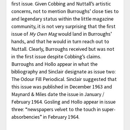
first issue. Given Cobbing and Nuttall’s artistic
concerns, not to mention Burroughs’ close ties to
and legendary status within the little magazine
community, it is not very surprising that the first
issue of
My Own Mag
would land in Burroughs’
hands, and that he would in turn reach out to
Nuttall. Clearly, Burroughs received but was not
in the first issue despite Cobbing’s claims.
Burroughs and Hollo appear in what the
bibliography and Sinclair designate as issue two:
The Odour Fill Periodical. Sinclair suggested that
this issue was published in December 1963 and
Maynard & Miles date the issue in January /
February 1964. Gosling and Hollo appear in issue
three: “newspapers velvet to the touch in super-
absorbencies” in February 1964.