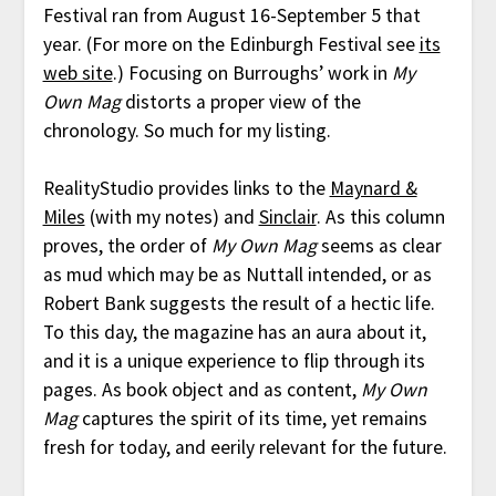
Festival ran from August 16-September 5 that
year. (For more on the Edinburgh Festival see
its
web site
.) Focusing on Burroughs’ work in
My
Own Mag
distorts a proper view of the
chronology. So much for my listing.
RealityStudio provides links to the
Maynard &
Miles
(with my notes) and
Sinclair
. As this column
proves, the order of
My Own Mag
seems as clear
as mud which may be as Nuttall intended, or as
Robert Bank suggests the result of a hectic life.
To this day, the magazine has an aura about it,
and it is a unique experience to flip through its
pages. As book object and as content,
My Own
Mag
captures the spirit of its time, yet remains
fresh for today, and eerily relevant for the future.