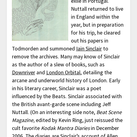
exile in Portugal.
Nuttall returned to live
in England within the
year, but in preparation
for his trip, he cleared
out his papers in
Todmorden and summoned
Iain Sinclair
to
remove the archives. Many may know of Sinclair
as the author of a slew of books, such as
Downriver
and
London Orbital
, detailing the
arcane and underworld history of London. Early
in his literary career, Sinclair was a poet
influenced by the Beats. Sinclair associated with
the British avant-garde scene including Jeff
Nuttall. (On an interesting side note,
Beat Scene
Magazine,
edited by Kevin Ring, just reissued the
cult favorite
Kodak Mantra Diaries
in December
2006. The diaries are Sinclair’s account of Allen