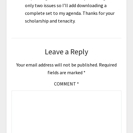
only two issues so I’ll add downloading a
complete set to my agenda. Thanks for your
scholarship and tenacity.
Leave a Reply
Your email address will not be published.
Required
fields are marked
*
COMMENT
*