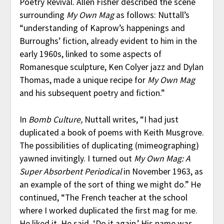
Poetry Revival. Allen Fisher described the scene
surrounding
My Own Mag
as follows: Nuttall’s
“understanding of Kaprow’s happenings and
Burroughs’ fiction, already evident to him in the
early 1960s, linked to some aspects of
Romanesque sculpture, Ken Colyer jazz and Dylan
Thomas, made a unique recipe for
My Own Mag
and his subsequent poetry and fiction.”
In
Bomb Culture,
Nuttall writes, “I had just
duplicated a book of poems with Keith Musgrove.
The possibilities of duplicating (mimeographing)
yawned invitingly. I turned out
My Own Mag: A
Super Absorbent Periodical
in November 1963, as
an example of the sort of thing we might do.” He
continued, “The French teacher at the school
where I worked duplicated the first mag for me.
He liked it. He said, ‘Do it again.’ His name was