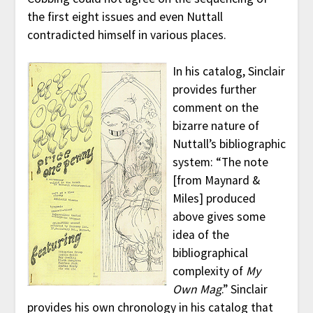
the first eight issues and even Nuttall
contradicted himself in various places.
In his catalog, Sinclair
provides further
comment on the
bizarre nature of
Nuttall’s bibliographic
system: “The note
[from Maynard &
Miles] produced
above gives some
idea of the
bibliographical
complexity of
My
Own Mag
.” Sinclair
provides his own chronology in his catalog that