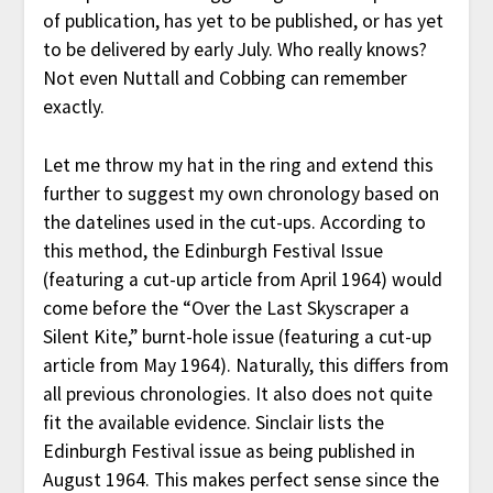
of publication, has yet to be published, or has yet
to be delivered by early July. Who really knows?
Not even Nuttall and Cobbing can remember
exactly.
Let me throw my hat in the ring and extend this
further to suggest my own chronology based on
the datelines used in the cut-ups. According to
this method, the Edinburgh Festival Issue
(featuring a cut-up article from April 1964) would
come before the “Over the Last Skyscraper a
Silent Kite,” burnt-hole issue (featuring a cut-up
article from May 1964). Naturally, this differs from
all previous chronologies. It also does not quite
fit the available evidence. Sinclair lists the
Edinburgh Festival issue as being published in
August 1964. This makes perfect sense since the