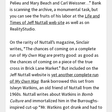
Pelieu and Mary Beach and Carl Weissner…” Bank
is scanning the archive, a monumental task, but
you can see the fruits of his labor at the
Life and
Times of Jeff Nuttall web site
as well as on
RealityStudio.
On the rarity of Nuttall’s magazine, Sinclair
writes, “The chances of coming on a complete
run of
My Own Mag
are pretty good: as good as
the chances of coming on a piece of the true
cross in Brick Lane Market.” But included on the
Jeff Nuttall website is
yet another complete run
of
My Own Mag
. Bank borrowed this set from
Islwyn Watkins, an old friend of Nuttall from the
1960s. Nuttall writes about Watkins in
Bomb
Culture
and immortalized him in the Burroughs-
inspired cut-up “Mr. Watkins got drunk and had to