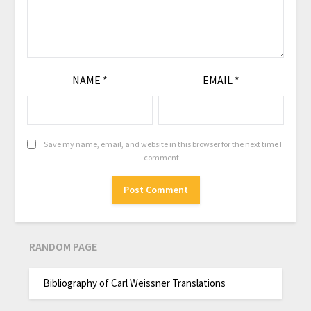
NAME
*
EMAIL
*
Save my name, email, and website in this browser for the next time I
comment.
RANDOM PAGE
Bibliography of Carl Weissner Translations