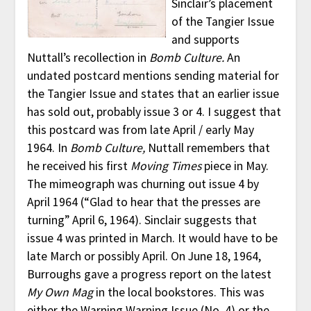
Sinclair’s placement
of the Tangier Issue
and supports
Nuttall’s recollection in
Bomb Culture.
An
undated postcard mentions sending material for
the Tangier Issue and states that an earlier issue
has sold out, probably issue 3 or 4. I suggest that
this postcard was from late April / early May
1964. In
Bomb Culture,
Nuttall remembers that
he received his first
Moving Times
piece in May.
The mimeograph was churning out issue 4 by
April 1964 (“Glad to hear that the presses are
turning” April 6, 1964). Sinclair suggests that
issue 4 was printed in March. It would have to be
late March or possibly April. On June 18, 1964,
Burroughs gave a progress report on the latest
My Own Mag
in the local bookstores. This was
either the Warning Warning Issue (No. 4) or the