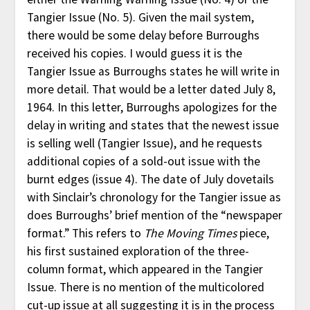
Tangier Issue (No. 5). Given the mail system,
there would be some delay before Burroughs
received his copies. I would guess it is the
Tangier Issue as Burroughs states he will write in
more detail. That would be a letter dated July 8,
1964. In this letter, Burroughs apologizes for the
delay in writing and states that the newest issue
is selling well (Tangier Issue), and he requests
additional copies of a sold-out issue with the
burnt edges (issue 4). The date of July dovetails
with Sinclair’s chronology for the Tangier issue as
does Burroughs’ brief mention of the “newspaper
format.” This refers to
The Moving Times
piece,
his first sustained exploration of the three-
column format, which appeared in the Tangier
Issue. There is no mention of the multicolored
cut-up issue at all suggesting it is in the process