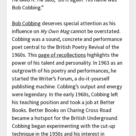
Bob Cobbing.”
Bob Cobbing
deserves special attention as his
influence on
My Own Mag
cannot be overstated.
Cobbing was a sound, concrete and performance
poet central to the British Poetry Revival of the
1960s. This
page of recollections
highlights the
power of his talent and personality. In 1963 as an
outgrowth of his poetry and performances, he
started the Writer’s Forum, a do-it-yourself
publishing machine. Cobbing’s output and energy
were legendary. In the early 1960s, Cobbing left
his teaching position and took a job at Better
Books. Better Books on Charing Cross Road
became a hotspot for the British Underground.
Cobbing began experimenting with the cut-up
technique in the 1950s and his interest in