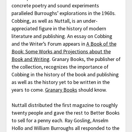
concrete poetry and sound experiments
paralleled Burroughs’ explorations in the 1960s.
Cobbing, as well as Nuttall, is an under-
appreciated figure in the history of modern
literature and publishing. An essay on Cobbing
and the Writer’s Forum appears in
A Book of the
Book: Some Works and Projections about the
Book and Writing
. Granary Books, the publisher of
the collection, recognizes the importance of
Cobbing in the history of the book and publishing
as well as the history yet to be written in the
years to come.
Granary Books
should know.
Nuttall distributed the first magazine to roughly
twenty people and gave the rest to Better Books
to sell for a penny each. Ray Gosling, Anselm
Hollo and William Burroughs all responded to the