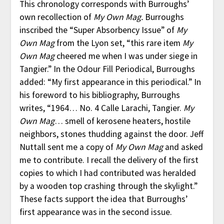
This chronology corresponds with Burroughs’
own recollection of
My Own Mag.
Burroughs
inscribed the “Super Absorbency Issue” of
My
Own Mag
from the Lyon set, “this rare item
My
Own Mag
cheered me when I was under siege in
Tangier.” In the Odour Fill Periodical, Burroughs
added: “My first appearance in this periodical.” In
his foreword to his bibliography, Burroughs
writes, “1964… No. 4 Calle Larachi, Tangier.
My
Own Mag
… smell of kerosene heaters, hostile
neighbors, stones thudding against the door. Jeff
Nuttall sent me a copy of
My Own Mag
and asked
me to contribute. I recall the delivery of the first
copies to which I had contributed was heralded
by a wooden top crashing through the skylight.”
These facts support the idea that Burroughs’
first appearance was in the second issue.