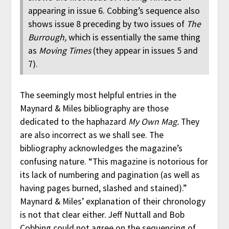
appearing in issue 6. Cobbing’s sequence also
shows issue 8 preceding by two issues of
The
Burrough,
which is essentially the same thing
as
Moving Times
(they appear in issues 5 and
7).
The seemingly most helpful entries in the
Maynard & Miles bibliography are those
dedicated to the haphazard
My Own Mag.
They
are also incorrect as we shall see. The
bibliography acknowledges the magazine’s
confusing nature. “This magazine is notorious for
its lack of numbering and pagination (as well as
having pages burned, slashed and stained).”
Maynard & Miles’ explanation of their chronology
is not that clear either. Jeff Nuttall and Bob
Cobbing could not agree on the sequencing of