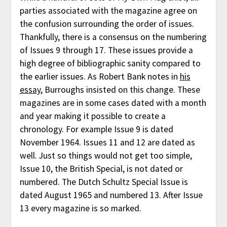
parties associated with the magazine agree on
the confusion surrounding the order of issues.
Thankfully, there is a consensus on the numbering
of Issues 9 through 17. These issues provide a
high degree of bibliographic sanity compared to
the earlier issues. As Robert Bank notes in
his
essay
, Burroughs insisted on this change. These
magazines are in some cases dated with a month
and year making it possible to create a
chronology. For example Issue 9 is dated
November 1964. Issues 11 and 12 are dated as
well. Just so things would not get too simple,
Issue 10, the British Special, is not dated or
numbered. The Dutch Schultz Special Issue is
dated August 1965 and numbered 13. After Issue
13 every magazine is so marked.