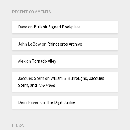
RECENT COMMENTS
Dave
on
Bullshit Signed Bookplate
John LeBow
on
Rhinozeros Archive
Alex
on
Tornado Alley
Jacques Stern
on
William S. Burroughs, Jacques
Stern, and
The Fluke
Demi Raven
on
The Digit Junkie
LINKS