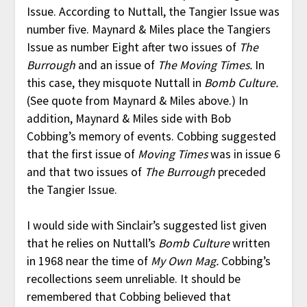
Issue. According to Nuttall, the Tangier Issue was
number five. Maynard & Miles place the Tangiers
Issue as number Eight after two issues of
The
Burrough
and an issue of
The Moving Times.
In
this case, they misquote Nuttall in
Bomb Culture.
(See quote from Maynard & Miles above.) In
addition, Maynard & Miles side with Bob
Cobbing’s memory of events. Cobbing suggested
that the first issue of
Moving Times
was in issue 6
and that two issues of
The Burrough
preceded
the Tangier Issue.
I would side with Sinclair’s suggested list given
that he relies on Nuttall’s
Bomb Culture
written
in 1968 near the time of
My Own Mag.
Cobbing’s
recollections seem unreliable. It should be
remembered that Cobbing believed that