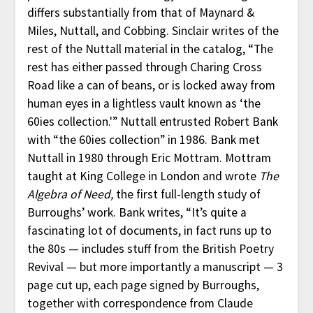
differs substantially from that of Maynard &
Miles, Nuttall, and Cobbing. Sinclair writes of the
rest of the Nuttall material in the catalog, “The
rest has either passed through Charing Cross
Road like a can of beans, or is locked away from
human eyes in a lightless vault known as ‘the
60ies collection.'” Nuttall entrusted Robert Bank
with “the 60ies collection” in 1986. Bank met
Nuttall in 1980 through Eric Mottram. Mottram
taught at King College in London and wrote
The
Algebra of Need,
the first full-length study of
Burroughs’ work. Bank writes, “It’s quite a
fascinating lot of documents, in fact runs up to
the 80s — includes stuff from the British Poetry
Revival — but more importantly a manuscript — 3
page cut up, each page signed by Burroughs,
together with correspondence from Claude