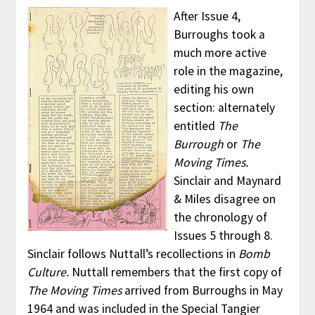
After Issue 4,
Burroughs took a
much more active
role in the magazine,
editing his own
section: alternately
entitled
The
Burrough
or
The
Moving Times.
Sinclair and Maynard
& Miles disagree on
the chronology of
Issues 5 through 8.
Sinclair follows Nuttall’s recollections in
Bomb
Culture.
Nuttall remembers that the first copy of
The Moving Times
arrived from Burroughs in May
1964 and was included in the Special Tangier