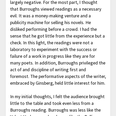
largely negative. For the most part, I thought
that Burroughs viewed readings as a necessary
evil. It was a money-making venture and a
publicity machine for selling his novels. He
disliked performing before a crowd. I had the
sense that he got little from the experience but a
check. In this light, the readings were not a
laboratory to experiment with the success or
failure of a work in progress like they are for
many poets. In addition, Burroughs privileged the
act of and discipline of writing first and
foremost. The performative aspects of the writer,
embraced by Ginsberg, held little interest for him.
In my initial thoughts, I felt the audience brought
little to the table and took even less from a
Burroughs reading. Burroughs was less like the