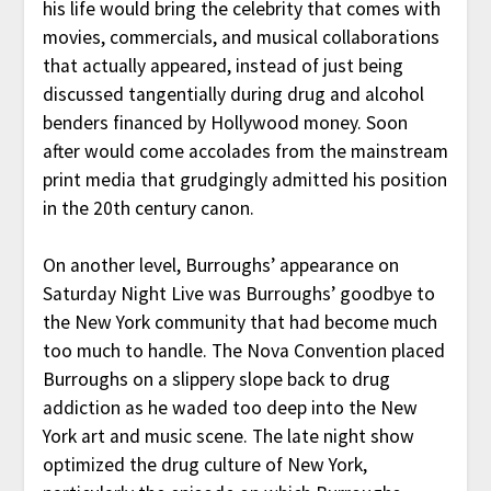
his life would bring the celebrity that comes with
movies, commercials, and musical collaborations
that actually appeared, instead of just being
discussed tangentially during drug and alcohol
benders financed by Hollywood money. Soon
after would come accolades from the mainstream
print media that grudgingly admitted his position
in the 20th century canon.
On another level, Burroughs’ appearance on
Saturday Night Live was Burroughs’ goodbye to
the New York community that had become much
too much to handle. The Nova Convention placed
Burroughs on a slippery slope back to drug
addiction as he waded too deep into the New
York art and music scene. The late night show
optimized the drug culture of New York,