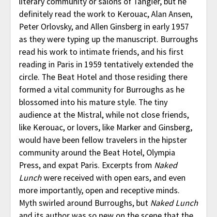
literary community or salons of Tangier, but he
definitely read the work to Kerouac, Alan Ansen,
Peter Orlovsky, and Allen Ginsberg in early 1957
as they were typing up the manuscript. Burroughs
read his work to intimate friends, and his first
reading in Paris in 1959 tentatively extended the
circle. The Beat Hotel and those residing there
formed a vital community for Burroughs as he
blossomed into his mature style. The tiny
audience at the Mistral, while not close friends,
like Kerouac, or lovers, like Marker and Ginsberg,
would have been fellow travelers in the hipster
community around the Beat Hotel, Olympia
Press, and expat Paris. Excerpts from
Naked
Lunch
were received with open ears, and even
more importantly, open and receptive minds.
Myth swirled around Burroughs, but
Naked Lunch
and its author was so new on the scene that the