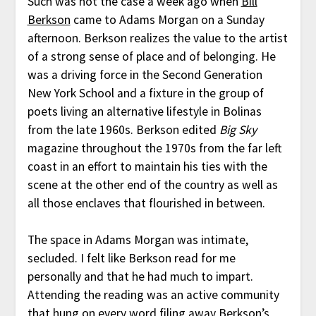
Such was not the case a week ago when
Bill
Berkson
came to Adams Morgan on a Sunday
afternoon. Berkson realizes the value to the artist
of a strong sense of place and of belonging. He
was a driving force in the Second Generation
New York School and a fixture in the group of
poets living an alternative lifestyle in Bolinas
from the late 1960s. Berkson edited
Big Sky
magazine throughout the 1970s from the far left
coast in an effort to maintain his ties with the
scene at the other end of the country as well as
all those enclaves that flourished in between.
The space in Adams Morgan was intimate,
secluded. I felt like Berkson read for me
personally and that he had much to impart.
Attending the reading was an active community
that hung on every word filing away Berkson’s