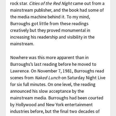
rock star.
Cities of the Red Night
came out from a
mainstream publisher, and the book had some of
the media machine behind it. To my mind,
Burroughs got little from these readings
creatively but they proved monumental in
increasing his readership and visibility in the
mainstream.
Nowhere was this more apparent than in
Burroughs’s last reading before he moved to
Lawrence. On November 7, 1981, Burroughs read
scenes from
Naked Lunch
on Saturday Night Live
for six full minutes. On one level, the reading
announced his slow acceptance by the
mainstream media. Burroughs had been courted
by Hollywood and New York entertainment
industries before, but the final two decades of