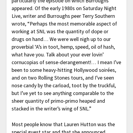
particularly the episode on which Burroughs
appeared. Of the early 1980s on Saturday Night
Live, writer and Burroughs peer Terry Southern
wrote, “Perhaps the most memorable aspect of
working at SNL was the quantity of dope or
drugs on hand… We were well nigh up to our
proverbial ‘A’s in toot, hemp, speed, oil of hash,
what have you. Talk about your ever lovin’
cornucopias of sense-derangement!… I mean I’ve
been to some heavy-hitting Hollywood soirées,
and on two Rolling Stones tours, and I’ve seen
nose candy by the carload, toot by the truckful,
but I’ve yet to see anything comparable to the
sheer quantity of primo-primo heaped and
stacked in the writer’s wing of SNL.”
Most people know that Lauren Hutton was the
special guest star and that she announced