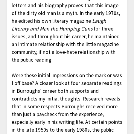
letters and his biography proves that this image
of the dirty old man is a myth. In the early 1970s,
he edited his own literary magazine
Laugh
Literary and Man the Humping Guns
for three
issues, and throughout his career, he maintained
an intimate relationship with the little magazine
community, if not a love-hate relationship with
the public reading.
Were these initial impressions on the mark or was
I off base? A closer look at four separate readings
in Burroughs’ career both supports and
contradicts my initial thoughts. Research reveals
that in some respects Burroughs received more
than just a paycheck from the experience,
especially early in his writing life. At certain points
in the late 1950s to the early 1980s, the public