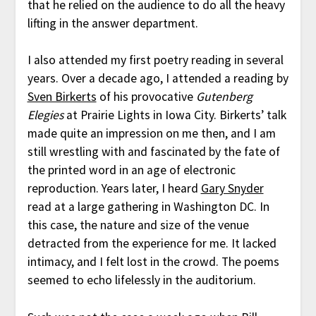
that he relied on the audience to do all the heavy
lifting in the answer department.
I also attended my first poetry reading in several
years. Over a decade ago, I attended a reading by
Sven Birkerts
of his provocative
Gutenberg
Elegies
at Prairie Lights in Iowa City. Birkerts’ talk
made quite an impression on me then, and I am
still wrestling with and fascinated by the fate of
the printed word in an age of electronic
reproduction. Years later, I heard
Gary Snyder
read at a large gathering in Washington DC. In
this case, the nature and size of the venue
detracted from the experience for me. It lacked
intimacy, and I felt lost in the crowd. The poems
seemed to echo lifelessly in the auditorium.