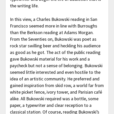
the writing life.
In this view, a Charles Bukowski reading in San
Francisco seemed more in line with Burroughs
than the Berkson reading at Adams Morgan.
From the Seventies on, Bukowski was poet as
rock star swilling beer and heckling his audience
as good as he got. The act of the public reading
gave Bukowski material for his work and a
paycheck but not a sense of belonging. Bukowski
seemed little interested and even hostile to the
idea of an artistic community. He preferred and
gained inspiration from skid row, a world far from
white picket fence, ivory tower, and Parisian café
alike. All Bukowski required was a bottle, some
paper, a typewriter and clear reception to a
classical station. Of course, reading Bukowski’s