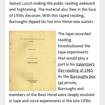
Naked Lunch
making the public reading awkward
and frightening. The material also flew in the face
of 1950s decorum. With this taped reading,
Burroughs dipped his toe into these new waters.
The tape-recorded
reading
foreshadowed the
tape experiments
that would play a
part in his
Valentine’s
Day reading of 1965
.
As the
Burroughs box
set
proves,
Burroughs and
members of the Beat Hotel were deeply involved
in tape and voice experiments in the late 1950s