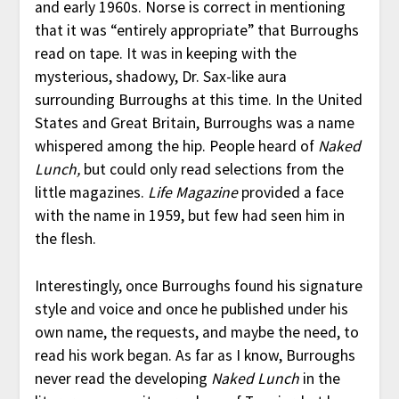
and early 1960s. Norse is correct in mentioning
that it was “entirely appropriate” that Burroughs
read on tape. It was in keeping with the
mysterious, shadowy, Dr. Sax-like aura
surrounding Burroughs at this time. In the United
States and Great Britain, Burroughs was a name
whispered among the hip. People heard of
Naked
Lunch,
but could only read selections from the
little magazines.
Life Magazine
provided a face
with the name in 1959, but few had seen him in
the flesh.
Interestingly, once Burroughs found his signature
style and voice and once he published under his
own name, the requests, and maybe the need, to
read his work began. As far as I know, Burroughs
never read the developing
Naked Lunch
in the