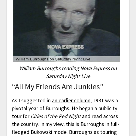
William Burroughs reading Nova Express on
Saturday Night Live
“All My Friends Are Junkies”
As I suggested in
an earlier column
, 1981 was a
pivotal year of Burroughs. He began a publicity
tour for
Cities of the Red Night
and read across
the country. In my view, this is Burroughs in full-
fledged Bukowski mode. Burroughs as touring