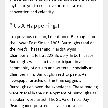
myth had yet to crust over into a state of
convention and celebrity.
“It’s A-Happening!!”
In a previous column, I mentioned Burroughs on
the Lower East Side in 1965. Burroughs read at
the Poet’s Theater and in artist Wynn
Chamberlain’s loft at 222 Bowery. In both cases,
Burroughs was an active participant in a
community of artists and writers. Especially at
Chamberlain’s, Burroughs read to peers. As
newspaper articles of the time suggest,
Burroughs enjoyed the experience. These reading
were crucial in the development of Burroughs as
a spoken word artist. The St. Valentine’s Day
Reading incorporated his tape and voice