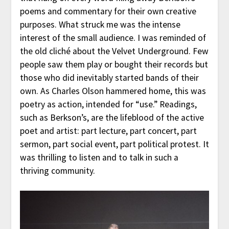
poems and commentary for their own creative
purposes. What struck me was the intense
interest of the small audience. I was reminded of
the old cliché about the Velvet Underground. Few
people saw them play or bought their records but
those who did inevitably started bands of their
own. As Charles Olson hammered home, this was
poetry as action, intended for “use.” Readings,
such as Berkson’s, are the lifeblood of the active
poet and artist: part lecture, part concert, part
sermon, part social event, part political protest. It
was thrilling to listen and to talk in such a
thriving community.