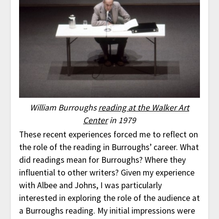
William Burroughs
reading at the Walker Art
Center
in 1979
These recent experiences forced me to reflect on
the role of the reading in Burroughs’ career. What
did readings mean for Burroughs? Where they
influential to other writers? Given my experience
with Albee and Johns, I was particularly
interested in exploring the role of the audience at
a Burroughs reading. My initial impressions were