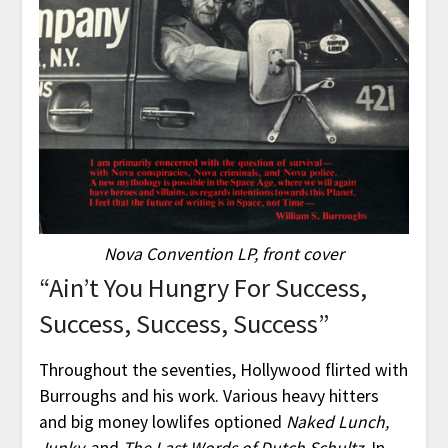
Nova Convention LP, front cover
“Ain’t You Hungry For Success,
Success, Success, Success”
Throughout the seventies, Hollywood flirted with
Burroughs and his work. Various heavy hitters
and big money lowlifes optioned
Naked Lunch,
Junky,
and
The Last Words of Dutch Schultz.
In