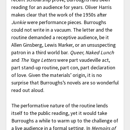
reading for an audience for years. Oliver Harris
makes clear that the work of the 1950s after
Junkie
were performance pieces. Burroughs
could not write in a vacuum. The letter and the
routine demanded a receptive audience, be it
Allen Ginsberg, Lewis Marker, or an unsuspecting
patron in a third world bar.
Queer, Naked Lunch
and
The Yage Letters
were part vaudeville act,
part stand-up routine, part con, part declaration
of love. Given the materials’ origin, it is no
surprise that Burroughs’s novels are so wonderful
read out aloud.
The performative nature of the routine lends
itself to the public reading, yet it would take
Burroughs a while to warm up to the challenge of
a live audience in a formal setting. In
Memoirs of