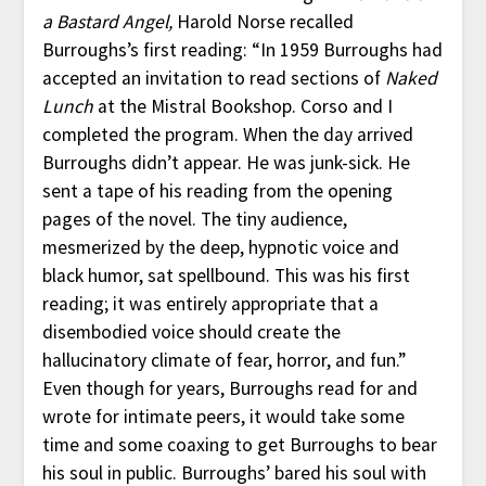
a Bastard Angel,
Harold Norse recalled
Burroughs’s first reading: “In 1959 Burroughs had
accepted an invitation to read sections of
Naked
Lunch
at the Mistral Bookshop. Corso and I
completed the program. When the day arrived
Burroughs didn’t appear. He was junk-sick. He
sent a tape of his reading from the opening
pages of the novel. The tiny audience,
mesmerized by the deep, hypnotic voice and
black humor, sat spellbound. This was his first
reading; it was entirely appropriate that a
disembodied voice should create the
hallucinatory climate of fear, horror, and fun.”
Even though for years, Burroughs read for and
wrote for intimate peers, it would take some
time and some coaxing to get Burroughs to bear
his soul in public. Burroughs’ bared his soul with