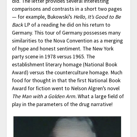
did. The letter provides several interesting
comparisons and contrasts in a short two pages
— for example, Bukowski’s
Hello, It’s Good to Be
Back
LP of a reading he did on his return to
Germany. This tour of Germany possesses many
similarities to the Nova Convention as a merging
of hype and honest sentiment. The New York
party scene in 1978 versus 1965. The
establishment literary homage (National Book
Award) versus the counterculture homage. Much
food for thought in that the first National Book
Award for fiction went to Nelson Algren’s novel
The Man with a Golden Arm.
What a large field of
play in the parameters of the drug narrative!