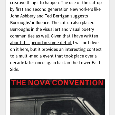
creative things to happen. The use of the cut-up
by first and second generation New Yorkers like
John Ashbery and Ted Berrigan suggests
Burroughs’ influence. The cut-up also placed
Burroughs in the visual art and visual poetry
communities as well. Given that I have
written
about this period in some detail
, I will not dwell
on it here, but it provides an interesting context
to a multi-media event that took place over a
decade later once again back in the Lower East
Side.