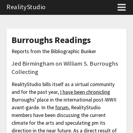
RealityStudio
Burroughs Readings
Reports from the Bibliographic Bunker
Jed Birmingham on William S. Burroughs
Collecting
RealityStudio bills itself as a virtual community
and for the past year,
I have been chronicling
Burroughs’ place in the international post-WWII
avant-garde. In the
forum
, RealityStudio
members have been discussing the current
climate for the arts and speculating pm its
direction in the near future. As a direct result of