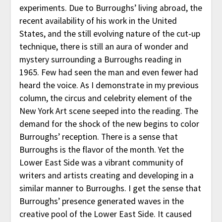
experiments. Due to Burroughs’ living abroad, the
recent availability of his work in the United
States, and the still evolving nature of the cut-up
technique, there is still an aura of wonder and
mystery surrounding a Burroughs reading in
1965. Few had seen the man and even fewer had
heard the voice. As I demonstrate in my previous
column, the circus and celebrity element of the
New York Art scene seeped into the reading. The
demand for the shock of the new begins to color
Burroughs’ reception. There is a sense that
Burroughs is the flavor of the month. Yet the
Lower East Side was a vibrant community of
writers and artists creating and developing in a
similar manner to Burroughs. I get the sense that
Burroughs’ presence generated waves in the
creative pool of the Lower East Side. It caused