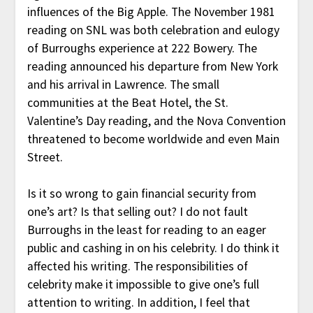
influences of the Big Apple. The November 1981
reading on SNL was both celebration and eulogy
of Burroughs experience at 222 Bowery. The
reading announced his departure from New York
and his arrival in Lawrence. The small
communities at the Beat Hotel, the St.
Valentine’s Day reading, and the Nova Convention
threatened to become worldwide and even Main
Street.
Is it so wrong to gain financial security from
one’s art? Is that selling out? I do not fault
Burroughs in the least for reading to an eager
public and cashing in on his celebrity. I do think it
affected his writing. The responsibilities of
celebrity make it impossible to give one’s full
attention to writing. In addition, I feel that