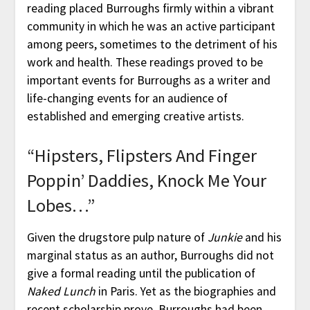
reading placed Burroughs firmly within a vibrant
community in which he was an active participant
among peers, sometimes to the detriment of his
work and health. These readings proved to be
important events for Burroughs as a writer and
life-changing events for an audience of
established and emerging creative artists.
“Hipsters, Flipsters And Finger
Poppin’ Daddies, Knock Me Your
Lobes…”
Given the drugstore pulp nature of
Junkie
and his
marginal status as an author, Burroughs did not
give a formal reading until the publication of
Naked Lunch
in Paris. Yet as the biographies and
recent scholarship prove, Burroughs had been