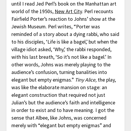
until I read Jed Perl’s book on the Manhattan art
world of the 1950s,
New Art City
. Perl recounts
Fairfield Porter’s reaction to Johns’ show at the
Jewish Museum. Perl writes, “Porter was
reminded of a story about a dying rabbi, who said
to his disciples, ‘Life is like a bagel,’ but when the
village idiot asked, ‘Why,’ the rabbi responded,
with his last breath, ‘So it’s not like a bagel.’ In
other words, Johns was merely playing to the
audience’s confusion, turning banalities into
elegant but empty enigmas.”
Tiny Alice,
the play,
was like the elaborate mansion on stage: an
elegant construction that required not just
Julian’s but the audience’s faith and intelligence
in order to exist and to have meaning. I got the
sense that Albee, like Johns, was concerned
merely with “elegant but empty enigmas” and