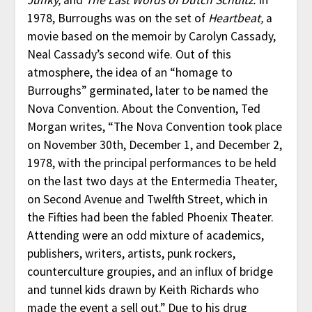
1978, Burroughs was on the set of
Heartbeat,
a
movie based on the memoir by Carolyn Cassady,
Neal Cassady’s second wife. Out of this
atmosphere, the idea of an “homage to
Burroughs” germinated, later to be named the
Nova Convention. About the Convention, Ted
Morgan writes, “The Nova Convention took place
on November 30th, December 1, and December 2,
1978, with the principal performances to be held
on the last two days at the Entermedia Theater,
on Second Avenue and Twelfth Street, which in
the Fifties had been the fabled Phoenix Theater.
Attending were an odd mixture of academics,
publishers, writers, artists, punk rockers,
counterculture groupies, and an influx of bridge
and tunnel kids drawn by Keith Richards who
made the event a sell out.” Due to his drug