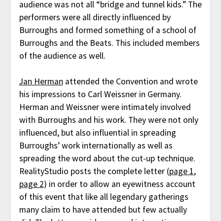
audience was not all “bridge and tunnel kids.” The
performers were all directly influenced by
Burroughs and formed something of a school of
Burroughs and the Beats. This included members
of the audience as well.
Jan Herman
attended the Convention and wrote
his impressions to Carl Weissner in Germany.
Herman and Weissner were intimately involved
with Burroughs and his work. They were not only
influenced, but also influential in spreading
Burroughs’ work internationally as well as
spreading the word about the cut-up technique.
RealityStudio posts the complete letter (
page 1
,
page 2
) in order to allow an eyewitness account
of this event that like all legendary gatherings
many claim to have attended but few actually