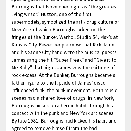
Burroughs that November night as “the greatest
living writer.” Hutton, one of the first
supermodels, symbolized the art / drug culture of
New York of which Burroughs lurked on the
fringes at the Bunker. Warhol, Studio 54, Max’s at
Kansas City. Fewer people know that Rick James
and his Stone City band were the musical guests.
James sang the hit “Super Freak” and “Give it to
Me Baby” that night. James was the epitome of
rock excess. At the Bunker, Burroughs became a
father figure to the flipside of James’ disco
influenced funk: the punk movement. Both music
scenes had a shared love of drugs. In New York,
Burroughs picked up a heroin habit through his
contact with the punk and New York art scenes.
By late 1981, Burroughs had kicked his habit and
agreed to remove himself from the bad