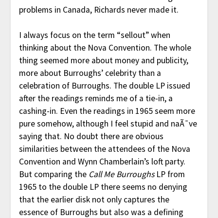
problems in Canada, Richards never made it.
I always focus on the term “sellout” when
thinking about the Nova Convention. The whole
thing seemed more about money and publicity,
more about Burroughs’ celebrity than a
celebration of Burroughs. The double LP issued
after the readings reminds me of a tie-in, a
cashing-in. Even the readings in 1965 seem more
pure somehow, although I feel stupid and naÃ¯ve
saying that. No doubt there are obvious
similarities between the attendees of the Nova
Convention and Wynn Chamberlain’s loft party.
But comparing the
Call Me Burroughs
LP from
1965 to the double LP there seems no denying
that the earlier disk not only captures the
essence of Burroughs but also was a defining