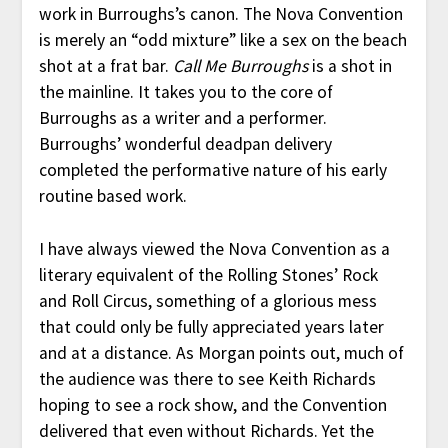
work in Burroughs’s canon. The Nova Convention
is merely an “odd mixture” like a sex on the beach
shot at a frat bar.
Call Me Burroughs
is a shot in
the mainline. It takes you to the core of
Burroughs as a writer and a performer.
Burroughs’ wonderful deadpan delivery
completed the performative nature of his early
routine based work.
I have always viewed the Nova Convention as a
literary equivalent of the Rolling Stones’ Rock
and Roll Circus, something of a glorious mess
that could only be fully appreciated years later
and at a distance. As Morgan points out, much of
the audience was there to see Keith Richards
hoping to see a rock show, and the Convention
delivered that even without Richards. Yet the