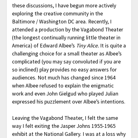
these discussions, I have begun more actively
exploring the creative community in the
Baltimore / Washington DC area. Recently, I
attended a production by the Vagabond Theater
(the longest continually running little theater in
America) of Edward Albee’s
Tiny Alice.
It is quite a
challenging choice for a small theater as Albee’s
complicated (you may say convoluted if you are
so inclined) play provides no easy answers for
audiences. Not much has changed since 1964
when Albee refused to explain the enigmatic
work and even John Gielgud who played Julian
expressed his puzzlement over Albee’s intentions.
Leaving the Vagabond Theater, I felt the same
way I felt exiting the Jasper Johns 1955-1965
exhibit at the National Gallery. I was at a loss why