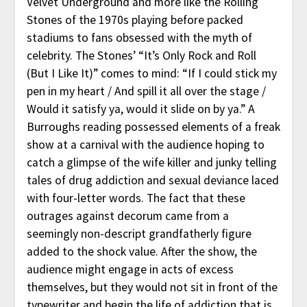
Velvet Underground and more like the Rolling
Stones of the 1970s playing before packed
stadiums to fans obsessed with the myth of
celebrity. The Stones’ “It’s Only Rock and Roll
(But I Like It)” comes to mind: “If I could stick my
pen in my heart / And spill it all over the stage /
Would it satisfy ya, would it slide on by ya.” A
Burroughs reading possessed elements of a freak
show at a carnival with the audience hoping to
catch a glimpse of the wife killer and junky telling
tales of drug addiction and sexual deviance laced
with four-letter words. The fact that these
outrages against decorum came from a
seemingly non-descript grandfatherly figure
added to the shock value. After the show, the
audience might engage in acts of excess
themselves, but they would not sit in front of the
typewriter and begin the life of addiction that is