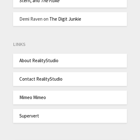
Stern, and
The Fluke
Demi Raven
on
The Digit Junkie
LINKS
About RealityStudio
Contact RealityStudio
Mimeo Mimeo
Supervert