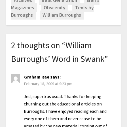
Archives
Beat Generation
Men's
Magazines
Obscenity
Texts by
Burroughs
William Burroughs
2 thoughts on “
William
Burroughs’ Word in Swank
”
Graham Rae
says:
February 18, 2009 at 9:23 pm
Jed, superb as usual. Thanks for keeping
churning out the educational articles on
Burroughs. I have enjoyed reading each and
every one of them and never cease to be
amazed by the new material coming out of