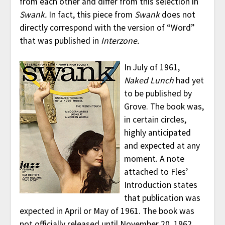
from each other and differ from this selection in
Swank.
In fact, this piece from
Swank
does not
directly correspond with the version of “Word”
that was published in
Interzone.
In July of 1961,
Naked Lunch
had yet
to be published by
Grove. The book was,
in certain circles,
highly anticipated
and expected at any
moment. A note
attached to Fles’
Introduction states
that publication was
expected in April or May of 1961. The book was
not officially released until November 20, 1962,