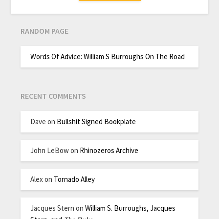
RANDOM PAGE
Words Of Advice: William S Burroughs On The Road
RECENT COMMENTS
Dave
on
Bullshit Signed Bookplate
John LeBow
on
Rhinozeros Archive
Alex
on
Tornado Alley
Jacques Stern
on
William S. Burroughs, Jacques