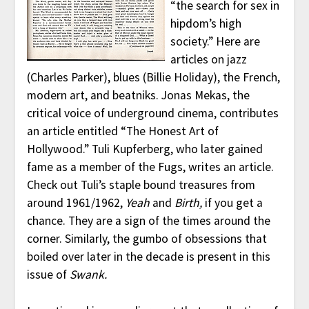
“the search for sex in
hipdom’s high
society.” Here are
articles on jazz
(Charles Parker), blues (Billie Holiday), the French,
modern art, and beatniks. Jonas Mekas, the
critical voice of underground cinema, contributes
an article entitled “The Honest Art of
Hollywood.” Tuli Kupferberg, who later gained
fame as a member of the Fugs, writes an article.
Check out Tuli’s staple bound treasures from
around 1961/1962,
Yeah
and
Birth,
if you get a
chance. They are a sign of the times around the
corner. Similarly, the gumbo of obsessions that
boiled over later in the decade is present in this
issue of
Swank.