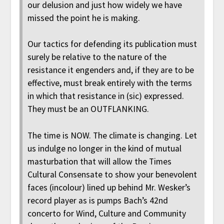
our delusion and just how widely we have
missed the point he is making.
Our tactics for defending its publication must
surely be relative to the nature of the
resistance it engenders and, if they are to be
effective, must break entirely with the terms
in which that resistance in (sic) expressed.
They must be an OUTFLANKING.
The time is NOW. The climate is changing. Let
us indulge no longer in the kind of mutual
masturbation that will allow the Times
Cultural Consensate to show your benevolent
faces (incolour) lined up behind Mr. Wesker’s
record player as is pumps Bach’s 42nd
concerto for Wind, Culture and Community