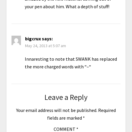
your pen about him. What a depth of stuff!
bigcrux
says:
May 24, 2013 at 5:07 am
Innaresting to note that SWANK has replaced
the more charged words with “–“
Leave a Reply
Your email address will not be published.
Required
fields are marked
*
COMMENT
*