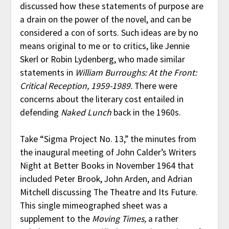
discussed how these statements of purpose are
a drain on the power of the novel, and can be
considered a con of sorts. Such ideas are by no
means original to me or to critics, like Jennie
Skerl or Robin Lydenberg, who made similar
statements in
William Burroughs: At the Front:
Critical Reception, 1959-1989.
There were
concerns about the literary cost entailed in
defending
Naked Lunch
back in the 1960s.
Take “Sigma Project No. 13,” the minutes from
the inaugural meeting of John Calder’s Writers
Night at Better Books in November 1964 that
included Peter Brook, John Arden, and Adrian
Mitchell discussing The Theatre and Its Future.
This single mimeographed sheet was a
supplement to the
Moving Times,
a rather