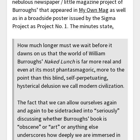
nebulous newspaper / little magazine project of
Burroughs’ that appeared in
My Own Mag
as well
as in a broadside poster issued by the Sigma
Project as Project No. 1. The minutes state,
How much longer must we wait before it
dawns on us that the world of William
Burroughs’
Naked Lunch
is far more real and
even at its most phantasmagoric, more to the
point than this blind, self-perpetuating,
hysterical delusion we call modern civilization.
The fact that we can allow ourselves again
and again to be sidetracked into “seriously”
discussing whether Burroughs’ book is
“obscene” or “art” or anything else
underscores how deeply we are immersed in