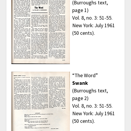
(Burroughs text,
page 1)
Vol. 8, no. 3: 51-55.
New York: July 1961
(50 cents).
“The Word”
Swank
(Burroughs text,
page 2)
Vol. 8, no. 3: 51-55.
New York: July 1961
(50 cents).