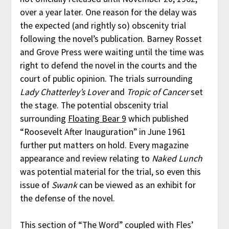
over a year later. One reason for the delay was
the expected (and rightly so) obscenity trial
following the novel’s publication. Barney Rosset
and Grove Press were waiting until the time was
right to defend the novel in the courts and the
court of public opinion. The trials surrounding
Lady Chatterley’s Lover
and
Tropic of Cancer
set
the stage. The potential obscenity trial
surrounding
Floating Bear 9
which published
“Roosevelt After Inauguration” in June 1961
further put matters on hold. Every magazine
appearance and review relating to
Naked Lunch
was potential material for the trial, so even this
issue of
Swank
can be viewed as an exhibit for
the defense of the novel.
This section of “The Word” coupled with Fles’