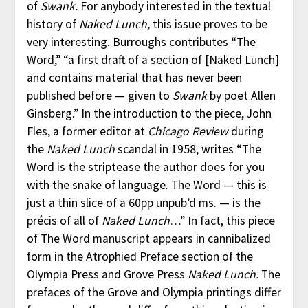
of
Swank.
For anybody interested in the textual
history of
Naked Lunch,
this issue proves to be
very interesting. Burroughs contributes “The
Word,” “a first draft of a section of [Naked Lunch]
and contains material that has never been
published before — given to
Swank
by poet Allen
Ginsberg.” In the introduction to the piece, John
Fles, a former editor at
Chicago Review
during
the
Naked Lunch
scandal in 1958, writes “The
Word is the striptease the author does for you
with the snake of language. The Word — this is
just a thin slice of a 60pp unpub’d ms. — is the
précis of all of
Naked Lunch
…” In fact, this piece
of The Word manuscript appears in cannibalized
form in the Atrophied Preface section of the
Olympia Press and Grove Press
Naked Lunch.
The
prefaces of the Grove and Olympia printings differ