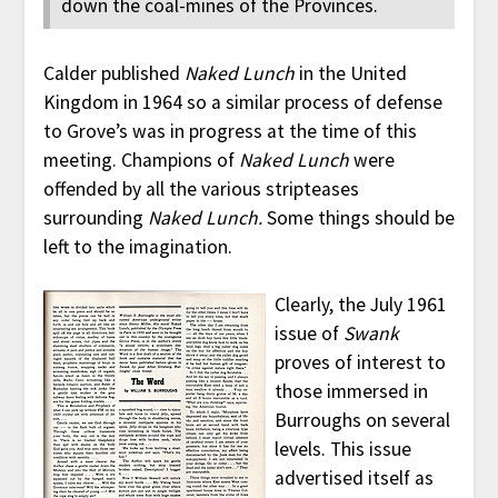
down the coal-mines of the Provinces.
Calder published
Naked Lunch
in the United
Kingdom in 1964 so a similar process of defense
to Grove’s was in progress at the time of this
meeting. Champions of
Naked Lunch
were
offended by all the various stripteases
surrounding
Naked Lunch.
Some things should be
left to the imagination.
Clearly, the July 1961
issue of
Swank
proves of interest to
those immersed in
Burroughs on several
levels. This issue
advertised itself as