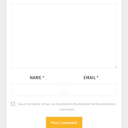
NAME
*
EMAIL
*
Save my name, email, and website in this browser for the next time I
comment.