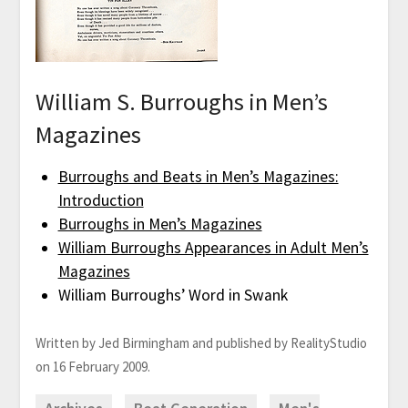
William S. Burroughs in Men’s
Magazines
Burroughs and Beats in Men’s Magazines:
Introduction
Burroughs in Men’s Magazines
William Burroughs Appearances in Adult Men’s
Magazines
William Burroughs’ Word in Swank
Written by Jed Birmingham and published by RealityStudio
on 16 February 2009.