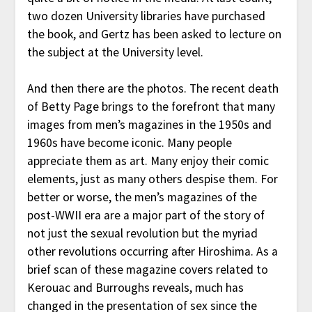
two dozen University libraries have purchased
the book, and Gertz has been asked to lecture on
the subject at the University level.
And then there are the photos. The recent death
of Betty Page brings to the forefront that many
images from men’s magazines in the 1950s and
1960s have become iconic. Many people
appreciate them as art. Many enjoy their comic
elements, just as many others despise them. For
better or worse, the men’s magazines of the
post-WWII era are a major part of the story of
not just the sexual revolution but the myriad
other revolutions occurring after Hiroshima. As a
brief scan of these magazine covers related to
Kerouac and Burroughs reveals, much has
changed in the presentation of sex since the