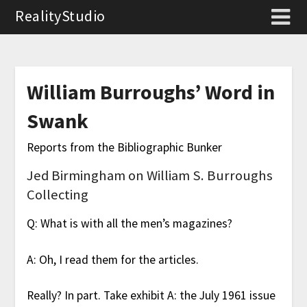
RealityStudio
William Burroughs’ Word in
Swank
Reports from the Bibliographic Bunker
Jed Birmingham on William S. Burroughs
Collecting
Q: What is with all the men’s magazines?
A: Oh, I read them for the articles.
Really? In part. Take exhibit A: the July 1961 issue