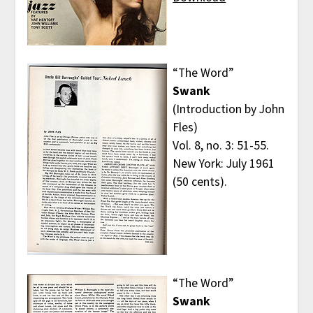
“The Word”
Swank
(Introduction by John
Fles)
Vol. 8, no. 3: 51-55.
New York: July 1961
(50 cents).
“The Word”
Swank