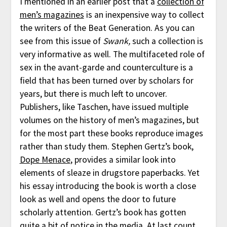
I mentioned in an earlier post that a
collection of
men’s magazines
is an inexpensive way to collect
the writers of the Beat Generation. As you can
see from this issue of
Swank,
such a collection is
very informative as well. The multifaceted role of
sex in the avant-garde and counterculture is a
field that has been turned over by scholars for
years, but there is much left to uncover.
Publishers, like Taschen, have issued multiple
volumes on the history of men’s magazines, but
for the most part these books reproduce images
rather than study them. Stephen Gertz’s book,
Dope Menace
, provides a similar look into
elements of sleaze in drugstore paperbacks. Yet
his essay introducing the book is worth a close
look as well and opens the door to future
scholarly attention. Gertz’s book has gotten
quite a bit of notice in the media. At last count,