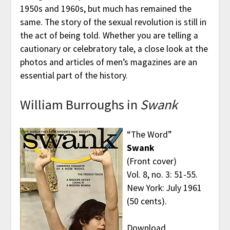
1950s and 1960s, but much has remained the
same. The story of the sexual revolution is still in
the act of being told. Whether you are telling a
cautionary or celebratory tale, a close look at the
photos and articles of men’s magazines are an
essential part of the history.
William Burroughs in
Swank
“The Word”
Swank
(Front cover)
Vol. 8, no. 3: 51-55.
New York: July 1961
(50 cents).
Download