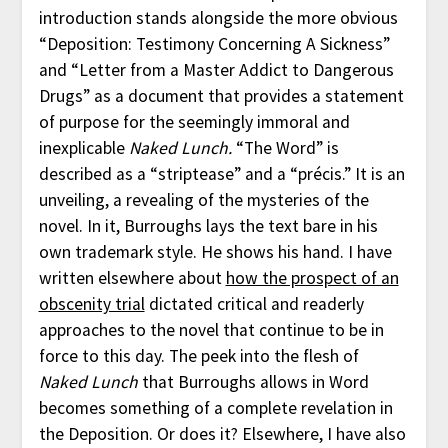
introduction stands alongside the more obvious
“Deposition: Testimony Concerning A Sickness”
and “Letter from a Master Addict to Dangerous
Drugs” as a document that provides a statement
of purpose for the seemingly immoral and
inexplicable
Naked Lunch.
“The Word” is
described as a “striptease” and a “précis.” It is an
unveiling, a revealing of the mysteries of the
novel. In it, Burroughs lays the text bare in his
own trademark style. He shows his hand. I have
written elsewhere about
how the prospect of an
obscenity trial
dictated critical and readerly
approaches to the novel that continue to be in
force to this day. The peek into the flesh of
Naked Lunch
that Burroughs allows in Word
becomes something of a complete revelation in
the Deposition. Or does it? Elsewhere, I have also