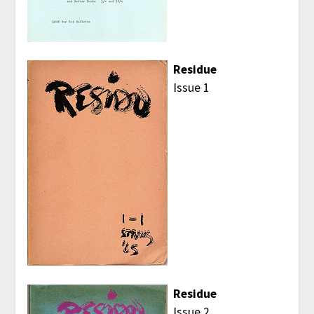
Residue
Issue 1
Residue
Issue 2