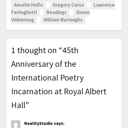
Anselm Hollo
Gregory Corso
Lawrence
Ferlinghetti
Readings
Simon
Vinkenoog
William Burroughs
1 thought on “
45th
Anniversary of the
International Poetry
Incarnation at Royal Albert
Hall
”
RealityStudio
says: