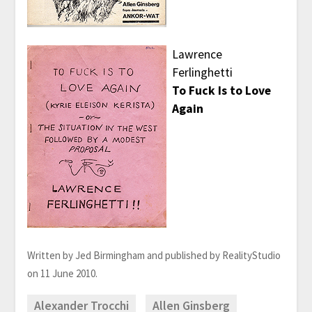
Lawrence
Ferlinghetti
To Fuck Is to Love
Again
Written by Jed Birmingham and published by RealityStudio
on 11 June 2010.
Alexander Trocchi
Allen Ginsberg