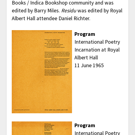
Books / Indica Bookshop community and was
edited by Barry Miles.
Residu
was edited by Royal
Albert Hall attendee Daniel Richter.
Program
International Poetry
Incarnation at Royal
Albert Hall
11 June 1965
Program
International Poetry