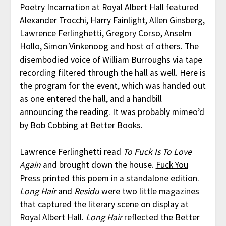
Poetry Incarnation at Royal Albert Hall featured
Alexander Trocchi, Harry Fainlight, Allen Ginsberg,
Lawrence Ferlinghetti, Gregory Corso, Anselm
Hollo, Simon Vinkenoog and host of others. The
disembodied voice of William Burroughs via tape
recording filtered through the hall as well. Here is
the program for the event, which was handed out
as one entered the hall, and a handbill
announcing the reading. It was probably mimeo’d
by Bob Cobbing at Better Books.
Lawrence Ferlinghetti read
To Fuck Is To Love
Again
and brought down the house.
Fuck You
Press
printed this poem in a standalone edition.
Long Hair
and
Residu
were two little magazines
that captured the literary scene on display at
Royal Albert Hall.
Long Hair
reflected the Better