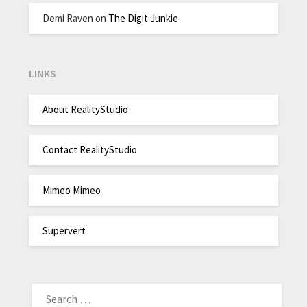
Demi Raven
on
The Digit Junkie
LINKS
About RealityStudio
Contact RealityStudio
Mimeo Mimeo
Supervert