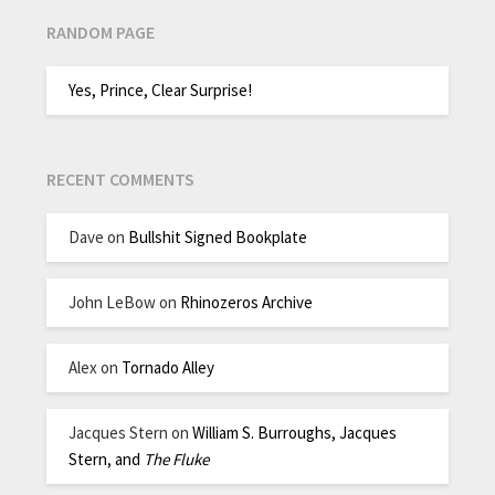
RANDOM PAGE
Yes, Prince, Clear Surprise!
RECENT COMMENTS
Dave
on
Bullshit Signed Bookplate
John LeBow
on
Rhinozeros Archive
Alex
on
Tornado Alley
Jacques Stern
on
William S. Burroughs, Jacques
Stern, and
The Fluke