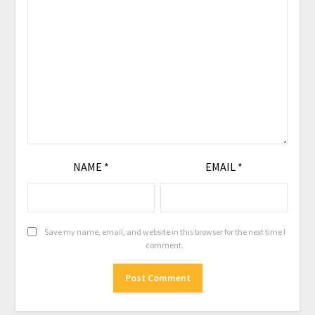
NAME
*
EMAIL
*
Save my name, email, and website in this browser for the next time I
comment.