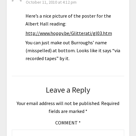
October 11, 2010 at 4:12 pm
Here’s a nice picture of the poster for the
Albert Hall reading:
http://www.hoppy.be/Glitterati/gl03.htm
You can just make out Burroughs’ name
(misspelled) at bottom. Looks like it says “via
recorded tapes” by it.
Leave a Reply
Your email address will not be published.
Required
fields are marked
*
COMMENT
*