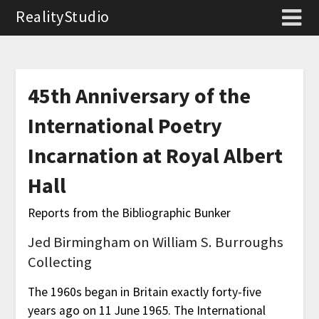
RealityStudio
45th Anniversary of the
International Poetry
Incarnation at Royal Albert
Hall
Reports from the Bibliographic Bunker
Jed Birmingham on William S. Burroughs
Collecting
The 1960s began in Britain exactly forty-five
years ago on 11 June 1965. The International