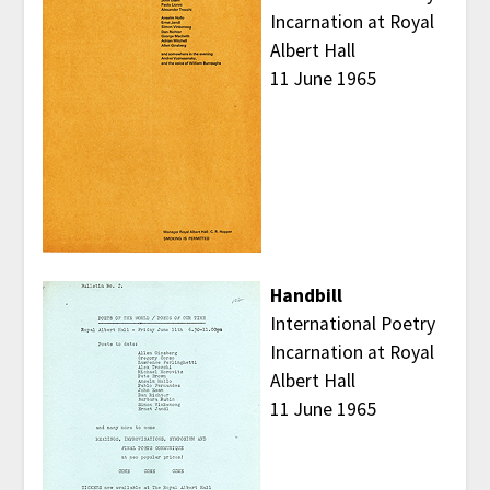
Incarnation at Royal
Albert Hall
11 June 1965
Handbill
International Poetry
Incarnation at Royal
Albert Hall
11 June 1965