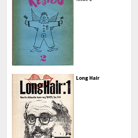
Long Hair