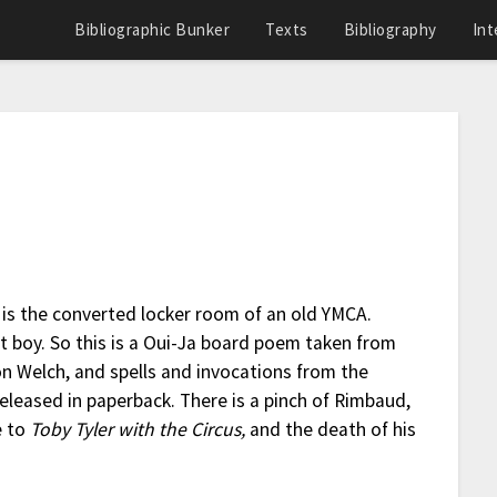
Bibliographic Bunker
Texts
Bibliography
Int
h is the converted locker room of an old YMCA.
 boy. So this is a Oui-Ja board poem taken from
 Welch, and spells and invocations from the
released in paperback. There is a pinch of Rimbaud,
e to
Toby Tyler with the Circus,
and the death of his