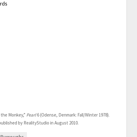
ards
d the Monkey,”
Pearl
6 (Odense, Denmark: Fall/Winter 1978).
epublished by RealityStudio in August 2010.