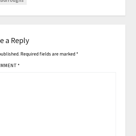
 Burroughs
e a Reply
published.
Required fields are marked
*
OMMENT
*