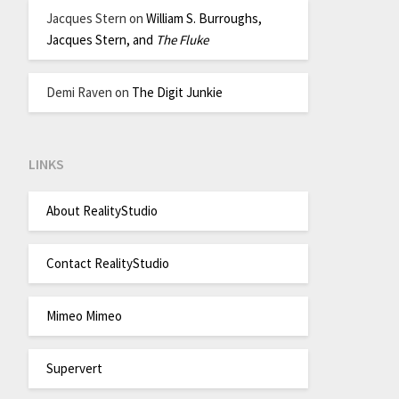
Jacques Stern
on
William S. Burroughs,
Jacques Stern, and
The Fluke
Demi Raven
on
The Digit Junkie
LINKS
About RealityStudio
Contact RealityStudio
Mimeo Mimeo
Supervert