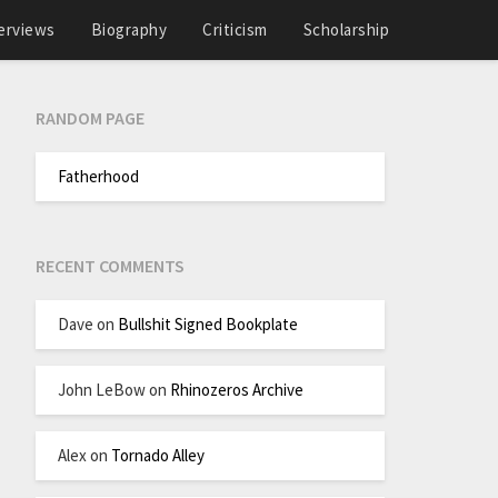
erviews
Biography
Criticism
Scholarship
RANDOM PAGE
Fatherhood
RECENT COMMENTS
Dave
on
Bullshit Signed Bookplate
John LeBow
on
Rhinozeros Archive
Alex
on
Tornado Alley