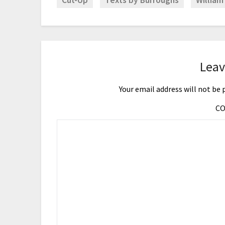
Cut-Up
Texts by Burroughs
William
Leav
Your email address will not be 
C