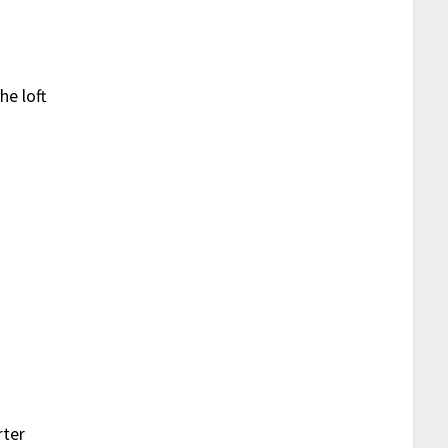
he loft
s
rter