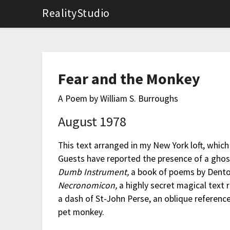
RealityStudio
Fear and the Monkey
A Poem by William S. Burroughs
August 1978
This text arranged in my New York loft, whic
Guests have reported the presence of a ghost
Dumb Instrument,
a book of poems by Denton
Necronomicon,
a highly secret magical text 
a dash of St-John Perse, an oblique referenc
pet monkey.