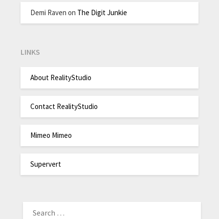
Demi Raven
on
The Digit Junkie
LINKS
About RealityStudio
Contact RealityStudio
Mimeo Mimeo
Supervert