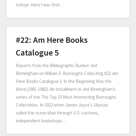
Istinye. Here I was first…
#22: Am Here Books
Catalogue 5
Reports from the Bibliographic Bunker Jed
Birmingham on William S. Burroughs Collecting #22: Am
Here Books Catalogue 5: In the Beginning Was the
Word (1981-1982). An Installment in Jed Birmingham’s
series of the The Top 23 Most Interesting Burroughs
Collectibles. In 1922 when James Joyce’s Ulysses
sailed the ocean blue through U.S. customs,
independent bookshops…