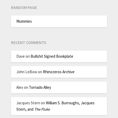
RANDOM PAGE
Mummies
RECENT COMMENTS
Dave
on
Bullshit Signed Bookplate
John LeBow
on
Rhinozeros Archive
Alex
on
Tornado Alley
Jacques Stern
on
William S. Burroughs, Jacques
Stern, and
The Fluke