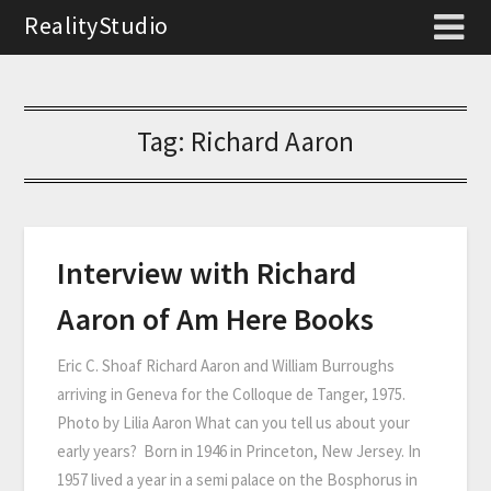
RealityStudio
Tag:
Richard Aaron
Interview with Richard
Aaron of Am Here Books
Eric C. Shoaf Richard Aaron and William Burroughs
arriving in Geneva for the Colloque de Tanger, 1975.
Photo by Lilia Aaron What can you tell us about your
early years? Born in 1946 in Princeton, New Jersey. In
1957 lived a year in a semi palace on the Bosphorus in