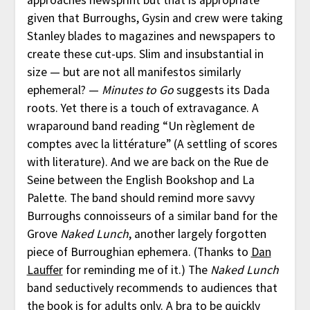
approaches newsprint but that is appropriate
given that Burroughs, Gysin and crew were taking
Stanley blades to magazines and newspapers to
create these cut-ups. Slim and insubstantial in
size — but are not all manifestos similarly
ephemeral? —
Minutes to Go
suggests its Dada
roots. Yet there is a touch of extravagance. A
wraparound band reading “Un règlement de
comptes avec la littérature” (A settling of scores
with literature). And we are back on the Rue de
Seine between the English Bookshop and La
Palette. The band should remind more savvy
Burroughs connoisseurs of a similar band for the
Grove
Naked Lunch
, another largely forgotten
piece of Burroughian ephemera. (Thanks to
Dan
Lauffer
for reminding me of it.) The
Naked Lunch
band seductively recommends to audiences that
the book is for adults only. A bra to be quickly