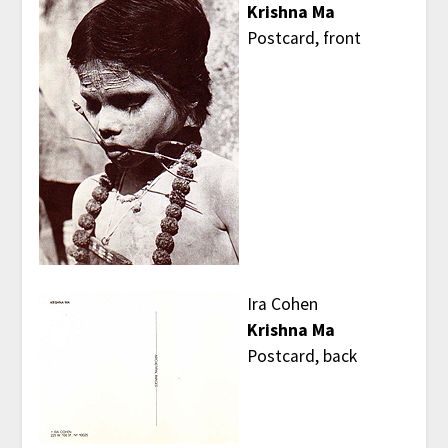
Krishna Ma
Postcard, front
Ira Cohen
Krishna Ma
Postcard, back