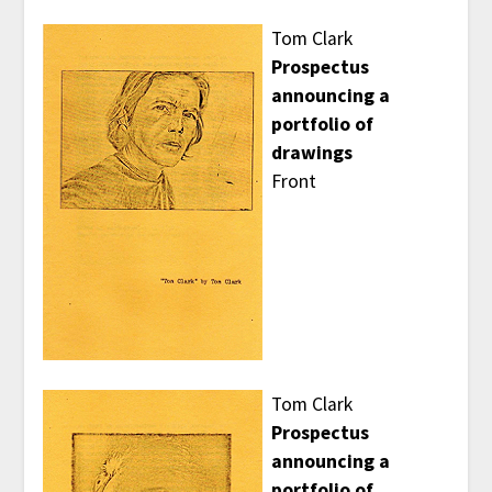
Tom Clark
Prospectus
announcing a
portfolio of
drawings
Front
Tom Clark
Prospectus
announcing a
portfolio of