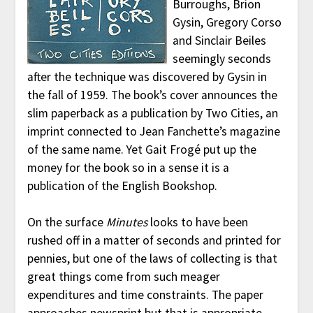
Burroughs, Brion
Gysin, Gregory Corso
and Sinclair Beiles
seemingly seconds
after the technique was discovered by Gysin in
the fall of 1959. The book’s cover announces the
slim paperback as a publication by Two Cities, an
imprint connected to Jean Fanchette’s magazine
of the same name. Yet Gait Frogé put up the
money for the book so in a sense it is a
publication of the English Bookshop.
On the surface
Minutes
looks to have been
rushed off in a matter of seconds and printed for
pennies, but one of the laws of collecting is that
great things come from such meager
expenditures and time constraints. The paper