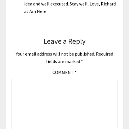
idea and well executed. Stay well, Love, Richard
at Am Here
Leave a Reply
Your email address will not be published.
Required
fields are marked
*
COMMENT
*