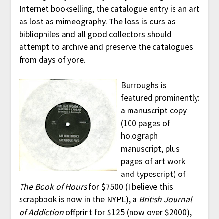
Internet bookselling, the catalogue entry is an art
as lost as mimeography. The loss is ours as
bibliophiles and all good collectors should
attempt to archive and preserve the catalogues
from days of yore.
Burroughs is
featured prominently:
a manuscript copy
(100 pages of
holograph
manuscript, plus
pages of art work
and typescript) of
The Book of Hours
for $7500 (I believe this
scrapbook is now in the
NYPL
), a
British Journal
of Addiction
offprint for $125 (now over $2000),