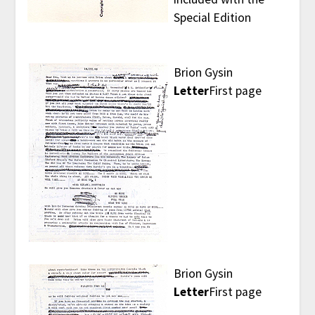
Special Edition
Brion Gysin
Letter
First page
Brion Gysin
Letter
First page