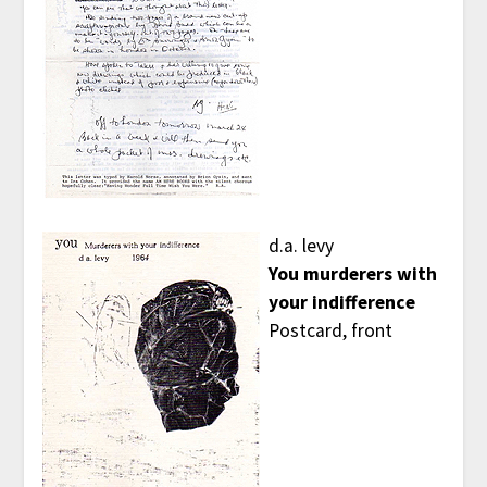
d.a. levy
You murderers with
your indifference
Postcard, front