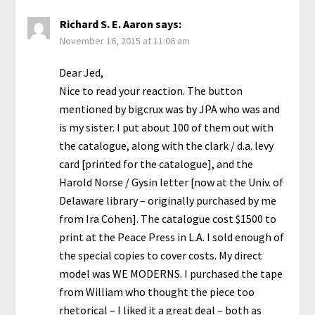
Richard S. E. Aaron
says:
November 16, 2015 at 11:06 am
Dear Jed,
Nice to read your reaction. The button
mentioned by bigcrux was by JPA who was and
is my sister. I put about 100 of them out with
the catalogue, along with the clark / d.a. levy
card [printed for the catalogue], and the
Harold Norse / Gysin letter [now at the Univ. of
Delaware library – originally purchased by me
from Ira Cohen]. The catalogue cost $1500 to
print at the Peace Press in L.A. I sold enough of
the special copies to cover costs. My direct
model was WE MODERNS. I purchased the tape
from William who thought the piece too
rhetorical – I liked it a great deal – both as