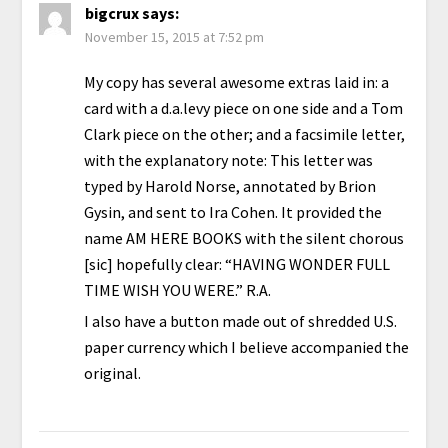
bigcrux
says:
November 15, 2015 at 7:52 pm
My copy has several awesome extras laid in: a
card with a d.a.levy piece on one side and a Tom
Clark piece on the other; and a facsimile letter,
with the explanatory note: This letter was
typed by Harold Norse, annotated by Brion
Gysin, and sent to Ira Cohen. It provided the
name AM HERE BOOKS with the silent chorous
[sic] hopefully clear: “HAVING WONDER FULL
TIME WISH YOU WERE.” R.A.
I also have a button made out of shredded U.S.
paper currency which I believe accompanied the
original.