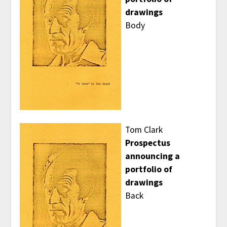
drawings
Body
Tom Clark
Prospectus
announcing a
portfolio of
drawings
Back