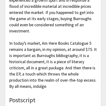
experienced a growth spurt and in response a
flood of incredible material at incredible prices
entered the market. If you happened to get into
the game at its early stages, buying Burroughs
could even be considered something of an
investment.
In today’s market, Am Here Books Catalogue 5
remains a bargain, in my opinion, at around $75. It
is important as Burroughs bibliography; it is a
historical document; it is a piece of literary
criticism, all in a great package. And then there is
the EP, a touch which throws the whole
production into the realm of over-the-top excess.
By all means, indulge.
Postscript