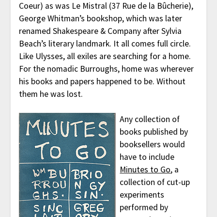
Coeur) as was Le Mistral (37 Rue de la Bûcherie),
George Whitman’s bookshop, which was later
renamed Shakespeare & Company after Sylvia
Beach’s literary landmark. It all comes full circle.
Like Ulysses, all exiles are searching for a home.
For the nomadic Burroughs, home was wherever
his books and papers happened to be. Without
them he was lost.
Any collection of
books published by
booksellers would
have to include
Minutes to Go
, a
collection of cut-up
experiments
performed by