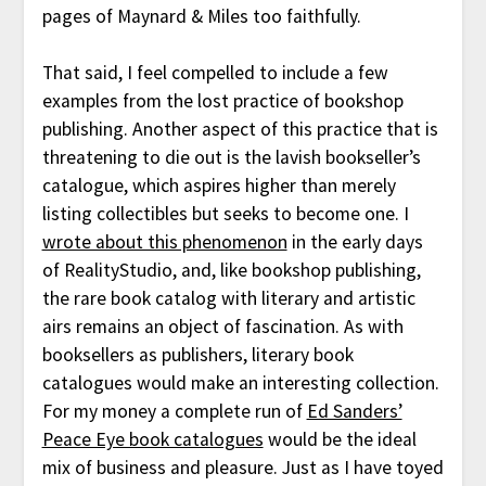
pages of Maynard & Miles too faithfully.
That said, I feel compelled to include a few
examples from the lost practice of bookshop
publishing. Another aspect of this practice that is
threatening to die out is the lavish bookseller’s
catalogue, which aspires higher than merely
listing collectibles but seeks to become one. I
wrote about this phenomenon
in the early days
of RealityStudio, and, like bookshop publishing,
the rare book catalog with literary and artistic
airs remains an object of fascination. As with
booksellers as publishers, literary book
catalogues would make an interesting collection.
For my money a complete run of
Ed Sanders’
Peace Eye book catalogues
would be the ideal
mix of business and pleasure. Just as I have toyed