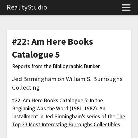
RealityStudio
#22: Am Here Books
Catalogue 5
Reports from the Bibliographic Bunker
Jed Birmingham on William S. Burroughs
Collecting
#22: Am Here Books Catalogue 5: In the
Beginning Was the Word (1981-1982). An
Installment in Jed Birmingham’s series of the
The
Top 23 Most Interesting Burroughs Collectibles
.