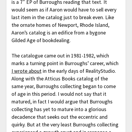
is a 7″ EP of Burroughs reading that text. It
would seem as if Aaron would have to sell every
last item in the catalog just to break even. Like
the ornate homes of Newport, Rhode Island,
Aaron’s catalog is an edifice from a bygone
Gilded Age of bookdealing.
The catalogue came out in 1981-1982, which
marks a turning point in Burroughs’ career, which
I wrote about
in the early days of RealityStudio.
Along with the Atticus Books catalog of the
same year, Burroughs collecting began to come
of age in this period. I would not say that it
matured, in fact I would argue that Burroughs
collecting has yet to mature into a glorious
decadence that seeks out the eccentric and
quirky. But at the very least Burroughs collecting