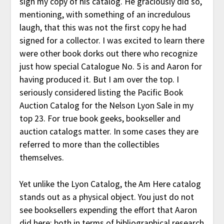
sign my copy of his catalog. He graciously did so,
mentioning, with something of an incredulous
laugh, that this was not the first copy he had
signed for a collector. I was excited to learn there
were other book dorks out there who recognize
just how special Catalogue No. 5 is and Aaron for
having produced it. But I am over the top. I
seriously considered listing the Pacific Book
Auction Catalog for the Nelson Lyon Sale in my
top 23. For true book geeks, bookseller and
auction catalogs matter. In some cases they are
referred to more than the collectibles
themselves.
Yet unlike the Lyon Catalog, the Am Here catalog
stands out as a physical object. You just do not
see booksellers expending the effort that Aaron
did here: both in terms of bibliographical research