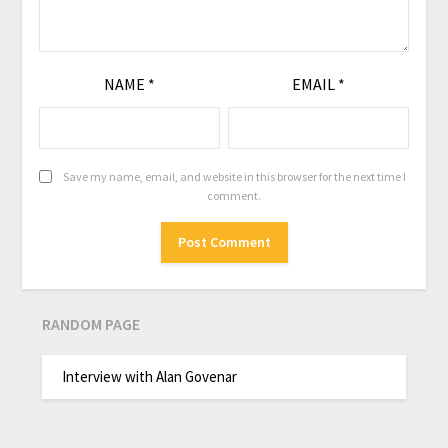
NAME
*
EMAIL
*
Save my name, email, and website in this browser for the next time I
comment.
RANDOM PAGE
Interview with Alan Govenar