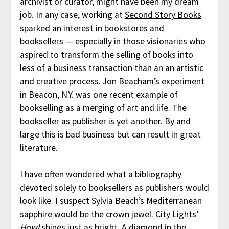
archivist or curator, might have been my dream
job. In any case, working at
Second Story Books
sparked an interest in bookstores and
booksellers — especially in those visionaries who
aspired to transform the selling of books into
less of a business transaction than an an artistic
and creative process.
Jon Beacham’s experiment
in Beacon, N.Y. was one recent example of
bookselling as a merging of art and life. The
bookseller as publisher is yet another. By and
large this is bad business but can result in great
literature.
I have often wondered what a bibliography
devoted solely to booksellers as publishers would
look like. I suspect Sylvia Beach’s Mediterranean
sapphire would be the crown jewel. City Lights’
Howl
shines just as bright. A diamond in the