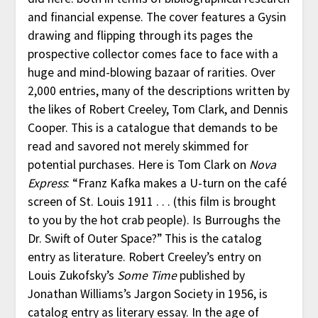
and financial expense. The cover features a Gysin
drawing and flipping through its pages the
prospective collector comes face to face with a
huge and mind-blowing bazaar of rarities. Over
2,000 entries, many of the descriptions written by
the likes of Robert Creeley, Tom Clark, and Dennis
Cooper. This is a catalogue that demands to be
read and savored not merely skimmed for
potential purchases. Here is Tom Clark on
Nova
Express
: “Franz Kafka makes a U-turn on the café
screen of St. Louis 1911 . . . (this film is brought
to you by the hot crab people). Is Burroughs the
Dr. Swift of Outer Space?” This is the catalog
entry as literature. Robert Creeley’s entry on
Louis Zukofsky’s
Some Time
published by
Jonathan Williams’s Jargon Society in 1956, is
catalog entry as literary essay. In the age of