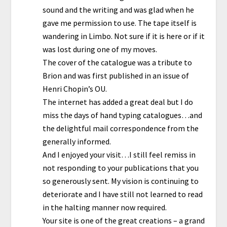
sound and the writing and was glad when he
gave me permission to use. The tape itself is
wandering in Limbo. Not sure if it is here or if it
was lost during one of my moves.
The cover of the catalogue was a tribute to
Brion and was first published in an issue of
Henri Chopin’s OU.
The internet has added a great deal but I do
miss the days of hand typing catalogues…and
the delightful mail correspondence from the
generally informed.
And I enjoyed your visit…I still feel remiss in
not responding to your publications that you
so generously sent. My vision is continuing to
deteriorate and I have still not learned to read
in the halting manner now required.
Your site is one of the great creations – a grand