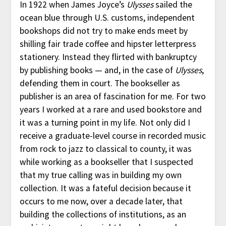
In 1922 when James Joyce’s
Ulysses
sailed the
ocean blue through U.S. customs, independent
bookshops did not try to make ends meet by
shilling fair trade coffee and hipster letterpress
stationery. Instead they flirted with bankruptcy
by publishing books — and, in the case of
Ulysses
,
defending them in court. The bookseller as
publisher is an area of fascination for me. For two
years I worked at a rare and used bookstore and
it was a turning point in my life. Not only did I
receive a graduate-level course in recorded music
from rock to jazz to classical to county, it was
while working as a bookseller that I suspected
that my true calling was in building my own
collection. It was a fateful decision because it
occurs to me now, over a decade later, that
building the collections of institutions, as an