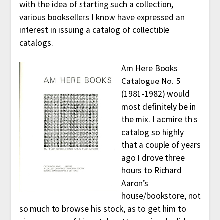
with the idea of starting such a collection,
various booksellers I know have expressed an
interest in issuing a catalog of collectible
catalogs.
Am Here Books
Catalogue No. 5
(1981-1982) would
most definitely be in
the mix. I admire this
catalog so highly
that a couple of years
ago I drove three
hours to Richard
Aaron’s
house/bookstore, not
so much to browse his stock, as to get him to