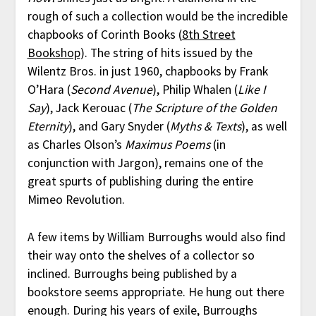
rough of such a collection would be the incredible
chapbooks of Corinth Books (
8th Street
Bookshop
). The string of hits issued by the
Wilentz Bros. in just 1960, chapbooks by Frank
O’Hara (
Second Avenue
), Philip Whalen (
Like I
Say
), Jack Kerouac (
The Scripture of the Golden
Eternity
), and Gary Snyder (
Myths & Texts
), as well
as Charles Olson’s
Maximus Poems
(in
conjunction with Jargon), remains one of the
great spurts of publishing during the entire
Mimeo Revolution.
A few items by William Burroughs would also find
their way onto the shelves of a collector so
inclined. Burroughs being published by a
bookstore seems appropriate. He hung out there
enough. During his years of exile, Burroughs