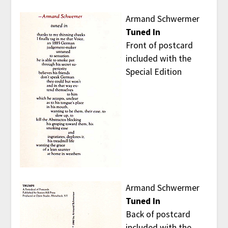
Armand Schwermer
Tuned In
Front of postcard
included with the
Special Edition
Armand Schwermer
Tuned In
Back of postcard
included with the