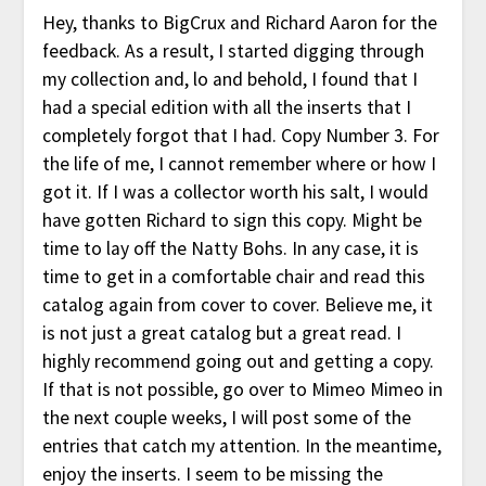
Hey, thanks to BigCrux and Richard Aaron for the
feedback. As a result, I started digging through
my collection and, lo and behold, I found that I
had a special edition with all the inserts that I
completely forgot that I had. Copy Number 3. For
the life of me, I cannot remember where or how I
got it. If I was a collector worth his salt, I would
have gotten Richard to sign this copy. Might be
time to lay off the Natty Bohs. In any case, it is
time to get in a comfortable chair and read this
catalog again from cover to cover. Believe me, it
is not just a great catalog but a great read. I
highly recommend going out and getting a copy.
If that is not possible, go over to Mimeo Mimeo in
the next couple weeks, I will post some of the
entries that catch my attention. In the meantime,
enjoy the inserts. I seem to be missing the