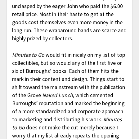
unclasped by the eager John who paid the $6.00
retail price. Most in their haste to get at the
goods cost themselves even more money in the
long run. These wraparound bands are scarce and
highly prized by collectors.
Minutes to Go
would fit in nicely on my list of top
collectibles, but so would any of the first five or
six of Burroughs’ books. Each of them hits the
mark in their content and design. Things start to
shift toward the mainstream with the publication
of the Grove
Naked Lunch
, which cemented
Burroughs’ reputation and marked the beginning
of a more standardized and corporate approach
to marketing and distributing his work.
Minutes
to Go
does not make the cut merely because I
worry that my list already repeats the opening