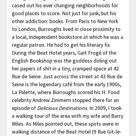
cased out his ever changing neighborhoods for
good places to score. Not just for junk, but his
other addiction: books. From Paris to New York
to London, Burroughs lived in close proximity to
a local, independent bookstore at which he was a
regular patron. He had to get his literary fix.
During the Beat Hotel years, Gait Frogé of the
English Bookshop was the goddess doling out
her papers of shit in a tiny, cramped space at 42
Rue de Seine. Just across the street at 43 Rue de
Seine is the legendary café from the early 1900s,
La Palette, where Burroughs scored his H. Food
celebrity Andrew Zimmern stopped there for an
episode of
Delicious Destinations
. In 2009, I took
a walking tour of the area with my wife and Barry
Miles. As Miles pointed out, these spots were in
walking distance of the Beat Hotel (9 Rue Git-le-