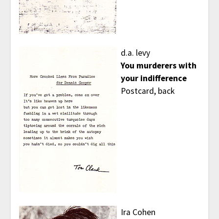
d.a. levy
You murderers with
your indifference
Postcard, back
Ira Cohen