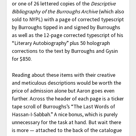
or one of 26 lettered copies of the
Descriptive
Bibliography of the Burroughs Archive
(which also
sold to NYPL) with a page of corrected typescript
by Burroughs tipped in and signed by Burroughs
as well as the 12-page corrected typescript of his
“Literary Autobiography” plus 50 holograph
corrections to the text by Burroughs and Gysin
for $850.
Reading about these items with their creative
and meticulous descriptions would be worth the
price of admission alone but Aaron goes even
further. Across the header of each page is a ticker
tape scroll of Burroughs’s “The Last Words of
Hassan-I-Sabbah.” A nice bonus, which is purely
unnecessary for the task at hand. But wait there
is more — attached to the back of the catalogue