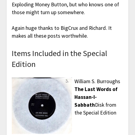
Exploding Money Button, but who knows one of
those might turn up somewhere.
Again huge thanks to BigCrux and Richard. It
makes all these posts worthwhile.
Items Included in the Special
Edition
William S. Burroughs
The Last Words of
Hassan-I-
Sabbath
Disk from
the Special Edition