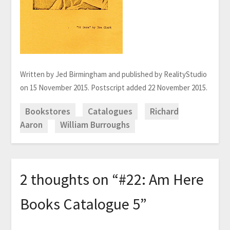
Written by Jed Birmingham and published by RealityStudio
on 15 November 2015. Postscript added 22 November 2015.
Bookstores
Catalogues
Richard
Aaron
William Burroughs
2 thoughts on “
#22: Am Here
Books Catalogue 5
”