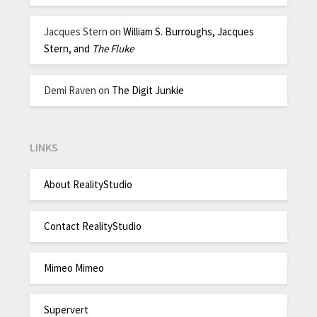
Jacques Stern
on
William S. Burroughs, Jacques
Stern, and
The Fluke
Demi Raven
on
The Digit Junkie
LINKS
About RealityStudio
Contact RealityStudio
Mimeo Mimeo
Supervert