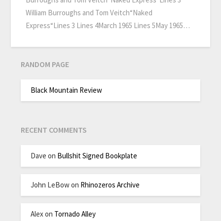
William Burroughs and Tom Veitch“Naked
Express“Lines 3 Lines 4March 1965 Lines 5May 1965…
RANDOM PAGE
Black Mountain Review
RECENT COMMENTS
Dave
on
Bullshit Signed Bookplate
John LeBow
on
Rhinozeros Archive
Alex
on
Tornado Alley