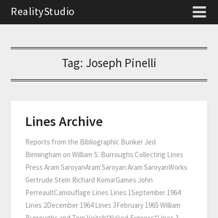
RealityStudio
Tag:
Joseph Pinelli
Lines Archive
Reports from the Bibliographic Bunker Jed
Birmingham on William S. Burroughs Collecting Lines
Press Aram SaroyanAram Saroyan Aram SaroyanWorks
Gertrude Stein Richard KomarGames John
PerreaultCamouflage Lines Lines 1September 1964
Lines 2December 1964 Lines 3February 1965 William
Burroughs and Tom Veitch“Naked Express“Lines 3