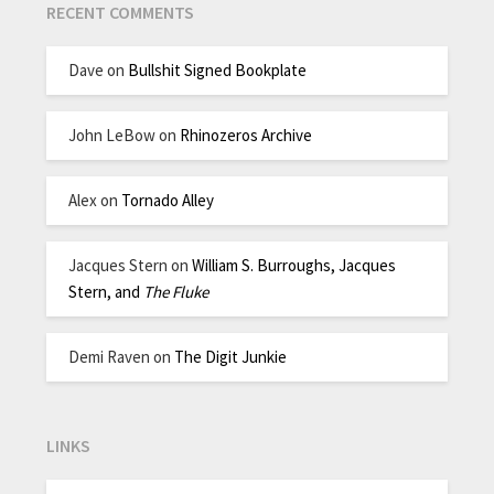
RECENT COMMENTS
Dave
on
Bullshit Signed Bookplate
John LeBow
on
Rhinozeros Archive
Alex
on
Tornado Alley
Jacques Stern
on
William S. Burroughs, Jacques
Stern, and
The Fluke
Demi Raven
on
The Digit Junkie
LINKS