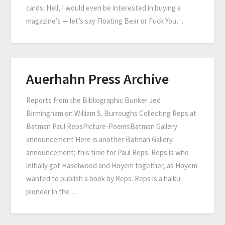
cards. Hell, I would even be interested in buying a
magazine’s — let’s say Floating Bear or Fuck You…
Auerhahn Press Archive
Reports from the Bibliographic Bunker Jed
Birmingham on William S. Burroughs Collecting Reps at
Batman Paul RepsPicture-PoemsBatman Gallery
announcement Here is another Batman Gallery
announcement; this time for Paul Reps. Reps is who
initially got Haselwood and Hoyem together, as Hoyem
wanted to publish a book by Reps. Reps is a haiku
pioneer in the…