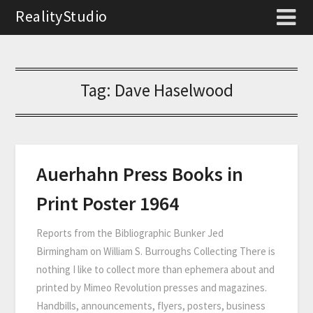
RealityStudio
Tag:
Dave Haselwood
Auerhahn Press Books in
Print Poster 1964
Reports from the Bibliographic Bunker Jed
Birmingham on William S. Burroughs Collecting There is
nothing I like to collect more than ephemera about and
printed by Mimeo Revolution presses and magazines.
Handbills, announcements, flyers, posters, business