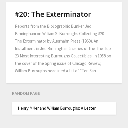
#20: The Exterminator
Reports from the Bibliographic Bunker Jed
Birmingham on William S. Burroughs Collecting #20 –
The Exterminator by Auerhahn Press (1960). An
Installment in Jed Birmingham’s series of the The Top
23 Most Interesting Burroughs Collectibles. In 1958 on
the cover of the Spring issue of Chicago Review,
William Burroughs headlined a list of “Ten San…
RANDOM PAGE
Henry Miller and William Burroughs: A Letter