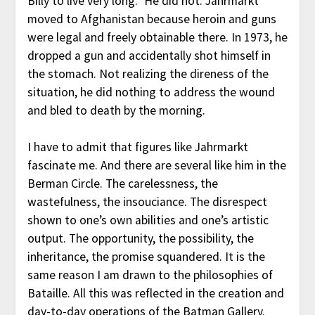
Billy to live very long.” He did not. Jahrmarkt
moved to Afghanistan because heroin and guns
were legal and freely obtainable there. In 1973, he
dropped a gun and accidentally shot himself in
the stomach. Not realizing the direness of the
situation, he did nothing to address the wound
and bled to death by the morning.
I have to admit that figures like Jahrmarkt
fascinate me. And there are several like him in the
Berman Circle. The carelessness, the
wastefulness, the insouciance. The disrespect
shown to one’s own abilities and one’s artistic
output. The opportunity, the possibility, the
inheritance, the promise squandered. It is the
same reason I am drawn to the philosophies of
Bataille. All this was reflected in the creation and
day-to-day operations of the Batman Gallery.