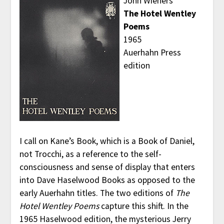
John Wieners
The Hotel Wentley
Poems
1965
Auerhahn Press
edition
I call on Kane’s Book, which is a Book of Daniel,
not Trocchi, as a reference to the self-
consciousness and sense of display that enters
into Dave Haselwood Books as opposed to the
early Auerhahn titles. The two editions of
The
Hotel Wentley Poems
capture this shift. In the
1965 Haselwood edition, the mysterious Jerry