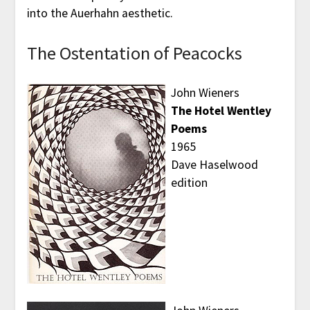
into the Auerhahn aesthetic.
The Ostentation of Peacocks
John Wieners
The Hotel Wentley
Poems
1965
Dave Haselwood
edition