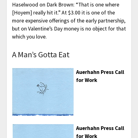
Haselwood on Dark Brown: “That is one where
[Hoyem] really hit it.” At $3.00 it is one of the
more expensive offerings of the early partnership,
but on Valentine’s Day money is no object for that
which you love.
A Man’s Gotta Eat
Auerhahn Press Call
for Work
Auerhahn Press Call
for Work