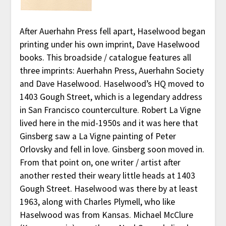
After Auerhahn Press fell apart, Haselwood began
printing under his own imprint, Dave Haselwood
books. This broadside / catalogue features all
three imprints: Auerhahn Press, Auerhahn Society
and Dave Haselwood. Haselwood’s HQ moved to
1403 Gough Street, which is a legendary address
in San Francisco counterculture. Robert La Vigne
lived here in the mid-1950s and it was here that
Ginsberg saw a La Vigne painting of Peter
Orlovsky and fell in love. Ginsberg soon moved in.
From that point on, one writer / artist after
another rested their weary little heads at 1403
Gough Street. Haselwood was there by at least
1963, along with Charles Plymell, who like
Haselwood was from Kansas. Michael McClure