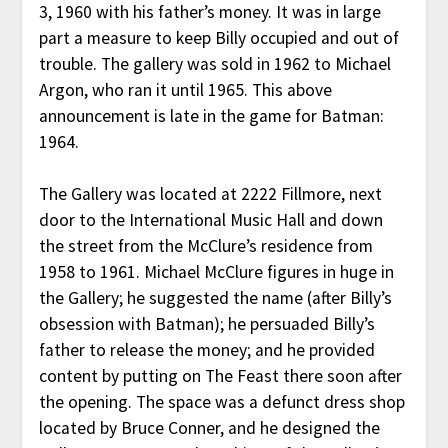
3, 1960 with his father’s money. It was in large
part a measure to keep Billy occupied and out of
trouble. The gallery was sold in 1962 to Michael
Argon, who ran it until 1965. This above
announcement is late in the game for Batman:
1964.
The Gallery was located at 2222 Fillmore, next
door to the International Music Hall and down
the street from the McClure’s residence from
1958 to 1961. Michael McClure figures in huge in
the Gallery; he suggested the name (after Billy’s
obsession with Batman); he persuaded Billy’s
father to release the money; and he provided
content by putting on The Feast there soon after
the opening. The space was a defunct dress shop
located by Bruce Conner, and he designed the