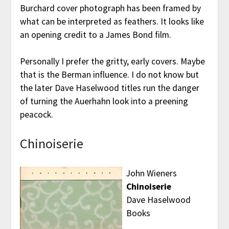
Burchard cover photograph has been framed by
what can be interpreted as feathers. It looks like
an opening credit to a James Bond film.
Personally I prefer the gritty, early covers. Maybe
that is the Berman influence. I do not know but
the later Dave Haselwood titles run the danger
of turning the Auerhahn look into a preening
peacock.
Chinoiserie
John Wieners
Chinoiserie
Dave Haselwood
Books