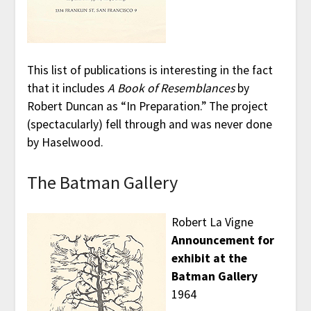
This list of publications is interesting in the fact
that it includes
A Book of Resemblances
by
Robert Duncan as “In Preparation.” The project
(spectacularly) fell through and was never done
by Haselwood.
The Batman Gallery
Robert La Vigne
Announcement for
exhibit at the
Batman Gallery
1964