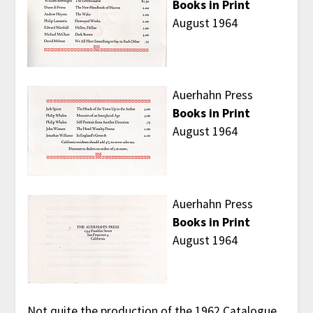
Books in Print
August 1964
Auerhahn Press
Books in Print
August 1964
Auerhahn Press
Books in Print
August 1964
Not quite the production of the 1962 Catalogue,