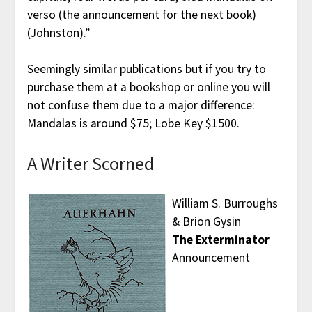
verso (the announcement for the next book)
(Johnston).”
Seemingly similar publications but if you try to
purchase them at a bookshop or online you will
not confuse them due to a major difference:
Mandalas is around $75; Lobe Key $1500.
A Writer Scorned
William S. Burroughs
& Brion Gysin
The Exterminator
Announcement