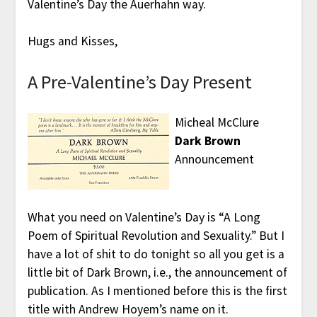
Valentine’s Day the Auerhahn way.
Hugs and Kisses,
A Pre-Valentine’s Day Present
Micheal McClure
Dark Brown
Announcement
What you need on Valentine’s Day is “A Long
Poem of Spiritual Revolution and Sexuality.” But I
have a lot of shit to do tonight so all you get is a
little bit of Dark Brown, i.e., the announcement of
publication. As I mentioned before this is the first
title with Andrew Hoyem’s name on it.