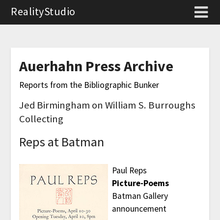
RealityStudio
Auerhahn Press Archive
Reports from the Bibliographic Bunker
Jed Birmingham on William S. Burroughs
Collecting
Reps at Batman
Paul Reps
Picture-Poems
Batman Gallery
announcement