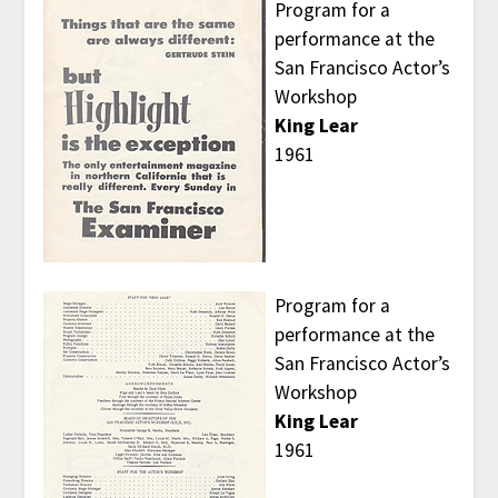
Program for a
performance at the
San Francisco Actor’s
Workshop
King Lear
1961
Program for a
performance at the
San Francisco Actor’s
Workshop
King Lear
1961