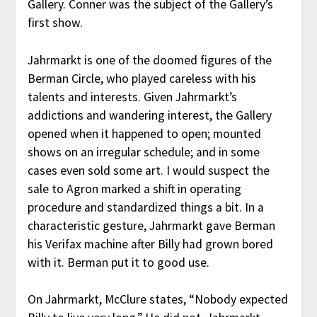
Gallery. Conner was the subject of the Gallery’s
first show.
Jahrmarkt is one of the doomed figures of the
Berman Circle, who played careless with his
talents and interests. Given Jahrmarkt’s
addictions and wandering interest, the Gallery
opened when it happened to open; mounted
shows on an irregular schedule; and in some
cases even sold some art. I would suspect the
sale to Agron marked a shift in operating
procedure and standardized things a bit. In a
characteristic gesture, Jahrmarkt gave Berman
his Verifax machine after Billy had grown bored
with it. Berman put it to good use.
On Jahrmarkt, McClure states, “Nobody expected