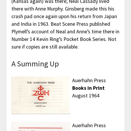
(Kansas again) was there; Neal Cassady lived
there with Anne Murphy. Ginsberg made this his
crash pad once again upon his return from Japan
and India in 1963. Beat Scene Press published
Plymell’s account of Neal and Anne’s time there in
Number 14 Kevin Ring’s Pocket Book Series. Not
sure if copies are still available.
A Summing Up
Auerhahn Press
Books in Print
August 1964
Auerhahn Press