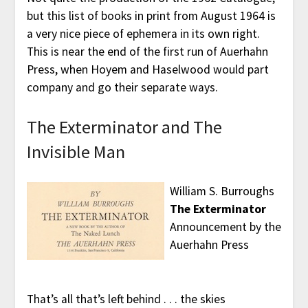
but this list of books in print from August 1964 is
a very nice piece of ephemera in its own right.
This is near the end of the first run of Auerhahn
Press, when Hoyem and Haselwood would part
company and go their separate ways.
The Exterminator and The
Invisible Man
William S. Burroughs
The Exterminator
Announcement by the
Auerhahn Press
That’s all that’s left behind . . . the skies