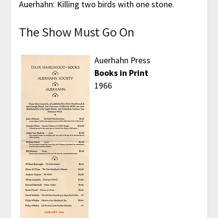
Auerhahn: Killing two birds with one stone.
The Show Must Go On
Auerhahn Press
Books in Print
1966