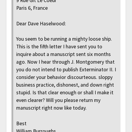
9 Rue Git Le Coeur
Paris 6, France
Dear Dave Haselwood:
You seem to be running a mighty loose ship.
This is the fifth letter I have sent you to
inquire about a manuscript sent six months
ago. Now I hear through J. Montgomery that
you do not intend to publish Exterminator II. I
consider your behavior discourteous. sloppy
business practice, dishonest, and down right
stupid. Is that clear enough or shall I make it
even clearer? Will you please return my
manuscript right now like today.
Best
William Burroughs