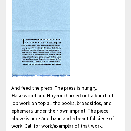
And feed the press. The press is hungry.
Haselwood and Hoyem churned out a bunch of
job work on top all the books, broadsides, and
ephemera under their own imprint. The piece
above is pure Auerhahn and a beautiful piece of
work. Call for work/exemplar of that work.