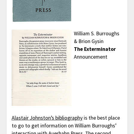
William S. Burroughs
& Brion Gysin
The Exterminator
Announcement
Alastair Johnston’s bibliography
is the best place
to go to get information on William Burroughs’
interaction with Auerhahn Press. The second