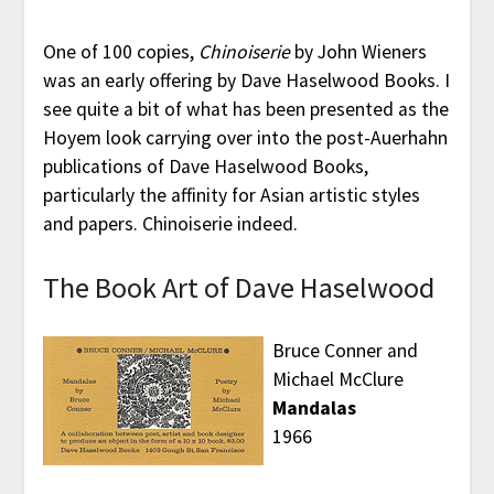
One of 100 copies,
Chinoiserie
by John Wieners
was an early offering by Dave Haselwood Books. I
see quite a bit of what has been presented as the
Hoyem look carrying over into the post-Auerhahn
publications of Dave Haselwood Books,
particularly the affinity for Asian artistic styles
and papers. Chinoiserie indeed.
The Book Art of Dave Haselwood
Bruce Conner and
Michael McClure
Mandalas
1966