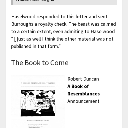
Haselwood responded to this letter and sent
Burroughs a royalty check. The beast was calmed
to a certain extent, even admiting to Haselwood
“[j]ust as well I think the other material was not
published in that form.”
The Book to Come
Robert Duncan
A Book of
Resemblances
Announcement