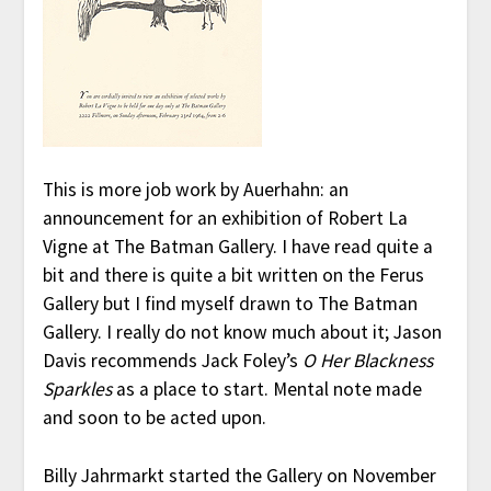
This is more job work by Auerhahn: an
announcement for an exhibition of Robert La
Vigne at The Batman Gallery. I have read quite a
bit and there is quite a bit written on the Ferus
Gallery but I find myself drawn to The Batman
Gallery. I really do not know much about it; Jason
Davis recommends Jack Foley’s
O Her Blackness
Sparkles
as a place to start. Mental note made
and soon to be acted upon.
Billy Jahrmarkt started the Gallery on November