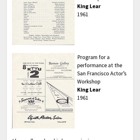
King Lear
1961
Program for a
performance at the
San Francisco Actor’s
Workshop
King Lear
1961