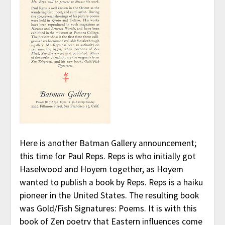
Here is another Batman Gallery announcement;
this time for Paul Reps. Reps is who initially got
Haselwood and Hoyem together, as Hoyem
wanted to publish a book by Reps. Reps is a haiku
pioneer in the United States. The resulting book
was Gold/Fish Signatures: Poems. It is with this
book of Zen poetry that Eastern influences come