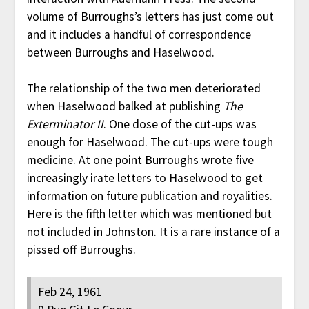
volume of Burroughs’s letters has just come out
and it includes a handful of correspondence
between Burroughs and Haselwood.
The relationship of the two men deteriorated
when Haselwood balked at publishing
The
Exterminator II
. One dose of the cut-ups was
enough for Haselwood. The cut-ups were tough
medicine. At one point Burroughs wrote five
increasingly irate letters to Haselwood to get
information on future publication and royalities.
Here is the fifth letter which was mentioned but
not included in Johnston. It is a rare instance of a
pissed off Burroughs.
Feb 24, 1961