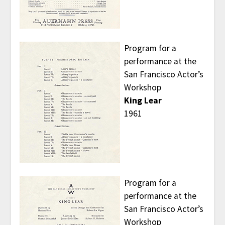
Program for a
performance at the
San Francisco Actor’s
Workshop
King Lear
1961
Program for a
performance at the
San Francisco Actor’s
Workshop