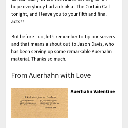
hope everybody had a drink at The Curtain Call
tonight, and I leave you to your fifth and final
acts??
But before I do, let’s remember to tip our servers
and that means a shout out to Jason Davis, who
has been serving up some remarkable Auerhahn
material. Thanks so much.
From Auerhahn with Love
Auerhahn Valentine