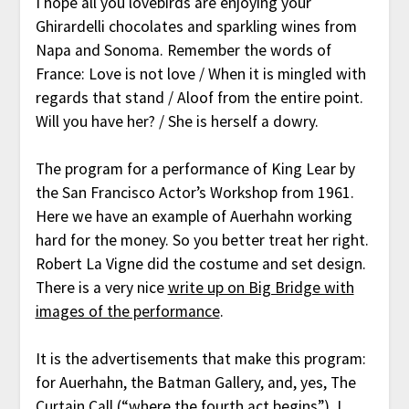
I hope all you lovebirds are enjoying your
Ghirardelli chocolates and sparkling wines from
Napa and Sonoma. Remember the words of
France: Love is not love / When it is mingled with
regards that stand / Aloof from the entire point.
Will you have her? / She is herself a dowry.
The program for a performance of King Lear by
the San Francisco Actor’s Workshop from 1961.
Here we have an example of Auerhahn working
hard for the money. So you better treat her right.
Robert La Vigne did the costume and set design.
There is a very nice
write up on Big Bridge with
images of the performance
.
It is the advertisements that make this program:
for Auerhahn, the Batman Gallery, and, yes, The
Curtain Call (“where the fourth act begins”). I