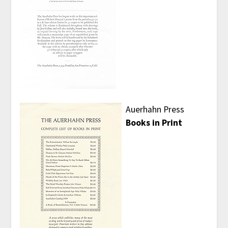
Auerhahn Press
Books in Print