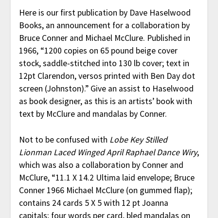
Here is our first publication by Dave Haselwood
Books, an announcement for a collaboration by
Bruce Conner and Michael McClure. Published in
1966, “1200 copies on 65 pound beige cover
stock, saddle-stitched into 130 lb cover; text in
12pt Clarendon, versos printed with Ben Day dot
screen (Johnston).” Give an assist to Haselwood
as book designer, as this is an artists’ book with
text by McClure and mandalas by Conner.
Not to be confused with
Lobe Key Stilled
Lionman Laced Winged April Raphael Dance Wiry
,
which was also a collaboration by Conner and
McClure, “11.1 X 14.2 Ultima laid envelope; Bruce
Conner 1966 Michael McClure (on gummed flap);
contains 24 cards 5 X 5 with 12 pt Joanna
capitals; four words per card, bled mandalas on