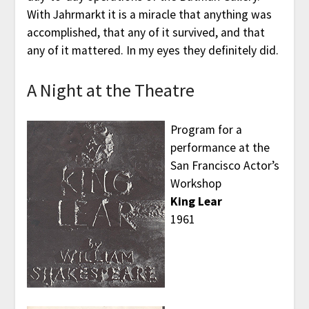
With Jahrmarkt it is a miracle that anything was
accomplished, that any of it survived, and that
any of it mattered. In my eyes they definitely did.
A Night at the Theatre
Program for a
performance at the
San Francisco Actor’s
Workshop
King Lear
1961