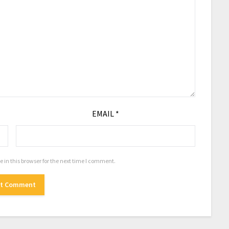
EMAIL
*
in this browser for the next time I comment.