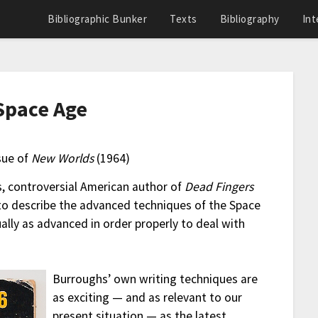
Bibliographic Bunker
Texts
Bibliography
Int
 Space Age
sue of
New Worlds
(1964)
s, controversial American author of
Dead Fingers
e to describe the advanced techniques of the Space
ally as advanced in order properly to deal with
Burroughs’ own writing techniques are
as exciting — and as relevant to our
present situation — as the latest