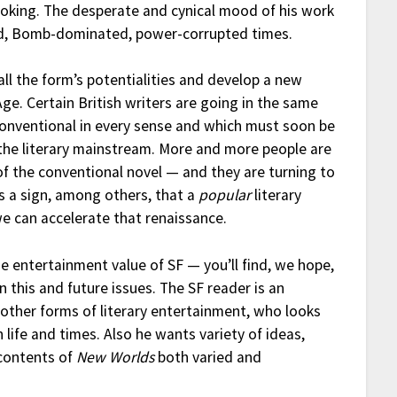
oking. The desperate and cynical mood of his work
ed, Bomb-dominated, power-corrupted times.
e all the form’s potentialities and develop a new
ge. Certain British writers are going in the same
nconventional in every sense and which must soon be
 the literary mainstream. More and more people are
f the conventional novel — and they are turning to
 is a sign, among others, that a
popular
literary
we can accelerate that renaissance.
he entertainment value of SF — you’ll find, we hope,
n this and future issues. The SF reader is an
h other forms of literary entertainment, who looks
life and times. Also he wants variety of ideas,
 contents of
New Worlds
both varied and