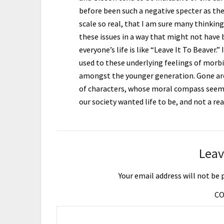
before been such a negative specter as the
scale so real, that I am sure many thinking
these issues in a way that might not have
everyone’s life is like “Leave It To Beaver.
used to these underlying feelings of morbidi
amongst the younger generation. Gone are
of characters, whose moral compass seemed
our society wanted life to be, and not a re
Leav
Your email address will not be 
C