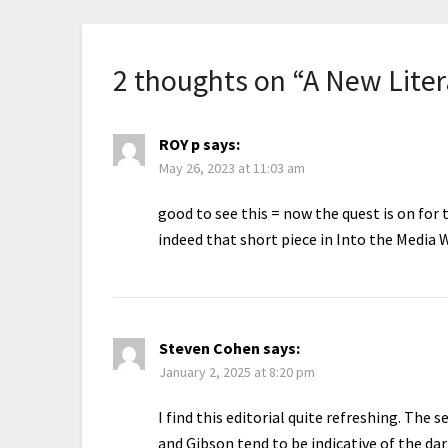
2 thoughts on “
A New Liter
ROY p
says:
May 26, 2023 at 11:03 am
good to see this = now the quest is on for
indeed that short piece in Into the Media
Steven Cohen
says:
January 2, 2025 at 8:20 pm
I find this editorial quite refreshing. Th
and Gibson tend to be indicative of the da