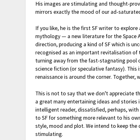
His images are stimulating and thought-prov
mirrors exactly the mood of our ad-saturat
If you like, he is the first SF writer to explor
mythology — a new literature for the Space A
direction, producing a kind of SF which is u
recognised as an important revitalisation of
turning away from the fast-stagnating pool o
science fiction (or speculative fantasy). This
renaissance is around the corner. Together, 
This is not to say that we don’t appreciate t
a great many entertaining ideas and stories i
intelligent reader, dissatisfied, perhaps, wit
to SF for something more relevant to his own 
style, mood and plot. We intend to keep the
stimulating.