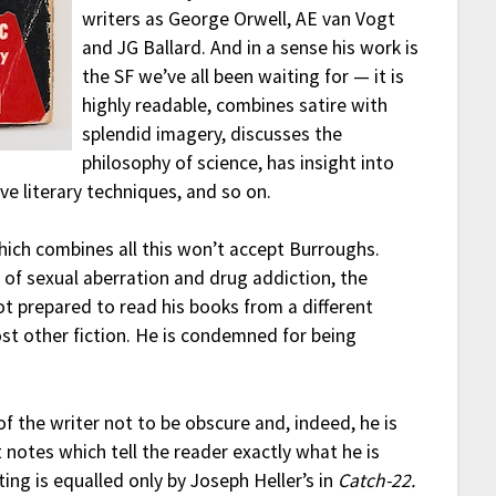
writers as George Orwell, AE van Vogt
and JG Ballard. And in a sense his work is
the SF we’ve all been waiting for — it is
highly readable, combines satire with
splendid imagery, discusses the
philosophy of science, has insight into
e literary techniques, and so on.
hich combines all this won’t accept Burroughs.
 of sexual aberration and drug addiction, the
not prepared to read his books from a different
st other fiction. He is condemned for being
of the writer not to be obscure and, indeed, he is
t notes which tell the reader exactly what he is
ing is equalled only by Joseph Heller’s in
Catch-22.