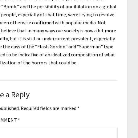
 “Bomb,” and the possibility of annihilation on a global
 people, especially of that time, were trying to resolve
 been otherwise confirmed with popular media. Not
” I believe that in many ways our society is now a bit more
ty, but it is still an undercurrent prevalent, especially
 the days of the “Flash Gordon” and “Superman” type
 to be indicative of an idealized composition of what
alization of the horrors that could be.
e a Reply
published.
Required fields are marked
*
OMMENT
*