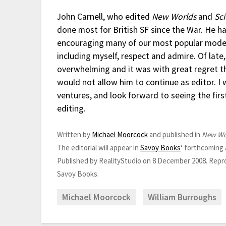
John Carnell, who edited
New Worlds
and
Sc
done most for British SF since the War. He h
encouraging many of our most popular moder
including myself, respect and admire. Of lat
overwhelming and it was with great regret t
would not allow him to continue as editor. I 
ventures, and look forward to seeing the firs
editing.
Written by
Michael Moorcock
and published in
New Wo
The editorial will appear in
Savoy Books
‘ forthcoming
Published by RealityStudio on 8 December 2008. Repr
Savoy Books.
Michael Moorcock
William Burroughs