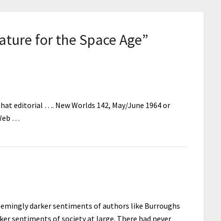
ature for the Space Age
”
 that editorial …. New Worlds 142, May/June 1964 or
 Web …
e seemingly darker sentiments of authors like Burroughs
rker sentiments of society at large. There had never