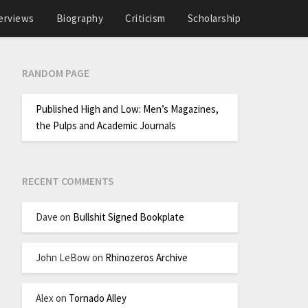
erviews
Biography
Criticism
Scholarship
RANDOM PAGE
Published High and Low: Men’s Magazines,
the Pulps and Academic Journals
RECENT COMMENTS
Dave
on
Bullshit Signed Bookplate
John LeBow
on
Rhinozeros Archive
Alex
on
Tornado Alley