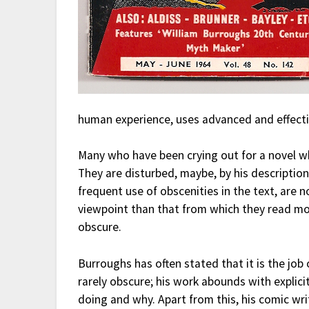
human experience, uses advanced and effectiv
Many who have been crying out for a novel w
They are disturbed, maybe, by his description
frequent use of obscenities in the text, are 
viewpoint than that from which they read mo
obscure.
Burroughs has often stated that it is the job 
rarely obscure; his work abounds with explici
doing and why. Apart from this, his comic writ