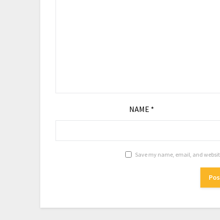
NAME
*
Save my name, email, and website 