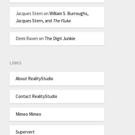
Jacques Stern
on
William S. Burroughs,
Jacques Stern, and
The Fluke
Demi Raven
on
The Digit Junkie
LINKS
About RealityStudio
Contact RealityStudio
Mimeo Mimeo
Supervert