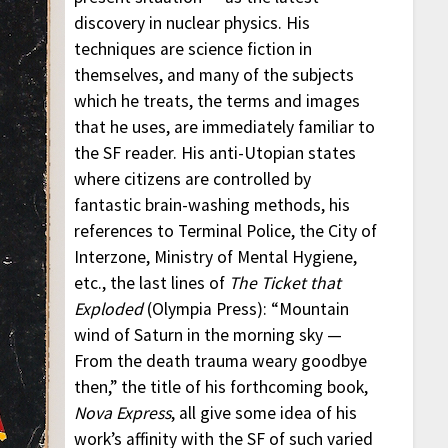
discovery in nuclear physics. His
techniques are science fiction in
themselves, and many of the subjects
which he treats, the terms and images
that he uses, are immediately familiar to
the SF reader. His anti-Utopian states
where citizens are controlled by
fantastic brain-washing methods, his
references to Terminal Police, the City of
Interzone, Ministry of Mental Hygiene,
etc., the last lines of
The Ticket that
Exploded
(Olympia Press): “Mountain
wind of Saturn in the morning sky —
From the death trauma weary goodbye
then,” the title of his forthcoming book,
Nova Express
, all give some idea of his
work’s affinity with the SF of such varied