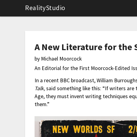
RealityStudio
A New Literature for the
by Michael Moorcock
An Editorial for the First Moorcock-Edited Is
In a recent BBC broadcast, William Burrough
Talk,
said something like this: “If writers ar
Age, they must invent writing techniques equ
them.”