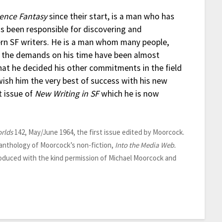
ience Fantasy
since their start, is a man who has
as been responsible for discovering and
n SF writers. He is a man whom many people,
e, the demands on his time have been almost
hat he decided his other commitments in the field
wish him the very best of success with his new
t issue of
New Writing in SF
which he is now
rlds
142, May/June 1964, the first issue edited by Moorcock.
 anthology of Moorcock’s non-fiction,
Into the Media Web.
oduced with the kind permission of Michael Moorcock and