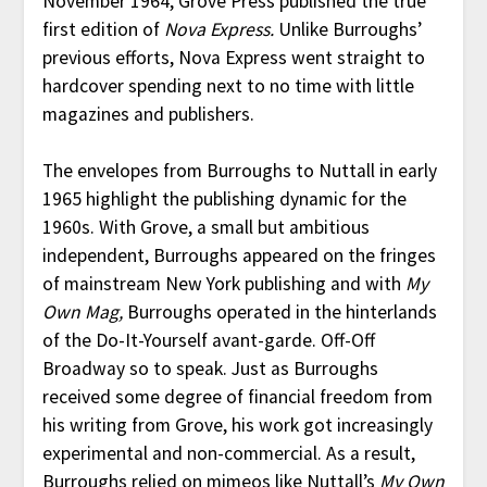
November 1964, Grove Press published the true
first edition of
Nova Express.
Unlike Burroughs’
previous efforts, Nova Express went straight to
hardcover spending next to no time with little
magazines and publishers.
The envelopes from Burroughs to Nuttall in early
1965 highlight the publishing dynamic for the
1960s. With Grove, a small but ambitious
independent, Burroughs appeared on the fringes
of mainstream New York publishing and with
My
Own Mag,
Burroughs operated in the hinterlands
of the Do-It-Yourself avant-garde. Off-Off
Broadway so to speak. Just as Burroughs
received some degree of financial freedom from
his writing from Grove, his work got increasingly
experimental and non-commercial. As a result,
Burroughs relied on mimeos like Nuttall’s
My Own