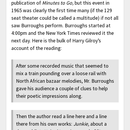
publication of
Minutes to Go,
but this event in
1965 was clearly the first time many (if the 129
seat theater could be called a multitude) if not all
saw Burroughs perform. Burroughs started at
4:00pm and the New York Times reviewed it the
next day. Here is the bulk of Harry Gilroy’s
account of the reading:
After some recorded music that seemed to
mix a train pounding over a loose rail with
North African bazaar melodies, Mr. Burroughs
gave his audience a couple of clues to help
their poetic impressions along.
Then the author read a line here and a line
there from his own works:
Junkie,
about a