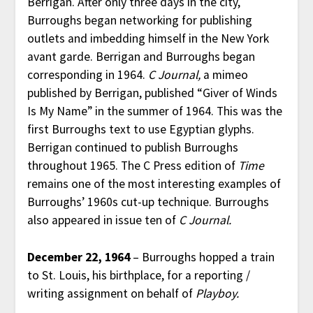
Berrigan. After only three days in the city,
Burroughs began networking for publishing
outlets and imbedding himself in the New York
avant garde. Berrigan and Burroughs began
corresponding in 1964.
C Journal,
a mimeo
published by Berrigan, published “Giver of Winds
Is My Name” in the summer of 1964. This was the
first Burroughs text to use Egyptian glyphs.
Berrigan continued to publish Burroughs
throughout 1965. The C Press edition of
Time
remains one of the most interesting examples of
Burroughs’ 1960s cut-up technique. Burroughs
also appeared in issue ten of
C Journal.
December 22, 1964
– Burroughs hopped a train
to St. Louis, his birthplace, for a reporting /
writing assignment on behalf of
Playboy.