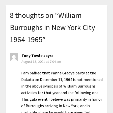
8 thoughts on “
William
Burroughs in New York City
1964-1965
”
Tony Towle
says:
August 15, 2021 at 7:04 am
I am baffled that Panna Grady’s party at the
Dakota on December 11, 1964 is not mentioned
in the above synopsis of William Burroughs’
activities for that year and the following one.
This gala event I believe was primarily in honor
of Burroughs arriving in New York, and is
probably where he would have given Ted