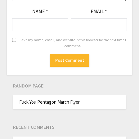
NAME
*
EMAIL
*
Save my name, email, and website in this browser for the next time I
comment.
RANDOM PAGE
Fuck You Pentagon March Flyer
RECENT COMMENTS