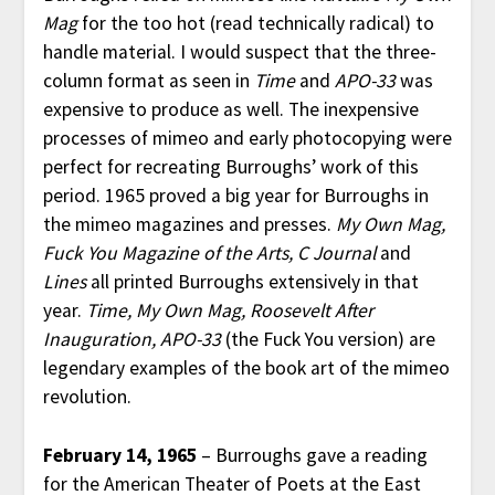
Mag
for the too hot (read technically radical) to
handle material. I would suspect that the three-
column format as seen in
Time
and
APO-33
was
expensive to produce as well. The inexpensive
processes of mimeo and early photocopying were
perfect for recreating Burroughs’ work of this
period. 1965 proved a big year for Burroughs in
the mimeo magazines and presses.
My Own Mag,
Fuck You Magazine of the Arts, C Journal
and
Lines
all printed Burroughs extensively in that
year.
Time, My Own Mag, Roosevelt After
Inauguration, APO-33
(the Fuck You version) are
legendary examples of the book art of the mimeo
revolution.
February 14, 1965
– Burroughs gave a reading
for the American Theater of Poets at the East