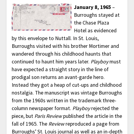
January 8, 1965
–
Burroughs stayed at
the Chase Plaza
Hotel as evidenced
by this envelope to Nuttall. In St. Louis,
Burroughs visited with his brother Mortimer and
wandered through his childhood haunts that
continued to haunt him years later.
Playboy
must
have expected a straight story in the line of
prodigal son returns an avant-garde hero.
Instead they got a heap of cut-ups and childhood
nostalgia. The manuscript was vintage Burroughs
from the 1960s written in the trademark three-
column newspaper format.
Playboy
rejected the
piece, but
Paris Review
published the article in the
fall of 1965. The
Review
reproduced a page from
Burroughs’ St. Louis journal as well as an in-depth