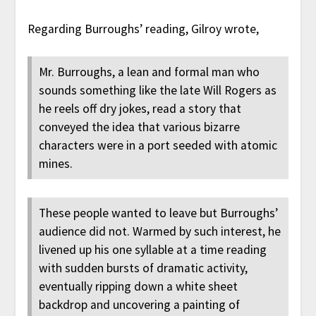
Regarding Burroughs’ reading, Gilroy wrote,
Mr. Burroughs, a lean and formal man who
sounds something like the late Will Rogers as
he reels off dry jokes, read a story that
conveyed the idea that various bizarre
characters were in a port seeded with atomic
mines.
These people wanted to leave but Burroughs’
audience did not. Warmed by such interest, he
livened up his one syllable at a time reading
with sudden bursts of dramatic activity,
eventually ripping down a white sheet
backdrop and uncovering a painting of