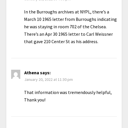
In the Burroughs archives at NYPL, there’s a
March 10 1965 letter from Burroughs indicating
he was staying in room 702 of the Chelsea.
There’s an Apr 30 1965 letter to Carl Weissner
that gave 210 Center St as his address.
Athena
says:
January 20, 2022 at 11:30 pm
That information was tremendously helpful,
Thank you!