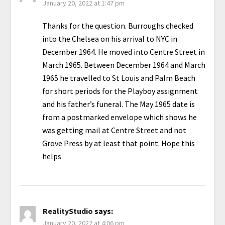
January 20, 2022 at 1:47 pm
Thanks for the question. Burroughs checked
into the Chelsea on his arrival to NYC in
December 1964. He moved into Centre Street in
March 1965. Between December 1964 and March
1965 he travelled to St Louis and Palm Beach
for short periods for the Playboy assignment
and his father’s funeral. The May 1965 date is
from a postmarked envelope which shows he
was getting mail at Centre Street and not
Grove Press by at least that point. Hope this
helps
RealityStudio
says:
January 20, 2022 at 4:06 pm