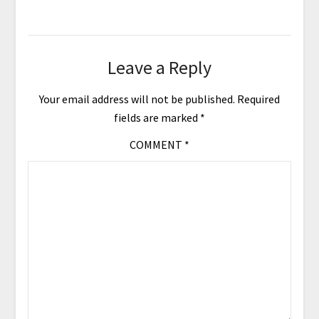
Leave a Reply
Your email address will not be published.
Required
fields are marked
*
COMMENT
*