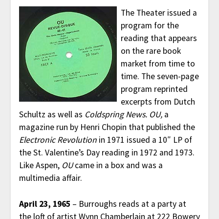
The Theater issued a
program for the
reading that appears
on the rare book
market from time to
time. The seven-page
program reprinted
excerpts from Dutch
Schultz as well as
Coldspring News.
OU,
a
magazine run by Henri Chopin that published the
Electronic Revolution
in 1971 issued a 10″ LP of
the St. Valentine’s Day reading in 1972 and 1973.
Like Aspen,
OU
came in a box and was a
multimedia affair.
April 23, 1965
– Burroughs reads at a party at
the loft of artist Wynn Chamberlain at 222 Bowery