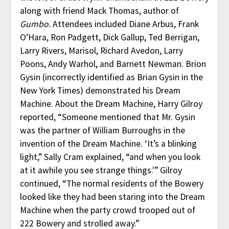
along with friend Mack Thomas, author of
Gumbo.
Attendees included Diane Arbus, Frank
O’Hara, Ron Padgett, Dick Gallup, Ted Berrigan,
Larry Rivers, Marisol, Richard Avedon, Larry
Poons, Andy Warhol, and Barnett Newman. Brion
Gysin (incorrectly identified as Brian Gysin in the
New York Times) demonstrated his Dream
Machine. About the Dream Machine, Harry Gilroy
reported, “Someone mentioned that Mr. Gysin
was the partner of William Burroughs in the
invention of the Dream Machine. ‘It’s a blinking
light,” Sally Cram explained, “and when you look
at it awhile you see strange things.'” Gilroy
continued, “The normal residents of the Bowery
looked like they had been staring into the Dream
Machine when the party crowd trooped out of
222 Bowery and strolled away.”