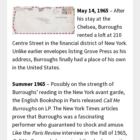
May 14, 1965
– After
his stay at the
Chelsea, Burroughs
rented a loft at 210
Centre Street in the financial district of New York.
Unlike earlier envelopes listing Grove Press as his
address, Burroughs finally had a place of his own
in the United States.
Summer 1965
– Possibly on the strength of
Burroughs’ reading in the New York avant garde,
the English Bookshop in Paris released
Call Me
Burroughs
on LP. The New York Times articles
prove that Burroughs was a fascinating
performer who guaranteed to shock and amuse.
Like the
Paris Review
interview in the Fall of 1965,