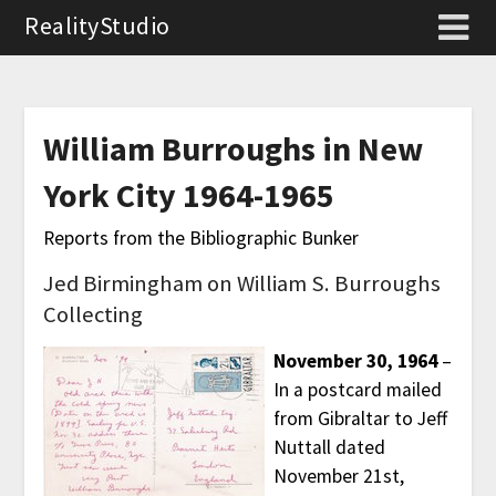
RealityStudio
William Burroughs in New
York City 1964-1965
Reports from the Bibliographic Bunker
Jed Birmingham on William S. Burroughs
Collecting
November 30, 1964
–
In a postcard mailed
from Gibraltar to Jeff
Nuttall dated
November 21st,