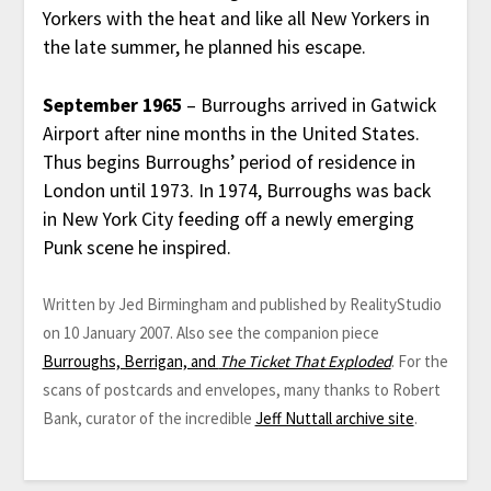
Yorkers with the heat and like all New Yorkers in
the late summer, he planned his escape.
September 1965
– Burroughs arrived in Gatwick
Airport after nine months in the United States.
Thus begins Burroughs’ period of residence in
London until 1973. In 1974, Burroughs was back
in New York City feeding off a newly emerging
Punk scene he inspired.
Written by Jed Birmingham and published by RealityStudio
on 10 January 2007. Also see the companion piece
Burroughs, Berrigan, and
The Ticket That Exploded
. For the
scans of postcards and envelopes, many thanks to Robert
Bank, curator of the incredible
Jeff Nuttall archive site
.