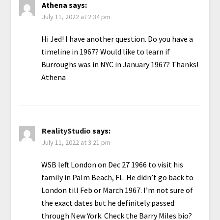
Athena
says:
July 11, 2022 at 2:34 pm
Hi Jed! I have another question. Do you have a
timeline in 1967? Would like to learn if
Burroughs was in NYC in January 1967? Thanks!
Athena
RealityStudio
says:
July 11, 2022 at 3:21 pm
WSB left London on Dec 27 1966 to visit his
family in Palm Beach, FL. He didn’t go back to
London till Feb or March 1967. I’m not sure of
the exact dates but he definitely passed
through New York. Check the Barry Miles bio?