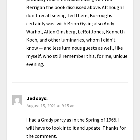
Berrigan the book discussed above. Although I
don’t recall seeing Ted there, Burroughs
certainly was, with Brion Gysin; also Andy
Warhol, Allen Ginsberg, LeRoi Jones, Kenneth
Koch, and other luminaries, whom I didn’t
know — and less luminous guests as well, like
myself, who still remember this, for me, unique
evening.
Jed
says:
August 15, 2021 at 9:15 am
I had a Grady party as in the Spring of 1965. I
will have to look into it and update. Thanks for
the comment.