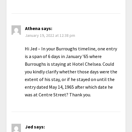
Athena
says:
January 19, 2022 at 12:38 pm
Hi Jed – In your Burroughs timeline, one entry
is a span of 6 days in January ’65 where
Burroughs is staying at Hotel Chelsea. Could
you kindly clarify whether those days were the
extent of his stay, or if he stayed on until the
entry dated May 14, 1965 after which date he
was at Centre Street? Thank you.
Jed
says: