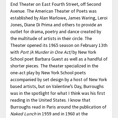
End Theater on East Fourth Street, off Second
Avenue. The American Theater of Poets was
established by Alan Marlowe, James Waring, Leroi
Jones, Diane Di Prima and others to provide an
outlet for drama, poetry and dance created by
the multitude of artists in their circle. The
Theater opened its 1965 season on February 13th
with
Port (A Murder in One Act)
by New York
School poet Barbara Guest as well as a handful of
shorter pieces. The theater specialized in the
one-act play by New York School poets
accompanied by set design by a host of New York
based artists, but on Valentine’s Day, Burroughs
was in the spotlight for what I think was his first
reading in the United States. I know that
Burroughs read in Paris around the publication of
Naked Lunch
in 1959 and in 1960 at the