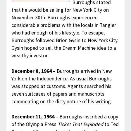
Burroughs stated
that he would be sailing for New York City on
November 30th. Burroughs experienced
considerable problems with the locals in Tangier
who had enough of his lifestyle. To escape,
Burroughs followed Brion Gysin to New York City.
Gysin hoped to sell the Dream Machine idea to a
wealthy investor.
December 8, 1964
– Burroughs arrived in New
York on the Independence. As usual Burroughs
was stopped at customs. Agents searched his
seven suitcases of papers and manuscripts
commenting on the dirty nature of his writing.
December 11, 1964
– Burroughs inscribed a copy
of the Olympia Press
Ticket That Exploded
to Ted