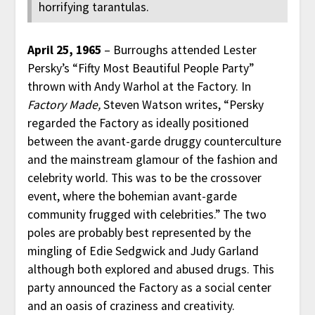
horrifying tarantulas.
April 25, 1965
– Burroughs attended Lester
Persky’s “Fifty Most Beautiful People Party”
thrown with Andy Warhol at the Factory. In
Factory Made,
Steven Watson writes, “Persky
regarded the Factory as ideally positioned
between the avant-garde druggy counterculture
and the mainstream glamour of the fashion and
celebrity world. This was to be the crossover
event, where the bohemian avant-garde
community frugged with celebrities.” The two
poles are probably best represented by the
mingling of Edie Sedgwick and Judy Garland
although both explored and abused drugs. This
party announced the Factory as a social center
and an oasis of craziness and creativity.