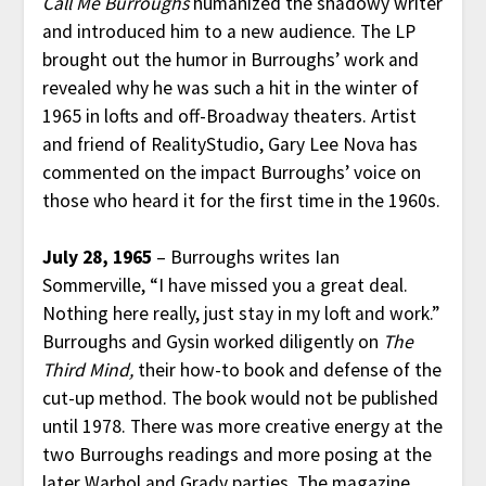
Call Me Burroughs
humanized the shadowy writer
and introduced him to a new audience. The LP
brought out the humor in Burroughs’ work and
revealed why he was such a hit in the winter of
1965 in lofts and off-Broadway theaters. Artist
and friend of RealityStudio, Gary Lee Nova has
commented on the impact Burroughs’ voice on
those who heard it for the first time in the 1960s.
July 28, 1965
– Burroughs writes Ian
Sommerville, “I have missed you a great deal.
Nothing here really, just stay in my loft and work.”
Burroughs and Gysin worked diligently on
The
Third Mind,
their how-to book and defense of the
cut-up method. The book would not be published
until 1978. There was more creative energy at the
two Burroughs readings and more posing at the
later Warhol and Grady parties. The magazine