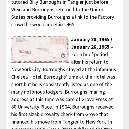
tutored Billy Burroughs in Tangier just before
Wein and Burroughs returned to the United
States providing Burroughs a link to the Factory
crowd he would meet in 1965.
January 20, 1965 /
January 26, 1965
–
For a brief period
after his return to
New York City, Burroughs stayed at the infamous
Chelsea Hotel. Burroughs’ time at the Hotel was
short but he is consistently listed as one of the
many notorious lodgers. Burroughs’ mailing
address at this time was care of Grove Press at
80 University Place. In 1964, Burroughs received
his first sizable royalty check from Grove that
financed his move from Tangier to New York. In