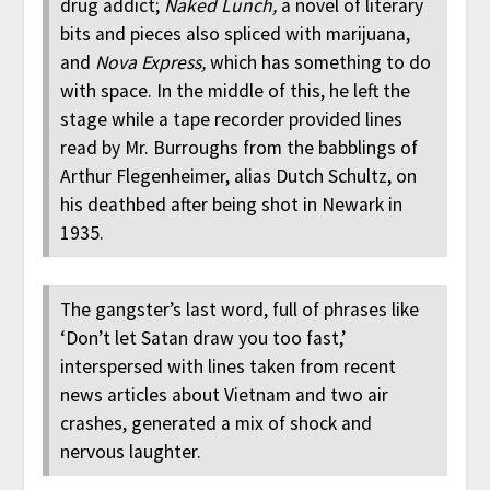
drug addict;
Naked Lunch,
a novel of literary
bits and pieces also spliced with marijuana,
and
Nova Express,
which has something to do
with space. In the middle of this, he left the
stage while a tape recorder provided lines
read by Mr. Burroughs from the babblings of
Arthur Flegenheimer, alias Dutch Schultz, on
his deathbed after being shot in Newark in
1935.
The gangster’s last word, full of phrases like
‘Don’t let Satan draw you too fast,’
interspersed with lines taken from recent
news articles about Vietnam and two air
crashes, generated a mix of shock and
nervous laughter.