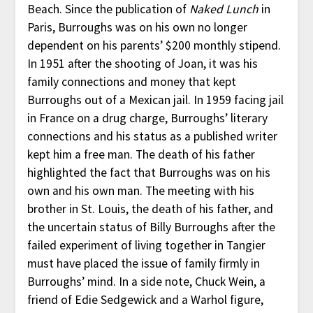
Beach. Since the publication of
Naked Lunch
in
Paris, Burroughs was on his own no longer
dependent on his parents’ $200 monthly stipend.
In 1951 after the shooting of Joan, it was his
family connections and money that kept
Burroughs out of a Mexican jail. In 1959 facing jail
in France on a drug charge, Burroughs’ literary
connections and his status as a published writer
kept him a free man. The death of his father
highlighted the fact that Burroughs was on his
own and his own man. The meeting with his
brother in St. Louis, the death of his father, and
the uncertain status of Billy Burroughs after the
failed experiment of living together in Tangier
must have placed the issue of family firmly in
Burroughs’ mind. In a side note, Chuck Wein, a
friend of Edie Sedgewick and a Warhol figure,