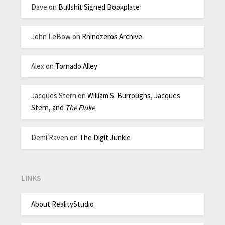
Dave
on
Bullshit Signed Bookplate
John LeBow
on
Rhinozeros Archive
Alex
on
Tornado Alley
Jacques Stern
on
William S. Burroughs, Jacques
Stern, and
The Fluke
Demi Raven
on
The Digit Junkie
LINKS
About RealityStudio