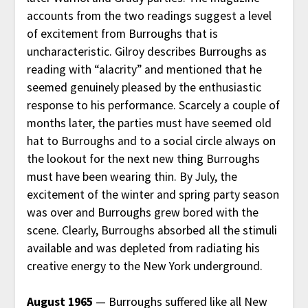
accounts from the two readings suggest a level
of excitement from Burroughs that is
uncharacteristic. Gilroy describes Burroughs as
reading with “alacrity” and mentioned that he
seemed genuinely pleased by the enthusiastic
response to his performance. Scarcely a couple of
months later, the parties must have seemed old
hat to Burroughs and to a social circle always on
the lookout for the next new thing Burroughs
must have been wearing thin. By July, the
excitement of the winter and spring party season
was over and Burroughs grew bored with the
scene. Clearly, Burroughs absorbed all the stimuli
available and was depleted from radiating his
creative energy to the New York underground.
August 1965
— Burroughs suffered like all New