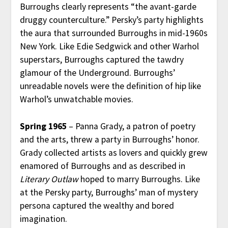
Burroughs clearly represents “the avant-garde
druggy counterculture.” Persky’s party highlights
the aura that surrounded Burroughs in mid-1960s
New York. Like Edie Sedgwick and other Warhol
superstars, Burroughs captured the tawdry
glamour of the Underground. Burroughs’
unreadable novels were the definition of hip like
Warhol’s unwatchable movies.
Spring 1965
– Panna Grady, a patron of poetry
and the arts, threw a party in Burroughs’ honor.
Grady collected artists as lovers and quickly grew
enamored of Burroughs and as described in
Literary Outlaw
hoped to marry Burroughs. Like
at the Persky party, Burroughs’ man of mystery
persona captured the wealthy and bored
imagination.