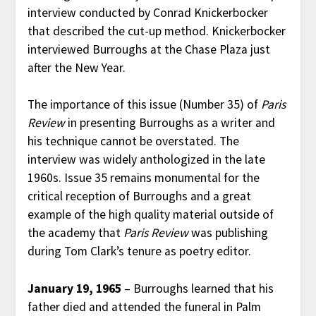
interview conducted by Conrad Knickerbocker
that described the cut-up method. Knickerbocker
interviewed Burroughs at the Chase Plaza just
after the New Year.
The importance of this issue (Number 35) of
Paris
Review
in presenting Burroughs as a writer and
his technique cannot be overstated. The
interview was widely anthologized in the late
1960s. Issue 35 remains monumental for the
critical reception of Burroughs and a great
example of the high quality material outside of
the academy that
Paris Review
was publishing
during Tom Clark’s tenure as poetry editor.
January 19, 1965
– Burroughs learned that his
father died and attended the funeral in Palm