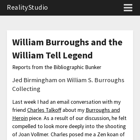
RealityStudio
William Burroughs and the
William Tell Legend
Reports from the Bibliographic Bunker
Jed Birmingham on William S. Burroughs
Collecting
Last week I had an email conversation with my
friend
Charles Talkoff
about my
Burroughs and
Heroin
piece. As a result of our discussion, he felt
compelled to look more deeply into the shooting
of Joan Vollmer. Charles posed me a Zen koan of