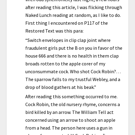
after reading this article, I was flicking through
Naked Lunch reading at random, as I like to do.
First thing I encountered on P117 of the
Restored Text was this para:
“Switch envelopes in clip clap joint where
fraudulent girls put the B on you in favor of the
house 666 and there is no health in them clap
broads rotten to the apple corer of my
unconsummate cock. Who shot Cock Robin?…
The sparrow falls to my trustful Webley, and a
drop of blood gathers at his beak.”
After reading this something occurred to me.
Cock Robin, the old nursery rhyme, concerns a
bird killed by an arrow. The William Tell act
concerned using an arrow to shoot an apple
from a head. The person here uses a gun in