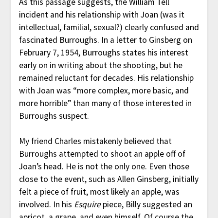
As this passage suggests, the William Tell
incident and his relationship with Joan (was it
intellectual, familial, sexual?) clearly confused and
fascinated Burroughs. In a letter to Ginsberg on
February 7, 1954, Burroughs states his interest
early on in writing about the shooting, but he
remained reluctant for decades. His relationship
with Joan was “more complex, more basic, and
more horrible” than many of those interested in
Burroughs suspect.
My friend Charles mistakenly believed that
Burroughs attempted to shoot an apple off of
Joan’s head. He is not the only one. Even those
close to the event, such as Allen Ginsberg, initially
felt a piece of fruit, most likely an apple, was
involved. In his
Esquire
piece, Billy suggested an
apricot, a grape, and even himself. Of course the