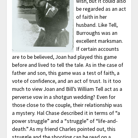
wish, but it could also
be regarded as an act
of faith in her
husband. Like Tell,
Burroughs was an
excellent marksman.
If certain accounts
are to be believed, Joan had played this game
before and lived to tell the tale. As in the case of
father and son, this game was a test of faith, a
vote of confidence, and an act of trust. Is it too
much to view Joan and Bill’s William Tell act as a
perverse vow in a shotgun wedding? Even for
those close to the couple, their relationship was
a mystery. Hal Chase described it in terms of “a
power struggle” and a “struggle” of “life-and-
death.” As my friend Charles pointed out, this
struggle and the shooting can be read on a