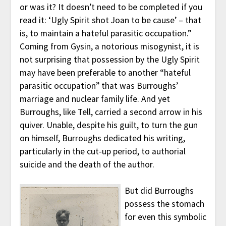
or was it? It doesn’t need to be completed if you
read it: ‘Ugly Spirit shot Joan to be cause’ – that
is, to maintain a hateful parasitic occupation.”
Coming from Gysin, a notorious misogynist, it is
not surprising that possession by the Ugly Spirit
may have been preferable to another “hateful
parasitic occupation” that was Burroughs’
marriage and nuclear family life. And yet
Burroughs, like Tell, carried a second arrow in his
quiver. Unable, despite his guilt, to turn the gun
on himself, Burroughs dedicated his writing,
particularly in the cut-up period, to authorial
suicide and the death of the author.
But did Burroughs
possess the stomach
for even this symbolic