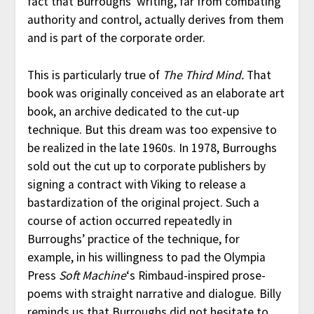
fact that Burroughs’ writing, far from combating
authority and control, actually derives from them
and is part of the corporate order.
This is particularly true of
The Third Mind.
That
book was originally conceived as an elaborate art
book, an archive dedicated to the cut-up
technique. But this dream was too expensive to
be realized in the late 1960s. In 1978, Burroughs
sold out the cut up to corporate publishers by
signing a contract with Viking to release a
bastardization of the original project. Such a
course of action occurred repeatedly in
Burroughs’ practice of the technique, for
example, in his willingness to pad the Olympia
Press
Soft Machine
‘s Rimbaud-inspired prose-
poems with straight narrative and dialogue. Billy
reminds us that Burroughs did not hesitate to