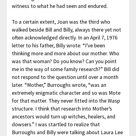
witness to what he had seen and endured.
To a certain extent, Joan was the third who
walked beside Bill and Billy, always there yet not
often acknowledged directly. In an April 7, 1976
letter to his father, Billy wrote: “I’ve been
thinking more and more about our mother. Who
was that woman? Do you know? Can you point
me in the way of some family research?” Bill did
not respond to the question until over a month
later. “Mother,” Burroughs wrote, “was an
extremely enigmatic character and so was Mote
for that matter. They never fitted into the Wasp
structure. I think that research into Mother’s
ancestors would turn up witches, healers, and
dowsers.” I was startled to realize that
Burroughs and Billy were talking about Laura Lee