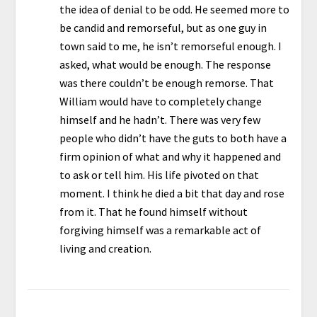
the idea of denial to be odd. He seemed more to
be candid and remorseful, but as one guy in
town said to me, he isn’t remorseful enough. I
asked, what would be enough. The response
was there couldn’t be enough remorse. That
William would have to completely change
himself and he hadn’t. There was very few
people who didn’t have the guts to both have a
firm opinion of what and why it happened and
to ask or tell him. His life pivoted on that
moment. I think he died a bit that day and rose
from it. That he found himself without
forgiving himself was a remarkable act of
living and creation.