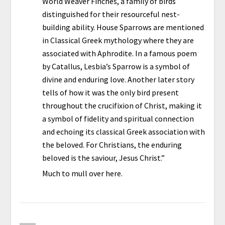
World Weaver Finches, a family of birds
distinguished for their resourceful nest-
building ability. House Sparrows are mentioned
in Classical Greek mythology where they are
associated with Aphrodite. In a famous poem
by Catallus, Lesbia’s Sparrow is a symbol of
divine and enduring love. Another later story
tells of how it was the only bird present
throughout the crucifixion of Christ, making it
a symbol of fidelity and spiritual connection
and echoing its classical Greek association with
the beloved. For Christians, the enduring
beloved is the saviour, Jesus Christ.”
Much to mull over here.