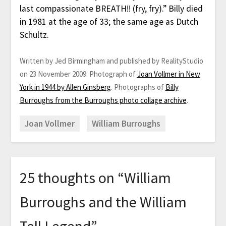
last compassionate BREATH!! (fry, fry).” Billy died
in 1981 at the age of 33; the same age as Dutch
Schultz.
Written by Jed Birmingham and published by RealityStudio
on 23 November 2009. Photograph of
Joan Vollmer in New
York in 1944 by Allen Ginsberg
. Photographs of
Billy
Burroughs from the Burroughs photo collage archive
.
Joan Vollmer
William Burroughs
25 thoughts on “
William
Burroughs and the William
Tell Legend
”