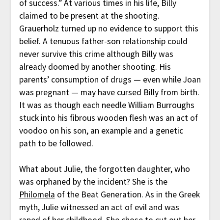
of success.” At various times in his life, Billy
claimed to be present at the shooting.
Grauerholz turned up no evidence to support this
belief. A tenuous father-son relationship could
never survive this crime although Billy was
already doomed by another shooting. His
parents’ consumption of drugs — even while Joan
was pregnant — may have cursed Billy from birth.
It was as though each needle William Burroughs
stuck into his fibrous wooden flesh was an act of
voodoo on his son, an example and a genetic
path to be followed.
What about Julie, the forgotten daughter, who
was orphaned by the incident? She is the
Philomela
of the Beat Generation. As in the Greek
myth, Julie witnessed an act of evil and was
raped of her childhood. She chose to cut out her