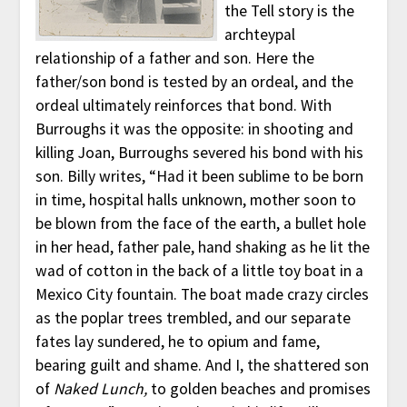
the Tell story is the
archteypal
relationship of a father and son. Here the
father/son bond is tested by an ordeal, and the
ordeal ultimately reinforces that bond. With
Burroughs it was the opposite: in shooting and
killing Joan, Burroughs severed his bond with his
son. Billy writes, “Had it been sublime to be born
in time, hospital halls unknown, mother soon to
be blown from the face of the earth, a bullet hole
in her head, father pale, hand shaking as he lit the
wad of cotton in the back of a little toy boat in a
Mexico City fountain. The boat made crazy circles
as the poplar trees trembled, and our separate
fates lay sundered, he to opium and fame,
bearing guilt and shame. And I, the shattered son
of
Naked Lunch,
to golden beaches and promises