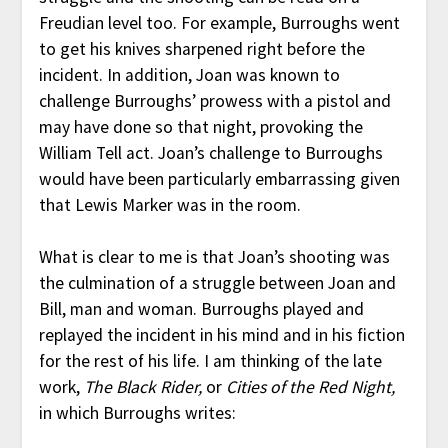
Freudian level too. For example, Burroughs went
to get his knives sharpened right before the
incident. In addition, Joan was known to
challenge Burroughs’ prowess with a pistol and
may have done so that night, provoking the
William Tell act. Joan’s challenge to Burroughs
would have been particularly embarrassing given
that Lewis Marker was in the room.
What is clear to me is that Joan’s shooting was
the culmination of a struggle between Joan and
Bill, man and woman. Burroughs played and
replayed the incident in his mind and in his fiction
for the rest of his life. I am thinking of the late
work,
The Black Rider,
or
Cities of the Red Night,
in which Burroughs writes: