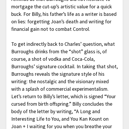
mortgage the cut-up’s artistic value for a quick
buck. For Billy, his father’s life as a writer is based
on lies: forgetting Joan’s death and writing for
financial gain not to combat Control.
To get indirectly back to Charles’ question, what
Burroughs drinks from the “shot” glass is, of
course, a shot of vodka and Coca-Cola,
Burroughs’ signature cocktail. In taking that shot,
Burroughs reveals the signature style of his
writing: the nostalgic and the visionary mixed
with a splash of commercial experimentalism.
Let’s return to Billy’s letter, which is signed “Your
cursed from birth offspring.” Billy concludes the
body of the letter by writing, “A Long and
Interesting Life to You, and You Kan Kount on
Joan + I waiting for you when you breathe your