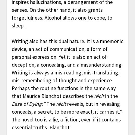
inspires hallucinations, a derangement of the
senses. On the other hand, it also grants
forgetfulness. Alcohol allows one to cope, to
sleep.
Writing also has this dual nature. It is a mnemonic
device, an act of communication, a form of
personal expression. Yet it is also an act of
deception, a concealing, and a misunderstanding.
Writing is always a mis-reading, mis-translating,
mis-remembering of thought and experience.
Perhaps the routine functions in the same way
that Maurice Blanchot describes the
récit
in the
Ease of Dying:
“The
récit
reveals, but in revealing
conceals, a secret, to be more exact, it carries it.”
The novel too is a lie, a fiction, even if it contains
essential truths. Blanchot: