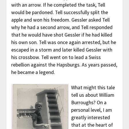
with an arrow. If he completed the task, Tell
would be pardoned. Tell successfully split the
apple and won his freedom. Gessler asked Tell
why he had a second arrow, and Tell responded
that he would have shot Gessler if he had killed
his own son. Tell was once again arrested, but he
escaped in a storm and later killed Gessler with
his crossbow. Tell went on to lead a Swiss
rebellion against the Hapsburgs. As years passed,
he became a legend.
What might this tale
tell us about William
Burroughs? On a
personal level, I am
greatly interested
that at the heart of