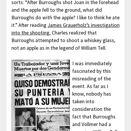
sorts: “After Burroughs shot Joan in the forehead
and the apple fell to the ground, what did
Burroughs do with the apple? I like to think he ate
it.” After reading
James Grauerholz’s investigation
into the shooting
, Charles realized that
Burroughs attempted to shoot a whiskey glass,
not an apple as in the legend of William Tell.
I was immediately
fascinated by this
misreading of the
event. As far as I
know, nobody has
taken into
consideration the
fact that Burroughs
and Vollmer had a