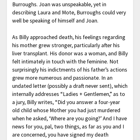
Burroughs. Joan was unspeakable, yet in
describing Laura and Mote, Burroughs could very
well be speaking of himself and Joan.
As Billy approached death, his feelings regarding
his mother grew stronger, particularly after his
liver transplant. His donor was a woman, and Billy
felt intimately in touch with the feminine. Not
surprisingly his indictments of his father’s actions
grew more numerous and passionate. In an
undated letter (possibly a draft never sent), which
internally addresses “Ladies + Gentlemen,” as to
a jury, Billy writes, “Did you answer a four-year
old child whose Mother you had just murdered
when he asked, ‘Where are you going?’ And I have
news for you, pal, two things, as far as you and I
are concerned, you have signed my death