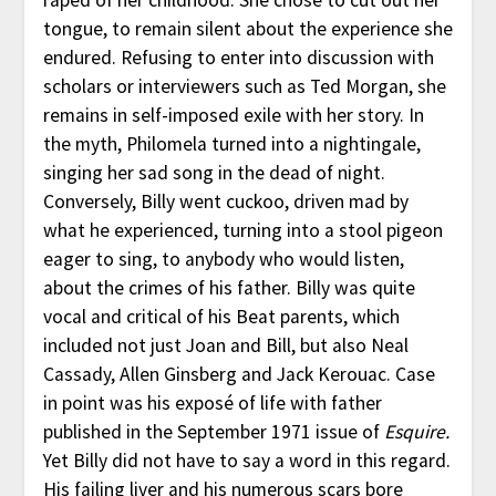
tongue, to remain silent about the experience she
endured. Refusing to enter into discussion with
scholars or interviewers such as Ted Morgan, she
remains in self-imposed exile with her story. In
the myth, Philomela turned into a nightingale,
singing her sad song in the dead of night.
Conversely, Billy went cuckoo, driven mad by
what he experienced, turning into a stool pigeon
eager to sing, to anybody who would listen,
about the crimes of his father. Billy was quite
vocal and critical of his Beat parents, which
included not just Joan and Bill, but also Neal
Cassady, Allen Ginsberg and Jack Kerouac. Case
in point was his exposé of life with father
published in the September 1971 issue of
Esquire.
Yet Billy did not have to say a word in this regard.
His failing liver and his numerous scars bore