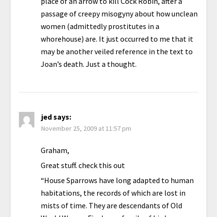
place of an arrow to kill Cock Robin, after a
passage of creepy misogyny about how unclean
women (admittedly prostitutes in a
whorehouse) are. It just occurred to me that it
may be another veiled reference in the text to
Joan’s death. Just a thought.
jed
says:
November 25, 2009 at 11:57 pm
Graham,
Great stuff. check this out
“House Sparrows have long adapted to human
habitations, the records of which are lost in
mists of time. They are descendants of Old