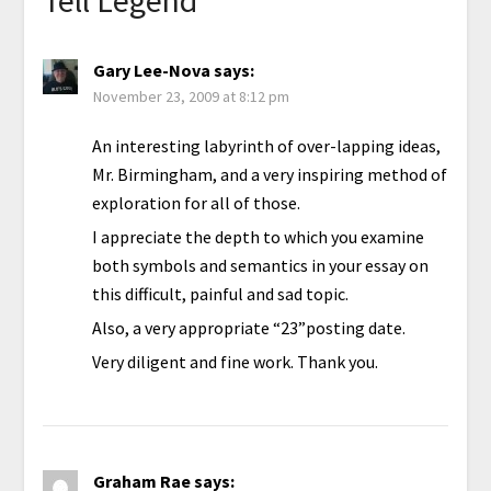
Gary Lee-Nova
says:
November 23, 2009 at 8:12 pm
An interesting labyrinth of over-lapping ideas,
Mr. Birmingham, and a very inspiring method of
exploration for all of those.
I appreciate the depth to which you examine
both symbols and semantics in your essay on
this difficult, painful and sad topic.
Also, a very appropriate “23”posting date.
Very diligent and fine work. Thank you.
Graham Rae
says: