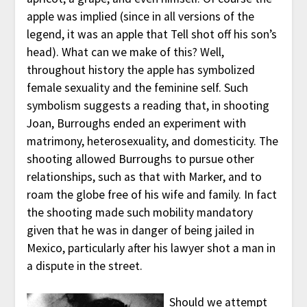
apple was implied (since in all versions of the
legend, it was an apple that Tell shot off his son’s
head). What can we make of this? Well,
throughout history the apple has symbolized
female sexuality and the feminine self. Such
symbolism suggests a reading that, in shooting
Joan, Burroughs ended an experiment with
matrimony, heterosexuality, and domesticity. The
shooting allowed Burroughs to pursue other
relationships, such as that with Marker, and to
roam the globe free of his wife and family. In fact
the shooting made such mobility mandatory
given that he was in danger of being jailed in
Mexico, particularly after his lawyer shot a man in
a dispute in the street.
Should we attempt