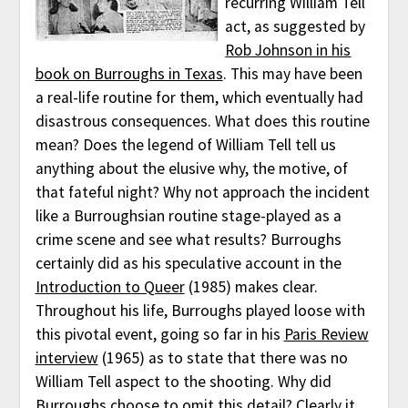
recurring William Tell
act, as suggested by
Rob Johnson in his
book on Burroughs in Texas
. This may have been
a real-life routine for them, which eventually had
disastrous consequences. What does this routine
mean? Does the legend of William Tell tell us
anything about the elusive why, the motive, of
that fateful night? Why not approach the incident
like a Burroughsian routine stage-played as a
crime scene and see what results? Burroughs
certainly did as his speculative account in the
Introduction to Queer
(1985) makes clear.
Throughout his life, Burroughs played loose with
this pivotal event, going so far in his
Paris Review
interview
(1965) as to state that there was no
William Tell aspect to the shooting. Why did
Burroughs choose to omit this detail? Clearly it