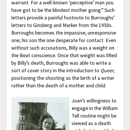
warrant. For a well-known ‘perceptive’ man you
have got to be the blindest mother going.” Such
letters provide a painful footnote to Burroughs’
letters to Ginsberg and Marker from the 1950s.
Burroughs becomes the impassive, unresponsive
one; his son the one desperate for contact. Even
without such accusations, Billy was a weight on
the Beat conscience. Once that weight was lifted
by Billy’s death, Burroughs was able to write a
sort of cover story in the introduction to
Queer,
positioning the shooting as the birth of a writer
rather than the death of a mother and child.
Joan’s willingness to
engage in the William
Tell routine might be
viewed as a death