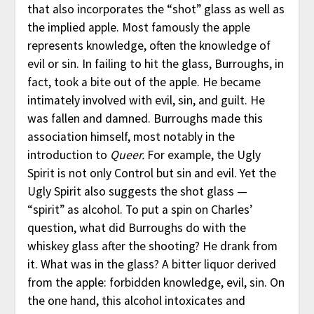
that also incorporates the “shot” glass as well as
the implied apple. Most famously the apple
represents knowledge, often the knowledge of
evil or sin. In failing to hit the glass, Burroughs, in
fact, took a bite out of the apple. He became
intimately involved with evil, sin, and guilt. He
was fallen and damned. Burroughs made this
association himself, most notably in the
introduction to
Queer.
For example, the Ugly
Spirit is not only Control but sin and evil. Yet the
Ugly Spirit also suggests the shot glass —
“spirit” as alcohol. To put a spin on Charles’
question, what did Burroughs do with the
whiskey glass after the shooting? He drank from
it. What was in the glass? A bitter liquor derived
from the apple: forbidden knowledge, evil, sin. On
the one hand, this alcohol intoxicates and