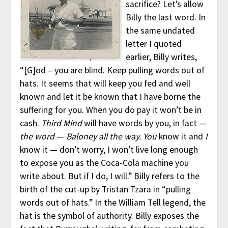
sacrifice? Let’s allow
Billy the last word. In
the same undated
letter I quoted
earlier, Billy writes,
“[G]od – you are blind. Keep pulling words out of
hats. It seems that will keep you fed and well
known and let it be known that I have borne the
suffering for you. When you do pay it won’t be in
cash.
Third Mind
will have words by you, in fact —
the word
—
Baloney all the way. You
know it and
I
know it — don’t worry, I won’t live long enough
to expose you as the Coca-Cola machine you
write about. But if I do, I will.” Billy refers to the
birth of the cut-up by Tristan Tzara in “pulling
words out of hats.” In the William Tell legend, the
hat is the symbol of authority. Billy exposes the