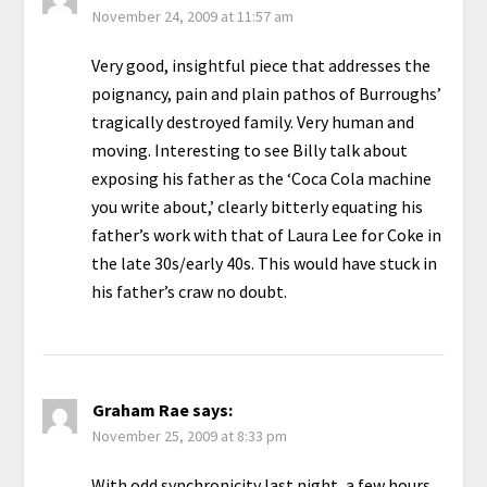
November 24, 2009 at 11:57 am
Very good, insightful piece that addresses the
poignancy, pain and plain pathos of Burroughs’
tragically destroyed family. Very human and
moving. Interesting to see Billy talk about
exposing his father as the ‘Coca Cola machine
you write about,’ clearly bitterly equating his
father’s work with that of Laura Lee for Coke in
the late 30s/early 40s. This would have stuck in
his father’s craw no doubt.
Graham Rae
says:
November 25, 2009 at 8:33 pm
With odd synchronicity last night, a few hours