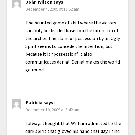
John Wilson
says:
December 4, 2009 at 11:52 am
The haunted game of skill where the victory
can only be decided based on the intention of
the archer. The claim of possession by an Ugly
Spirit seems to concede the intention, but
because it is “possession” it also
communicates denial. Denial makes the world
go round.
Patricia
says:
December 10, 2009 at 8:42 am
I always thought that William admitted to the
dark spirit that gloved his hand that day. I find