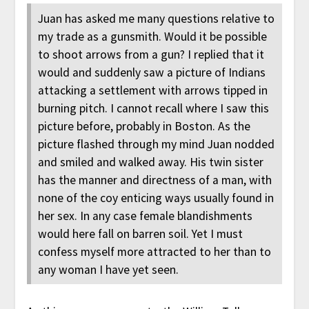
Juan has asked me many questions relative to
my trade as a gunsmith. Would it be possible
to shoot arrows from a gun? I replied that it
would and suddenly saw a picture of Indians
attacking a settlement with arrows tipped in
burning pitch. I cannot recall where I saw this
picture before, probably in Boston. As the
picture flashed through my mind Juan nodded
and smiled and walked away. His twin sister
has the manner and directness of a man, with
none of the coy enticing ways usually found in
her sex. In any case female blandishments
would here fall on barren soil. Yet I must
confess myself more attracted to her than to
any woman I have yet seen.