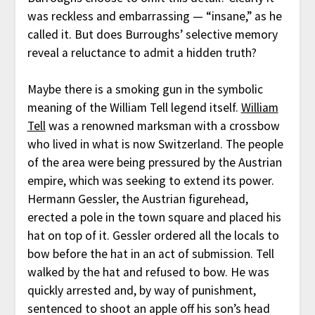
was reckless and embarrassing — “insane,” as he
called it. But does Burroughs’ selective memory
reveal a reluctance to admit a hidden truth?
Maybe there is a smoking gun in the symbolic
meaning of the William Tell legend itself.
William
Tell
was a renowned marksman with a crossbow
who lived in what is now Switzerland. The people
of the area were being pressured by the Austrian
empire, which was seeking to extend its power.
Hermann Gessler, the Austrian figurehead,
erected a pole in the town square and placed his
hat on top of it. Gessler ordered all the locals to
bow before the hat in an act of submission. Tell
walked by the hat and refused to bow. He was
quickly arrested and, by way of punishment,
sentenced to shoot an apple off his son’s head