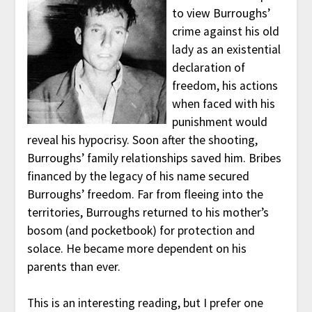
to view Burroughs’
crime against his old
lady as an existential
declaration of
freedom, his actions
when faced with his
punishment would
reveal his hypocrisy. Soon after the shooting,
Burroughs’ family relationships saved him. Bribes
financed by the legacy of his name secured
Burroughs’ freedom. Far from fleeing into the
territories, Burroughs returned to his mother’s
bosom (and pocketbook) for protection and
solace. He became more dependent on his
parents than ever.
This is an interesting reading, but I prefer one