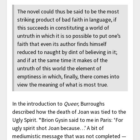
The novel could thus be said to be the most
striking product of bad faith in language, if
this succeeds in constituting a world of
untruth in which it is so possible to put one’s
faith that even its author finds himself
reduced to naught by dint of believing in it;
and if at the same time it makes of the
untruth of this world the element of
emptiness in which, finally, there comes into
view the meaning of what is most true.
In the introduction to
Queer,
Burroughs
described how the death of Joan was tied to the
Ugly Spirit. “Brion Gysin said to me in Paris: ‘For
ugly spirit shot Joan because…’ A bit of
mediumistic message that was not completed —