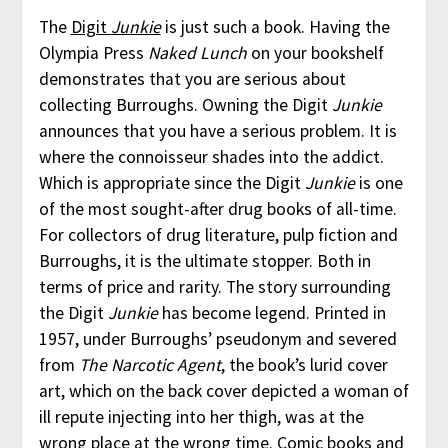
The
Digit
Junkie
is just such a book. Having the
Olympia Press
Naked Lunch
on your bookshelf
demonstrates that you are serious about
collecting Burroughs. Owning the Digit
Junkie
announces that you have a serious problem. It is
where the connoisseur shades into the addict.
Which is appropriate since the Digit
Junkie
is one
of the most sought-after drug books of all-time.
For collectors of drug literature, pulp fiction and
Burroughs, it is the ultimate stopper. Both in
terms of price and rarity. The story surrounding
the Digit
Junkie
has become legend. Printed in
1957, under Burroughs’ pseudonym and severed
from
The Narcotic Agent
, the book’s lurid cover
art, which on the back cover depicted a woman of
ill repute injecting into her thigh, was at the
wrong place at the wrong time. Comic books and