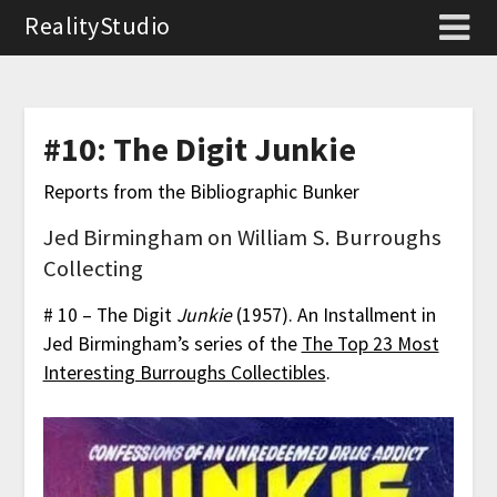
RealityStudio
#10: The Digit Junkie
Reports from the Bibliographic Bunker
Jed Birmingham on William S. Burroughs
Collecting
# 10 – The Digit
Junkie
(1957). An Installment in
Jed Birmingham’s series of the
The Top 23 Most
Interesting Burroughs Collectibles
.