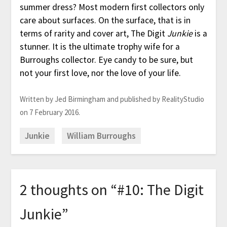
summer dress? Most modern first collectors only
care about surfaces. On the surface, that is in
terms of rarity and cover art, The Digit
Junkie
is a
stunner. It is the ultimate trophy wife for a
Burroughs collector. Eye candy to be sure, but
not your first love, nor the love of your life.
Written by Jed Birmingham and published by RealityStudio
on 7 February 2016.
Junkie
William Burroughs
2 thoughts on “
#10: The Digit
Junkie
”