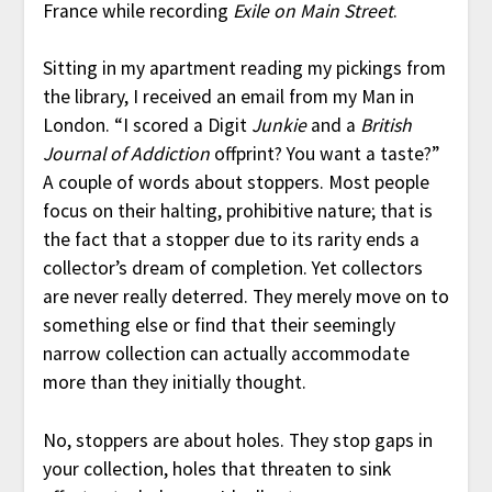
France while recording
Exile on Main Street
.
Sitting in my apartment reading my pickings from
the library, I received an email from my Man in
London. “I scored a Digit
Junkie
and a
British
Journal of Addiction
offprint? You want a taste?”
A couple of words about stoppers. Most people
focus on their halting, prohibitive nature; that is
the fact that a stopper due to its rarity ends a
collector’s dream of completion. Yet collectors
are never really deterred. They merely move on to
something else or find that their seemingly
narrow collection can actually accommodate
more than they initially thought.
No, stoppers are about holes. They stop gaps in
your collection, holes that threaten to sink