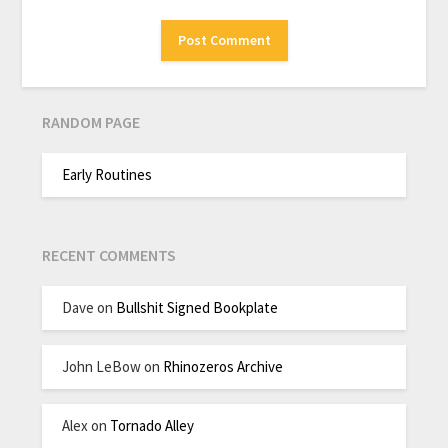
RANDOM PAGE
Early Routines
RECENT COMMENTS
Dave
on
Bullshit Signed Bookplate
John LeBow
on
Rhinozeros Archive
Alex
on
Tornado Alley