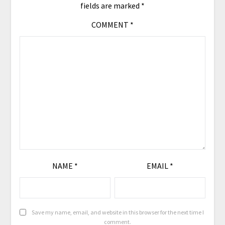
fields are marked
*
COMMENT
*
NAME
*
EMAIL
*
Save my name, email, and website in this browser for the next time I
comment.