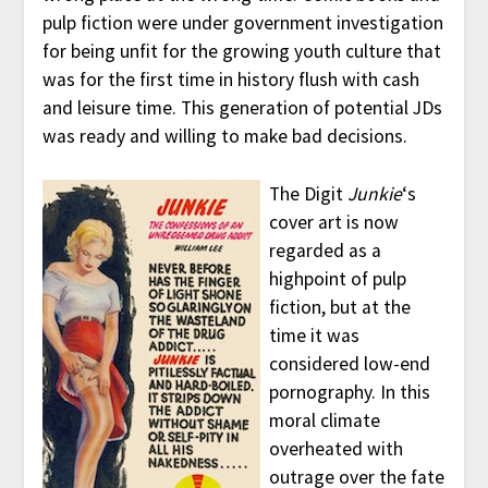
pulp fiction were under government investigation
for being unfit for the growing youth culture that
was for the first time in history flush with cash
and leisure time. This generation of potential JDs
was ready and willing to make bad decisions.
The Digit
Junkie
‘s
cover art is now
regarded as a
highpoint of pulp
fiction, but at the
time it was
considered low-end
pornography. In this
moral climate
overheated with
outrage over the fate