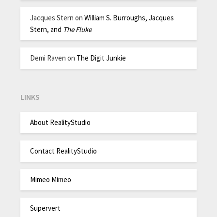
Jacques Stern
on
William S. Burroughs, Jacques
Stern, and
The Fluke
Demi Raven
on
The Digit Junkie
LINKS
About RealityStudio
Contact RealityStudio
Mimeo Mimeo
Supervert