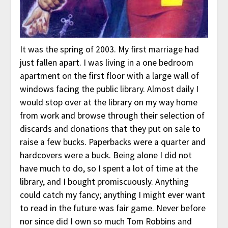
It was the spring of 2003. My first marriage had
just fallen apart. I was living in a one bedroom
apartment on the first floor with a large wall of
windows facing the public library. Almost daily I
would stop over at the library on my way home
from work and browse through their selection of
discards and donations that they put on sale to
raise a few bucks. Paperbacks were a quarter and
hardcovers were a buck. Being alone I did not
have much to do, so I spent a lot of time at the
library, and I bought promiscuously. Anything
could catch my fancy; anything I might ever want
to read in the future was fair game. Never before
nor since did I own so much Tom Robbins and