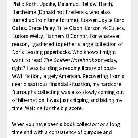
Philip Roth. Updike, Malamud, Bellow. Barth,
Barthelme (Donald not Frederick, who also
turned up from time to time), Coover. Joyce Carol
Oates, Grace Paley, Tillie Olson. Carson McCullers,
Eudora Welty, Flannery O’Connor. For whatever
reason, I gathered together a large collection of
Doris Lessing paperbacks. Who knows I might
want to read
The Golden Notebook
someday,
right? I was building a reading library of post-
WWII fiction, largely American. Recovering from a
near disastrous financial situation, my hardcore
Burroughs collecting was also slowly coming out
of hibernation. I was just chipping and biding my
time. Waiting for the big score.
When you have been a book collector for a long
time and with a consistency of purpose and