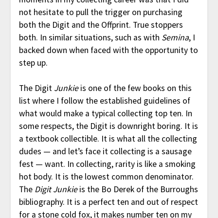
not hesitate to pull the trigger on purchasing
both the Digit and the Offprint. True stoppers
both. In similar situations, such as with
Semina
, I
backed down when faced with the opportunity to
step up.
The Digit
Junkie
is one of the few books on this
list where I follow the established guidelines of
what would make a typical collecting top ten. In
some respects, the Digit is downright boring. It is
a textbook collectible. It is what all the collecting
dudes — and let’s face it collecting is a sausage
fest — want. In collecting, rarity is like a smoking
hot body. It is the lowest common denominator.
The
Digit Junkie
is the Bo Derek of the Burroughs
bibliography. It is a perfect ten and out of respect
for a stone cold fox, it makes number ten on my