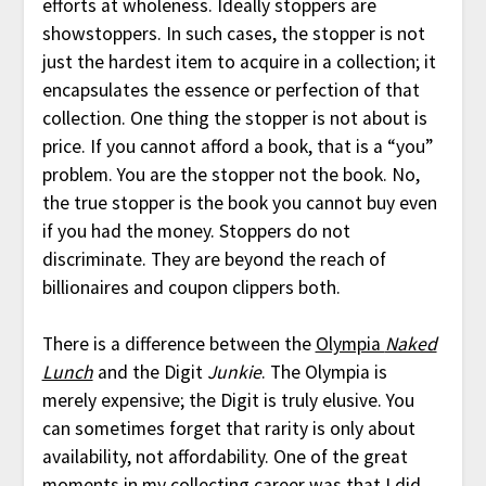
efforts at wholeness. Ideally stoppers are
showstoppers. In such cases, the stopper is not
just the hardest item to acquire in a collection; it
encapsulates the essence or perfection of that
collection. One thing the stopper is not about is
price. If you cannot afford a book, that is a “you”
problem. You are the stopper not the book. No,
the true stopper is the book you cannot buy even
if you had the money. Stoppers do not
discriminate. They are beyond the reach of
billionaires and coupon clippers both.
There is a difference between the
Olympia
Naked
Lunch
and the Digit
Junkie
. The Olympia is
merely expensive; the Digit is truly elusive. You
can sometimes forget that rarity is only about
availability, not affordability. One of the great
moments in my collecting career was that I did