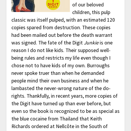
of our beloved
children, this pulp
classic was itself pulped, with an estimated 120
copies spared from destruction. These copies
had been mailed out before the death warrant
was signed. The fate of the Digit
Junkie
is one
reason I do not like kids. Their supposed well-
being rules and restricts my life even though I
chose not to have kids of my own. Burroughs
never spoke truer than when he demanded
people mind their own business and when he
lambasted the never-wrong nature of the do-
rights. Thankfully, in recent years, more copies of
the Digit have turned up than ever before, but
even so the book is recognized to be as special as
the blue cocaine from Thailand that Keith
Richards ordered at Nellcôte in the South of