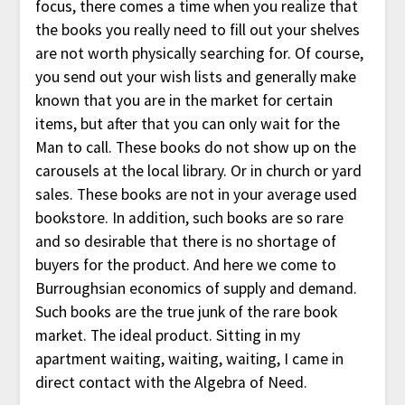
focus, there comes a time when you realize that
the books you really need to fill out your shelves
are not worth physically searching for. Of course,
you send out your wish lists and generally make
known that you are in the market for certain
items, but after that you can only wait for the
Man to call. These books do not show up on the
carousels at the local library. Or in church or yard
sales. These books are not in your average used
bookstore. In addition, such books are so rare
and so desirable that there is no shortage of
buyers for the product. And here we come to
Burroughsian economics of supply and demand.
Such books are the true junk of the rare book
market. The ideal product. Sitting in my
apartment waiting, waiting, waiting, I came in
direct contact with the Algebra of Need.