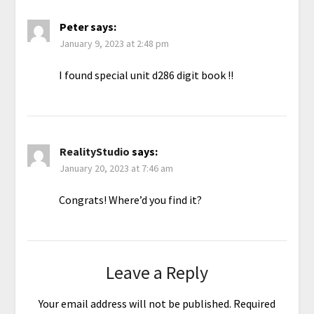
Peter
says:
January 9, 2023 at 2:48 pm
I found special unit d286 digit book !!
RealityStudio
says:
January 20, 2023 at 7:46 am
Congrats! Where’d you find it?
Leave a Reply
Your email address will not be published.
Required