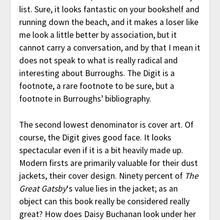
list. Sure, it looks fantastic on your bookshelf and
running down the beach, and it makes a loser like
me look a little better by association, but it
cannot carry a conversation, and by that I mean it
does not speak to what is really radical and
interesting about Burroughs. The Digit is a
footnote, a rare footnote to be sure, but a
footnote in Burroughs’ bibliography.
The second lowest denominator is cover art. Of
course, the Digit gives good face. It looks
spectacular even if it is a bit heavily made up.
Modern firsts are primarily valuable for their dust
jackets, their cover design. Ninety percent of
The
Great Gatsby
‘s value lies in the jacket; as an
object can this book really be considered really
great? How does Daisy Buchanan look under her