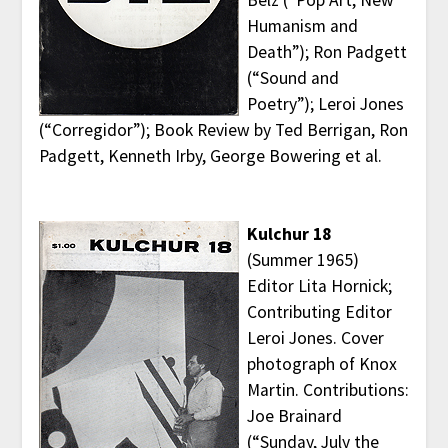
Humanism and
Death”); Ron Padgett
(“Sound and
Poetry”); Leroi Jones
(“Corregidor”); Book Review by Ted Berrigan, Ron
Padgett, Kenneth Irby, George Bowering et al.
Kulchur 18
(Summer 1965)
Editor Lita Hornick;
Contributing Editor
Leroi Jones. Cover
photograph of Knox
Martin. Contributions:
Joe Brainard
(“Sunday, July the