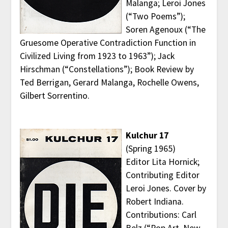
Malanga; Leroi Jones
(“Two Poems”);
Soren Agenoux (“The
Gruesome Operative Contradiction Function in
Civilized Living from 1923 to 1963”); Jack
Hirschman (“Constellations”); Book Review by
Ted Berrigan, Gerard Malanga, Rochelle Owens,
Gilbert Sorrentino.
Kulchur 17
(Spring 1965)
Editor Lita Hornick;
Contributing Editor
Leroi Jones. Cover by
Robert Indiana.
Contributions: Carl
Belz (“Pop Art, New