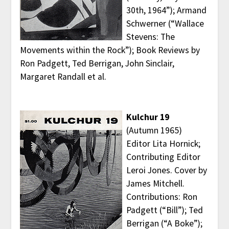
30th, 1964”); Armand
Schwerner (“Wallace
Stevens: The
Movements within the Rock”); Book Reviews by
Ron Padgett, Ted Berrigan, John Sinclair,
Margaret Randall et al.
Kulchur 19
(Autumn 1965)
Editor Lita Hornick;
Contributing Editor
Leroi Jones. Cover by
James Mitchell.
Contributions: Ron
Padgett (“Bill”); Ted
Berrigan (“A Boke”);