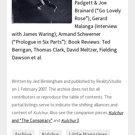
Padgett & Joe
Brainard (“Go Lovely
Rose”); Gerard
Malanga (Interview
with James Waring); Armand Schwerner
(“Prologue in Six Parts”): Book Reviews: Ted
Berrigan, Thomas Clark, David Meltzer, Fielding
Dawson et al.
Written by Jed Birmingham and published by RealityStudio
on 1 February 2007. The archive does not list all
contributors or reproduce the table of contents. The
partial listings serve to indicate the shifting alliances and
content of
Kulchur.
Also see the companion pieces
Kulchur
and “The Conspiracy”
and
Kulchur
3
.
Archive
Kulchur
Little Magazines