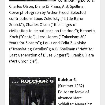
Contributing Editors:
Charles Olson, Diane Di Prima; A.B. Spellman.
Cover photograph by Arthur Freed. Selected
contributions Louis Zukofsky (“Little Baron
Snorck”); Charles Olson (“the hinges of
civilization to be put back on the door”); Kenneth
Koch (“Canto”); Leroi Jones (“Tokenism: 300
Years for 5 cents”); Louis and Celia Zukofsky
(“Translating Catullus”); A.B. Spellman (“Next to
Last Generation of Blues Singers”); Frank O’Hara
(“Art Chronicle”).
Kulchur 6
(Summer 1962)
Editor on leave of
absence Marc
Schleifer; Managing