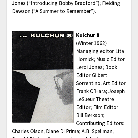
Jones (“Introducing Bobby Bradford”); Fielding
Dawson (“A Summer to Remember”).
Kulchur 8
(Winter 1962)
Managing editor Lita
Hornick; Music Editor
Leroi Jones; Book
Editor Gilbert
Sorrentino; Art Editor
Frank O’Hara; Joseph
LeSueur Theatre
Editor; Film Editor
Bill Berkson;
Contributing Editors:
Charles Olson, Diane Di Prima; A.B. Spellman,