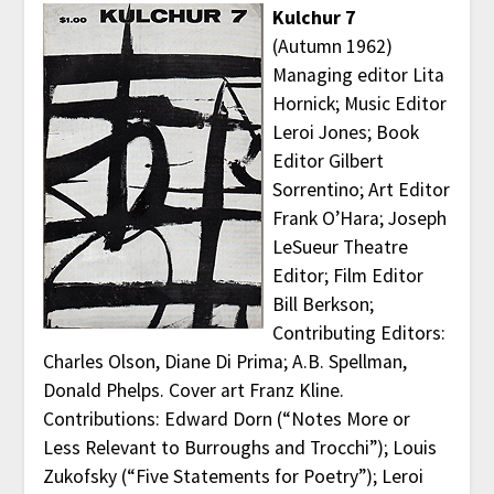
Kulchur 7
(Autumn 1962)
Managing editor Lita
Hornick; Music Editor
Leroi Jones; Book
Editor Gilbert
Sorrentino; Art Editor
Frank O’Hara; Joseph
LeSueur Theatre
Editor; Film Editor
Bill Berkson;
Contributing Editors:
Charles Olson, Diane Di Prima; A.B. Spellman,
Donald Phelps. Cover art Franz Kline.
Contributions: Edward Dorn (“Notes More or
Less Relevant to Burroughs and Trocchi”); Louis
Zukofsky (“Five Statements for Poetry”); Leroi