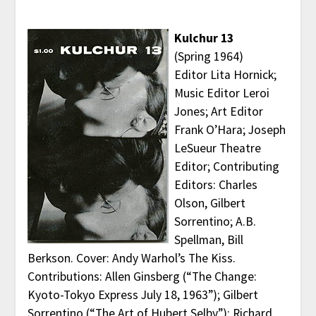
Kulchur 13
(Spring 1964)
Editor Lita Hornick;
Music Editor Leroi
Jones; Art Editor
Frank O’Hara; Joseph
LeSueur Theatre
Editor; Contributing
Editors: Charles
Olson, Gilbert
Sorrentino; A.B.
Spellman, Bill
Berkson. Cover: Andy Warhol’s The Kiss.
Contributions: Allen Ginsberg (“The Change:
Kyoto-Tokyo Express July 18, 1963”); Gilbert
Sorrentino (“The Art of Hubert Selby”); Richard