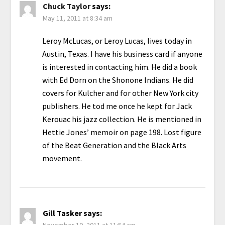
Chuck Taylor
says:
May 11, 2011 at 8:34 am
Leroy McLucas, or Leroy Lucas, lives today in
Austin, Texas. I have his business card if anyone
is interested in contacting him. He did a book
with Ed Dorn on the Shonone Indians. He did
covers for Kulcher and for other New York city
publishers. He tod me once he kept for Jack
Kerouac his jazz collection. He is mentioned in
Hettie Jones’ memoir on page 198. Lost figure
of the Beat Generation and the Black Arts
movement.
Gill Tasker
says:
November 10, 2011 at 11:54 am