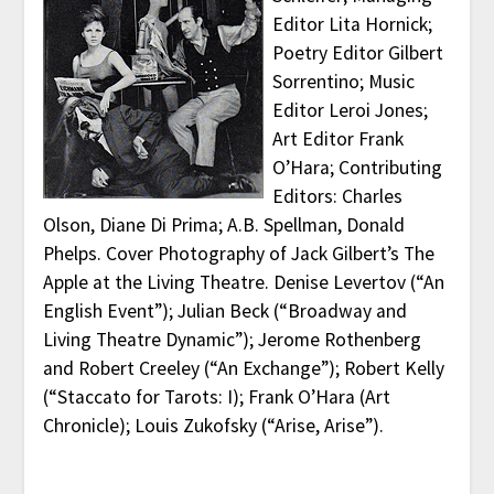
Editor Lita Hornick;
Poetry Editor Gilbert
Sorrentino; Music
Editor Leroi Jones;
Art Editor Frank
O’Hara; Contributing
Editors: Charles
Olson, Diane Di Prima; A.B. Spellman, Donald
Phelps. Cover Photography of Jack Gilbert’s The
Apple at the Living Theatre. Denise Levertov (“An
English Event”); Julian Beck (“Broadway and
Living Theatre Dynamic”); Jerome Rothenberg
and Robert Creeley (“An Exchange”); Robert Kelly
(“Staccato for Tarots: I); Frank O’Hara (Art
Chronicle); Louis Zukofsky (“Arise, Arise”).