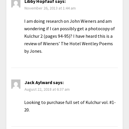
Libby Hopfauf
says:
November 26, 2013 at 1:44 am
I am doing research on John Wieners and am
wondering if I can possibly get a photocopy of
Kulchur 2 (pages 94-95)? I have heard this is a
review of Wieners’ The Hotel Wentley Poems
by Jones.
Jack Aylward
says:
August 22, 2018 at 6:37 am
Looking to purchase full set of Kulchur vol. #1-
20.