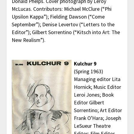
Donald Phelps. Cover photograph by Leroy
McLucas. Contributors: Michael McClure (“Phi
Upsilon Kappa”); Fielding Dawson (“Come
September”); Denise Levertov (“Letters to the
Editor”); Gilbert Sorrentino (“Kitsch into Art: The
New Realism”).
Kulchur 9
(Spring 1963)
Managing editor Lita
Hornick; Music Editor
Leroi Jones; Book
Editor Gilbert
Sorrentino; Art Editor
Frank O’Hara; Joseph
LeSueur Theatre
Editor; Film Editor