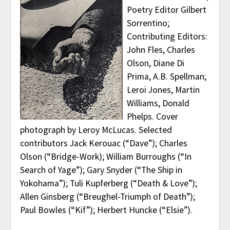
Poetry Editor Gilbert
Sorrentino;
Contributing Editors:
John Fles, Charles
Olson, Diane Di
Prima, A.B. Spellman;
Leroi Jones, Martin
Williams, Donald
Phelps. Cover
photograph by Leroy McLucas. Selected
contributors Jack Kerouac (“Dave”); Charles
Olson (“Bridge-Work); William Burroughs (“In
Search of Yage”); Gary Snyder (“The Ship in
Yokohama”); Tuli Kupferberg (“Death & Love”);
Allen Ginsberg (“Breughel-Triumph of Death”);
Paul Bowles (“Kif”); Herbert Huncke (“Elsie”).