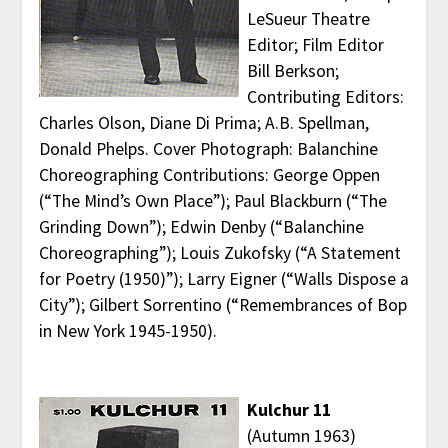
LeSueur Theatre
Editor; Film Editor
Bill Berkson;
Contributing Editors:
Charles Olson, Diane Di Prima; A.B. Spellman,
Donald Phelps. Cover Photograph: Balanchine
Choreographing Contributions: George Oppen
(“The Mind’s Own Place”); Paul Blackburn (“The
Grinding Down”); Edwin Denby (“Balanchine
Choreographing”); Louis Zukofsky (“A Statement
for Poetry (1950)”); Larry Eigner (“Walls Dispose a
City”); Gilbert Sorrentino (“Remembrances of Bop
in New York 1945-1950).
Kulchur 11
(Autumn 1963)