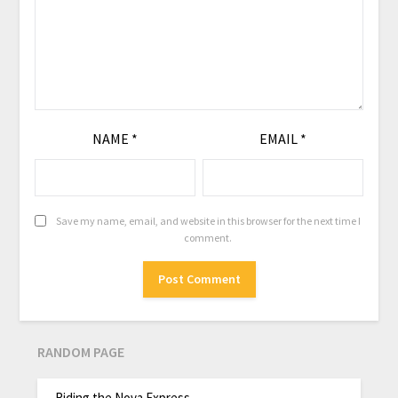
NAME
*
EMAIL
*
Save my name, email, and website in this browser for the next time I
comment.
RANDOM PAGE
Riding the Nova Express