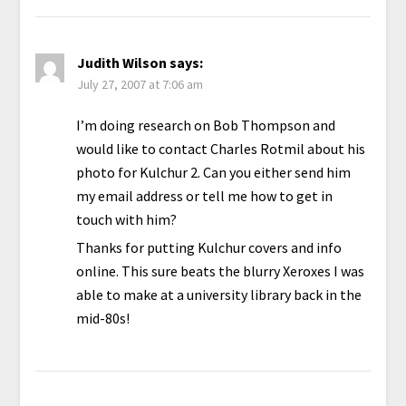
Judith Wilson
says:
July 27, 2007 at 7:06 am
I’m doing research on Bob Thompson and
would like to contact Charles Rotmil about his
photo for Kulchur 2. Can you either send him
my email address or tell me how to get in
touch with him?
Thanks for putting Kulchur covers and info
online. This sure beats the blurry Xeroxes I was
able to make at a university library back in the
mid-80s!