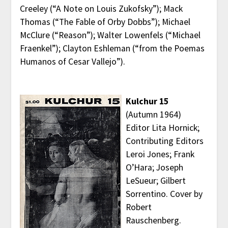
Creeley (“A Note on Louis Zukofsky”); Mack
Thomas (“The Fable of Orby Dobbs”); Michael
McClure (“Reason”); Walter Lowenfels (“Michael
Fraenkel”); Clayton Eshleman (“from the Poemas
Humanos of Cesar Vallejo”).
Kulchur 15
(Autumn 1964)
Editor Lita Hornick;
Contributing Editors
Leroi Jones; Frank
O’Hara; Joseph
LeSueur; Gilbert
Sorrentino. Cover by
Robert
Rauschenberg.