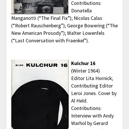
Contributions:
Donatella
Manganotti (“The Final Fix”); Nicolas Calas
(“Robert Rauschenberg”); George Bowering (“The
New American Prosody”); Walter Lowenfels
(“Last Conversation with Fraenkel”).
Kulchur 16
(Winter 1964)
Editor Lita Hornick;
Contributing Editor
Leroi Jones. Cover by
Al Held.
Contributions:
Interview with Andy
Warhol by Gerard