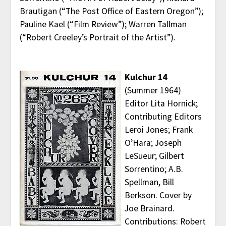
Brautigan (“The Post Office of Eastern Oregon”);
Pauline Kael (“Film Review”); Warren Tallman
(“Robert Creeley’s Portrait of the Artist”).
Kulchur 14
(Summer 1964)
Editor Lita Hornick;
Contributing Editors
Leroi Jones; Frank
O’Hara; Joseph
LeSueur; Gilbert
Sorrentino; A.B.
Spellman, Bill
Berkson. Cover by
Joe Brainard.
Contributions: Robert