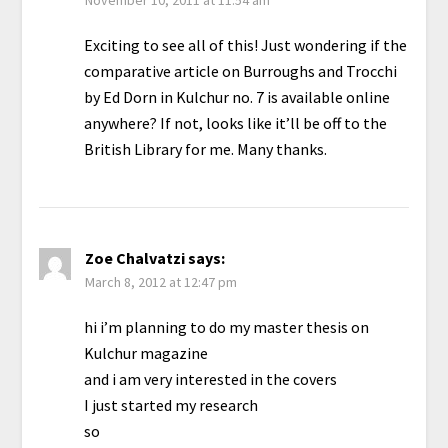
Exciting to see all of this! Just wondering if the
comparative article on Burroughs and Trocchi
by Ed Dorn in Kulchur no. 7 is available online
anywhere? If not, looks like it’ll be off to the
British Library for me. Many thanks.
Zoe Chalvatzi
says:
March 8, 2012 at 12:47 pm
hi i’m planning to do my master thesis on
Kulchur magazine
and i am very interested in the covers
I just started my research
so