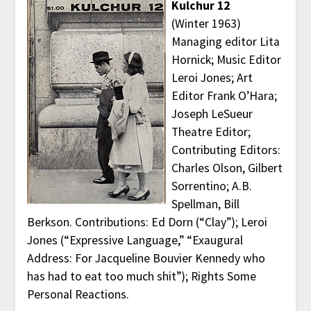
Kulchur 12
(Winter 1963)
Managing editor Lita
Hornick; Music Editor
Leroi Jones; Art
Editor Frank O’Hara;
Joseph LeSueur
Theatre Editor;
Contributing Editors:
Charles Olson, Gilbert
Sorrentino; A.B.
Spellman, Bill
Berkson. Contributions: Ed Dorn (“Clay”); Leroi
Jones (“Expressive Language,” “Exaugural
Address: For Jacqueline Bouvier Kennedy who
has had to eat too much shit”); Rights Some
Personal Reactions.