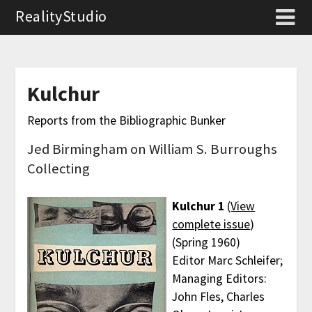
RealityStudio
Kulchur
Reports from the Bibliographic Bunker
Jed Birmingham on William S. Burroughs
Collecting
Kulchur 1
(
View
complete issue
)
(Spring 1960)
Editor Marc Schleifer;
Managing Editors:
John Fles, Charles