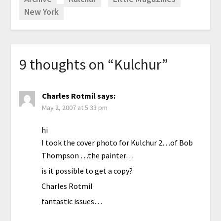
New York
9 thoughts on “
Kulchur
”
Charles Rotmil
says:
May 2, 2007 at 5:33 pm
hi
I took the cover photo for Kulchur 2…of Bob
Thompson …the painter…
is it possible to get a copy?
Charles Rotmil
fantastic issues…