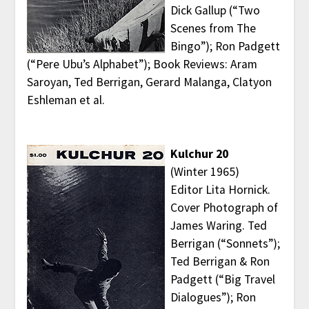
Dick Gallup (“Two
Scenes from The
Bingo”); Ron Padgett
(“Pere Ubu’s Alphabet”); Book Reviews: Aram
Saroyan, Ted Berrigan, Gerard Malanga, Clatyon
Eshleman et al.
Kulchur 20
(Winter 1965)
Editor Lita Hornick.
Cover Photograph of
James Waring. Ted
Berrigan (“Sonnets”);
Ted Berrigan & Ron
Padgett (“Big Travel
Dialogues”); Ron