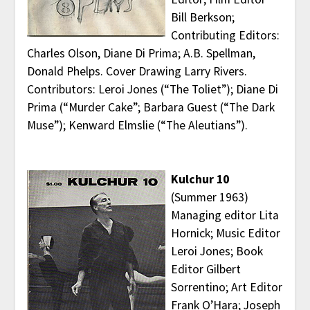
Bill Berkson;
Contributing Editors:
Charles Olson, Diane Di Prima; A.B. Spellman,
Donald Phelps. Cover Drawing Larry Rivers.
Contributors: Leroi Jones (“The Toliet”); Diane Di
Prima (“Murder Cake”; Barbara Guest (“The Dark
Muse”); Kenward Elmslie (“The Aleutians”).
Kulchur 10
(Summer 1963)
Managing editor Lita
Hornick; Music Editor
Leroi Jones; Book
Editor Gilbert
Sorrentino; Art Editor
Frank O’Hara; Joseph