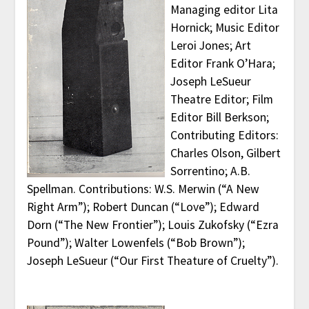
Managing editor Lita
Hornick; Music Editor
Leroi Jones; Art
Editor Frank O’Hara;
Joseph LeSueur
Theatre Editor; Film
Editor Bill Berkson;
Contributing Editors:
Charles Olson, Gilbert
Sorrentino; A.B.
Spellman. Contributions: W.S. Merwin (“A New
Right Arm”); Robert Duncan (“Love”); Edward
Dorn (“The New Frontier”); Louis Zukofsky (“Ezra
Pound”); Walter Lowenfels (“Bob Brown”);
Joseph LeSueur (“Our First Theature of Cruelty”).