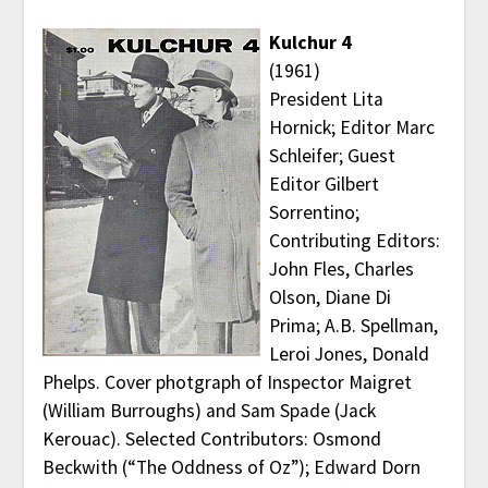
Kulchur 4
(1961)
President Lita
Hornick; Editor Marc
Schleifer; Guest
Editor Gilbert
Sorrentino;
Contributing Editors:
John Fles, Charles
Olson, Diane Di
Prima; A.B. Spellman,
Leroi Jones, Donald
Phelps. Cover photgraph of Inspector Maigret
(William Burroughs) and Sam Spade (Jack
Kerouac). Selected Contributors: Osmond
Beckwith (“The Oddness of Oz”); Edward Dorn