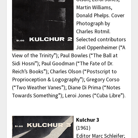
Martin Williams,
Donald Phelps. Cover
Photograph by
Charles Rotmil.
Selected contributors
Joel Oppenheimer (“A
View of the Trinity”); Paul Bowles (“The Ball at
Sidi Hosni”); Paul Goodman (“The Fate of Dr.
Reich’s Books”); Charles Olson (“Postscript to
Proprioception & Logography”); Gregory Corso
(“Two Weather Vanes”); Diane Di Prima (“Notes
Towards Something”); Leroi Jones (“Cuba Libre”).
Kulchur 3
(1961)
Editor Marc Schleifer;