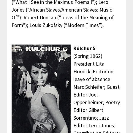
(“What I See in the Maximus Poems I”); Leroi
Jones (“African Slaves/American Slaves: Music
Of”); Robert Duncan (“Ideas of the Meaning of
Form”); Louis Zukofsky (“Modern Times”).
Kulchur 5
(Spring 1962)
President Lita
Hornick; Editor on
leave of absence
Marc Schleifer; Guest
Editor Joel
Oppenheimer; Poetry
Editor Gilbert
Sorrentino; Jazz
Editor Leroi Jones;