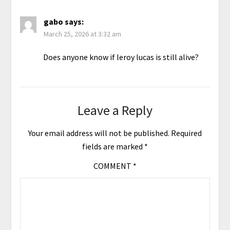
gabo
says:
March 25, 2026 at 3:32 am
Does anyone know if leroy lucas is still alive?
Leave a Reply
Your email address will not be published.
Required
fields are marked
*
COMMENT
*