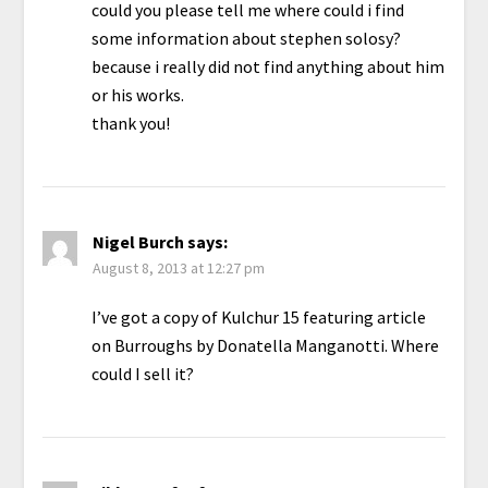
could you please tell me where could i find
some information about stephen solosy?
because i really did not find anything about him
or his works.
thank you!
Nigel Burch
says:
August 8, 2013 at 12:27 pm
I’ve got a copy of Kulchur 15 featuring article
on Burroughs by Donatella Manganotti. Where
could I sell it?