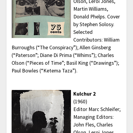
Olson, Leroi Jones,
Martin Williams,
Donald Phelps. Cover
by Stephen Solosy.
Selected
Contributors: William
Burroughs (“The Conspiracy”); Allen Ginsberg
(“Paterson”; Diane Di Prima (“Whims”); Charles
Olson (“Pieces of Time”; Basil King (“Drawings”);
Paul Bowles (“Ketema Taza”).
Kulchur 2
(1960)
Editor Marc Schleifer;
Managing Editors:
John Fles, Charles
Olson, Leroi Jones,