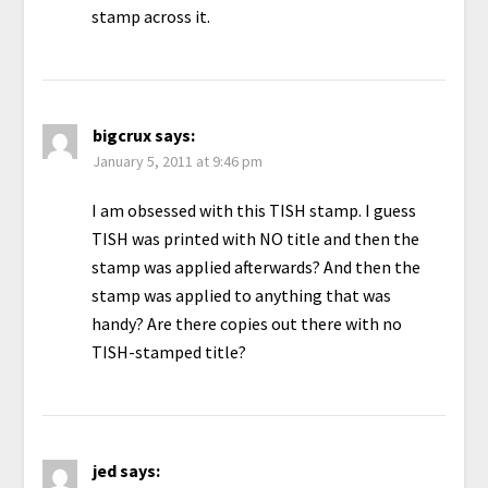
stamp across it.
bigcrux
says:
January 5, 2011 at 9:46 pm
I am obsessed with this TISH stamp. I guess
TISH was printed with NO title and then the
stamp was applied afterwards? And then the
stamp was applied to anything that was
handy? Are there copies out there with no
TISH-stamped title?
jed
says: