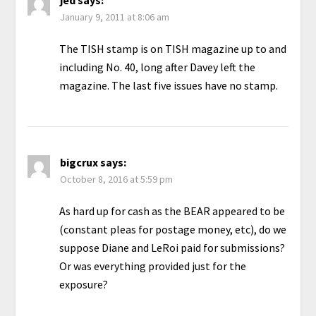
jed
says:
January 9, 2011 at 8:06 am
The TISH stamp is on TISH magazine up to and
including No. 40, long after Davey left the
magazine. The last five issues have no stamp.
bigcrux
says:
October 8, 2016 at 5:59 pm
As hard up for cash as the BEAR appeared to be
(constant pleas for postage money, etc), do we
suppose Diane and LeRoi paid for submissions?
Or was everything provided just for the
exposure?