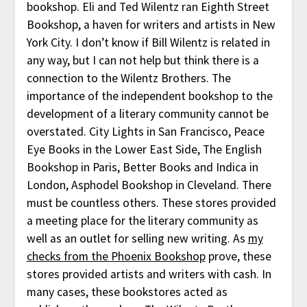
bookshop. Eli and Ted Wilentz ran Eighth Street
Bookshop, a haven for writers and artists in New
York City. I don’t know if Bill Wilentz is related in
any way, but I can not help but think there is a
connection to the Wilentz Brothers. The
importance of the independent bookshop to the
development of a literary community cannot be
overstated. City Lights in San Francisco, Peace
Eye Books in the Lower East Side, The English
Bookshop in Paris, Better Books and Indica in
London, Asphodel Bookshop in Cleveland. There
must be countless others. These stores provided
a meeting place for the literary community as
well as an outlet for selling new writing. As
my
checks from the Phoenix Bookshop
prove, these
stores provided artists and writers with cash. In
many cases, these bookstores acted as