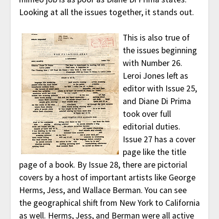
Looking at all the issues together, it stands out.
This is also true of
the issues beginning
with Number 26.
Leroi Jones left as
editor with Issue 25,
and Diane Di Prima
took over full
editorial duties.
Issue 27 has a cover
page like the title
page of a book. By Issue 28, there are pictorial
covers by a host of important artists like George
Herms, Jess, and Wallace Berman. You can see
the geographical shift from New York to California
as well. Herms, Jess, and Berman were all active