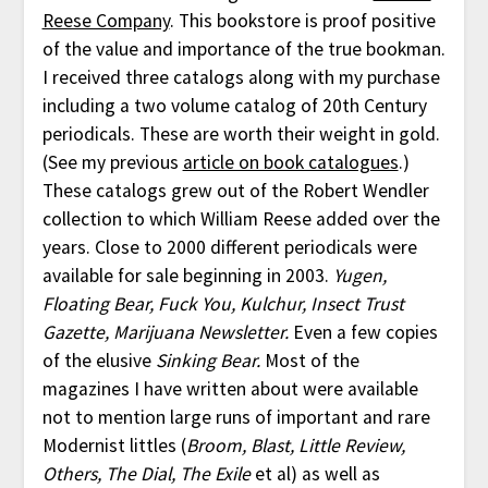
Reese Company
. This bookstore is proof positive
of the value and importance of the true bookman.
I received three catalogs along with my purchase
including a two volume catalog of 20th Century
periodicals. These are worth their weight in gold.
(See my previous
article on book catalogues
.)
These catalogs grew out of the Robert Wendler
collection to which William Reese added over the
years. Close to 2000 different periodicals were
available for sale beginning in 2003.
Yugen,
Floating Bear, Fuck You, Kulchur, Insect Trust
Gazette, Marijuana Newsletter.
Even a few copies
of the elusive
Sinking Bear.
Most of the
magazines I have written about were available
not to mention large runs of important and rare
Modernist littles (
Broom, Blast, Little Review,
Others, The Dial, The Exile
et al) as well as