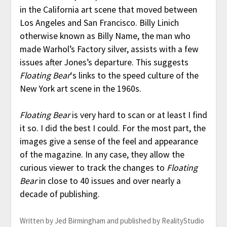
in the California art scene that moved between
Los Angeles and San Francisco. Billy Linich
otherwise known as Billy Name, the man who
made Warhol’s Factory silver, assists with a few
issues after Jones’s departure. This suggests
Floating Bear
‘s links to the speed culture of the
New York art scene in the 1960s.
Floating Bear
is very hard to scan or at least I find
it so. I did the best I could. For the most part, the
images give a sense of the feel and appearance
of the magazine. In any case, they allow the
curious viewer to track the changes to
Floating
Bear
in close to 40 issues and over nearly a
decade of publishing.
Written by Jed Birmingham and published by RealityStudio