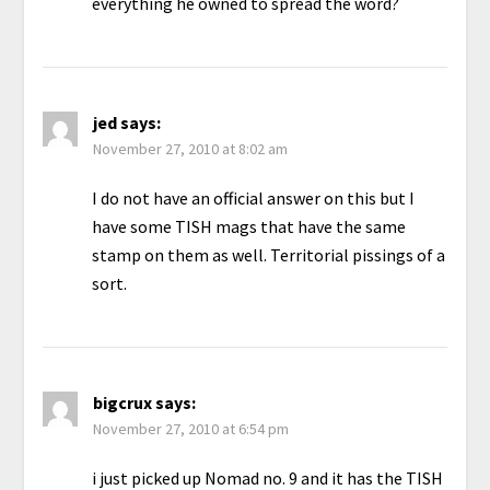
everything he owned to spread the word?
jed
says:
November 27, 2010 at 8:02 am
I do not have an official answer on this but I
have some TISH mags that have the same
stamp on them as well. Territorial pissings of a
sort.
bigcrux
says:
November 27, 2010 at 6:54 pm
i just picked up Nomad no. 9 and it has the TISH