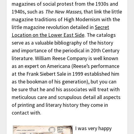
magazines of social protest from the 1930s and
1940s, such as
The New Masses,
that link the little
magazine traditions of High Modernism with the
little magazine revolution detailed in
Secret
Location on the Lower East Side
. The catalogs
serve as a valuable bibliography of the history
and importance of the periodical in 20th Century
literature. William Reese Company is well known
as an expert on Americana (Reese’s performance
at the Frank Siebert Sale in 1999 established him
as the bookman of his generation), but you can
be sure that he and his associates will treat with
meticulous care and scrupulous detail all aspects
of printing and literary history they come in
contact with.
I was very happy