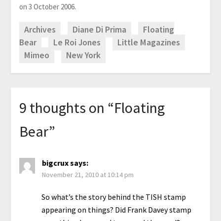
on 3 October 2006.
Archives
Diane Di Prima
Floating
Bear
Le Roi Jones
Little Magazines
Mimeo
New York
9 thoughts on “
Floating
Bear
”
bigcrux
says:
November 21, 2010 at 10:14 pm
So what’s the story behind the TISH stamp
appearing on things? Did Frank Davey stamp