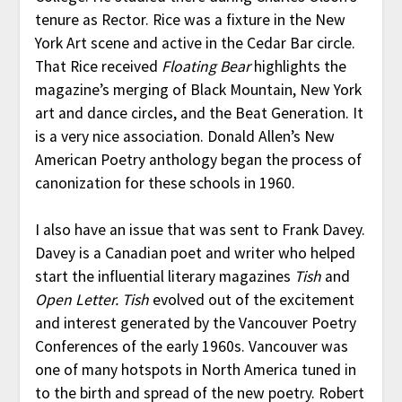
tenure as Rector. Rice was a fixture in the New
York Art scene and active in the Cedar Bar circle.
That Rice received
Floating Bear
highlights the
magazine’s merging of Black Mountain, New York
art and dance circles, and the Beat Generation. It
is a very nice association. Donald Allen’s New
American Poetry anthology began the process of
canonization for these schools in 1960.
I also have an issue that was sent to Frank Davey.
Davey is a Canadian poet and writer who helped
start the influential literary magazines
Tish
and
Open Letter.
Tish
evolved out of the excitement
and interest generated by the Vancouver Poetry
Conferences of the early 1960s. Vancouver was
one of many hotspots in North America tuned in
to the birth and spread of the new poetry. Robert