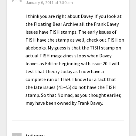
January 6, 2011 at 7:50 am
I think you are right about Davey. If you look at
the Floating Bear Archive all the Frank Davey
issues have TISH stamps. The early issues of
TISH have the stamp as well, check out TISH on
abebooks. My guess is that the TISH stamp on
actual TISH magazines stops when Davey
leaves as Editor beginning with issue 20. I will
test that theory today as I now have a
complete run of TISH. I know for a fact that
the late issues (41-45) do not have the TISH
stamp. So that Nomad, as you thought earlier,
may have been owned by Frank Davey.