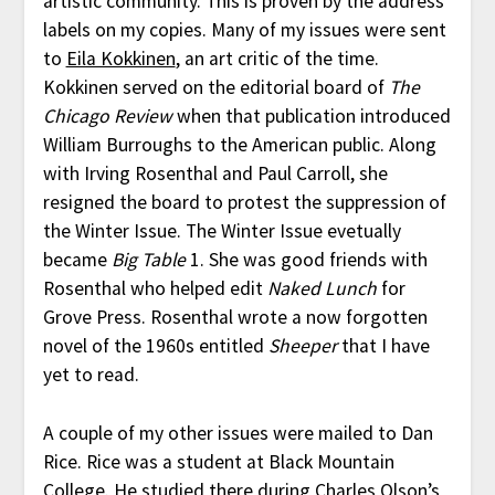
artistic community. This is proven by the address
labels on my copies. Many of my issues were sent
to
Eila Kokkinen
, an art critic of the time.
Kokkinen served on the editorial board of
The
Chicago Review
when that publication introduced
William Burroughs to the American public. Along
with Irving Rosenthal and Paul Carroll, she
resigned the board to protest the suppression of
the Winter Issue. The Winter Issue evetually
became
Big Table
1. She was good friends with
Rosenthal who helped edit
Naked Lunch
for
Grove Press. Rosenthal wrote a now forgotten
novel of the 1960s entitled
Sheeper
that I have
yet to read.
A couple of my other issues were mailed to Dan
Rice. Rice was a student at Black Mountain
College. He studied there during Charles Olson’s