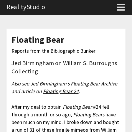
RealityStudio
Floating Bear
Reports from the Bibliographic Bunker
Jed Birmingham on William S. Burroughs
Collecting
Also see Jed Birmingham’s
Floating Bear Archive
and article on
Floating Bear 24
.
After my deal to obtain
Floating Bear
#24 fell
through a month or so ago,
Floating Bears
have
been much on my mind. I broke down and bought
a run of 31 of these fragile mimeos from
William