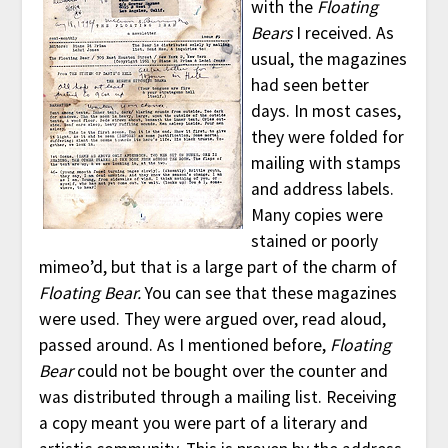
with the
Floating
Bears
I received. As
usual, the magazines
had seen better
days. In most cases,
they were folded for
mailing with stamps
and address labels.
Many copies were
stained or poorly
mimeo’d, but that is a large part of the charm of
Floating Bear.
You can see that these magazines
were used. They were argued over, read aloud,
passed around. As I mentioned before,
Floating
Bear
could not be bought over the counter and
was distributed through a mailing list. Receiving
a copy meant you were part of a literary and