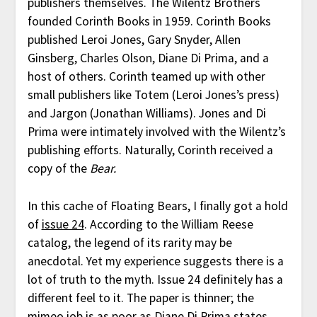
publishers themselves. The Wilentz Brothers
founded Corinth Books in 1959. Corinth Books
published Leroi Jones, Gary Snyder, Allen
Ginsberg, Charles Olson, Diane Di Prima, and a
host of others. Corinth teamed up with other
small publishers like Totem (Leroi Jones’s press)
and Jargon (Jonathan Williams). Jones and Di
Prima were intimately involved with the Wilentz’s
publishing efforts. Naturally, Corinth received a
copy of the
Bear.
In this cache of Floating Bears, I finally got a hold
of
issue 24
. According to the William Reese
catalog, the legend of its rarity may be
anecdotal. Yet my experience suggests there is a
lot of truth to the myth. Issue 24 definitely has a
different feel to it. The paper is thinner; the
mimeo job is as poor as Diane Di Prima states.