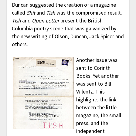
Duncan suggested the creation of a magazine
called
Shit
and
Tish
was the compromised result.
Tish
and
Open Letter
present the British
Columbia poetry scene that was galvanized by
the new writing of Olson, Duncan, Jack Spicer and
others.
Another issue was
sent to Corinth
Books. Yet another
was sent to Bill
Wilentz. This
highlights the link
between the little
magazine, the small
press, and the
independent