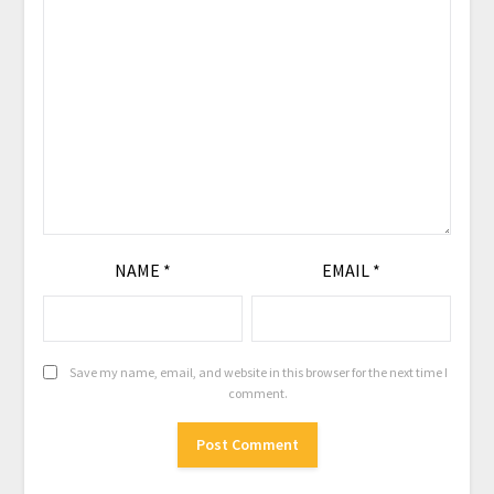
NAME
*
EMAIL
*
Save my name, email, and website in this browser for the next time I
comment.