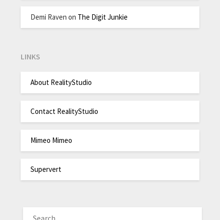
Demi Raven
on
The Digit Junkie
LINKS
About RealityStudio
Contact RealityStudio
Mimeo Mimeo
Supervert