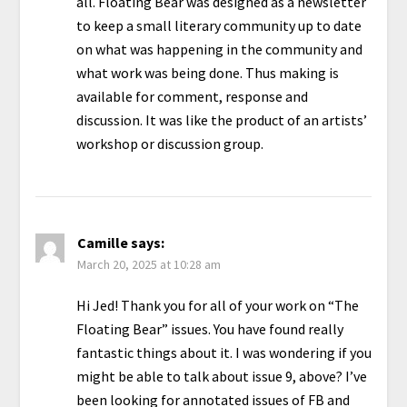
all. Floating Bear was designed as a newsletter
to keep a small literary community up to date
on what was happening in the community and
what work was being done. Thus making is
available for comment, response and
discussion. It was like the product of an artists’
workshop or discussion group.
Camille
says:
March 20, 2025 at 10:28 am
Hi Jed! Thank you for all of your work on “The
Floating Bear” issues. You have found really
fantastic things about it. I was wondering if you
might be able to talk about issue 9, above? I’ve
been looking for annotated issues of FB and