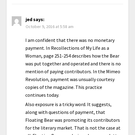
jed
says:
October 9, 2016 at 5:58 am
I am confident that there was no monetary
payment. In Recollections of My Life as a
Woman, page 251-254 describes how the Bear
was put together and operated and there is no
mention of paying contributors. In the Mimeo
Revolution, payment was unsually courtesy
copies of the magazine. This practice
continues today.
Also exposure is a tricky word. It suggests,
along with questions of payment, that
Floating Bear was promoting its contributors
for the literary market. That is not the case at