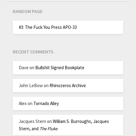
RANDOM PAGE
#3: The Fuck You Press APO-33
RECENT COMMENTS
Dave
on
Bullshit Signed Bookplate
John LeBow
on
Rhinozeros Archive
Alex
on
Tornado Alley
Jacques Stern
on
William S. Burroughs, Jacques
Stern, and
The Fluke