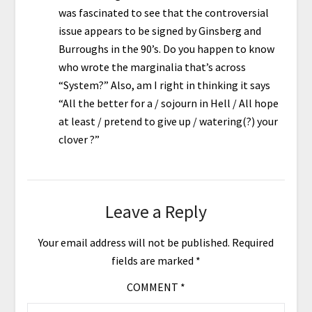
was fascinated to see that the controversial
issue appears to be signed by Ginsberg and
Burroughs in the 90’s. Do you happen to know
who wrote the marginalia that’s across
“System?” Also, am I right in thinking it says
“All the better for a / sojourn in Hell / All hope
at least / pretend to give up / watering(?) your
clover ?”
Leave a Reply
Your email address will not be published.
Required
fields are marked
*
COMMENT
*