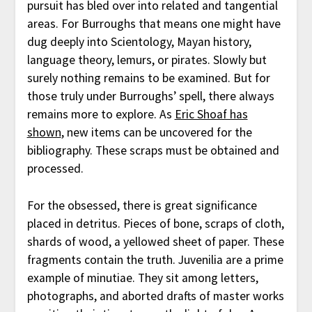
pursuit has bled over into related and tangential
areas. For Burroughs that means one might have
dug deeply into Scientology, Mayan history,
language theory, lemurs, or pirates. Slowly but
surely nothing remains to be examined. But for
those truly under Burroughs’ spell, there always
remains more to explore. As
Eric Shoaf has
shown
, new items can be uncovered for the
bibliography. These scraps must be obtained and
processed.
For the obsessed, there is great significance
placed in detritus. Pieces of bone, scraps of cloth,
shards of wood, a yellowed sheet of paper. These
fragments contain the truth. Juvenilia are a prime
example of minutiae. They sit among letters,
photographs, and aborted drafts of master works