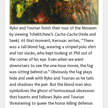
Ryko and Tourian finish their tour of the Museum
by viewing Tchelitchew’s
Cache-Cache
(Hide and
Seek). At that moment, Kerouac writes, “There
was a tall blond fag, wearing a striped polo shirt
and tan slacks, who kept looking at Phil out of
the corner of his eye. Even when we went
downstairs to see the one-hour movie, the fag
was sitting behind us.” Obviously the fag plays
hide and seek with Ryko and Tourian as he tails
and shadows the pair. But the blond man also
symbolizes the ghost of homosexual obsession
that haunts and follows Ryko and Tourian
threatening to queer the honor killing defense.