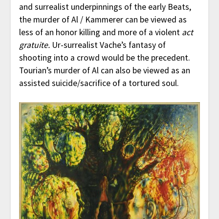
and surrealist underpinnings of the early Beats,
the murder of Al / Kammerer can be viewed as
less of an honor killing and more of a violent
act
gratuite.
Ur-surrealist Vache’s fantasy of
shooting into a crowd would be the precedent.
Tourian’s murder of Al can also be viewed as an
assisted suicide/sacrifice of a tortured soul.