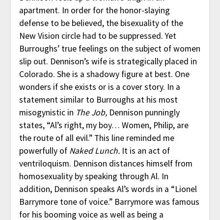
apartment. In order for the honor-slaying
defense to be believed, the bisexuality of the
New Vision circle had to be suppressed. Yet
Burroughs’ true feelings on the subject of women
slip out. Dennison’s wife is strategically placed in
Colorado. She is a shadowy figure at best. One
wonders if she exists or is a cover story. In a
statement similar to Burroughs at his most
misogynistic in
The Job,
Dennison punningly
states, “Al’s right, my boy… Women, Philip, are
the route of all evil.” This line reminded me
powerfully of
Naked Lunch.
It is an act of
ventriloquism. Dennison distances himself from
homosexuality by speaking through Al. In
addition, Dennison speaks Al’s words in a “Lionel
Barrymore tone of voice.” Barrymore was famous
for his booming voice as well as being a