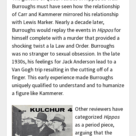
Burroughs must have seen how the relationship
of Carr and Kammerer mirrored his relationship
with Lewis Marker. Nearly a decade later,
Burroughs would replay the events in
Hippos
for
himself complete with a murder that provided a
shocking twist a la Law and Order. Burroughs
was no stranger to sexual obsession. In the late
1930s, his feelings for Jack Anderson lead to a
Van Gogh trip resulting in the cutting off of a
finger. This early experience made Burroughs
uniquely qualified to understand and to humanize
a figure like Kammerer.
Other reviewers have
categorized
Hippos
as a period piece,
arguing that the