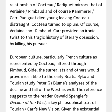
relationship of Cocteau / Radiguet mirrors that of
Verlaine / Rimbaud and of course Kammerer /
Carr. Radiguet died young leaving Cocteau
distraught. Cocteau turned to opium. Of course,
Verlaine shot Rimbaud. Carr provided an ironic
twist to this tragic history of literary obsession,
by killing his pursuer.
European culture, particularly French culture as
represented by Cocteau, filtered through
Rimbaud, Gide, the surrealists and others would
prove irresistible to the early Beats. Ryko and
Tourian study Peter (?) Blume’s analyses of the
decline and fall of the West as well. The reference
suggests to the reader Oswald Spengler’s
Decline of the West,
a key philosophical text of
Tourian / Carr’s New Vision. Given the existential