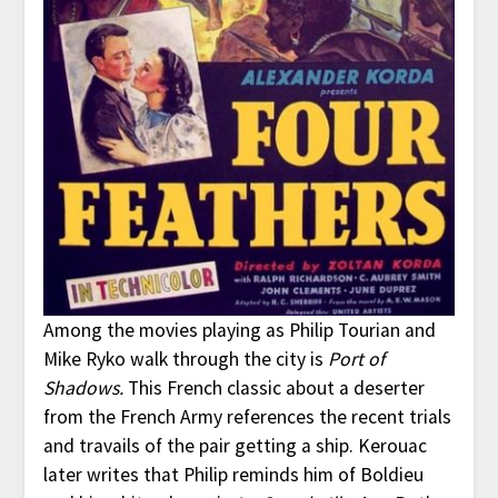
Among the movies playing as Philip Tourian and
Mike Ryko walk through the city is
Port of
Shadows.
This French classic about a deserter
from the French Army references the recent trials
and travails of the pair getting a ship. Kerouac
later writes that Philip reminds him of Boldieu