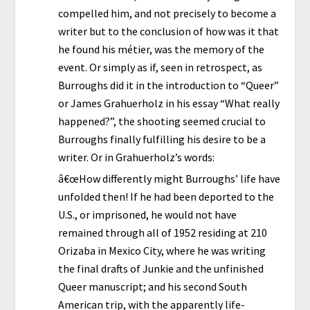
compelled him, and not precisely to become a
writer but to the conclusion of how was it that
he found his métier, was the memory of the
event. Or simply as if, seen in retrospect, as
Burroughs did it in the introduction to “Queer”
or James Grahuerholz in his essay “What really
happened?”, the shooting seemed crucial to
Burroughs finally fulfilling his desire to be a
writer. Or in Grahuerholz’s words:
â€œHow differently might Burroughs’ life have
unfolded then! If he had been deported to the
U.S., or imprisoned, he would not have
remained through all of 1952 residing at 210
Orizaba in Mexico City, where he was writing
the final drafts of Junkie and the unfinished
Queer manuscript; and his second South
American trip, with the apparently life-