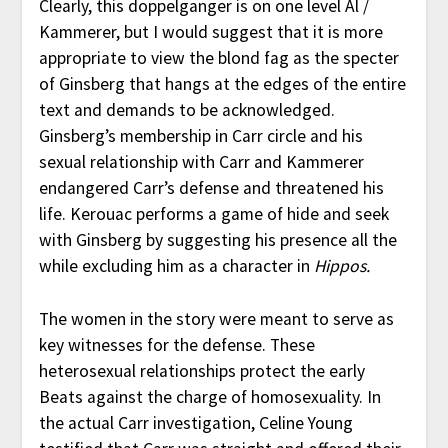
Clearly, this doppelganger is on one level Al /
Kammerer, but I would suggest that it is more
appropriate to view the blond fag as the specter
of Ginsberg that hangs at the edges of the entire
text and demands to be acknowledged.
Ginsberg’s membership in Carr circle and his
sexual relationship with Carr and Kammerer
endangered Carr’s defense and threatened his
life. Kerouac performs a game of hide and seek
with Ginsberg by suggesting his presence all the
while excluding him as a character in
Hippos.
The women in the story were meant to serve as
key witnesses for the defense. These
heterosexual relationships protect the early
Beats against the charge of homosexuality. In
the actual Carr investigation, Celine Young