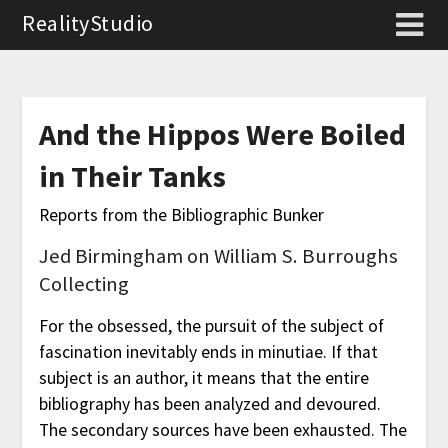
RealityStudio
And the Hippos Were Boiled
in Their Tanks
Reports from the Bibliographic Bunker
Jed Birmingham on William S. Burroughs
Collecting
For the obsessed, the pursuit of the subject of
fascination inevitably ends in minutiae. If that
subject is an author, it means that the entire
bibliography has been analyzed and devoured.
The secondary sources have been exhausted. The