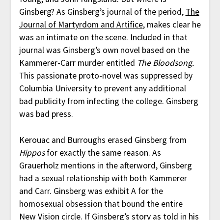
Ginsberg? As Ginsberg’s journal of the period,
The
Journal of Martyrdom and Artifice
, makes clear he
was an intimate on the scene. Included in that
journal was Ginsberg’s own novel based on the
Kammerer-Carr murder entitled
The Bloodsong.
This passionate proto-novel was suppressed by
Columbia University to prevent any additional
bad publicity from infecting the college. Ginsberg
was bad press.
Kerouac and Burroughs erased Ginsberg from
Hippos
for exactly the same reason. As
Grauerholz mentions in the afterword, Ginsberg
had a sexual relationship with both Kammerer
and Carr. Ginsberg was exhibit A for the
homosexual obsession that bound the entire
New Vision circle. If Ginsberg’s story as told in his