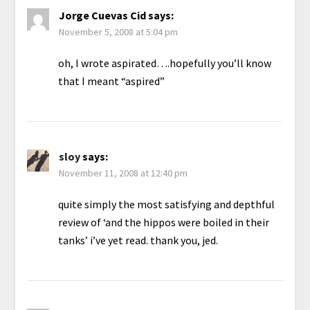
Jorge Cuevas Cid
says:
November 5, 2008 at 5:04 pm
oh, I wrote aspirated….hopefully you’ll know
that I meant “aspired”
sloy
says:
November 11, 2008 at 12:40 pm
quite simply the most satisfying and depthful
review of ‘and the hippos were boiled in their
tanks’ i’ve yet read. thank you, jed.