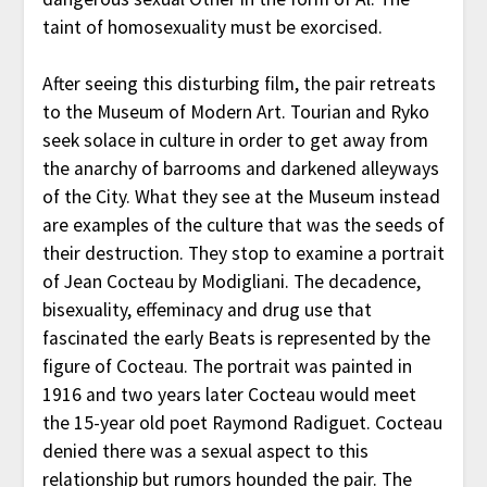
taint of homosexuality must be exorcised.
After seeing this disturbing film, the pair retreats
to the Museum of Modern Art. Tourian and Ryko
seek solace in culture in order to get away from
the anarchy of barrooms and darkened alleyways
of the City. What they see at the Museum instead
are examples of the culture that was the seeds of
their destruction. They stop to examine a portrait
of Jean Cocteau by Modigliani. The decadence,
bisexuality, effeminacy and drug use that
fascinated the early Beats is represented by the
figure of Cocteau. The portrait was painted in
1916 and two years later Cocteau would meet
the 15-year old poet Raymond Radiguet. Cocteau
denied there was a sexual aspect to this
relationship but rumors hounded the pair. The