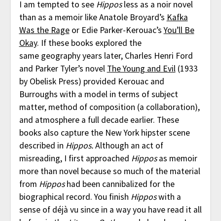
I am tempted to see
Hippos
less as a noir novel
than as a memoir like Anatole Broyard’s
Kafka
Was the Rage
or Edie Parker-Kerouac’s
You’ll Be
Okay
. If these books explored the
same geography years later, Charles Henri Ford
and Parker Tyler’s novel
The Young and Evil
(1933
by Obelisk Press) provided Kerouac and
Burroughs with a model in terms of subject
matter, method of composition (a collaboration),
and atmosphere a full decade earlier. These
books also capture the New York hipster scene
described in
Hippos.
Although an act of
misreading, I first approached
Hippos
as memoir
more than novel because so much of the material
from
Hippos
had been cannibalized for the
biographical record. You finish
Hippos
with a
sense of déjà vu since in a way you have read it all