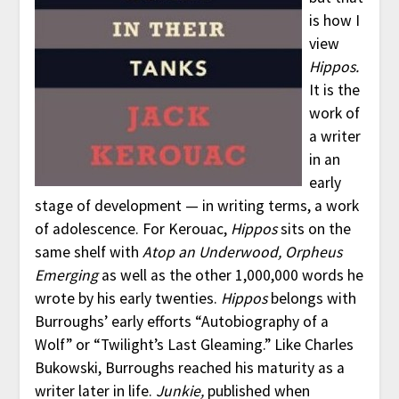
is how I
view
Hippos.
It is the
work of
a writer
in an
early
stage of development — in writing terms, a work
of adolescence. For Kerouac,
Hippos
sits on the
same shelf with
Atop an Underwood, Orpheus
Emerging
as well as the other 1,000,000 words he
wrote by his early twenties.
Hippos
belongs with
Burroughs’ early efforts “Autobiography of a
Wolf” or “Twilight’s Last Gleaming.” Like Charles
Bukowski, Burroughs reached his maturity as a
writer later in life.
Junkie,
published when