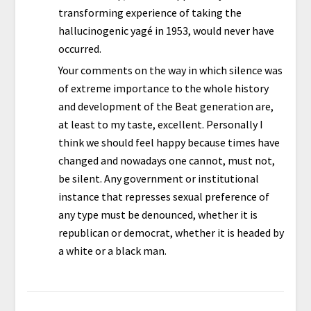
transforming experience of taking the
hallucinogenic yagé in 1953, would never have
occurred.
Your comments on the way in which silence was
of extreme importance to the whole history
and development of the Beat generation are,
at least to my taste, excellent. Personally I
think we should feel happy because times have
changed and nowadays one cannot, must not,
be silent. Any government or institutional
instance that represses sexual preference of
any type must be denounced, whether it is
republican or democrat, whether it is headed by
a white or a black man.