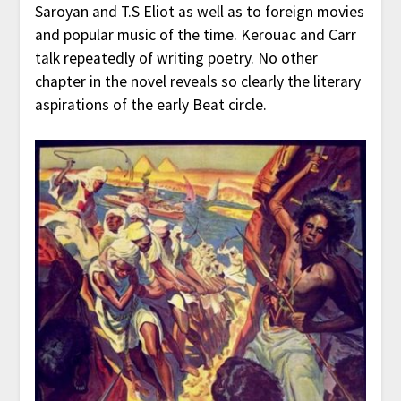
Saroyan and T.S Eliot as well as to foreign movies
and popular music of the time. Kerouac and Carr
talk repeatedly of writing poetry. No other
chapter in the novel reveals so clearly the literary
aspirations of the early Beat circle.