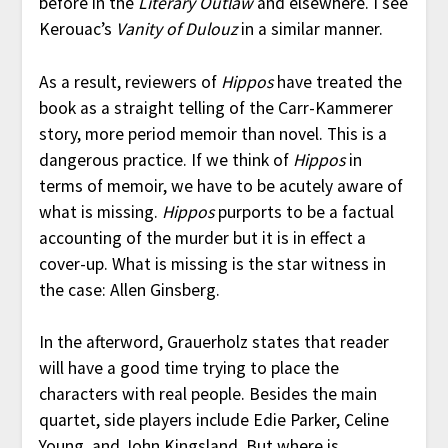
before in the
Literary Outlaw
and elsewhere. I see
Kerouac’s
Vanity of Dulouz
in a similar manner.
As a result, reviewers of
Hippos
have treated the
book as a straight telling of the Carr-Kammerer
story, more period memoir than novel. This is a
dangerous practice. If we think of
Hippos
in
terms of memoir, we have to be acutely aware of
what is missing.
Hippos
purports to be a factual
accounting of the murder but it is in effect a
cover-up. What is missing is the star witness in
the case: Allen Ginsberg.
In the afterword, Grauerholz states that reader
will have a good time trying to place the
characters with real people. Besides the main
quartet, side players include Edie Parker, Celine
Young, and John Kingsland. But where is