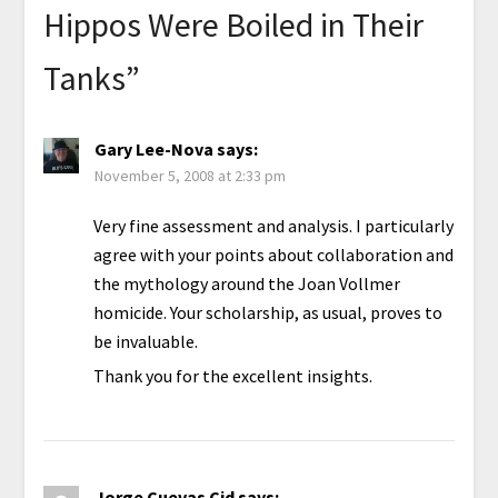
Hippos Were Boiled in Their
Tanks
”
Gary Lee-Nova
says:
November 5, 2008 at 2:33 pm
Very fine assessment and analysis. I particularly
agree with your points about collaboration and
the mythology around the Joan Vollmer
homicide. Your scholarship, as usual, proves to
be invaluable.
Thank you for the excellent insights.
Jorge Cuevas Cid
says: