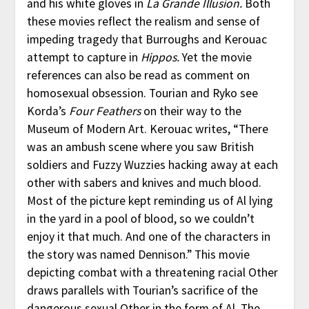
and his white gloves in
La Grande Illusion.
Both
these movies reflect the realism and sense of
impeding tragedy that Burroughs and Kerouac
attempt to capture in
Hippos.
Yet the movie
references can also be read as comment on
homosexual obsession. Tourian and Ryko see
Korda’s
Four Feathers
on their way to the
Museum of Modern Art. Kerouac writes, “There
was an ambush scene where you saw British
soldiers and Fuzzy Wuzzies hacking away at each
other with sabers and knives and much blood.
Most of the picture kept reminding us of Al lying
in the yard in a pool of blood, so we couldn’t
enjoy it that much. And one of the characters in
the story was named Dennison.” This movie
depicting combat with a threatening racial Other
draws parallels with Tourian’s sacrifice of the
dangerous sexual Other in the form of Al. The