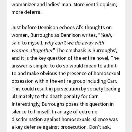
womanizer and ladies’ man. More ventriloquism;
more deferral.
Just before Dennison echoes Al’s thoughts on
women, Burroughs as Dennison writes, “
Yeah
, I
said to myself,
why can’t we do away with
women altogether
.” The emphasis is Burroughs’,
and it is the key question of the entire novel. The
answer is simple: to do so would mean to admit
to and make obvious the presence of homosexual
obsession within the entire group including Carr.
This could result in persecution by society leading
ultimately to the death penalty for Carr.
Interestingly, Burroughs poses this question in
silence to himself. In an age of extreme
discrimination against homosexuals, silence was
a key defense against prosecution. Don’t ask,