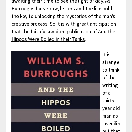
awaiting their time to see the light of day. As
Burroughs fans know, letters and the like hold
the key to unlocking the mysteries of the man’s
creative process. So it is with great anticipation
that the faithful awaited publication of
And the
Hippos Were Boiled in their Tanks
.
It is
strange
to think
of the
writing
of a
thirty
year old
man as
juvenilia
but that