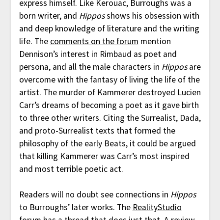
express himself. Like Kerouac, Burroughs was a
born writer, and
Hippos
shows his obsession with
and deep knowledge of literature and the writing
life. The
comments on the forum
mention
Dennison’s interest in Rimbaud as poet and
persona, and all the male characters in
Hippos
are
overcome with the fantasy of living the life of the
artist. The murder of Kammerer destroyed Lucien
Carr’s dreams of becoming a poet as it gave birth
to three other writers. Citing the Surrealist, Dada,
and proto-Surrealist texts that formed the
philosophy of the early Beats, it could be argued
that killing Kammerer was Carr’s most inspired
and most terrible poetic act.
Readers will no doubt see connections in
Hippos
to Burroughs’ later works. The
RealityStudio