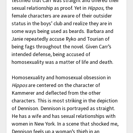
testified that Carr was straight and offered their
sexual relationship as proof. Yet in
Hippos,
the
female characters are aware of their outsider
status in the boys’ club and realize they are in
some ways being used as beards. Barbara and
Janie repeatedly accuse Ryko and Tourian of
being fags throughout the novel. Given Carr’s
intended defense, being accused of
homosexuality was a matter of life and death.
Homosexuality and homosexual obsession in
Hippos
are centered on the character of
Kammerer and deflected from the other
characters. This is most striking in the depiction
of Dennison. Dennison is portrayed as straight.
He has a wife and has sexual relationships with
women in New York. In a scene that shocked me,
Dennison feels up a woman’s thigh in an