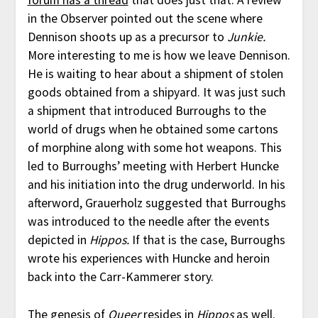
forum has a thread
that does just that. A review
in the Observer pointed out the scene where
Dennison shoots up as a precursor to
Junkie.
More interesting to me is how we leave Dennison.
He is waiting to hear about a shipment of stolen
goods obtained from a shipyard. It was just such
a shipment that introduced Burroughs to the
world of drugs when he obtained some cartons
of morphine along with some hot weapons. This
led to Burroughs’ meeting with Herbert Huncke
and his initiation into the drug underworld. In his
afterword, Grauerholz suggested that Burroughs
was introduced to the needle after the events
depicted in
Hippos.
If that is the case, Burroughs
wrote his experiences with Huncke and heroin
back into the Carr-Kammerer story.
The genesis of
Queer
resides in
Hippos
as well.