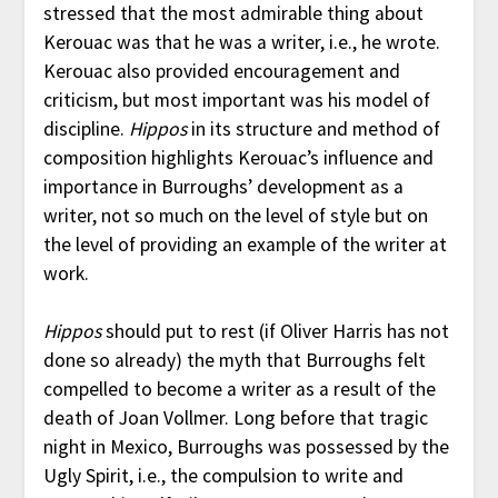
stressed that the most admirable thing about
Kerouac was that he was a writer, i.e., he wrote.
Kerouac also provided encouragement and
criticism, but most important was his model of
discipline.
Hippos
in its structure and method of
composition highlights Kerouac’s influence and
importance in Burroughs’ development as a
writer, not so much on the level of style but on
the level of providing an example of the writer at
work.
Hippos
should put to rest (if Oliver Harris has not
done so already) the myth that Burroughs felt
compelled to become a writer as a result of the
death of Joan Vollmer. Long before that tragic
night in Mexico, Burroughs was possessed by the
Ugly Spirit, i.e., the compulsion to write and