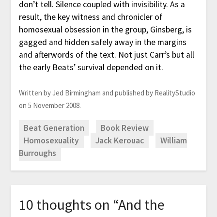
don’t tell. Silence coupled with invisibility. As a
result, the key witness and chronicler of
homosexual obsession in the group, Ginsberg, is
gagged and hidden safely away in the margins
and afterwords of the text. Not just Carr’s but all
the early Beats’ survival depended on it.
Written by Jed Birmingham and published by RealityStudio
on 5 November 2008.
Beat Generation
Book Review
Homosexuality
Jack Kerouac
William
Burroughs
10 thoughts on “
And the