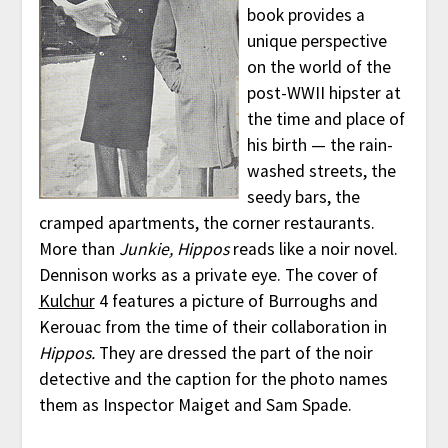
book provides a
unique perspective
on the world of the
post-WWII hipster at
the time and place of
his birth — the rain-
washed streets, the
seedy bars, the
cramped apartments, the corner restaurants.
More than
Junkie,
Hippos
reads like a noir novel.
Dennison works as a private eye. The cover of
Kulchur
4 features a picture of Burroughs and
Kerouac from the time of their collaboration in
Hippos.
They are dressed the part of the noir
detective and the caption for the photo names
them as Inspector Maiget and Sam Spade.