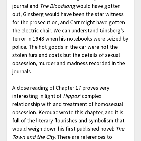
journal and
The Bloodsong
would have gotten
out, Ginsberg would have been the star witness
for the prosecution, and Carr might have gotten
the electric chair. We can understand Ginsberg’s
terror in 1948 when his notebooks were seized by
police. The hot goods in the car were not the
stolen furs and coats but the details of sexual
obsession, murder and madness recorded in the
journals.
A close reading of Chapter 17 proves very
interesting in light of
Hippos’
complex
relationship with and treatment of homosexual
obsession. Kerouac wrote this chapter, and it is
full of the literary flourishes and symbolism that
would weigh down his first published novel:
The
Town and the City.
There are references to