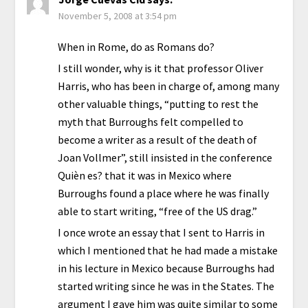
November 5, 2008 at 3:54 pm
When in Rome, do as Romans do?
I still wonder, why is it that professor Oliver
Harris, who has been in charge of, among many
other valuable things, “putting to rest the
myth that Burroughs felt compelled to
become a writer as a result of the death of
Joan Vollmer”, still insisted in the conference
Quièn es? that it was in Mexico where
Burroughs found a place where he was finally
able to start writing, “free of the US drag.”
I once wrote an essay that I sent to Harris in
which I mentioned that he had made a mistake
in his lecture in Mexico because Burroughs had
started writing since he was in the States. The
argument I gave him was quite similar to some