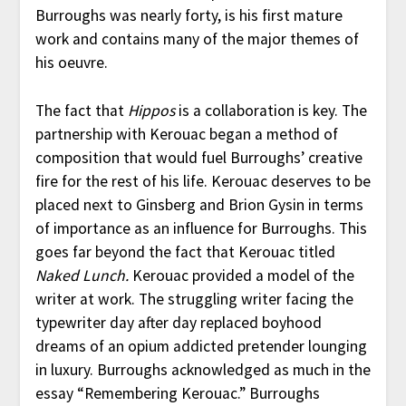
Burroughs was nearly forty, is his first mature
work and contains many of the major themes of
his oeuvre.
The fact that
Hippos
is a collaboration is key. The
partnership with Kerouac began a method of
composition that would fuel Burroughs’ creative
fire for the rest of his life. Kerouac deserves to be
placed next to Ginsberg and Brion Gysin in terms
of importance as an influence for Burroughs. This
goes far beyond the fact that Kerouac titled
Naked Lunch.
Kerouac provided a model of the
writer at work. The struggling writer facing the
typewriter day after day replaced boyhood
dreams of an opium addicted pretender lounging
in luxury. Burroughs acknowledged as much in the
essay “Remembering Kerouac.” Burroughs