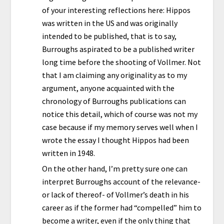
of your interesting reflections here: Hippos
was written in the US and was originally
intended to be published, that is to say,
Burroughs aspirated to be a published writer
long time before the shooting of Vollmer. Not
that I am claiming any originality as to my
argument, anyone acquainted with the
chronology of Burroughs publications can
notice this detail, which of course was not my
case because if my memory serves well when I
wrote the essay I thought Hippos had been
written in 1948.
On the other hand, I’m pretty sure one can
interpret Burroughs account of the relevance-
or lack of thereof- of Vollmer’s death in his
career as if the former had “compelled” him to
become a writer, even if the only thing that