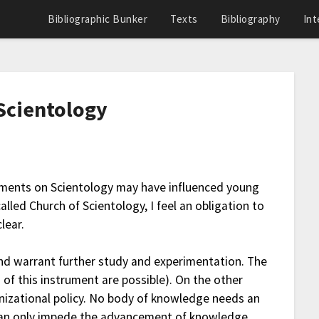
Bibliographic Bunker
Texts
Bibliography
Int
Scientology
tements on Scientology may have influenced young
lled Church of Scientology, I feel an obligation to
lear.
and warrant further study and experimentation. The
 of this instrument are possible). On the other
nizational policy. No body of knowledge needs an
y can only impede the advancement of knowledge.