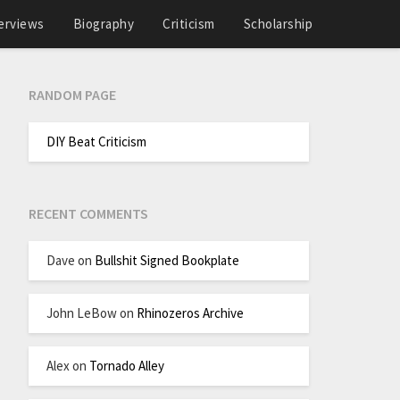
erviews
Biography
Criticism
Scholarship
RANDOM PAGE
DIY Beat Criticism
RECENT COMMENTS
Dave
on
Bullshit Signed Bookplate
John LeBow
on
Rhinozeros Archive
Alex
on
Tornado Alley