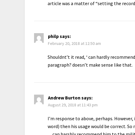
article was a matter of “setting the record
philp
says:
February 20, 2018 at 12:50 am
Shouldnt’t it read, ‘ can hardly recommend
paragraph? doesn’t make sense like that.
Andrew Burton
says:
August 29, 2018 at 11:43 pm
I’m response to above, perhaps. However, if
word) then his usage would be correct. So
…can harshly recommend him to the milita