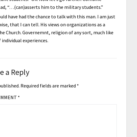
d, “…(can)asserts him to the military students.”
could have had the chance to talk with this man. I am just
ise, that I can tell. His views on organizations as a
he Church. Governemnt, religion of any sort, much like
f individual experiences.
e a Reply
published.
Required fields are marked
*
OMMENT
*