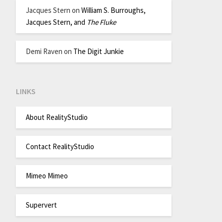
Jacques Stern
on
William S. Burroughs,
Jacques Stern, and
The Fluke
Demi Raven
on
The Digit Junkie
LINKS
About RealityStudio
Contact RealityStudio
Mimeo Mimeo
Supervert