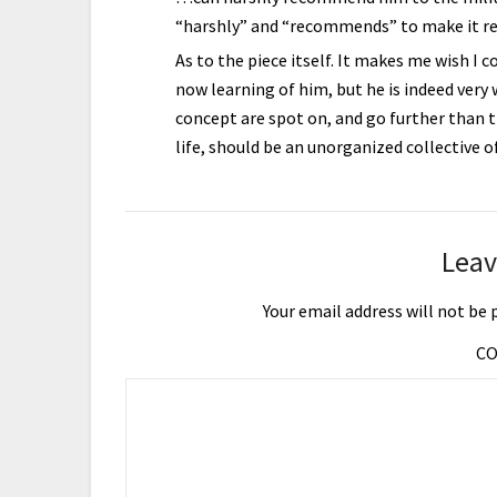
“harshly” and “recommends” to make it rea
As to the piece itself. It makes me wish I 
now learning of him, but he is indeed very w
concept are spot on, and go further than t
life, should be an unorganized collective o
Leav
Your email address will not be 
C