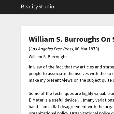
RealityStudio
William S. Burroughs On 
(
Los Angeles Free Press,
06 Mar 1970)
William S. Burroughs
In view of the fact that my articles and sta
people to associate themselves with the so ca
make my present views on the subject quite c
Some of the techniques are highly valuable 
E Meter is a useful device … (many variations
hand I am in flat disagreement with the orga
organizational policy. Organizational polic