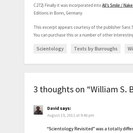
C272) Finally it was incorporated into
Ali’s Smile / Nak
Editions in Bonn, Germany.
This excerpt appears courtesy of the publisher Sans S
You can purchase this or a number of other interesti
Scientology
Texts by Burroughs
Wi
3 thoughts on “
William S. 
David
says:
August 19, 2012 at 9:46 pm
“Scientology Revisited” was a totally diffe