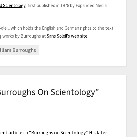
ed Scientology
, first published in 1978 by Expanded Media
oleil, which holds the English and German rights to the text.
ng works by Burroughs at
Sans Soleil’s web site
.
lliam Burroughs
Burroughs On Scientology
”
rent article to “Burroughs on Scientology”. His later