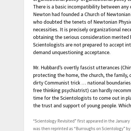
There is a basic incompatibility between an
Newton had founded a Church of Newtonian P
who doubted the tenets of Newtonian Physics
necessities. It is precisely organizational n
obtaining the serious consideration merited 
Scientologists are not prepared to accept int
demand unquestioning acceptance.
Mr. Hubbard’s overtly fascist utterances (Chin
protecting the home, the church, the family, 
dirty Communist trick … national boundarie
free thinking psychiatrist) can hardly recomme
time for the Scientologists to come out in pla
the trust and support of young people. Which
“Scientology Revisited” first appeared in the January
was then reprinted as “Burroughs on Scientology” by