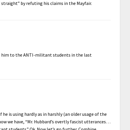
 straight” by refuting his claims in the Mayfair.
 him to the ANTI-militant students in the last
 he is using hardly as in harshly (an older usage of the
 now we have, “Mr. Hubbard’s overtly fascist utterances…
nt students.” Ok. Now let’s go further. Combine