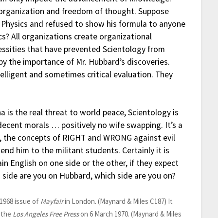
y organization and freedom of thought. Suppose
hysics and refused to show his formula to anyone
? All organizations create organizational
ecessities that have prevented Scientology from
by the importance of Mr. Hubbard’s discoveries.
elligent and sometimes critical evaluation. They
a is the real threat to world peace, Scientology is
decent morals … positively no wife swapping. It’s a
s, the concepts of RIGHT and WRONG against evil
nd him to the militant students. Certainly it is
in English on one side or the other, if they expect
 side are you on Hubbard, which side are you on?
 1968 issue of
Mayfair
in London. (Maynard & Miles C187) It
 the
Los Angeles Free Press
on 6 March 1970. (Maynard & Miles