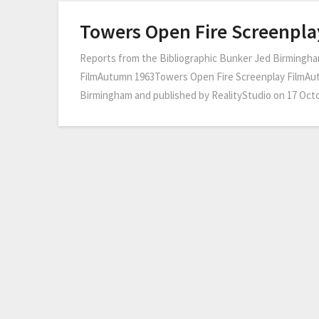
Towers Open Fire Screenpla
Reports from the Bibliographic Bunker Jed Birmingha
FilmAutumn 1963Towers Open Fire Screenplay FilmAu
Birmingham and published by RealityStudio on 17 Octo