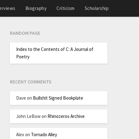
erviews
Biography
Criticism
Scholarship
RANDOM PAGE
Index to the Contents of C: A Journal of
Poetry
RECENT COMMENTS
Dave
on
Bullshit Signed Bookplate
John LeBow
on
Rhinozeros Archive
Alex
on
Tornado Alley