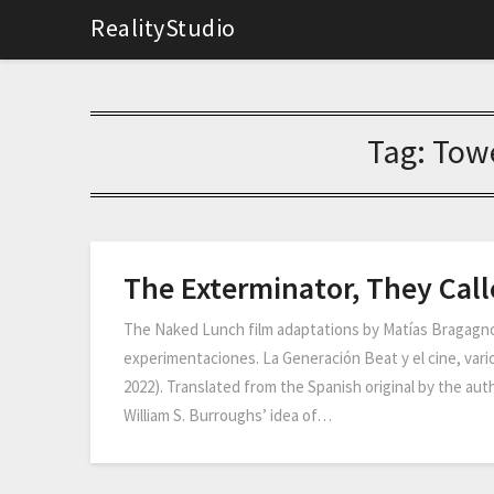
RealityStudio
Tag:
Towe
The Exterminator, They Cal
The Naked Lunch film adaptations by Matías Bragagnol
experimentaciones. La Generación Beat y el cine, vario
2022). Translated from the Spanish original by the au
William S. Burroughs’ idea of…