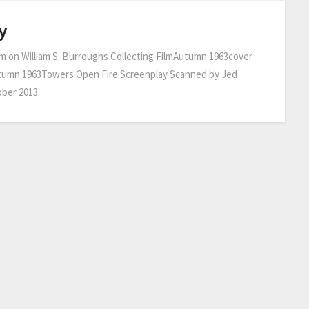
y
m on William S. Burroughs Collecting FilmAutumn 1963cover
tumn 1963Towers Open Fire Screenplay Scanned by Jed
ber 2013.