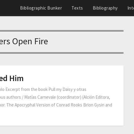
Bibliographic Bunker
Texts
Bibliography
Int
rs Open Fire
led Him
o Excerpt from the book Pull my Daisy y otras
us authors / Matías Carnevale (coordinator) (Alción Editora,
thor. The Apocryphal Version of Conrad Rooks Brion Gysin and