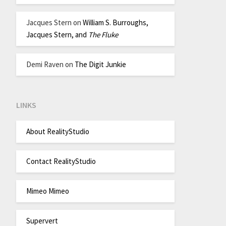
Jacques Stern
on
William S. Burroughs,
Jacques Stern, and
The Fluke
Demi Raven
on
The Digit Junkie
LINKS
About RealityStudio
Contact RealityStudio
Mimeo Mimeo
Supervert