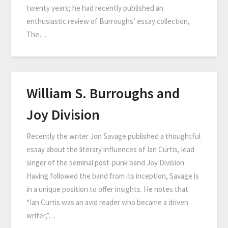
twenty years; he had recently published an
enthusiastic review of Burroughs’ essay collection,
The…
William S. Burroughs and
Joy Division
Recently the writer Jon Savage published a thoughtful
essay about the literary influences of Ian Curtis, lead
singer of the seminal post-punk band Joy Division.
Having followed the band from its inception, Savage is
in a unique position to offer insights. He notes that
“Ian Curtis was an avid reader who became a driven
writer,”…