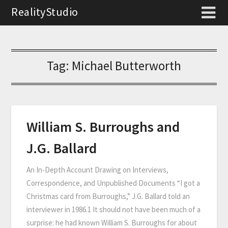
RealityStudio
Tag:
Michael Butterworth
William S. Burroughs and
J.G. Ballard
An In-Depth Account Drawing on Interviews,
Correspondence, and Unpublished Documents “I got a
Christmas card from Burroughs,” J.G. Ballard told an
interviewer in 1986.1 It should not have been much of a
surprise: he had known William S. Burroughs for about