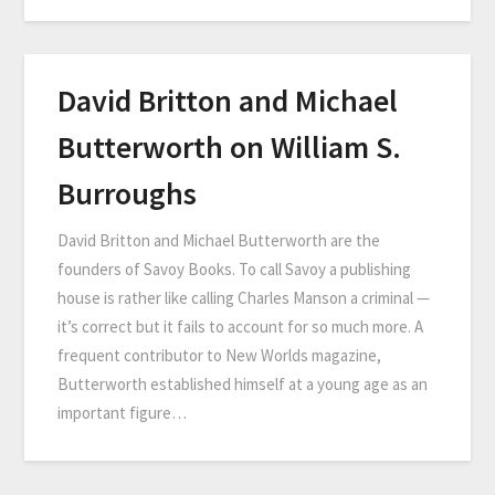
David Britton and Michael
Butterworth on William S.
Burroughs
David Britton and Michael Butterworth are the
founders of Savoy Books. To call Savoy a publishing
house is rather like calling Charles Manson a criminal —
it’s correct but it fails to account for so much more. A
frequent contributor to New Worlds magazine,
Butterworth established himself at a young age as an
important figure…