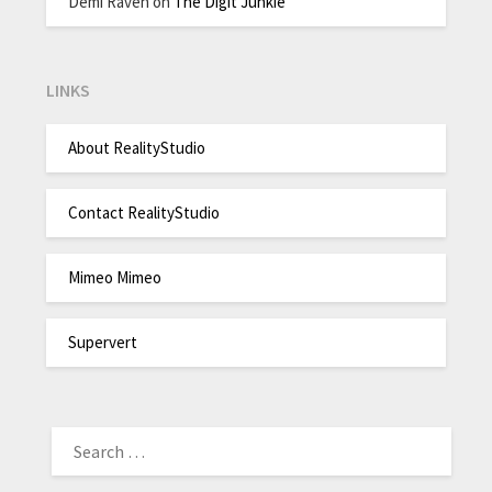
Demi Raven
on
The Digit Junkie
LINKS
About RealityStudio
Contact RealityStudio
Mimeo Mimeo
Supervert