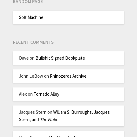
RANDOM PAGE
Soft Machine
RECENT COMMENTS
Dave
on
Bullshit Signed Bookplate
John LeBow
on
Rhinozeros Archive
Alex
on
Tornado Alley
Jacques Stern
on
William S. Burroughs, Jacques
Stern, and
The Fluke