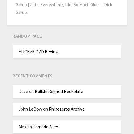
Gallup [2] It’s Everywhere, Like So Much Glue — Dick
Gallup…
RANDOM PAGE
FLiCKeR DVD Review
RECENT COMMENTS
Dave
on
Bullshit Signed Bookplate
John LeBow
on
Rhinozeros Archive
Alex
on
Tornado Alley