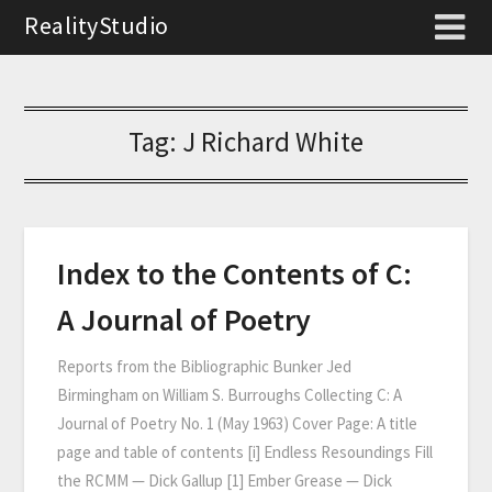
RealityStudio
Tag:
J Richard White
Index to the Contents of C:
A Journal of Poetry
Reports from the Bibliographic Bunker Jed
Birmingham on William S. Burroughs Collecting C: A
Journal of Poetry No. 1 (May 1963) Cover Page: A title
page and table of contents [i] Endless Resoundings Fill
the RCMM — Dick Gallup [1] Ember Grease — Dick