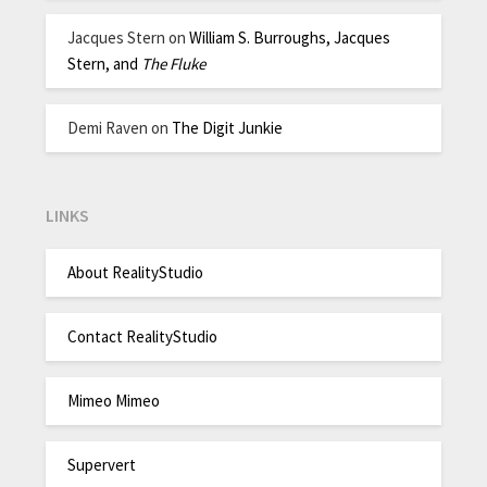
Jacques Stern
on
William S. Burroughs, Jacques
Stern, and
The Fluke
Demi Raven
on
The Digit Junkie
LINKS
About RealityStudio
Contact RealityStudio
Mimeo Mimeo
Supervert