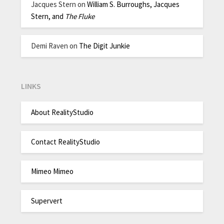
Jacques Stern
on
William S. Burroughs, Jacques
Stern, and
The Fluke
Demi Raven
on
The Digit Junkie
LINKS
About RealityStudio
Contact RealityStudio
Mimeo Mimeo
Supervert