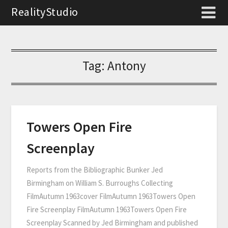
RealityStudio
Tag:
Antony
Towers Open Fire
Screenplay
Reports from the Bibliographic Bunker Jed
Birmingham on William S. Burroughs Collecting
FilmAutumn 1963cover FilmAutumn 1963Towers Open
Fire Screenplay FilmAutumn 1963Towers Open Fire
Screenplay Scanned by Jed Birmingham and published