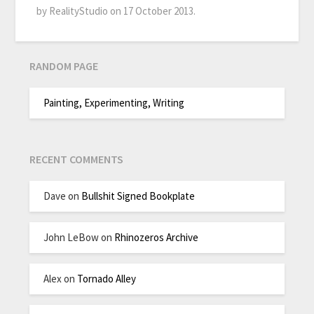
by RealityStudio on 17 October 2013.
RANDOM PAGE
Painting, Experimenting, Writing
RECENT COMMENTS
Dave
on
Bullshit Signed Bookplate
John LeBow
on
Rhinozeros Archive
Alex
on
Tornado Alley