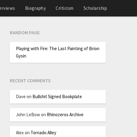
erviews
Biography
Criticism
Scholarship
RANDOM PAGE
Playing with Fire: The Last Painting of Brion
Gysin
RECENT COMMENTS
Dave
on
Bullshit Signed Bookplate
John LeBow
on
Rhinozeros Archive
Alex
on
Tornado Alley