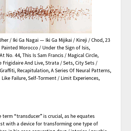
er / Iki Ga Nagai — Iki Ga Mijikai / Kireji / Chod, 23
, Painted Morocco / Under the Sign of Isis,
t No. 44, This Is Sam Francis / Magical Circle,
rigidaire And Live, Strata / Sets, City Sets /
raffiti, Recapitulation, A Series Of Neural Patterns,
ike Failure, Self-Torment / Limit Experiences,
e term “transducer” is crucial, as he equates
ist with a device for transforming one type of