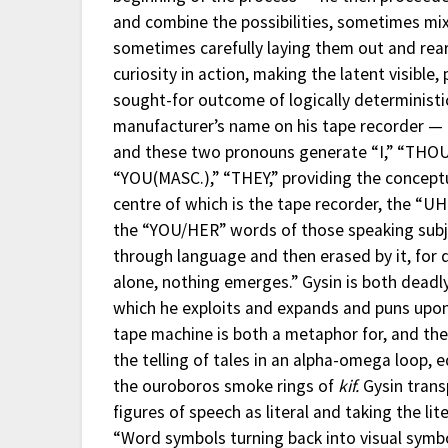
and combine the possibilities, sometimes mi
sometimes carefully laying them out and rear
curiosity in action, making the latent visible,
sought-for outcome of logically deterministic
manufacturer’s name on his tape recorder — 
and these two pronouns generate “I,” “THOU,”
“YOU(MASC.),” “THEY,” providing the concept
centre of which is the tape recorder, the “
the “YOU/HER” words of those speaking subj
through language and then erased by it, for 
alone, nothing emerges.” Gysin is both deadly
which he exploits and expands and puns upon t
tape machine is both a metaphor for, and the
the telling of tales in an alpha-omega loop, 
the ouroboros smoke rings of
kif.
Gysin trans
figures of speech as literal and taking the li
“Word symbols turning back into visual symbo