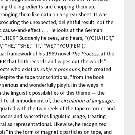
xing the ingredients and chopping them up,
ranging them like data on a spreadsheet. It was
 procuring the unexpected, delightful result, not the
 cause-and-effect . . . He looks at the German
“UHER.” Suddenly he sees, and hears, “(YO)U/HER,”
 “HE,” “SHE,” “IT,” “WE,” “YOU(FEM.),”
ual framework of his 1969 novel
The Process
, at the
UHER that both records and wipes out the words” —
ects who exist as
subject pronouns
, both created
despite the tape transcriptions, “from the book
 serious and wonderfully playful in the ways in
he linguistic possibilities of this theme — the
 literal embodiment of, the
circulation of language
,
equated with the twin reels of the tape recorder and
poses and syncretizes linguistic usage, treating
teral as representational. Likewise, he recognized
ls” in the form of magnetic particles on tape, and