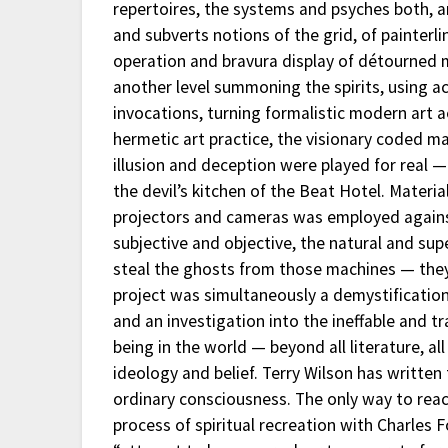
repertoires, the systems and psyches both, a
and subverts notions of the grid, of painterli
operation and bravura display of détourned m
another level summoning the spirits, using ac
invocations, turning formalistic modern art ae
hermetic art practice, the visionary coded ma
illusion and deception were played for real 
the devil’s kitchen of the Beat Hotel. Mater
projectors and cameras was employed against 
subjective and objective, the natural and s
steal the ghosts from those machines — they
project was simultaneously a demystification
and an investigation into the ineffable and t
being in the world — beyond all literature, al
ideology and belief. Terry Wilson has writte
ordinary consciousness. The only way to reach
process of spiritual recreation with Charles F