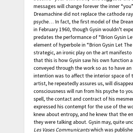
messages will change forever the inner “you”
Dreamachine did not replace the cathode ray 
psyche… In fact, the first model of the Dre
in February 1960, though Gysin wouldn’t exper
predates the performance of “Brion Gysin Let
element of hyperbole in “Brion Gysin Let The 
strategic, an ironic play on the art manifesto
that this is how Gysin saw his own function a
conveyed through the work so as to have an a
intention was to affect the interior space of
artist, he repeatedly assures us, will disappe
consciousness will run from his psyche to you
spell, the contact and contract of his mesmer
expressed his contempt for the use of the wo
knew about entropy, and he knew that the en
they were talking about. Gysin may, quite un
Les Vases Communicants
which was published