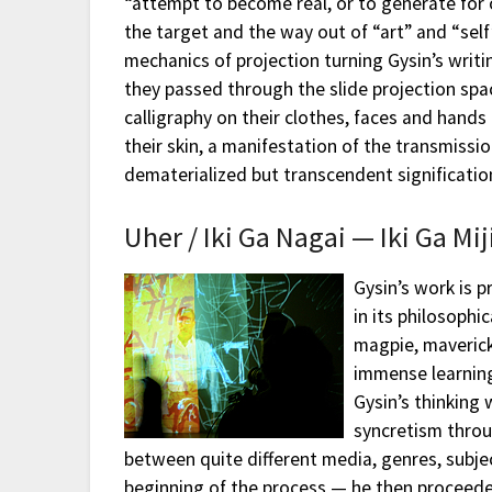
“attempt to become real, or to generate for 
the target and the way out of “art” and “sel
mechanics of projection turning Gysin’s writin
they passed through the slide projection spa
calligraphy on their clothes, faces and hands 
their skin, a manifestation of the transmissi
dematerialized but transcendent significatio
Uher / Iki Ga Nagai — Iki Ga Mij
Gysin’s work is p
in its philosophi
magpie, maverick
immense learning
Gysin’s thinking 
syncretism throu
between quite different media, genres, subje
beginning of the process — he then proceede