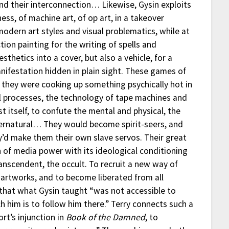
nd their interconnection… Likewise, Gysin exploits
ness, of machine art, of op art, in a takeover
odern art styles and visual problematics, while at
tion painting for the writing of spells and
sthetics into a cover, but also a vehicle, for a
nifestation hidden in plain sight. These games of
— they were cooking up something psychically hot in
ial processes, the technology of tape machines and
itself, to confute the mental and physical, the
upernatural… They would become spirit-seers, and
’d make them their own slave servos. Their great
 of media power with its ideological conditioning
ranscendent, the occult. To recruit a new way of
l artworks, and to become liberated from all
n that what Gysin taught “was not accessible to
 him is to follow him there.” Terry connects such a
ort’s injunction in
Book of the Damned
, to