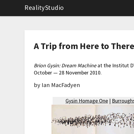
RealityStudio
A Trip from Here to The
Brion Gysin: Dream Machine
at the Institut 
October — 28 November 2010.
by Ian MacFadyen
Gysin Homage One
|
Burroughs