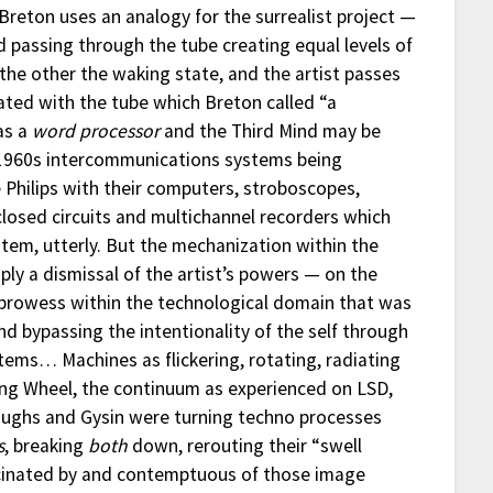
t Breton uses an analogy for the surrealist project —
id passing through the tube creating equal levels of
, the other the waking state, and the artist passes
uated with the tube which Breton called “a
as a
word processor
and the Third Mind may be
 1960s intercommunications systems being
Philips with their computers, stroboscopes,
 closed circuits and multichannel recorders which
tem, utterly. But the mechanization within the
ply a dismissal of the artist’s powers — on the
c prowess within the technological domain that was
and bypassing the intentionality of the self through
tems… Machines as flickering, rotating, radiating
ng Wheel, the continuum as experienced on LSD,
rroughs and Gysin were turning techno processes
s
, breaking
both
down, rerouting their “swell
cinated by and contemptuous of those image