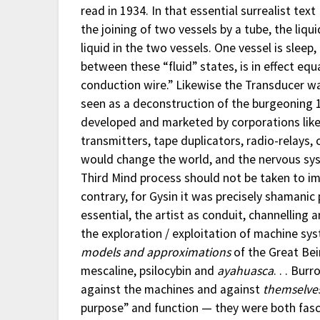
read in 1934. In that essential surrealist tex
the joining of two vessels by a tube, the liqu
liquid in the two vessels. One vessel is sleep
between these “fluid” states, is in effect eq
conduction wire.” Likewise the Transducer w
seen as a deconstruction of the burgeoning
developed and marketed by corporations like 
transmitters, tape duplicators, radio-relays,
would change the world, and the nervous sys
Third Mind process should not be taken to im
contrary, for Gysin it was precisely shamani
essential, the artist as conduit, channelling 
the exploration / exploitation of machine sys
models and approximations
of the Great Bei
mescaline, psilocybin and
ayahuasca
. . . Bu
against the machines and against
themselve
purpose” and function — they were both fas