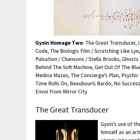
Gysin Homage Two
: The Great Transducer, Uh
Code, The Biologic Film / Scratching Like Lye
Pulsation / Chansons / Stella Brooks, Ghosts A
Behind The Soft Machine, Get Out Of The Blue F
Medina Mazes, The Concierge’s Plan, Psychic G
Time Rolls On, BeaubourG Bardo, No Success L
Envoi From Mirror City
The Great Transducer
Gysin’s use of th
himself as an art