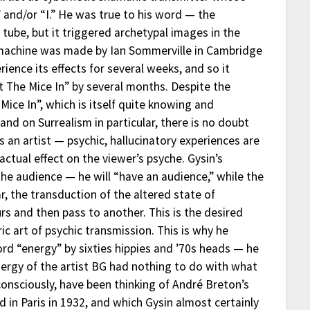
 and/or “I.” He was true to his word — the
tube, but it triggered archetypal images in the
amachine was made by Ian Sommerville in Cambridge
ience its effects for several weeks, and so it
 The Mice In” by several months. Despite the
Mice In”, which is itself quite knowing and
 and on Surrealism in particular, there is no doubt
s an artist — psychic, hallucinatory experiences are
ctual effect on the viewer’s psyche. Gysin’s
 the audience — he will “have an audience,” while the
ar, the transduction of the altered state of
rs and then pass to another. This is the desired
ic art of psychic transmission. This is why he
rd “energy” by sixties hippies and ’70s heads — he
ergy of the artist BG had nothing to do with what
consciously, have been thinking of André Breton’s
 in Paris in 1932, and which Gysin almost certainly