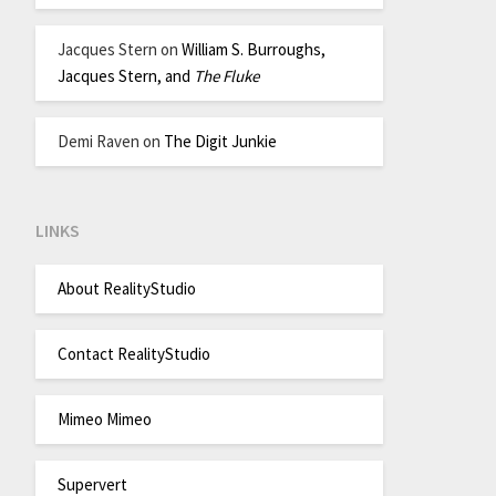
Jacques Stern
on
William S. Burroughs,
Jacques Stern, and
The Fluke
Demi Raven
on
The Digit Junkie
LINKS
About RealityStudio
Contact RealityStudio
Mimeo Mimeo
Supervert