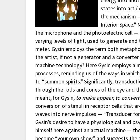
energy into anoth
states into art / 
the mechanism — 
Interior Space.”
the microphone and the photoelectric cell — t
varying levels of light, used to generate and 
meter. Gysin employs the term both metaphoric
the artist, if not a generator and a converte
machine technology? Here Gysin employs a ma
processes, reminding us of the ways in which 
to “summon spirits.” Significantly, transducti
through the rods and cones of the eye and th
meant, for Gysin,
to make appear, to convert
conversion of stimuli in receptor cells that 
waves into nerve impulses — “Transducer for 
Gysin’s desire to have a physiological and psy
himself here against an actual machine — the
become “your own show,” and suggests the a