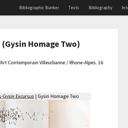
Bibliographic Bunker
Texts
Bibliography
Int
re (Gysin Homage Two)
D’Art Contemporain Villeurbanne / Rhone-Alpes. 16
-Gysin Excursus
| Gysin Homage Two