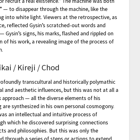
or recruit a real existence.” The machine was both
f” — to disappear through the machine, like the
g into white light. Viewers at the retrospective, as
ce, reflected Gysin’s scratched-out words and
— Gysin’s signs, his marks, flashed and rippled on
on of his work, a revealing image of the process of
n.
ikai / Kireji / Chod
rofoundly transcultural and historically polymathic
cal and aesthetic influences, but this was not at all a
 approach — all the diverse elements of his
 are synthesized in his own personal cosmogony.
was an intellectual and intuitive process of
gh which he discovered surprising connections
cts and philosophies. But this was only the
d through a series of steps or actions to extend