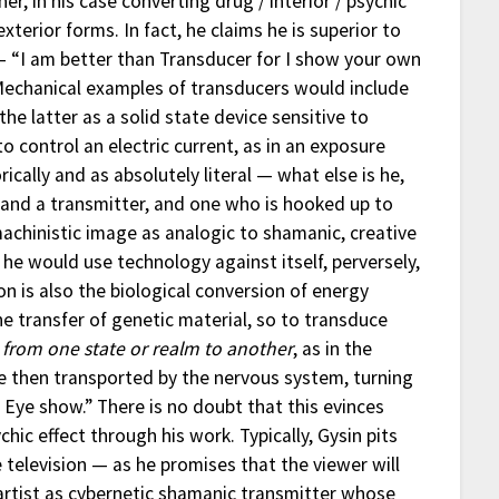
er, in his case converting drug / interior / psychic
exterior forms. In fact, he claims he is superior to
“I am better than Transducer for I show your own
 Mechanical examples of transducers would include
he latter as a solid state device sensitive to
to control an electric current, as in an exposure
ally and as absolutely literal — what else is he,
r and a transmitter, and one who is hooked up to
chinistic image as analogic to shamanic, creative
he would use technology against itself, perversely,
on is also the biological conversion of energy
e transfer of genetic material, so to transduce
 from one state or realm to another
, as in the
are then transported by the nervous system, turning
Eye show.” There is no doubt that this evinces
chic effect through his work. Typically, Gysin pits
 television — as he promises that the viewer will
rtist as cybernetic shamanic transmitter whose