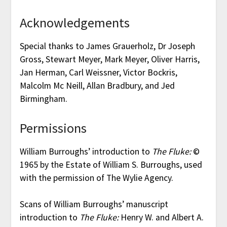
Acknowledgements
Special thanks to James Grauerholz, Dr Joseph
Gross, Stewart Meyer, Mark Meyer, Oliver Harris,
Jan Herman, Carl Weissner, Victor Bockris,
Malcolm Mc Neill, Allan Bradbury, and Jed
Birmingham.
Permissions
William Burroughs’ introduction to
The Fluke:
©
1965 by the Estate of William S. Burroughs, used
with the permission of The Wylie Agency.
Scans of William Burroughs’ manuscript
introduction to
The Fluke:
Henry W. and Albert A.