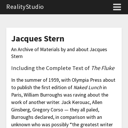
RealityStudio
Jacques Stern
An Archive of Materials by and about Jacques
Stern
Including the Complete Text of
The Fluke
In the summer of 1959, with Olympia Press about
to publish the first edition of
Naked Lunch
in
Paris, William Burroughs was raving about the
work of another writer. Jack Kerouac, Allen
Ginsberg, Gregory Corso — they all paled,
Burroughs declared, in comparison with an
unknown who was possibly “the greatest writer