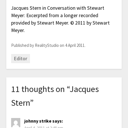
Jacques Stern in Conversation with Stewart
Meyer: Excerpted from a longer recorded
provided by Stewart Meyer. © 2011 by Stewart
Meyer.
Published by RealityStudio on 4 April 2011.
Editor
11 thoughts on “
Jacques
Stern
”
johnny strike
says:
April 4, 2011 at 2:48 pm