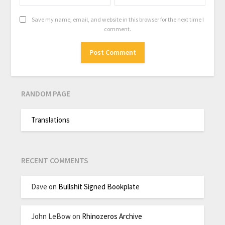
Save my name, email, and website in this browser for the next time I
comment.
RANDOM PAGE
Translations
RECENT COMMENTS
Dave
on
Bullshit Signed Bookplate
John LeBow
on
Rhinozeros Archive