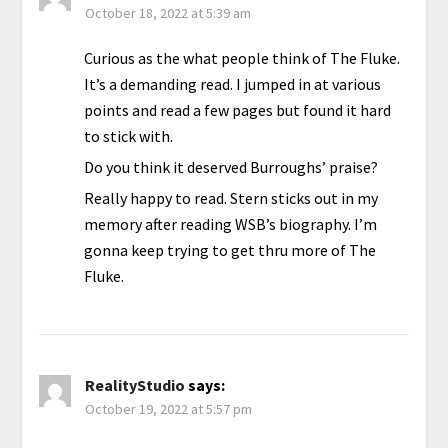
October 18, 2022 at 5:39 am
Curious as the what people think of The Fluke.
It’s a demanding read. I jumped in at various
points and read a few pages but found it hard
to stick with.
Do you think it deserved Burroughs’ praise?
Really happy to read. Stern sticks out in my
memory after reading WSB’s biography. I’m
gonna keep trying to get thru more of The
Fluke.
RealityStudio
says:
October 19, 2022 at 5:57 pm