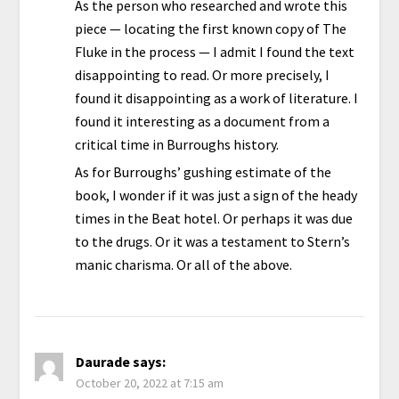
As the person who researched and wrote this
piece — locating the first known copy of The
Fluke in the process — I admit I found the text
disappointing to read. Or more precisely, I
found it disappointing as a work of literature. I
found it interesting as a document from a
critical time in Burroughs history.
As for Burroughs’ gushing estimate of the
book, I wonder if it was just a sign of the heady
times in the Beat hotel. Or perhaps it was due
to the drugs. Or it was a testament to Stern’s
manic charisma. Or all of the above.
Daurade
says:
October 20, 2022 at 7:15 am