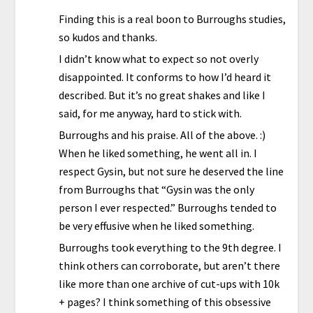
Finding this is a real boon to Burroughs studies,
so kudos and thanks.
I didn’t know what to expect so not overly
disappointed. It conforms to how I’d heard it
described. But it’s no great shakes and like I
said, for me anyway, hard to stick with.
Burroughs and his praise. All of the above. :)
When he liked something, he went all in. I
respect Gysin, but not sure he deserved the line
from Burroughs that “Gysin was the only
person I ever respected.” Burroughs tended to
be very effusive when he liked something.
Burroughs took everything to the 9th degree. I
think others can corroborate, but aren’t there
like more than one archive of cut-ups with 10k
+ pages? I think something of this obsessive