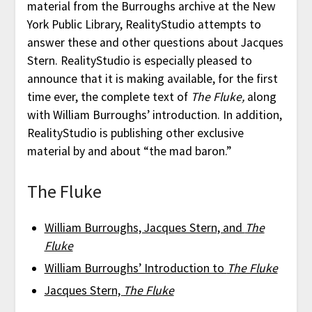
material from the Burroughs archive at the New
York Public Library, RealityStudio attempts to
answer these and other questions about Jacques
Stern. RealityStudio is especially pleased to
announce that it is making available, for the first
time ever, the complete text of
The Fluke,
along
with William Burroughs’ introduction. In addition,
RealityStudio is publishing other exclusive
material by and about “the mad baron.”
The Fluke
William Burroughs, Jacques Stern, and
The
Fluke
William Burroughs’ Introduction to
The Fluke
Jacques Stern,
The Fluke