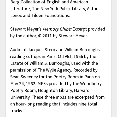
Berg Collection of English and American
Literature, The New York Public Library, Astor,
Lenox and Tilden Foundations.
Stewart Meyer’s
Memory Chips:
Excerpt provided
by the author, © 2011 by Stewart Meyer.
Audio of Jacques Stern and William Burroughs
reading cut-ups in Paris: © 1961, 1966 by the
Estate of William S. Burroughs, used with the
permission of The Wylie Agency. Recorded by
Sean Sweeney for the Poetry Room in Paris on
May 24, 1962. MP3s provided by the Woodberry
Poetry Room, Houghton Library, Harvard
University. These three mp3s are excerpted from
an hour-long reading that includes nine total
tracks.