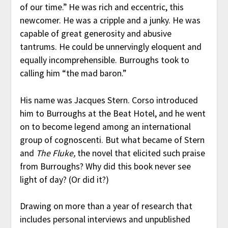
of our time.” He was rich and eccentric, this
newcomer. He was a cripple and a junky. He was
capable of great generosity and abusive
tantrums. He could be unnervingly eloquent and
equally incomprehensible. Burroughs took to
calling him “the mad baron.”
His name was Jacques Stern. Corso introduced
him to Burroughs at the Beat Hotel, and he went
on to become legend among an international
group of cognoscenti. But what became of Stern
and
The Fluke,
the novel that elicited such praise
from Burroughs? Why did this book never see
light of day? (Or did it?)
Drawing on more than a year of research that
includes personal interviews and unpublished