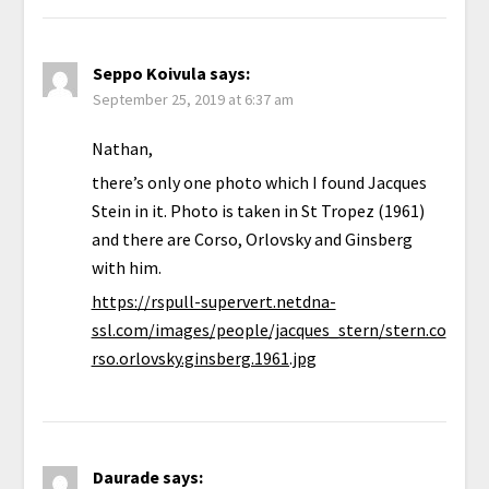
Seppo Koivula
says:
September 25, 2019 at 6:37 am
Nathan,
there’s only one photo which I found Jacques
Stein in it. Photo is taken in St Tropez (1961)
and there are Corso, Orlovsky and Ginsberg
with him.
https://rspull-supervert.netdna-
ssl.com/images/people/jacques_stern/stern.co
rso.orlovsky.ginsberg.1961.jpg
Daurade
says: