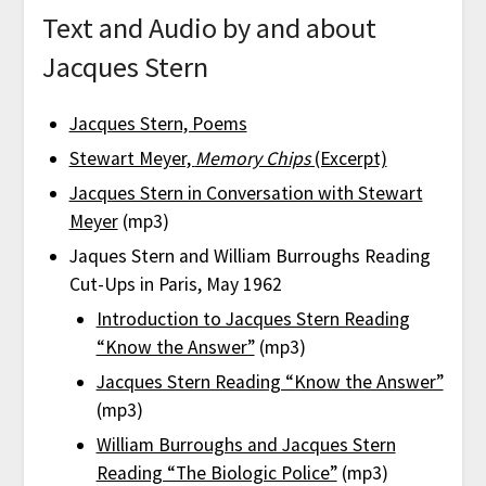
Text and Audio by and about
Jacques Stern
Jacques Stern, Poems
Stewart Meyer,
Memory Chips
(Excerpt)
Jacques Stern in Conversation with Stewart
Meyer
(mp3)
Jaques Stern and William Burroughs Reading
Cut-Ups in Paris, May 1962
Introduction to Jacques Stern Reading
“Know the Answer”
(mp3)
Jacques Stern Reading “Know the Answer”
(mp3)
William Burroughs and Jacques Stern
Reading “The Biologic Police”
(mp3)