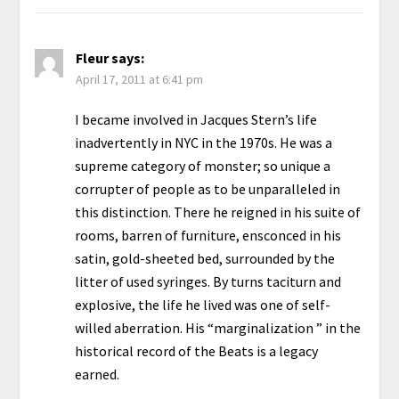
Fleur
says:
April 17, 2011 at 6:41 pm
I became involved in Jacques Stern’s life
inadvertently in NYC in the 1970s. He was a
supreme category of monster; so unique a
corrupter of people as to be unparalleled in
this distinction. There he reigned in his suite of
rooms, barren of furniture, ensconced in his
satin, gold-sheeted bed, surrounded by the
litter of used syringes. By turns taciturn and
explosive, the life he lived was one of self-
willed aberration. His “marginalization ” in the
historical record of the Beats is a legacy
earned.