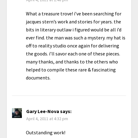
What a treasure trove! i’ve been searching for
jacques stern’s work and stories for years. the
bits in literary outlaw i figured would be all i’d
ever find. the man was such a mystery. my hat is
off to reality studio once again for delivering
the goods. i’ll savor each one of these pieces.
many thanks, and thanks to the others who
helped to compile these rare & fascinating
documents.
Gary Lee-Nova
says:
April 4, 2011 at 4:32 pm
Outstanding work!