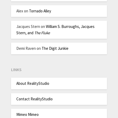
Alex
on
Tornado Alley
Jacques Stern
on
William S. Burroughs, Jacques
Stern, and
The Fluke
Demi Raven
on
The Digit Junkie
LINKS
About RealityStudio
Contact RealityStudio
Mimeo Mimeo