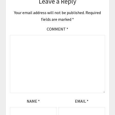
Leave a Reply
Your email address will not be published.
Required
fields are marked
*
COMMENT
*
NAME
*
EMAIL
*