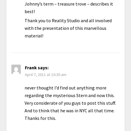
Johnny’s term – treasure trove – describes it
best!
Thank you to Reality Studio and all involved
with the presentation of this marvellous
material!
Frank
says:
April 7, 2011 at 10:30 am
never thought I’d find out anything more
regarding the mysterious Stern and now this.
Very considerate of you guys to post this stuff.
And to think that he was in NYC all that time.
Thanks for this.