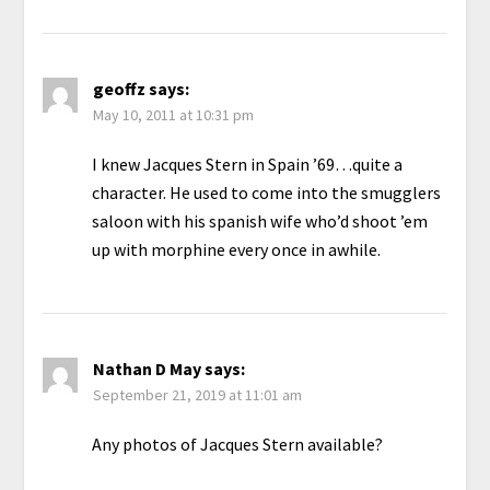
geoffz
says:
May 10, 2011 at 10:31 pm
I knew Jacques Stern in Spain ’69…quite a
character. He used to come into the smugglers
saloon with his spanish wife who’d shoot ’em
up with morphine every once in awhile.
Nathan D May
says:
September 21, 2019 at 11:01 am
Any photos of Jacques Stern available?