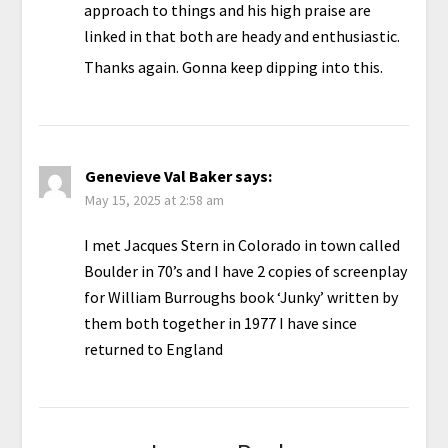
approach to things and his high praise are
linked in that both are heady and enthusiastic.
Thanks again. Gonna keep dipping into this.
Genevieve Val Baker
says:
May 15, 2025 at 2:58 am
I met Jacques Stern in Colorado in town called
Boulder in 70’s and I have 2 copies of screenplay
for William Burroughs book ‘Junky’ written by
them both together in 1977 I have since
returned to England