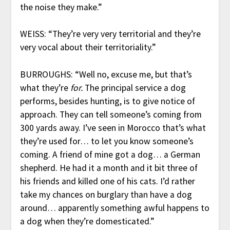
the noise they make.”
WEISS: “They’re very very territorial and they’re
very vocal about their territoriality.”
BURROUGHS: “Well no, excuse me, but that’s
what they’re
for.
The principal service a dog
performs, besides hunting, is to give notice of
approach. They can tell someone’s coming from
300 yards away. I’ve seen in Morocco that’s what
they’re used for… to let you know someone’s
coming. A friend of mine got a dog… a German
shepherd. He had it a month and it bit three of
his friends and killed one of his cats. I’d rather
take my chances on burglary than have a dog
around… apparently something awful happens to
a dog when they’re domesticated.”