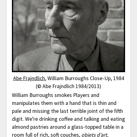
Abe Frajndlich
, William Burroughs Close-Up, 1984
(© Abe Frajndlich 1984/2013)
William Burroughs smokes Players and
manipulates them with a hand that is thin and
pale and missing the last terrible joint of the fifth
digit. We’re drinking coffee and talking and eating
almond pastries around a glass-topped table in a
room full of rich, soft couches,
objets d’art,