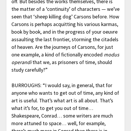
off. But besides the works themselves, there is
the matter of a ‘continuity’ of characters — we’ve
seen that ‘sheep killing dog’ Carsons before. How
Carsons is perhaps acquitting his various karmas,
book by book, and in the progress of your oeuvre
assaulting the last frontier, storming the citadels
of heaven. Are the journeys of Carsons, for just
one example, a kind of fictionally encoded
modus
operandi
that we, as prisoners of time, should
study carefully?”
BURROUGHS: “I would say, in general, that for
anyone who wants to get out of time, any kind of
art is useful. That’s what art is all about. That’s
what it’s for, to get you out of time…
Shakespeare, Conrad… some writers are much
more attuned to space… well, for example,
there’s much more in Conrad than there is in