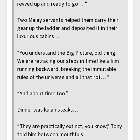
revved up and ready to go… ”
Two Malay servants helped them carry their
gear up the ladder and deposited it in their
luxurious cabins…
“You understand the Big Picture, old thing.
We are retracing our steps in time like a film
running backward, breaking the immutable
rules of the universe and all that rot… ”
“And about time too.”
Dinner was kulan steaks…
“They are practically extinct, you know,” Tony
told him between mouthfuls.