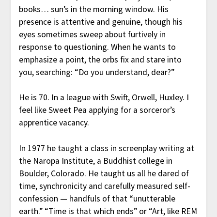
books… sun’s in the morning window. His
presence is attentive and genuine, though his
eyes sometimes sweep about furtively in
response to questioning. When he wants to
emphasize a point, the orbs fix and stare into
you, searching: “Do you understand, dear?”
He is 70. In a league with Swift, Orwell, Huxley. I
feel like Sweet Pea applying for a sorceror’s
apprentice vacancy.
In 1977 he taught a class in screenplay writing at
the Naropa Institute, a Buddhist college in
Boulder, Colorado. He taught us all he dared of
time, synchronicity and carefully measured self-
confession — handfuls of that “unutterable
earth.” “Time is that which ends” or “Art, like REM