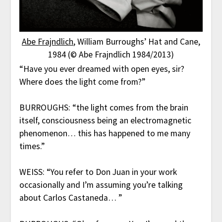
Abe Frajndlich
, William Burroughs’ Hat and Cane,
1984 (© Abe Frajndlich 1984/2013)
“Have you ever dreamed with open eyes, sir?
Where does the light come from?”
BURROUGHS: “the light comes from the brain
itself, consciousness being an electromagnetic
phenomenon… this has happened to me many
times.”
WEISS: “You refer to Don Juan in your work
occasionally and I’m assuming you’re talking
about Carlos Castaneda… ”