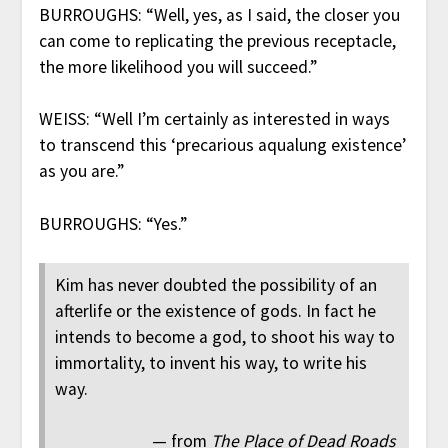
BURROUGHS: “Well, yes, as I said, the closer you
can come to replicating the previous receptacle,
the more likelihood you will succeed.”
WEISS: “Well I’m certainly as interested in ways
to transcend this ‘precarious aqualung existence’
as you are.”
BURROUGHS: “Yes.”
Kim has never doubted the possibility of an
afterlife or the existence of gods. In fact he
intends to become a god, to shoot his way to
immortality, to invent his way, to write his
way.
— from
The Place of Dead Roads