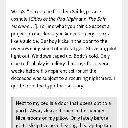
WEISS: “Here’s one for Clem Snide, private
asshole [
Cities of the Red Night
and
The Soft
Machine
… ]. Tell me what you think. Suspect a
projection murder — you know, sorcery. Looks
like a suicide. Our boy kicks in the door to the
overpowering smell of natural gas. Stove on, pilot
light out. Windows taped up. Body’s cold. Only
clue to foul play is a diary that says for several
weeks before his apparent self-snuff the
deceased was subject to a recurring nightmare. I
quote from the hypothetical diary:
Next to my bed is a door that opens out to a
porch. Always leave it open in the summer.
Nice moons on my pillow. Only lately before I
go to sleep I’ve been hearing this tap tap tap