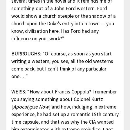
several times in the novel and it reminds me of
something out of a John Ford western. Ford
would show a church steeple or the shadow of a
church upon the Duke’s entry into a town — you
know, civilization here. Has Ford had any
influence on your work?”
BURROUGHS: “Of course, as soon as you start
writing a western, you see, all the old westerns
come back, but I can’t think of any particular
one… ”
WEISS: “How about Francis Coppola? I remember
you saying something about Colonel Kurtz
[
Apocalypse Now
] and how, indulging in extreme
experience, he had set up a romantic 19th century
time capsule, and that was why the CIA wanted
him exterminated with extreme prejudice. I got