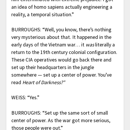
an idea of homo sapiens actually engineering a
reality, a temporal situation.”
BURROUGHS: “Well, you know, there’s nothing
very mysterious about that. It happened in the
early days of the Vietnam war… it
was
literally a
return to the 19th century colonial configuration.
These CIA operatives would go back there and
set up their headquarters in the jungle
somewhere — set up a center of power. You’ve
read
Heart of Darkness?”
WEISS: “Yes.”
BURROUGHS: “Set up the same sort of small
center of power. As the war got more serious,
those people were out.”