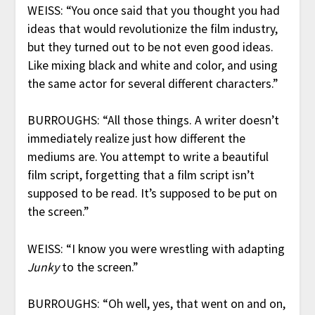
WEISS: “You once said that you thought you had
ideas that would revolutionize the film industry,
but they turned out to be not even good ideas.
Like mixing black and white and color, and using
the same actor for several different characters.”
BURROUGHS: “All those things. A writer doesn’t
immediately realize just how different the
mediums are. You attempt to write a beautiful
film script, forgetting that a film script isn’t
supposed to be read. It’s supposed to be put on
the screen.”
WEISS: “I know you were wrestling with adapting
Junky
to the screen.”
BURROUGHS: “Oh well, yes, that went on and on,