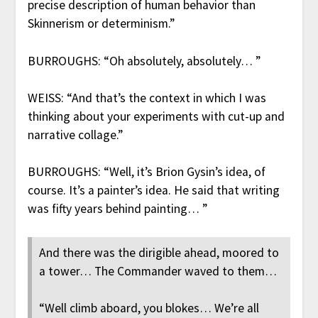
precise description of human behavior than
Skinnerism or determinism.”
BURROUGHS: “Oh absolutely, absolutely… ”
WEISS: “And that’s the context in which I was
thinking about your experiments with cut-up and
narrative collage.”
BURROUGHS: “Well, it’s Brion Gysin’s idea, of
course. It’s a painter’s idea. He said that writing
was fifty years behind painting… ”
And there was the dirigible ahead, moored to
a tower… The Commander waved to them…
“Well climb aboard, you blokes… We’re all