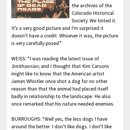
the archives of the
Colorado Historical
Society. We tinted it.
It’s a very good picture and I’m surprised it
doesn’t have a credit. Whoever it was, the picture
is very carefully posed.”
WEISS: “I was reading the latest issue of
Smithsonian,
and I thought that Kim Carsons
might like to know that the American artist
James Whistler once shot a dog for no other
reason than that the animal had placed itself
badly in relationship to the landscape. He also
once remarked that his nature needed enemies.
BURROUGHS: “Well yes, the less dogs I have
around the better. I don’t like dogs. I don’t like