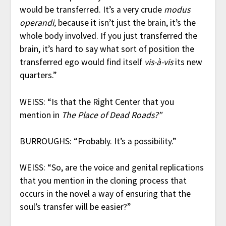
would be transferred. It’s a very crude
modus
operandi,
because it isn’t just the brain, it’s the
whole body involved. If you just transferred the
brain, it’s hard to say what sort of position the
transferred ego would find itself
vis-à-vis
its new
quarters.”
WEISS: “Is that the Right Center that you
mention in
The Place of Dead Roads?”
BURROUGHS: “Probably. It’s a possibility.”
WEISS: “So, are the voice and genital replications
that you mention in the cloning process that
occurs in the novel a way of ensuring that the
soul’s transfer will be easier?”