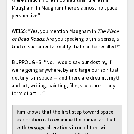
Maugham. In Maugham there’s almost no space
perspective.”
WEISS: “Yes, you mention Maugham in
The Place
of Dead Roads.
Are you speaking of, in a sense, a
kind of sacramental reality that can be recalled?”
BURROUGHS: “No. I would say our destiny, if
we’re going anywhere, by and large our spiritual
destiny is in space — and there are dreams, myth
and art, writing, painting, film, sculpture — any
form of art… ”
Kim knows that the first step toward space
exploration is to examine the human artifact
with
biologic
alterations in mind that will