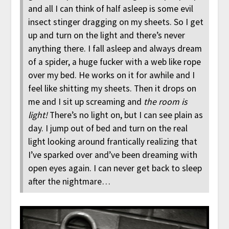
and all I can think of half asleep is some evil
insect stinger dragging on my sheets. So I get
up and turn on the light and there’s never
anything there. I fall asleep and always dream
of a spider, a huge fucker with a web like rope
over my bed. He works on it for awhile and I
feel like shitting my sheets. Then it drops on
me and I sit up screaming and
the room is
light!
There’s no light on, but I can see plain as
day. I jump out of bed and turn on the real
light looking around frantically realizing that
I’ve sparked over and’ve been dreaming with
open eyes again. I can never get back to sleep
after the nightmare…