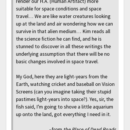
render our H.A. (Human Artifact) more
suitable for space conditions and space
travel… We are like water creatures looking
up at the land and air wondering how we can
survive in that alien medium… Kim reads all
the science fiction he can find, and he is
stunned to discover in all these writings the
underlying assumption that there will be no
basic changes involved in space travel.
My God, here they are light-years from the
Earth, watching cricket and baseball on Vision
Screens (can you imagine taking their stupid
pastimes light-years into space?). Yes, sir, the
fish said, I’m going to shove a little aquarium
up onto the land, got everything I need in it.
–from
the Place of Dead Roads