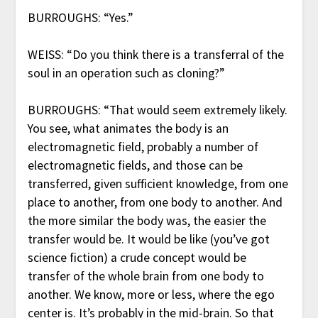
BURROUGHS: “Yes.”
WEISS: “Do you think there is a transferral of the
soul in an operation such as cloning?”
BURROUGHS: “That would seem extremely likely.
You see, what animates the body is an
electromagnetic field, probably a number of
electromagnetic fields, and those can be
transferred, given sufficient knowledge, from one
place to another, from one body to another. And
the more similar the body was, the easier the
transfer would be. It would be like (you’ve got
science fiction) a crude concept would be
transfer of the whole brain from one body to
another. We know, more or less, where the ego
center is. It’s probably in the mid-brain. So that