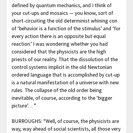
defined by quantum mechanics, and I think of
your cut-ups and mosaics — you know, sort of
short-circuiting the old determinist whining con
of ‘behavior is a function of the stimulus’ and ‘for
every action there is an opposite but equal
reaction.’ I was wondering whether you had
considered that the physicists are the high
priests of our reality. That the dissolution of the
control systems implicit in the old Newtonian
ordered language that is accomplished by cut-up
is a natural manifestation of a universe with new
rules. The collapse of the old order being
inevitable, of course, according to the ‘bigger
picture’… ”
BURROUGHS: “Well, of course, the physicists are
way, way ahead of social scientists, all those very