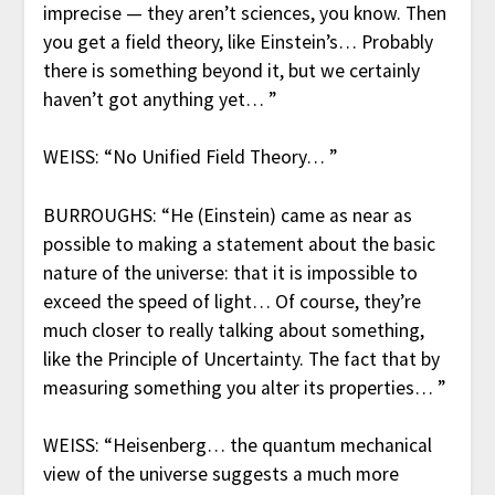
imprecise — they aren’t sciences, you know. Then
you get a field theory, like Einstein’s… Probably
there is something beyond it, but we certainly
haven’t got anything yet… ”
WEISS: “No Unified Field Theory… ”
BURROUGHS: “He (Einstein) came as near as
possible to making a statement about the basic
nature of the universe: that it is impossible to
exceed the speed of light… Of course, they’re
much closer to really talking about something,
like the Principle of Uncertainty. The fact that by
measuring something you alter its properties… ”
WEISS: “Heisenberg… the quantum mechanical
view of the universe suggests a much more