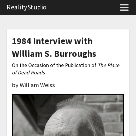
RealityStudio
1984 Interview with
William S. Burroughs
On the Occasion of the Publication of
The Place
of Dead Roads
by William Weiss