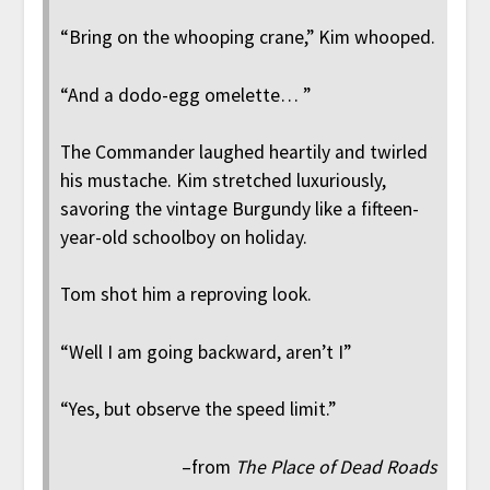
“Bring on the whooping crane,” Kim whooped.
“And a dodo-egg omelette… ”
The Commander laughed heartily and twirled
his mustache. Kim stretched luxuriously,
savoring the vintage Burgundy like a fifteen-
year-old schoolboy on holiday.
Tom shot him a reproving look.
“Well I am going backward, aren’t I”
“Yes, but observe the speed limit.”
–from
The Place of Dead Roads