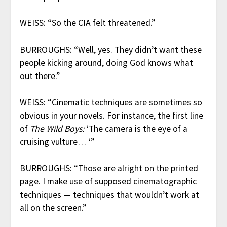
WEISS: “So the CIA felt threatened.”
BURROUGHS: “Well, yes. They didn’t want these
people kicking around, doing God knows what
out there.”
WEISS: “Cinematic techniques are sometimes so
obvious in your novels. For instance, the first line
of
The Wild Boys:
‘The camera is the eye of a
cruising vulture… ‘”
BURROUGHS: “Those are alright on the printed
page. I make use of supposed cinematographic
techniques — techniques that wouldn’t work at
all on the screen.”