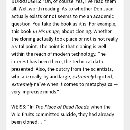
BURROUGHS: “Oh, of course. Yes, I’ve read them
all. Well worth reading. As to whether Don Juan
actually exists or not seems to me an academic
question. You take the book as it is. For example,
this book
In His Image,
about cloning. Whether
the cloning actually took place or not is not really
a vital point. The point is that cloning is well
within the reach of modern technology. The
interest has been there, the technical data
presented. Also, the outcry from the scientists,
who are really, by and large,
extremely
bigoted,
extremely
naïve when it comes to metaphysics —
very imprecise minds.”
WEISS: “In
The Place of Dead Roads,
when the
Wild Fruits committed suicide, they had already
been cloned… ”