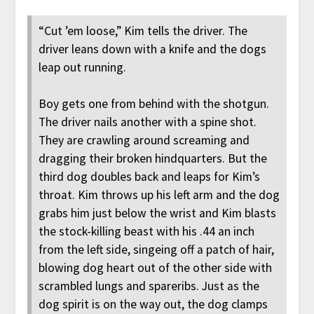
“Cut ’em loose,” Kim tells the driver. The
driver leans down with a knife and the dogs
leap out running.
Boy gets one from behind with the shotgun.
The driver nails another with a spine shot.
They are crawling around screaming and
dragging their broken hindquarters. But the
third dog doubles back and leaps for Kim’s
throat. Kim throws up his left arm and the dog
grabs him just below the wrist and Kim blasts
the stock-killing beast with his .44 an inch
from the left side, singeing off a patch of hair,
blowing dog heart out of the other side with
scrambled lungs and spareribs. Just as the
dog spirit is on the way out, the dog clamps