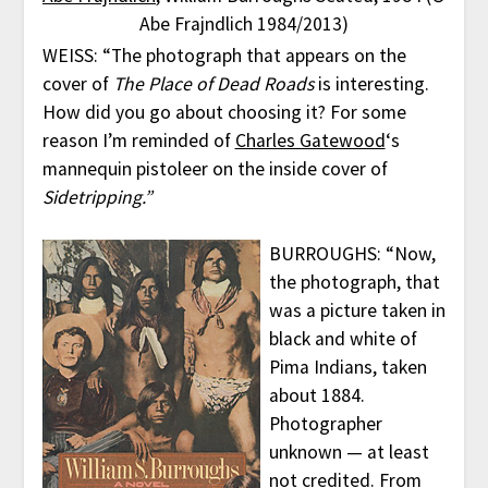
Abe Frajndlich 1984/2013)
WEISS: “The photograph that appears on the
cover of
The Place of Dead Roads
is interesting.
How did you go about choosing it? For some
reason I’m reminded of
Charles Gatewood
‘s
mannequin pistoleer on the inside cover of
Sidetripping.”
BURROUGHS: “Now,
the photograph, that
was a picture taken in
black and white of
Pima Indians, taken
about 1884.
Photographer
unknown — at least
not credited. From