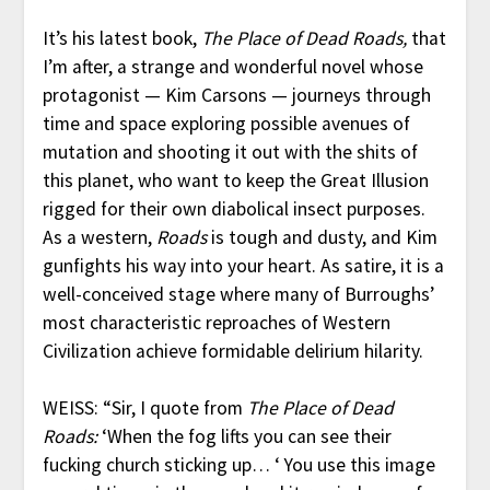
It’s his latest book,
The Place of Dead Roads,
that
I’m after, a strange and wonderful novel whose
protagonist — Kim Carsons — journeys through
time and space exploring possible avenues of
mutation and shooting it out with the shits of
this planet, who want to keep the Great Illusion
rigged for their own diabolical insect purposes.
As a western,
Roads
is tough and dusty, and Kim
gunfights his way into your heart. As satire, it is a
well-conceived stage where many of Burroughs’
most characteristic reproaches of Western
Civilization achieve formidable delirium hilarity.
WEISS: “Sir, I quote from
The Place of Dead
Roads:
‘When the fog lifts you can see their
fucking church sticking up… ‘ You use this image