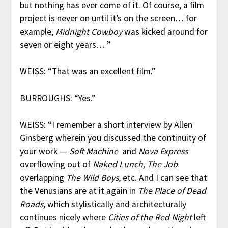
but nothing has ever come of it. Of course, a film
project is never on until it’s on the screen… for
example,
Midnight Cowboy
was kicked around for
seven or eight years… ”
WEISS: “That was an excellent film.”
BURROUGHS: “Yes.”
WEISS: “I remember a short interview by Allen
Ginsberg wherein you discussed the continuity of
your work —
Soft Machine
and
Nova Express
overflowing out of
Naked Lunch, The Job
overlapping
The Wild Boys,
etc. And I can see that
the Venusians are at it again in
The Place of Dead
Roads,
which stylistically and architecturally
continues nicely where
Cities of the Red Night
left