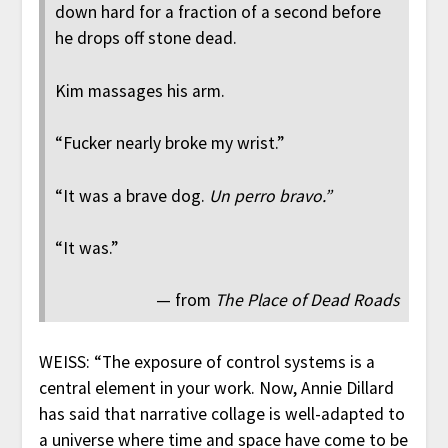
down hard for a fraction of a second before
he drops off stone dead.
Kim massages his arm.
“Fucker nearly broke my wrist.”
“It was a brave dog.
Un perro bravo.”
“It was.”
— from
The Place of Dead Roads
WEISS: “The exposure of control systems is a
central element in your work. Now, Annie Dillard
has said that narrative collage is well-adapted to
a universe where time and space have come to be