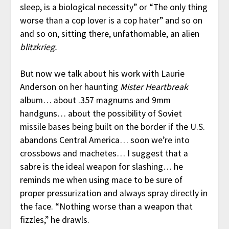
sleep, is a biological necessity” or “The only thing
worse than a cop lover is a cop hater” and so on
and so on, sitting there, unfathomable, an alien
blitzkrieg.
But now we talk about his work with Laurie
Anderson on her haunting
Mister Heartbreak
album… about .357 magnums and 9mm
handguns… about the possibility of Soviet
missile bases being built on the border if the U.S.
abandons Central America… soon we’re into
crossbows and machetes… I suggest that a
sabre is the ideal weapon for slashing… he
reminds me when using mace to be sure of
proper pressurization and always spray directly in
the face. “Nothing worse than a weapon that
fizzles,” he drawls.