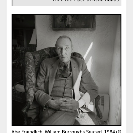
Abe Frajndlich
, William Burroughs Seated, 1984 (©