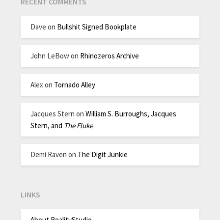
RECENT COMMENTS
Dave
on
Bullshit Signed Bookplate
John LeBow
on
Rhinozeros Archive
Alex
on
Tornado Alley
Jacques Stern
on
William S. Burroughs, Jacques
Stern, and
The Fluke
Demi Raven
on
The Digit Junkie
LINKS
About RealityStudio