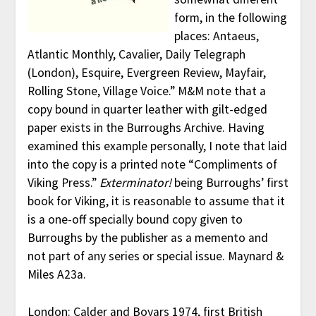
form, in the following
places: Antaeus,
Atlantic Monthly, Cavalier, Daily Telegraph
(London), Esquire, Evergreen Review, Mayfair,
Rolling Stone, Village Voice.” M&M note that a
copy bound in quarter leather with gilt-edged
paper exists in the Burroughs Archive. Having
examined this example personally, I note that laid
into the copy is a printed note “Compliments of
Viking Press.”
Exterminator!
being Burroughs’ first
book for Viking, it is reasonable to assume that it
is a one-off specially bound copy given to
Burroughs by the publisher as a memento and
not part of any series or special issue. Maynard &
Miles A23a.
London: Calder and Boyars 1974, first British