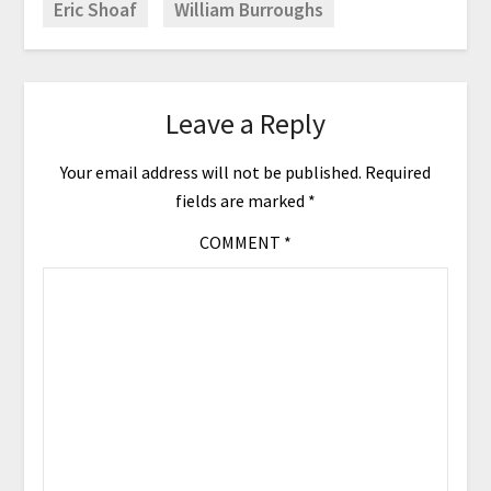
Eric Shoaf
William Burroughs
Leave a Reply
Your email address will not be published.
Required
fields are marked
*
COMMENT
*