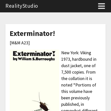
RealityStudio
Exterminator!
[M&M A23]
New York: Viking
1973, hardbound in
dust jacket, one of
7,500 copies. From
the collation it is
noted “Portions of
this volume have
been previously
published, in
somewhat different