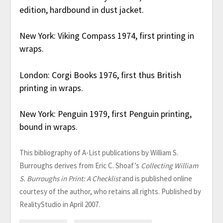
edition, hardbound in dust jacket.
New York: Viking Compass 1974, first printing in
wraps.
London: Corgi Books 1976, first thus British
printing in wraps.
New York: Penguin 1979, first Penguin printing,
bound in wraps.
This bibliography of A-List publications by William S.
Burroughs derives from Eric C. Shoaf’s
Collecting William
S. Burroughs in Print: A Checklist
and is published online
courtesy of the author, who retains all rights. Published by
RealityStudio in April 2007.