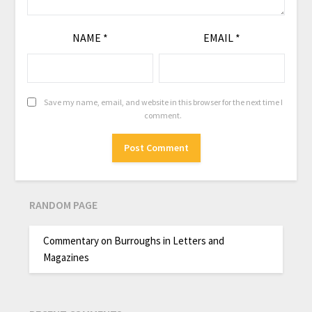
NAME
*
EMAIL
*
Save my name, email, and website in this browser for the next time I
comment.
RANDOM PAGE
Commentary on Burroughs in Letters and
Magazines