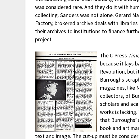
was considered rare. And they do it with hum
collecting. Sanders was not alone. Gerard Ma
Factory, brokered archive deals with librarie
their archives to institutions to finance furt
project.
The C Press
Tim
because it lays 
Revolution, but it
Burroughs scrap
magazines, like
collectors, of Bu
scholars and aca
works is lacking
that Burroughs’ 
book and art mar
text and image. The cut-up must be consider