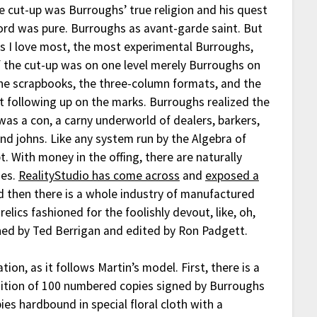
e cut-up was Burroughs’ true religion and his quest
ord was pure. Burroughs as avant-garde saint. But
s I love most, the most experimental Burroughs,
 the cut-up was on one level merely Burroughs on
he scrapbooks, the three-column formats, and the
art following up on the marks. Burroughs realized the
was a con, a carny underworld of dealers, barkers,
nd johns. Like any system run by the Algebra of
pt. With money in the offing, there are naturally
ies.
RealityStudio has come across
and
exposed a
d then there is a whole industry of manufactured
 relics fashioned for the foolishly devout, like, oh,
shed by Ted Berrigan and edited by Ron Padgett.
on, as it follows Martin’s model. First, there is a
edition of 100 numbered copies signed by Burroughs
ies hardbound in special floral cloth with a