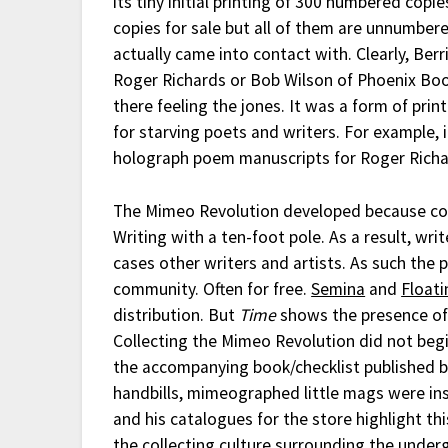
its tiny initial printing of 300 numbered copi
copies for sale but all of them are unnumber
actually came into contact with. Clearly, Ber
Roger Richards or Bob Wilson of Phoenix Book
there feeling the jones. It was a form of pr
for starving poets and writers. For example
holograph poem manuscripts for Roger Rich
The Mimeo Revolution developed because co
Writing with a ten-foot pole. As a result, wr
cases other writers and artists. As such the p
community. Often for free.
Semina
and
Floati
distribution. But
Time
shows the presence of
Collecting the Mimeo Revolution did not begi
the accompanying book/checklist published b
handbills, mimeographed little mags were ins
and his catalogues for the store highlight th
the collecting culture surrounding the und