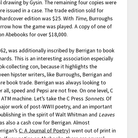
l drawing by Gysin. The remaining four copies were
e issued in a case. The trade edition sold for
 hardcover edition was $25. With
Time
, Burroughs
rrow how the game was played. A copy of one of
e on Abebooks for over $18,000.
62, was additionally inscribed by Berrigan to book
ards. This is an interesting association especially
ook-collecting con, because it highlights the
een hipster writers, like Burroughs, Berrigan and
are book trade. Berrigan was always looking to
r all, speed and Pepsi are not free. On one level, C
n ATM machine. Let’s take the C Press
Sonnets
. Of
 major work of post-WWII poetry, and an important
publishing in the spirit of Walt Whitman and
Leaves
was also a cash cow for Berrigan. Almost
errigan’s
C: A Journal of Poetry
) went out of print in