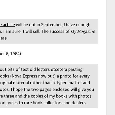
e article
will be out in September, I have enough
I am sure it will sell. The success of
My Magazine
here.
er 6, 1964)
out bits of text old letters etcetera pasting
books (Nova Express now out) a photo for every
riginal material rather than retyped matter and
photos. I hope the two pages enclosed will give you
ve three and the copies of my books with photos
od prices to rare book collectors and dealers.