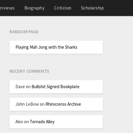
erviews
Biography
Criticism
Scholarship
RANDOM PAGE
Playing Mah Jong with the Sharks
RECENT COMMENTS
Dave
on
Bullshit Signed Bookplate
John LeBow
on
Rhinozeros Archive
Alex
on
Tornado Alley