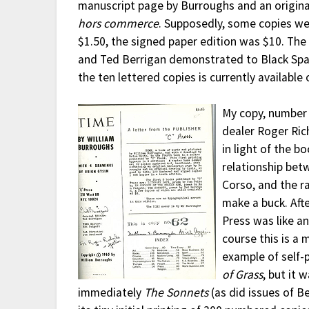
manuscript page by Burroughs and an origina
hors commerce
. Supposedly, some copies wer
$1.50, the signed paper edition was $10. The
and Ted Berrigan demonstrated to Black Spa
the ten lettered copies is currently availabl
My copy, number 
dealer Roger Rich
in light of the b
relationship betw
Corso, and the r
make a buck. Afte
Press was like a
course this is a
example of self-
of Grass
, but it 
immediately
The Sonnets
(as did issues of B