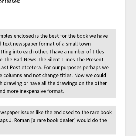
onfesses:
amples enclosed is the best for the book we have
of text newspaper format of a small town
ting into each other. I have a number of titles
te The Bad News The Silent Times The Present
ast Post etcetera. For our purposes perhaps we
ee columns and not change titles. Now we could
h drawing or have all the drawings on the other
and more inexpensive format.
ewspaper issues like the enclosed to the rare book
rhaps J. Roman [a rare book dealer] would do the