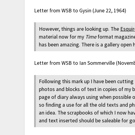
Letter from WSB to Gysin (June 22, 1964)
However, things are looking up. The
Esquir
material now for my
Time
format magazine. 
has been amazing. There is a gallery open 
Letter from WSB to Ian Sommerville (Novemb
Following this mark up I have been cutting 
photos and blocks of text in copies of my 
page of diary always using when possible o
so finding a use for all the old texts and 
an idea. The scrapbooks of which I now ha
and text inserted should be saleable for go