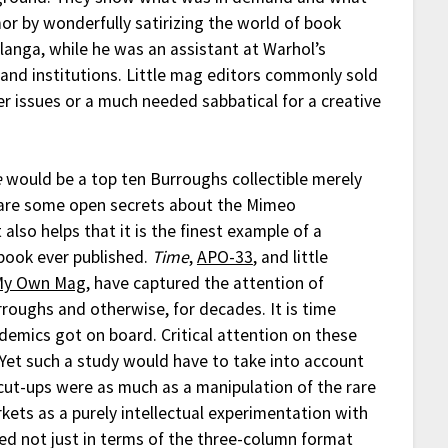
or by wonderfully satirizing the world of book
langa, while he was an assistant at Warhol’s
s and institutions. Little mag editors commonly sold
her issues or a much needed sabbatical for a creative
e
would be a top ten Burroughs collectible merely
bare some open secrets about the Mimeo
 also helps that it is the finest example of a
book ever published.
Time
,
APO-33
, and little
My Own Mag
, have captured the attention of
rroughs and otherwise, for decades. It is time
demics got on board. Critical attention on these
. Yet such a study would have to take into account
cut-ups were as much as a manipulation of the rare
kets as a purely intellectual experimentation with
ed not just in terms of the three-column format