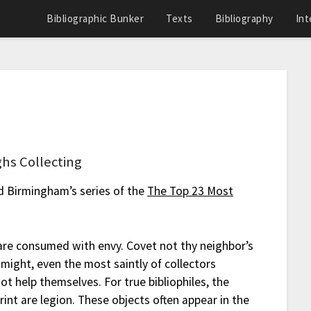
Bibliographic Bunker
Texts
Bibliography
Int
hs Collecting
ed Birmingham’s series of the
The Top 23 Most
are consumed with envy. Covet not thy neighbor’s
might, even the most saintly of collectors
t help themselves. For true bibliophiles, the
int are legion. These objects often appear in the