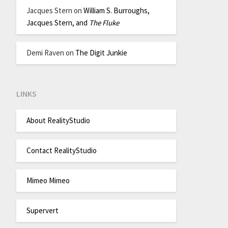
Jacques Stern
on
William S. Burroughs,
Jacques Stern, and
The Fluke
Demi Raven
on
The Digit Junkie
LINKS
About RealityStudio
Contact RealityStudio
Mimeo Mimeo
Supervert