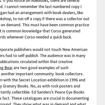
es. If you notice on Abebooks, there are several
ed. I cannot remember the last numbered copy I
rigan had an arrangement with book dealers, like
shop, to run off a copy if there was a collector out
int on demand. This must have been common practice
, it is common knowledge that Corso generated
ards whenever Corso needed a quick buck.
rporate publishers would not touch New American
iters had to self-publish. The audience was in many
ublications circulated within that creative
ng Bear
are two good examples of such
 another important community: book collectors.
n with the Secret Location exhibition in 1996 and
y Granary Books. No, as with rock posters and
tantly collectible. Ed Sanders’s Peace Eye Books
is fact. These catalogues are crucial in documenting
erground. They show what was in demand and what