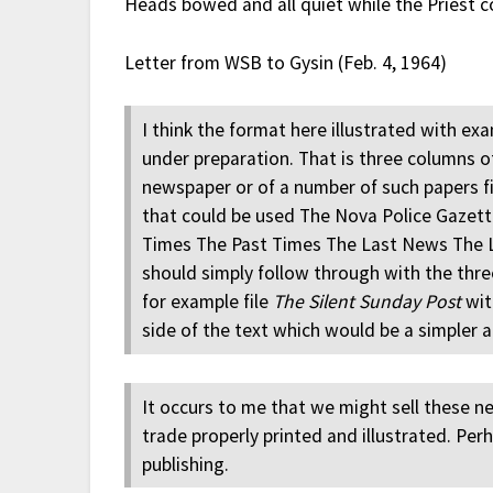
Heads bowed and all quiet while the Priest c
Letter from WSB to Gysin (Feb. 4, 1964)
I think the format here illustrated with ex
under preparation. That is three columns 
newspaper or of a number of such papers fit
that could be used The Nova Police Gazet
Times The Past Times The Last News The L
should simply follow through with the thr
for example file
The Silent Sunday Post
wit
side of the text which would be a simpler 
It occurs to me that we might sell these n
trade properly printed and illustrated. Pe
publishing.