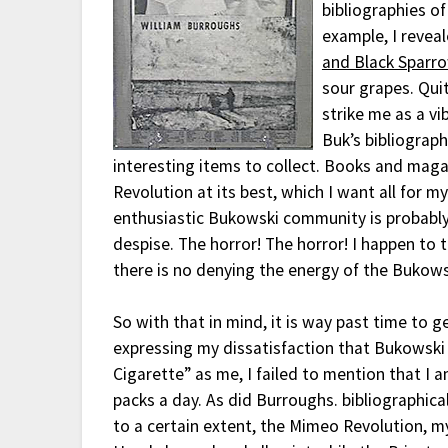
bibliographies of
example, I reveal
and Black Sparr
sour grapes. Quit
strike me as a vi
Buk’s bibliograph
interesting items to collect. Books and mag
Revolution at its best, which I want all for my
enthusiastic Bukowski community is probably
despise. The horror! The horror! I happen to 
there is no denying the energy of the Bukows
So with that in mind, it is way past time to g
expressing my dissatisfaction that Bukowski
Cigarette” as me, I failed to mention that I
packs a day. As did Burroughs. bibliographica
to a certain extent, the Mimeo Revolution, my