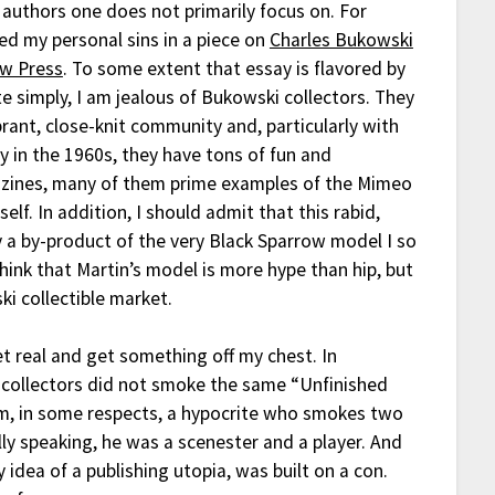
 authors one does not primarily focus on. For
ed my personal sins in a piece on
Charles Bukowski
ow Press
. To some extent that essay is flavored by
e simply, I am jealous of Bukowski collectors. They
brant, close-knit community and, particularly with
y in the 1960s, they have tons of fun and
azines, many of them prime examples of the Mimeo
self. In addition, I should admit that this rabid,
 a by-product of the very Black Sparrow model I so
think that Martin’s model is more hype than hip, but
ki collectible market.
et real and get something off my chest. In
 collectors did not smoke the same “Unfinished
 am, in some respects, a hypocrite who smokes two
lly speaking, he was a scenester and a player. And
 idea of a publishing utopia, was built on a con.