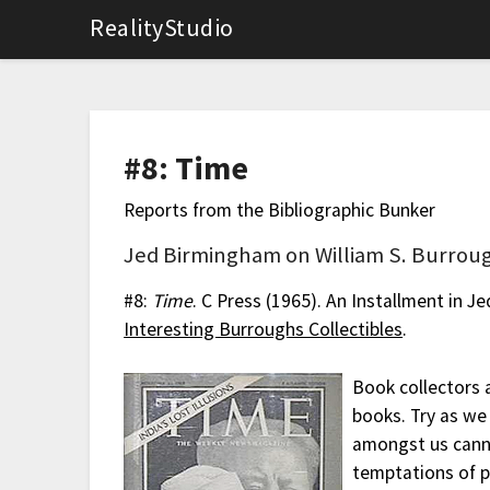
RealityStudio
#8: Time
Reports from the Bibliographic Bunker
Jed Birmingham on William S. Burroug
#8:
Time
. C Press (1965). An Installment in J
Interesting Burroughs Collectibles
.
Book collectors 
books. Try as we 
amongst us canno
temptations of pr