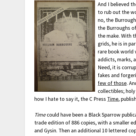
And I believed th
to rub out the w
no, the Burrough
the Burroughs of
the make. With t
grids, he is in p
rare book world 
addicts, marks, a
Need, it is corru
fakes and forger
few of those
. An
collectibles; holy
how I hate to say it, the C Press
Time
, publi
Time
could have been a Black Sparrow publicati
trade edition of 886 copies, with a smaller 
and Gysin. Then an additional 10 lettered cop