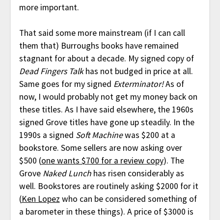
more important.
That said some more mainstream (if I can call
them that) Burroughs books have remained
stagnant for about a decade. My signed copy of
Dead Fingers Talk
has not budged in price at all.
Same goes for my signed
Exterminator!
As of
now, I would probably not get my money back on
these titles. As I have said elsewhere, the 1960s
signed Grove titles have gone up steadily. In the
1990s a signed
Soft Machine
was $200 at a
bookstore. Some sellers are now asking over
$500 (
one wants $700 for a review copy
). The
Grove
Naked Lunch
has risen considerably as
well. Bookstores are routinely asking $2000 for it
(
Ken Lopez
who can be considered something of
a barometer in these things). A price of $3000 is