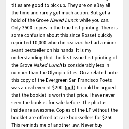
titles are good to pick up. They are on eBay all
the time and rarely get much action. But get a
hold of the Grove
Naked Lunch
while you can.
Only 3500 copies in the true first printing. There is
some confusion about this since Rosset quickly
reprinted 10,000 when he realized he had a minor
avant bestseller on his hands. It is my
understanding that the first issue first printing of
the Grove
Naked Lunch
is considerably less in
number than the Olympia titles. On a related note
this copy of the Evergreen San Francisco Poets
was a deal even at $200. (
pdf
) It could be argued
that the booklet is worth that price. I have never
seen the booklet for sale before. The photos
inside are awesome. Copies of the LP without the
booklet are offered at rare booksellers for $250.
This reminds me of another law. Never buy