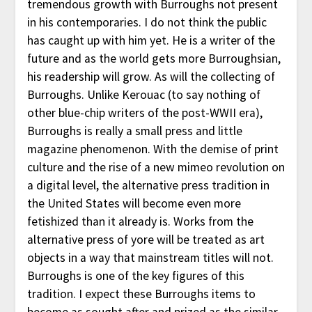
tremendous growth with Burroughs not present
in his contemporaries. I do not think the public
has caught up with him yet. He is a writer of the
future and as the world gets more Burroughsian,
his readership will grow. As will the collecting of
Burroughs. Unlike Kerouac (to say nothing of
other blue-chip writers of the post-WWII era),
Burroughs is really a small press and little
magazine phenomenon. With the demise of print
culture and the rise of a new mimeo revolution on
a digital level, the alternative press tradition in
the United States will become even more
fetishized than it already is. Works from the
alternative press of yore will be treated as art
objects in a way that mainstream titles will not.
Burroughs is one of the key figures of this
tradition. I expect these Burroughs items to