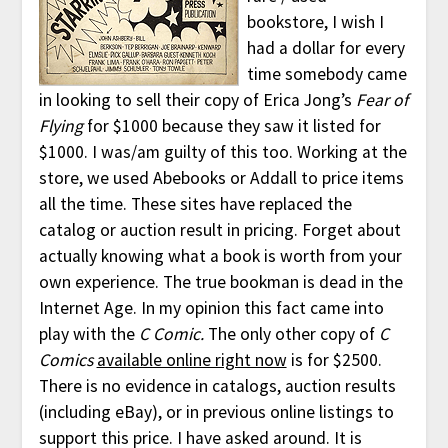
bookstore, I wish I
had a dollar for every
time somebody came
in looking to sell their copy of Erica Jong’s
Fear of
Flying
for $1000 because they saw it listed for
$1000. I was/am guilty of this too. Working at the
store, we used Abebooks or Addall to price items
all the time. These sites have replaced the
catalog or auction result in pricing. Forget about
actually knowing what a book is worth from your
own experience. The true bookman is dead in the
Internet Age. In my opinion this fact came into
play with the
C Comic.
The only other copy of
C
Comics
available online right now
is for $2500.
There is no evidence in catalogs, auction results
(including eBay), or in previous online listings to
support this price. I have asked around. It is