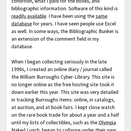
condition, what I paid for the books, and
bibliographic information. Software of this kind is
readily available
. I have been using the
same
database
for years. I have seen people use Excel
as well. In some ways, the Bibliographic Bunker is
an extension of the comment field in my
database.
When I began collecting seriously in the late
1990s, I created an online diary / journal called
the William Burroughs Cyber-Library. This site is
no longer online as the free hosting site took it
down earlier this year. This site was very detailed
in tracking Burroughs items: online, in catalogs,
at auction, and at book fairs. I kept close watch
on the rare book trade for about a year and a half
until my lists of collectibles, such as the
Olympia
Naked Lunch
, began to collapse under their own