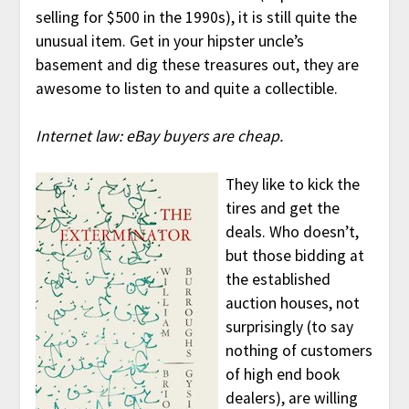
selling for $500 in the 1990s), it is still quite the
unusual item. Get in your hipster uncle’s
basement and dig these treasures out, they are
awesome to listen to and quite a collectible.
Internet law: eBay buyers are cheap.
They like to kick the
tires and get the
deals. Who doesn’t,
but those bidding at
the established
auction houses, not
surprisingly (to say
nothing of customers
of high end book
dealers), are willing