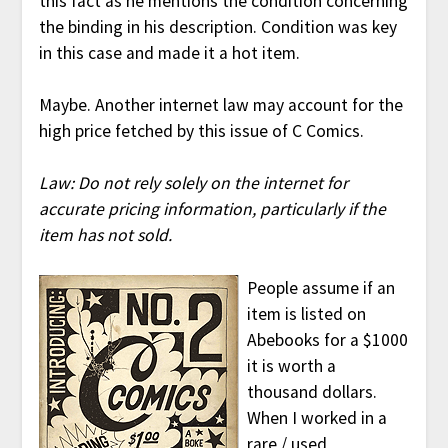
this fact as he mentions the condition concerning
the binding in his description. Condition was key
in this case and made it a hot item.
Maybe. Another internet law may account for the
high price fetched by this issue of C Comics.
Law: Do not rely solely on the internet for
accurate pricing information, particularly if the
item has not sold.
People assume if an
item is listed on
Abebooks for a $1000
it is worth a
thousand dollars.
When I worked in a
rare / used