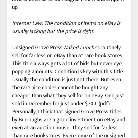
up.
Internet Law: The condition of items on eBay is
usually lacking but the price is right.
Unsigned Grove Press
Naked Lunches
routinely
sell for far less on eBay than at rare book stores.
This title always gets a lot of bids but never eye-
popping amounts. Condition is key with this title.
Usually the condition is just not there. But even
the rare nice copies cannot be bought any
cheaper than what they sell for on eBay.
One just
sold in December
for just under $300. (
pdf
)
Personally, I think that signed Grove Press titles
by Burroughs are a good investment on eBay and
even at an auction house. They sell for far less
than rare bookstores. Even some of the unsigned