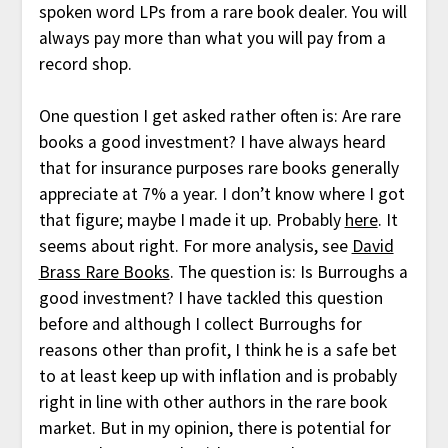
spoken word LPs from a rare book dealer. You will
always pay more than what you will pay from a
record shop.
One question I get asked rather often is: Are rare
books a good investment? I have always heard
that for insurance purposes rare books generally
appreciate at 7% a year. I don’t know where I got
that figure; maybe I made it up. Probably
here
. It
seems about right. For more analysis, see
David
Brass Rare Books
. The question is: Is Burroughs a
good investment? I have tackled this question
before and although I collect Burroughs for
reasons other than profit, I think he is a safe bet
to at least keep up with inflation and is probably
right in line with other authors in the rare book
market. But in my opinion, there is potential for