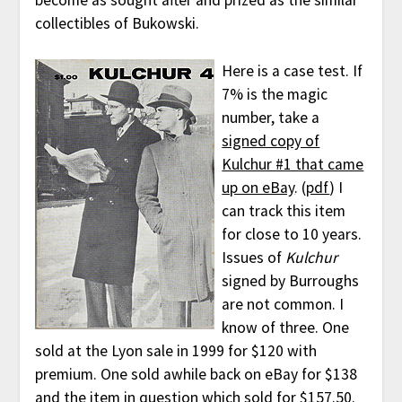
become as sought after and prized as the similar
collectibles of Bukowski.
Here is a case test. If
7% is the magic
number, take a
signed copy of
Kulchur #1 that came
up on eBay
. (
pdf
) I
can track this item
for close to 10 years.
Issues of
Kulchur
signed by Burroughs
are not common. I
know of three. One
sold at the Lyon sale in 1999 for $120 with
premium. One sold awhile back on eBay for $138
and the item in question which sold for $157.50.