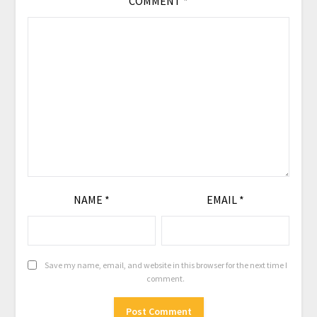
COMMENT
*
NAME
*
EMAIL
*
Save my name, email, and website in this browser for the next time I
comment.