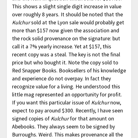
This shows a slight single digit increase in value
over roughly 8 years. It should be noted that the
Kulchur
sold at the Lyon sale would probably get
more than $157 now given the association and
the rock solid provenance on the signature: but
call it a 7% yearly increase. Yet at $157, this
recent copy was a steal. The key is not the final
price but who bought it. Note the copy sold to
Red Snapper Books. Booksellers of his knowledge
and experience do not overpay. In fact they
recognize value for a living. He understood this
little mag represented an opportunity for profit.
If you want this particular issue of
Kulchur
now,
expect to pay around $300. Recently, I have seen
signed copies of
Kulchur
for that amount on
Abebooks. They always seem to be signed by
Burroughs. Weird. This makes provenance all the