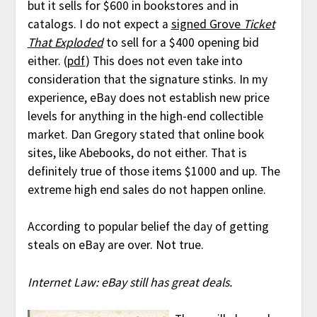
but it sells for $600 in bookstores and in
catalogs. I do not expect a
signed Grove
Ticket
That Exploded
to sell for a $400 opening bid
either. (
pdf
) This does not even take into
consideration that the signature stinks. In my
experience, eBay does not establish new price
levels for anything in the high-end collectible
market. Dan Gregory stated that online book
sites, like Abebooks, do not either. That is
definitely true of those items $1000 and up. The
extreme high end sales do not happen online.
According to popular belief the day of getting
steals on eBay are over. Not true.
Internet Law: eBay still has great deals.