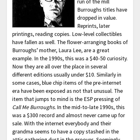
run of the mill
Burroughs titles have
dropped in value.
Reprints, later
printings, reading copies. Low-level collectibles
have fallen as well. The flower-arranging books of
Burroughs’ mother, Laura Lee, are a great
example. In the 1990s, this was a $40-50 curiosity.
Now they are all over the place in several
different editions usually under $10. Similarly in
some cases, blue chip items of the pre-internet
era have been exposed as not that unusual. The
item that jumps to mind is the ESP pressing of
Call Me Burroughs.
In the mid-to-late 1990s, this
was a $300 record and almost never came up for
sale. With the internet everybody and their
grandma seems to have a copy stashed in the
attic gathering dust in the grooves. Seemingly