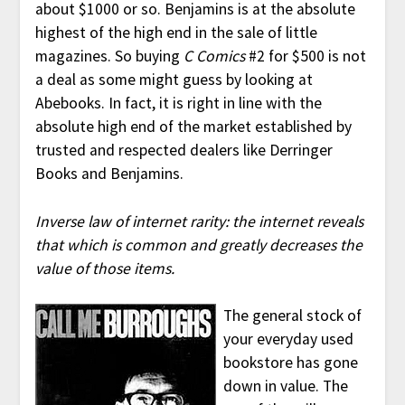
about $1000 or so. Benjamins is at the absolute
highest of the high end in the sale of little
magazines. So buying
C Comics
#2 for $500 is not
a deal as some might guess by looking at
Abebooks. In fact, it is right in line with the
absolute high end of the market established by
trusted and respected dealers like Derringer
Books and Benjamins.
Inverse law of internet rarity: the internet reveals
that which is common and greatly decreases the
value of those items.
The general stock of
your everyday used
bookstore has gone
down in value. The