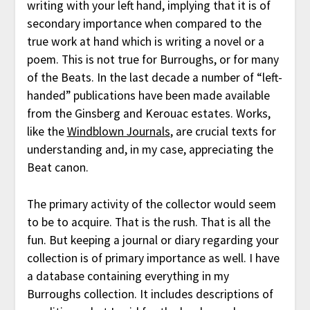
writing with your left hand, implying that it is of
secondary importance when compared to the
true work at hand which is writing a novel or a
poem. This is not true for Burroughs, or for many
of the Beats. In the last decade a number of “left-
handed” publications have been made available
from the Ginsberg and Kerouac estates. Works,
like the
Windblown Journals
, are crucial texts for
understanding and, in my case, appreciating the
Beat canon.
The primary activity of the collector would seem
to be to acquire. That is the rush. That is all the
fun. But keeping a journal or diary regarding your
collection is of primary importance as well. I have
a database containing everything in my
Burroughs collection. It includes descriptions of