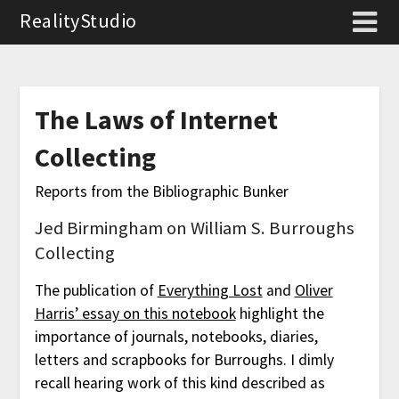
RealityStudio
The Laws of Internet
Collecting
Reports from the Bibliographic Bunker
Jed Birmingham on William S. Burroughs
Collecting
The publication of
Everything Lost
and
Oliver
Harris’ essay on this notebook
highlight the
importance of journals, notebooks, diaries,
letters and scrapbooks for Burroughs. I dimly
recall hearing work of this kind described as