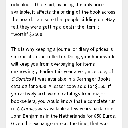
ridiculous. That said, by being the only price
available, it affects the pricing of the book across
the board. I am sure that people bidding on eBay
felt they were getting a deal if the item is
“worth” $2500.
This is why keeping a journal or diary of prices is
so crucial to the collector. Doing your homework
will keep you from overpaying for items
unknowingly. Earlier this year a very nice copy of
C Comics
#1 was available in a Derringer Books
catalog for $450. A lesser copy sold for $150. If
you actively archive old catalogs from major
booksellers, you would know that a complete run
of
C Comics
was available a few years back from
John Benjamins in the Netherlands for 650 Euros.
Given the exchange rate at the time, that was