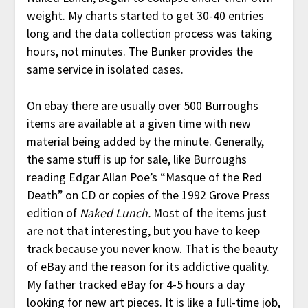
weight. My charts started to get 30-40 entries
long and the data collection process was taking
hours, not minutes. The Bunker provides the
same service in isolated cases.
On ebay there are usually over 500 Burroughs
items are available at a given time with new
material being added by the minute. Generally,
the same stuff is up for sale, like Burroughs
reading Edgar Allan Poe’s “Masque of the Red
Death” on CD or copies of the 1992 Grove Press
edition of
Naked Lunch.
Most of the items just
are not that interesting, but you have to keep
track because you never know. That is the beauty
of eBay and the reason for its addictive quality.
My father tracked eBay for 4-5 hours a day
looking for new art pieces. It is like a full-time job,