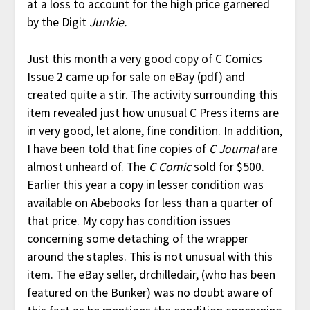
at a loss to account for the high price garnered
by the Digit
Junkie.
Just this month
a very good copy of C Comics
Issue 2 came up for sale on eBay
(
pdf
) and
created quite a stir. The activity surrounding this
item revealed just how unusual C Press items are
in very good, let alone, fine condition. In addition,
I have been told that fine copies of
C Journal
are
almost unheard of. The
C Comic
sold for $500.
Earlier this year a copy in lesser condition was
available on Abebooks for less than a quarter of
that price. My copy has condition issues
concerning some detaching of the wrapper
around the staples. This is not unusual with this
item. The eBay seller, drchilledair, (who has been
featured on the Bunker) was no doubt aware of