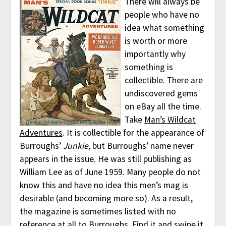
There will always be
people who have no
idea what something
is worth or more
importantly why
something is
collectible. There are
undiscovered gems
on eBay all the time.
Take
Man’s Wildcat
Adventures
. It is collectible for the appearance of
Burroughs’
Junkie,
but Burroughs’ name never
appears in the issue. He was still publishing as
William Lee as of June 1959. Many people do not
know this and have no idea this men’s mag is
desirable (and becoming more so). As a result,
the magazine is sometimes listed with no
reference at all to Burroughs. Find it and swipe it