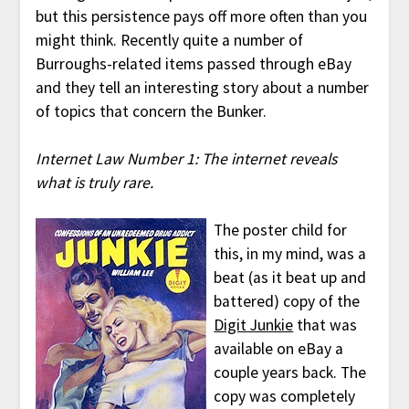
but this persistence pays off more often than you
might think. Recently quite a number of
Burroughs-related items passed through eBay
and they tell an interesting story about a number
of topics that concern the Bunker.
Internet Law Number 1: The internet reveals
what is truly rare.
The poster child for
this, in my mind, was a
beat (as it beat up and
battered) copy of the
Digit Junkie
that was
available on eBay a
couple years back. The
copy was completely