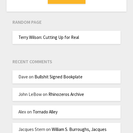
RANDOM PAGE
Terry Wilson: Cutting Up for Real
RECENT COMMENTS
Dave
on
Bullshit Signed Bookplate
John LeBow
on
Rhinozeros Archive
Alex
on
Tornado Alley
Jacques Stern
on
William S. Burroughs, Jacques