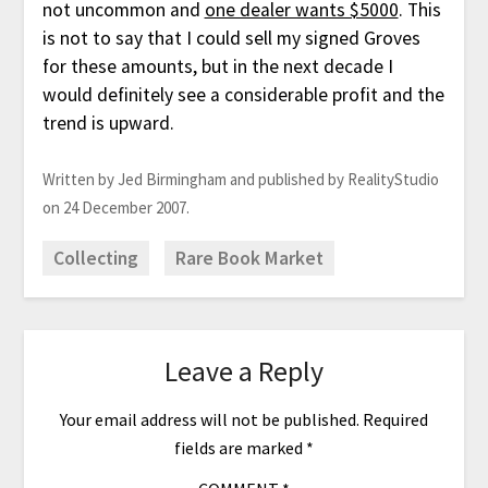
not uncommon and
one dealer wants $5000
. This
is not to say that I could sell my signed Groves
for these amounts, but in the next decade I
would definitely see a considerable profit and the
trend is upward.
Written by Jed Birmingham and published by RealityStudio
on 24 December 2007.
Collecting
Rare Book Market
Leave a Reply
Your email address will not be published.
Required
fields are marked
*