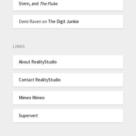
Stern, and
The Fluke
Demi Raven
on
The Digit Junkie
LINKS
About RealityStudio
Contact RealityStudio
Mimeo Mimeo
Supervert