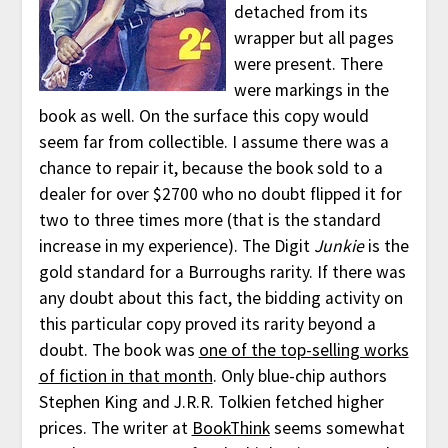
detached from its
wrapper but all pages
were present. There
were markings in the
book as well. On the surface this copy would
seem far from collectible. I assume there was a
chance to repair it, because the book sold to a
dealer for over $2700 who no doubt flipped it for
two to three times more (that is the standard
increase in my experience). The Digit
Junkie
is the
gold standard for a Burroughs rarity. If there was
any doubt about this fact, the bidding activity on
this particular copy proved its rarity beyond a
doubt. The book was
one of the top-selling works
of fiction in that month
. Only blue-chip authors
Stephen King and J.R.R. Tolkien fetched higher
prices. The writer at
BookThink
seems somewhat