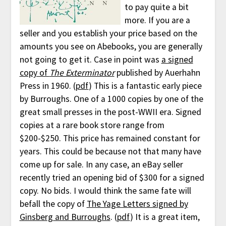
to pay quite a bit
more. If you are a
seller and you establish your price based on the
amounts you see on Abebooks, you are generally
not going to get it. Case in point was
a signed
copy of
The Exterminator
published by Auerhahn
Press in 1960. (
pdf
) This is a fantastic early piece
by Burroughs. One of a 1000 copies by one of the
great small presses in the post-WWII era. Signed
copies at a rare book store range from
$200-$250. This price has remained constant for
years. This could be because not that many have
come up for sale. In any case, an eBay seller
recently tried an opening bid of $300 for a signed
copy. No bids. I would think the same fate will
befall the copy of
The Yage Letters signed by
Ginsberg and Burroughs
. (
pdf
) It is a great item,