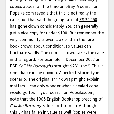
copies appear all the time on eBay. A search on
Popsike.com
reveals that this is not really the
case, but that said the going rate of
ESP-1050
has gone down considerably
. You can generally
get a nice copy for under $100. But remember the
vinyl community is even crazier than the rare
book crowd about condition, so values can
fluctuate wildly. The comics crowd takes the cake
in this regard. For example in December 2007
an
ESP
Call Me Burroughs
brought $231
. (
pdf
) This is
remarkable in my opinion. A perfect-storm-type
scenario. The original shrink wrap might explain
matters. I can only wonder what a sealed copy
would go for. In your search on Popsike.com,
note that the 1965 English Bookshop pressing of
Call Me Burroughs
does not turn up. Although
this LP has fallen in value as well (copies were