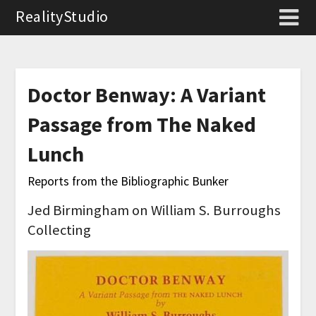
RealityStudio
Doctor Benway: A Variant
Passage from The Naked
Lunch
Reports from the Bibliographic Bunker
Jed Birmingham on William S. Burroughs
Collecting