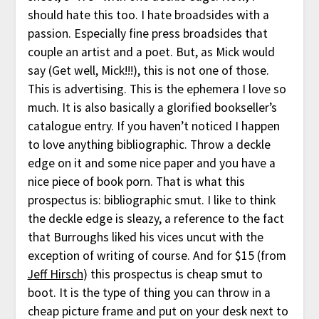
should hate this too. I hate broadsides with a
passion. Especially fine press broadsides that
couple an artist and a poet. But, as Mick would
say (Get well, Mick!!!), this is not one of those.
This is advertising. This is the ephemera I love so
much. It is also basically a glorified bookseller’s
catalogue entry. If you haven’t noticed I happen
to love anything bibliographic. Throw a deckle
edge on it and some nice paper and you have a
nice piece of book porn. That is what this
prospectus is: bibliographic smut. I like to think
the deckle edge is sleazy, a reference to the fact
that Burroughs liked his vices uncut with the
exception of writing of course. And for $15 (from
Jeff Hirsch
) this prospectus is cheap smut to
boot. It is the type of thing you can throw in a
cheap picture frame and put on your desk next to