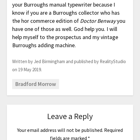
your Burroughs manual typewriter because I
know if you are a Burroughs collector who has
the hor commerce edition of
Doctor Benway
you
have one of those as well. God help you. I will
help myself to the prospectus and my vintage
Burroughs adding machine.
Written by Jed Birmingham and published by RealityStudio
on 19 May 2019.
Bradford Morrow
Leave a Reply
Your email address will not be published.
Required
fields are marked
*