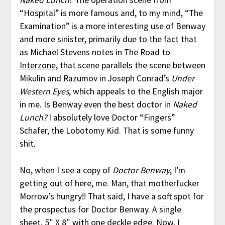
Naked Lunch
? The operation scene from
“Hospital” is more famous and, to my mind, “The
Examination” is a more interesting use of Benway
and more sinister, primarily due to the fact that
as Michael Stevens notes in
The Road to
Interzone
, that scene parallels the scene between
Mikulin and Razumov in Joseph Conrad’s
Under
Western Eyes
, which appeals to the English major
in me. Is Benway even the best doctor in
Naked
Lunch?
I absolutely love Doctor “Fingers”
Schafer, the Lobotomy Kid. That is some funny
shit.
No, when I see a copy of
Doctor Benway
, I’m
getting out of here, me. Man, that motherfucker
Morrow’s hungry!! That said, I have a soft spot for
the prospectus for Doctor Benway. A single
sheet, 5″ X 8″ with one deckle edge. Now, I