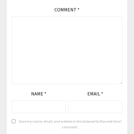
COMMENT
*
NAME
*
EMAIL
*
Save my name, email, and website in this browser for the next time I
comment.