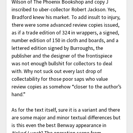
Wilson of The Phoenix Bookshop and copy J
inscribed to uber-collector Robert Jackson. Yes,
Bradford knew his market. To add insult to injury,
there were some advanced review copies issued,
as if a trade edition of 324 in wrappers, a signed,
number edition of 150 in cloth and boards, and a
lettered edition signed by Burroughs, the
publisher and the designer of the frontispiece
was not enough bullshit for collectors to deal
with. Why not suck out every last drop of
collectability for those poor saps who value
review copies as somehow “closer to the author’s
hand.”
As for the text itself, sure it is a variant and there
are some major and minor textual differences but
is this even the best Benway appearance in