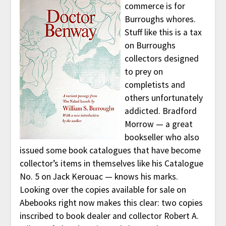
commerce is for
Burroughs whores.
Stuff like this is a tax
on Burroughs
collectors designed
to prey on
completists and
others unfortunately
addicted. Bradford
Morrow — a great
bookseller who also
issued some book catalogues that have become
collector’s items in themselves like his Catalogue
No. 5 on Jack Kerouac — knows his marks.
Looking over the copies available for sale on
Abebooks right now makes this clear: two copies
inscribed to book dealer and collector Robert A.