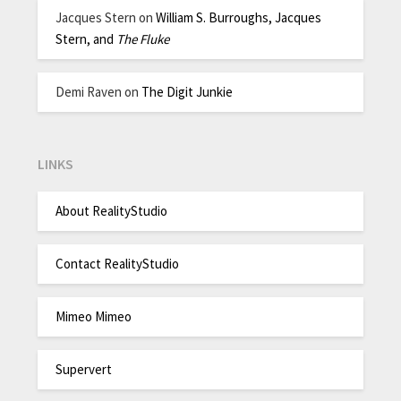
Jacques Stern
on
William S. Burroughs, Jacques
Stern, and
The Fluke
Demi Raven
on
The Digit Junkie
LINKS
About RealityStudio
Contact RealityStudio
Mimeo Mimeo
Supervert