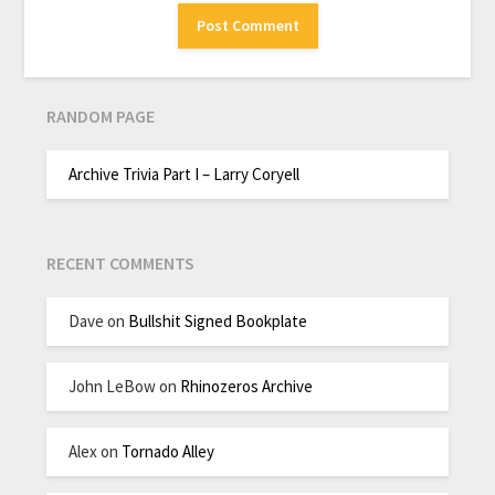
RANDOM PAGE
Archive Trivia Part I – Larry Coryell
RECENT COMMENTS
Dave
on
Bullshit Signed Bookplate
John LeBow
on
Rhinozeros Archive
Alex
on
Tornado Alley