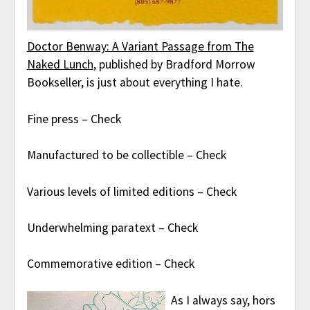
Doctor Benway: A Variant Passage from The
Naked Lunch
, published by Bradford Morrow
Bookseller, is just about everything I hate.
Fine press – Check
Manufactured to be collectible – Check
Various levels of limited editions – Check
Underwhelming paratext – Check
Commemorative edition – Check
As I always say, hors