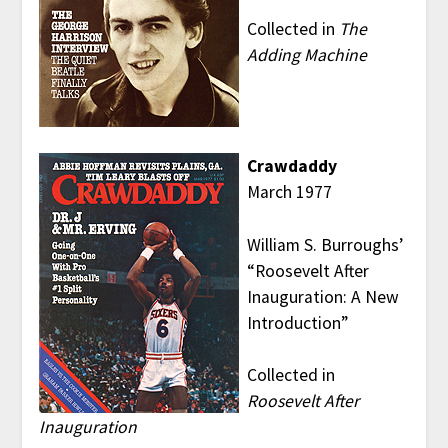
Collected in
The
Adding Machine
Crawdaddy
March 1977
William S. Burroughs’
“Roosevelt After
Inauguration: A New
Introduction”
Collected in
Roosevelt After
Inauguration