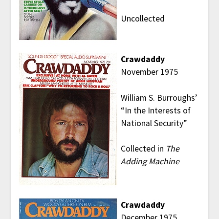
Uncollected
Crawdaddy
November 1975
William S. Burroughs’
“In the Interests of
National Security”
Collected in
The
Adding Machine
Crawdaddy
December 1975