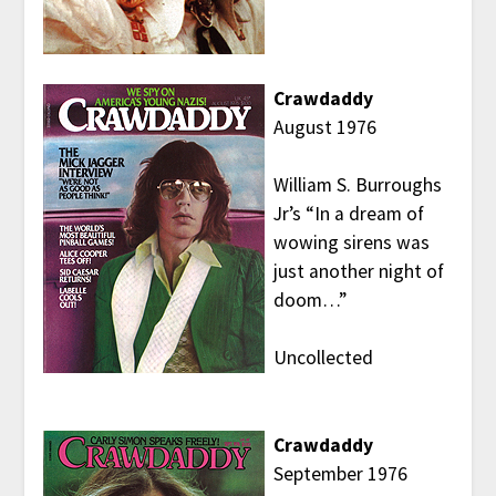
Crawdaddy
August 1976
William S. Burroughs
Jr’s “In a dream of
wowing sirens was
just another night of
doom…”
Uncollected
Crawdaddy
September 1976