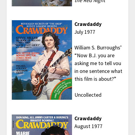
the Red Night
Crawdaddy
July 1977
William S. Burroughs’
“Now B.J. you are
asking me to tell vou
in one sentence what
this film is about?”
Uncollected
Crawdaddy
August 1977