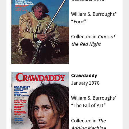
William S. Burroughs’
“Fore!”
Collected in
Cities of
the Red Night
Crawdaddy
January 1976
William S. Burroughs’
“The Fall of Art”
Collected in
The
Adding Machine