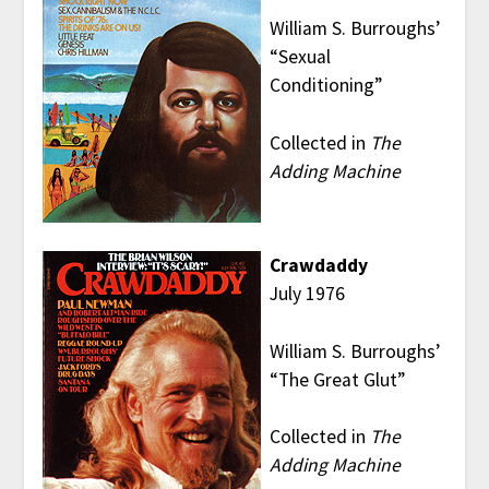
William S. Burroughs’
“Sexual
Conditioning”
Collected in
The
Adding Machine
Crawdaddy
July 1976
William S. Burroughs’
“The Great Glut”
Collected in
The
Adding Machine