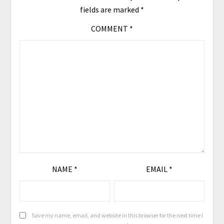
fields are marked
*
COMMENT
*
NAME
*
EMAIL
*
Save my name, email, and website in this browser for the next time I