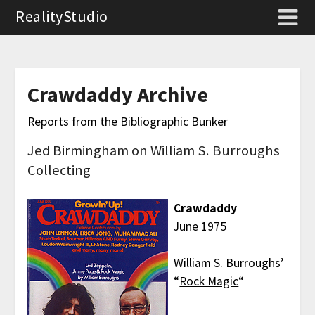
RealityStudio
Crawdaddy Archive
Reports from the Bibliographic Bunker
Jed Birmingham on William S. Burroughs
Collecting
Crawdaddy
June 1975
William S. Burroughs’
“
Rock Magic
“