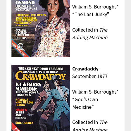
William S. Burroughs’
“The Last Junky”
Collected in
The
Adding Machine
Crawdaddy
September 1977
William S. Burroughs’
“God’s Own
Medicine”
Collected in
The
Adding Machine