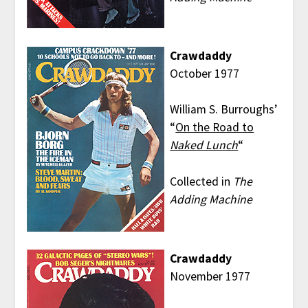
Crawdaddy
October 1977
William S. Burroughs’
“
On the Road to
Naked Lunch
“
Collected in
The
Adding Machine
Crawdaddy
November 1977