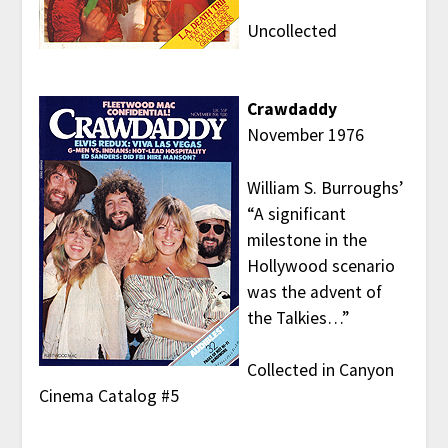
Uncollected
Crawdaddy
November 1976
William S. Burroughs’
“A significant
milestone in the
Hollywood scenario
was the advent of
the Talkies…”
Collected in Canyon
Cinema Catalog #5