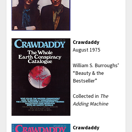
Crawdaddy
August 1975
William S. Burroughs’
“Beauty & the
Bestseller”
Collected in
The
Adding Machine
Crawdaddy