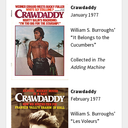
Crawdaddy
January 1977
William S. Burroughs’
“It Belongs to the
Cucumbers”
Collected in
The
Adding Machine
Crawdaddy
February 1977
William S. Burroughs’
“Les Voleurs”