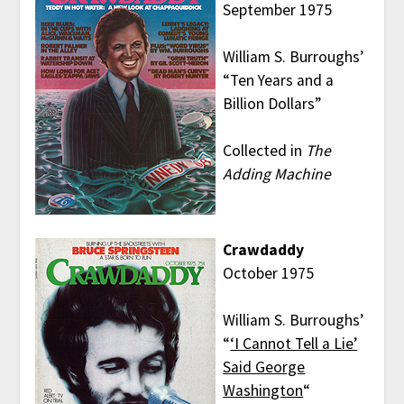
September 1975
William S. Burroughs’
“Ten Years and a
Billion Dollars”
Collected in
The
Adding Machine
Crawdaddy
October 1975
William S. Burroughs’
“
‘I Cannot Tell a Lie’
Said George
Washington
“