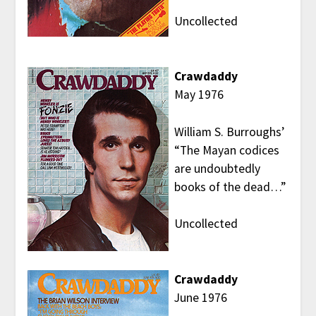
Uncollected
Crawdaddy
May 1976
William S. Burroughs’
“The Mayan codices
are undoubtedly
books of the dead…”
Uncollected
Crawdaddy
June 1976