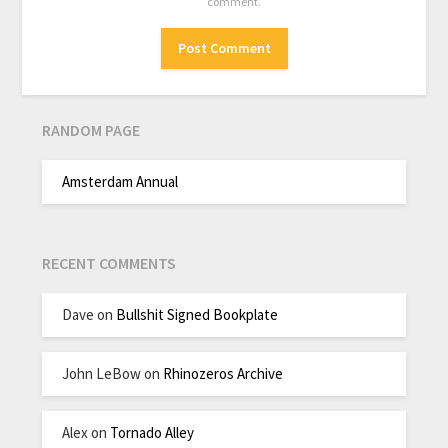
comment.
RANDOM PAGE
Amsterdam Annual
RECENT COMMENTS
Dave
on
Bullshit Signed Bookplate
John LeBow
on
Rhinozeros Archive
Alex
on
Tornado Alley