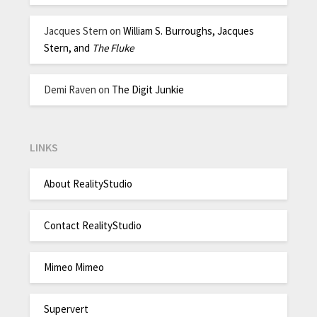
Jacques Stern
on
William S. Burroughs, Jacques
Stern, and
The Fluke
Demi Raven
on
The Digit Junkie
LINKS
About RealityStudio
Contact RealityStudio
Mimeo Mimeo
Supervert