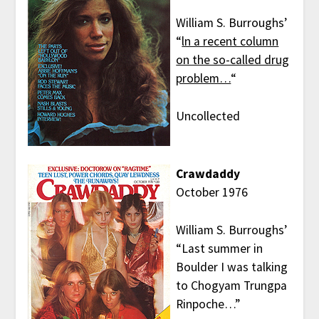
William S. Burroughs’
“
ln a recent column
on the so-called drug
problem…
“
Uncollected
Crawdaddy
October 1976
William S. Burroughs’
“Last summer in
Boulder I was talking
to Chogyam Trungpa
Rinpoche…”