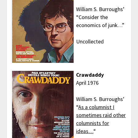
William S. Burroughs’
“Consider the
economics of junk…”
Uncollected
Crawdaddy
April 1976
William S. Burroughs’
“
As a columnist I
sometimes raid other
columnists for
ideas…
“