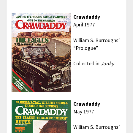
Crawdaddy
April 1977
William S. Burroughs’
“Prologue”
Collected in
Junky
Crawdaddy
May 1977
William S. Burroughs’