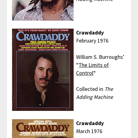
Crawdaddy
February 1976
William S. Burroughs’
“
The Limits of
Control
“
Collected in
The
Adding Machine
Crawdaddy
March 1976