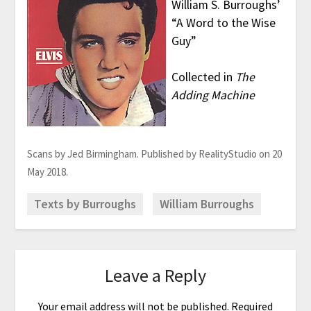
William S. Burroughs’
“A Word to the Wise
Guy”
Collected in
The
Adding Machine
Scans by Jed Birmingham. Published by RealityStudio on 20
May 2018.
Texts by Burroughs
William Burroughs
Leave a Reply
Your email address will not be published.
Required