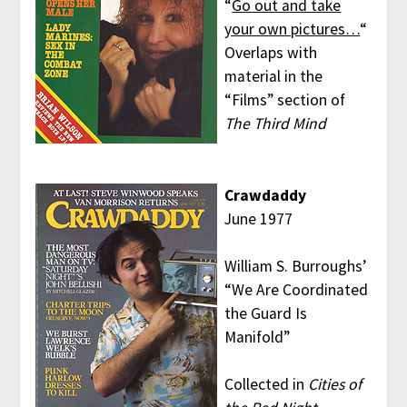
“
Go out and take
your own pictures…
“
Overlaps with
material in the
“Films” section of
The Third Mind
Crawdaddy
June 1977
William S. Burroughs’
“We Are Coordinated
the Guard Is
Manifold”
Collected in
Cities of