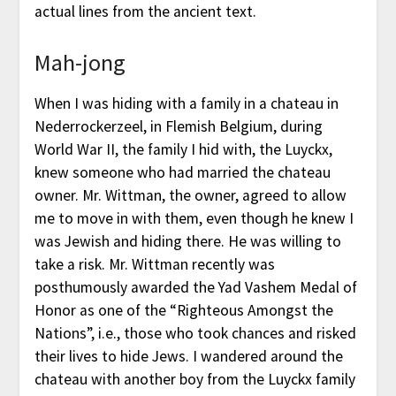
actual lines from the ancient text.
Mah-jong
When I was hiding with a family in a chateau in
Nederrockerzeel, in Flemish Belgium, during
World War II, the family I hid with, the Luyckx,
knew someone who had married the chateau
owner. Mr. Wittman, the owner, agreed to allow
me to move in with them, even though he knew I
was Jewish and hiding there. He was willing to
take a risk. Mr. Wittman recently was
posthumously awarded the Yad Vashem Medal of
Honor as one of the “Righteous Amongst the
Nations”, i.e., those who took chances and risked
their lives to hide Jews. I wandered around the
chateau with another boy from the Luyckx family