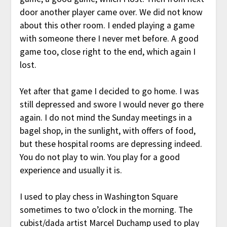
door another player came over. We did not know
about this other room. I ended playing a game
with someone there I never met before. A good
game too, close right to the end, which again I
lost.
Yet after that game I decided to go home. I was
still depressed and swore I would never go there
again. I do not mind the Sunday meetings in a
bagel shop, in the sunlight, with offers of food,
but these hospital rooms are depressing indeed.
You do not play to win. You play for a good
experience and usually it is.
I used to play chess in Washington Square
sometimes to two o’clock in the morning. The
cubist/dada artist Marcel Duchamp used to play