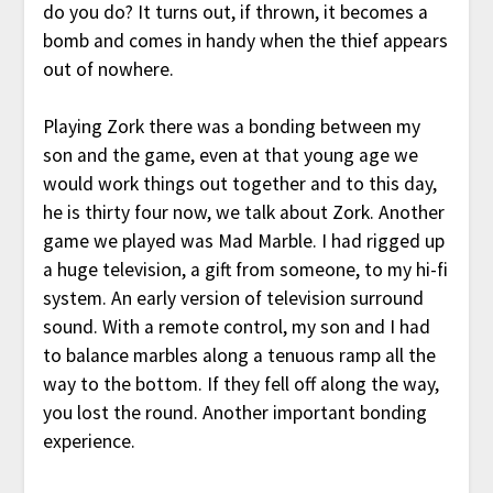
do you do? It turns out, if thrown, it becomes a
bomb and comes in handy when the thief appears
out of nowhere.
Playing Zork there was a bonding between my
son and the game, even at that young age we
would work things out together and to this day,
he is thirty four now, we talk about Zork. Another
game we played was Mad Marble. I had rigged up
a huge television, a gift from someone, to my hi-fi
system. An early version of television surround
sound. With a remote control, my son and I had
to balance marbles along a tenuous ramp all the
way to the bottom. If they fell off along the way,
you lost the round. Another important bonding
experience.