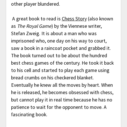
other player blundered.
A great book to read is
Chess Story
(also known
as
The Royal Game
) by the Viennese writer,
Stefan Zweig. It is about a man who was
imprisoned who, one day on his way to court,
saw a book in a raincoat pocket and grabbed it.
The book turned out to be about the hundred
best chess games of the century. He took it back
to his cell and started to play each game using
bread crumbs on his checkered blanket.
Eventually he knew all the moves by heart. When
he is released, he becomes obsessed with chess,
but cannot play it in real time because he has no
patience to wait for the opponent to move. A
fascinating book.