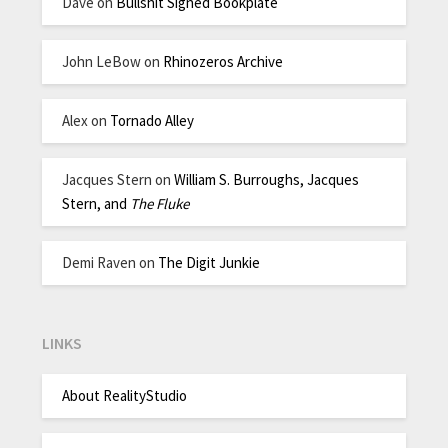
Dave
on
Bullshit Signed Bookplate
John LeBow
on
Rhinozeros Archive
Alex
on
Tornado Alley
Jacques Stern
on
William S. Burroughs, Jacques
Stern, and
The Fluke
Demi Raven
on
The Digit Junkie
LINKS
About RealityStudio