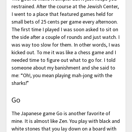
restrained. After the course at the Jewish Center,
I went to a place that featured games held for
small bets of 25 cents per game every afternoon.
The first time I played I was soon asked to sit on
the side after a couple of rounds and just watch. I
was way too slow for them. In other words, I was
kicked out. To me it was like a chess game and I
needed time to figure out what to go for. I told
someone about my banishment and she said to
me: “Oh!, you mean playing mah-jong with the
sharks!”
Go
The Japanese game Go is another favorite of
mine. It is almost like Zen. You play with black and
white stones that you lay down on a board with