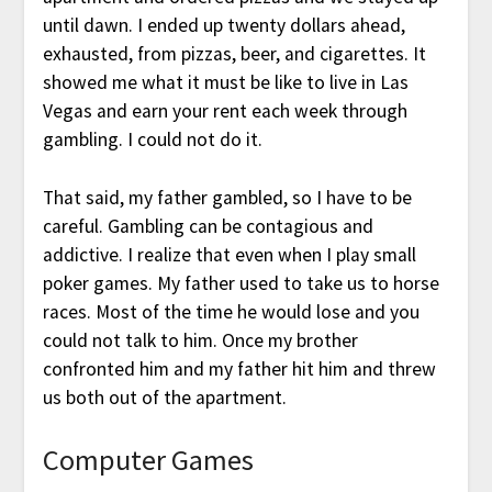
until dawn. I ended up twenty dollars ahead,
exhausted, from pizzas, beer, and cigarettes. It
showed me what it must be like to live in Las
Vegas and earn your rent each week through
gambling. I could not do it.
That said, my father gambled, so I have to be
careful. Gambling can be contagious and
addictive. I realize that even when I play small
poker games. My father used to take us to horse
races. Most of the time he would lose and you
could not talk to him. Once my brother
confronted him and my father hit him and threw
us both out of the apartment.
Computer Games