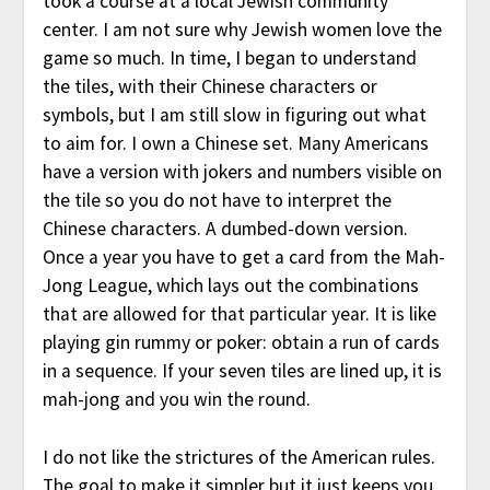
took a course at a local Jewish community
center. I am not sure why Jewish women love the
game so much. In time, I began to understand
the tiles, with their Chinese characters or
symbols, but I am still slow in figuring out what
to aim for. I own a Chinese set. Many Americans
have a version with jokers and numbers visible on
the tile so you do not have to interpret the
Chinese characters. A dumbed-down version.
Once a year you have to get a card from the Mah-
Jong League, which lays out the combinations
that are allowed for that particular year. It is like
playing gin rummy or poker: obtain a run of cards
in a sequence. If your seven tiles are lined up, it is
mah-jong and you win the round.
I do not like the strictures of the American rules.
The goal to make it simpler but it just keeps you