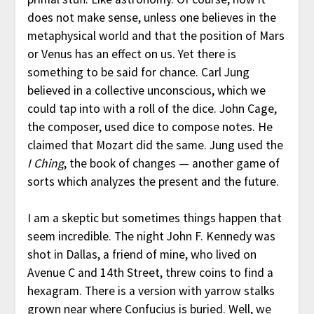
does not make sense, unless one believes in the
metaphysical world and that the position of Mars
or Venus has an effect on us. Yet there is
something to be said for chance. Carl Jung
believed in a collective unconscious, which we
could tap into with a roll of the dice. John Cage,
the composer, used dice to compose notes. He
claimed that Mozart did the same. Jung used the
I Ching
, the book of changes — another game of
sorts which analyzes the present and the future.
I am a skeptic but sometimes things happen that
seem incredible. The night John F. Kennedy was
shot in Dallas, a friend of mine, who lived on
Avenue C and 14th Street, threw coins to find a
hexagram. There is a version with yarrow stalks
grown near where Confucius is buried. Well, we