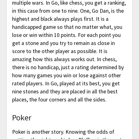
multiple wars. In Go, like chess, you get a ranking,
in this case from one to nine. One, Go Dan, is the
highest and black always plays first. It is a
handicapped game so that no matter what, you
lose or win within 10 points. For each point you
get a stone and you try to remain as close in
score to the other player as possible. It is
amazing how this always works out. In chess,
there is no handicap, just a rating determined by
how many games you win or lose against other
rated players. In Go, played at its best, you get
nine stones and they are placed in all the best
places, the four corners and all the sides.
Poker
Poker is another story. Knowing the odds of