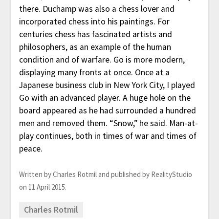
there. Duchamp was also a chess lover and
incorporated chess into his paintings. For
centuries chess has fascinated artists and
philosophers, as an example of the human
condition and of warfare. Go is more modern,
displaying many fronts at once. Once at a
Japanese business club in New York City, I played
Go with an advanced player. A huge hole on the
board appeared as he had surrounded a hundred
men and removed them. “Snow,” he said. Man-at-
play continues, both in times of war and times of
peace.
Written by Charles Rotmil and published by RealityStudio
on 11 April 2015.
Charles Rotmil