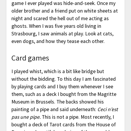
game I ever played was hide-and-seek. Once my
older brother and a friend put on white sheets at
night and scared the hell out of me acting as
ghosts. When I was five years old living in
Strasbourg, I saw animals at play. Look at cats,
even dogs, and how they tease each other.
Card games
I played whist, which is a bit like bridge but
without the bidding. To this day I am fascinated
by playing cards and I buy them whenever I see
them, such as a deck I bought from the Magritte
Museum in Brussels. The backs showed his
painting of a pipe and said underneath:
Ceci n’est
pas une pipe.
This is not a pipe. Most recently, I
bought a deck of Tarot cards from the House of