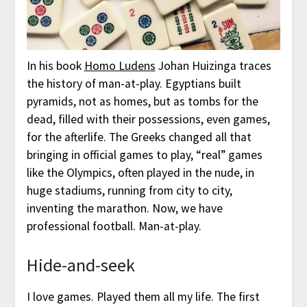
In his book
Homo Ludens
Johan Huizinga traces
the history of man-at-play. Egyptians built
pyramids, not as homes, but as tombs for the
dead, filled with their possessions, even games,
for the afterlife. The Greeks changed all that
bringing in official games to play, “real” games
like the Olympics, often played in the nude, in
huge stadiums, running from city to city,
inventing the marathon. Now, we have
professional football. Man-at-play.
Hide-and-seek
I love games. Played them all my life. The first