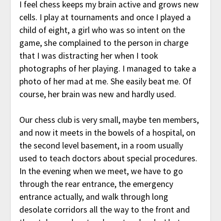
I feel chess keeps my brain active and grows new
cells. I play at tournaments and once I played a
child of eight, a girl who was so intent on the
game, she complained to the person in charge
that I was distracting her when I took
photographs of her playing. I managed to take a
photo of her mad at me. She easily beat me. Of
course, her brain was new and hardly used.
Our chess club is very small, maybe ten members,
and now it meets in the bowels of a hospital, on
the second level basement, in a room usually
used to teach doctors about special procedures.
In the evening when we meet, we have to go
through the rear entrance, the emergency
entrance actually, and walk through long
desolate corridors all the way to the front and