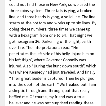
could not find those in New York, so we used the
three coins system. Three tails is ying, a broken
line, and three heads is yang, a solid line. The line
starts at the bottom and works up to six lines. By
doing these numbers, three times we came up
with a hexagram from one to 64. That night we
got hexagram 36: Darkening of the light, earth
over fire. The Interpretations read: “He
penetrates the left side of his belly. Injure him on
his left thigh”, where Governor Connolly was
injured. Also “During the hunt down south”, which
was where Kennedy had just traveled. And finally
“Their great leader is captured. Then he plunged
into the depth of the earth.” We freaked out. I am
a skeptic through and through, but that really
baffled me. Of course, my friend was a true
believer and he was not surprised reading these