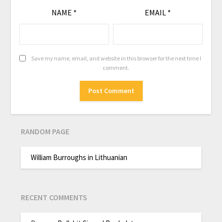
NAME
*
EMAIL
*
Save my name, email, and website in this browser for the next time I
comment.
RANDOM PAGE
William Burroughs in Lithuanian
RECENT COMMENTS