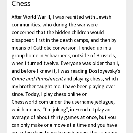
Chess
After World War II, I was reunited with Jewish
communities, who during the war were
concerned that the hidden children would
disappear: first in the death camps, and then by
means of Catholic conversion. I ended up in a
group home in Schaarbeek, outside of Brussels,
when I turned twelve. Everyone was older than I,
and before I knew it, I was reading Dostoyevsky’s
Crime and Punishment
and playing chess, which
my brother taught me. I have been playing ever
since. Today, I play chess online on
Chessworld.com under the username jeblague,
which means, “I’m joking”, in French. I play an
average of about thirty games at once, but you
can only make one move at a time and you have
up to ten days to make each move, thus a game