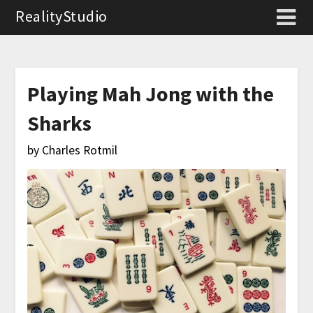
RealityStudio
Playing Mah Jong with the
Sharks
by Charles Rotmil