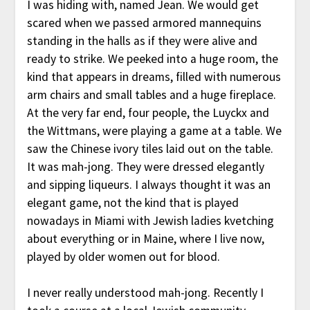
I was hiding with, named Jean. We would get
scared when we passed armored mannequins
standing in the halls as if they were alive and
ready to strike. We peeked into a huge room, the
kind that appears in dreams, filled with numerous
arm chairs and small tables and a huge fireplace.
At the very far end, four people, the Luyckx and
the Wittmans, were playing a game at a table. We
saw the Chinese ivory tiles laid out on the table.
It was mah-jong. They were dressed elegantly
and sipping liqueurs. I always thought it was an
elegant game, not the kind that is played
nowadays in Miami with Jewish ladies kvetching
about everything or in Maine, where I live now,
played by older women out for blood.
I never really understood mah-jong. Recently I