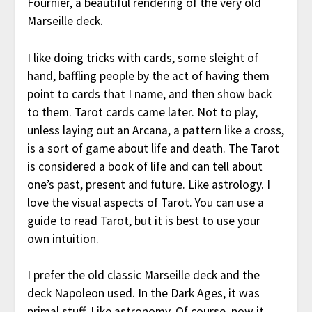
Fournier, a beautiful rendering of the very old
Marseille deck.
I like doing tricks with cards, some sleight of
hand, baffling people by the act of having them
point to cards that I name, and then show back
to them. Tarot cards came later. Not to play,
unless laying out an Arcana, a pattern like a cross,
is a sort of game about life and death. The Tarot
is considered a book of life and can tell about
one’s past, present and future. Like astrology. I
love the visual aspects of Tarot. You can use a
guide to read Tarot, but it is best to use your
own intuition.
I prefer the old classic Marseille deck and the
deck Napoleon used. In the Dark Ages, it was
primal stuff. Like astronomy. Of course, now it