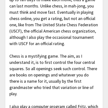
can last months. Unlike chess, in mah-jong, you
must think and move fast. Eventually in playing
chess online, you get a rating, but not an official
one, like from The United State Chess Federation
(USCF), the official American chess organization,
although I also play the occasional tournament
with USCF for an official rating.
Chess is a mystifying game. The aim, as I
understand it, is to first control the four central
squares. So all openings seek such control. There
are books on openings and whatever you do
there is a name for it, usually by the first
grandmaster who tried that variation or line of
play.
I also play a computer program called Fritz, which