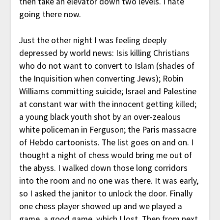
then take an elevator down two levels. I hate
going there now.
Just the other night I was feeling deeply
depressed by world news: Isis killing Christians
who do not want to convert to Islam (shades of
the Inquisition when converting Jews); Robin
Williams committing suicide; Israel and Palestine
at constant war with the innocent getting killed;
a young black youth shot by an over-zealous
white policeman in Ferguson; the Paris massacre
of Hebdo cartoonists. The list goes on and on. I
thought a night of chess would bring me out of
the abyss. I walked down those long corridors
into the room and no one was there. It was early,
so I asked the janitor to unlock the door. Finally
one chess player showed up and we played a
game, a good game, which I lost. Then from next