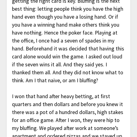
getting the right card is key. Bluffing is the next
best thing: letting people think you have the high
hand even though you have a losing hand. Or if
you have a winning hand make others think you
have nothing. Hence the poker face. Playing at
the office, I once had a seven of spades in my
hand. Beforehand it was decided that having this
card alone would win the game. I asked out loud
if the seven wins it all. And they said yes. I
thanked them all. And they did not know what to
think. Am I that naive, or am I bluffing?
I won that hand after heavy betting, at first
quarters and then dollars and before you knew it
there was a pot of a hundred dollars, high stakes
for an office game. After I won, they were hip to
my bluffing. We played after work at someone’s
apartment and ordered pizzas and we stayed up