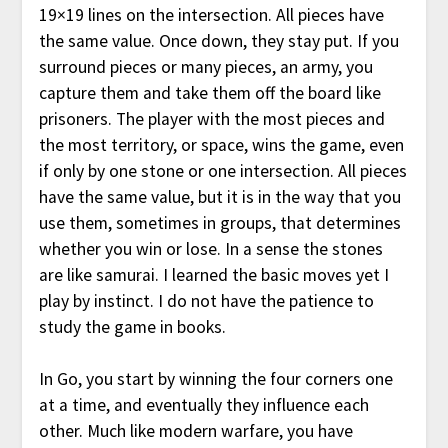
19×19 lines on the intersection. All pieces have
the same value. Once down, they stay put. If you
surround pieces or many pieces, an army, you
capture them and take them off the board like
prisoners. The player with the most pieces and
the most territory, or space, wins the game, even
if only by one stone or one intersection. All pieces
have the same value, but it is in the way that you
use them, sometimes in groups, that determines
whether you win or lose. In a sense the stones
are like samurai. I learned the basic moves yet I
play by instinct. I do not have the patience to
study the game in books.
In Go, you start by winning the four corners one
at a time, and eventually they influence each
other. Much like modern warfare, you have