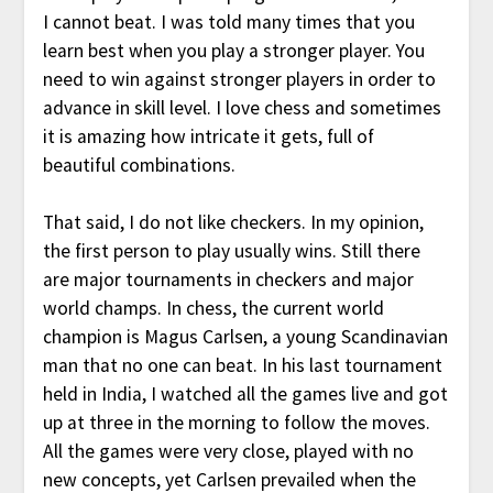
I cannot beat. I was told many times that you
learn best when you play a stronger player. You
need to win against stronger players in order to
advance in skill level. I love chess and sometimes
it is amazing how intricate it gets, full of
beautiful combinations.
That said, I do not like checkers. In my opinion,
the first person to play usually wins. Still there
are major tournaments in checkers and major
world champs. In chess, the current world
champion is Magus Carlsen, a young Scandinavian
man that no one can beat. In his last tournament
held in India, I watched all the games live and got
up at three in the morning to follow the moves.
All the games were very close, played with no
new concepts, yet Carlsen prevailed when the