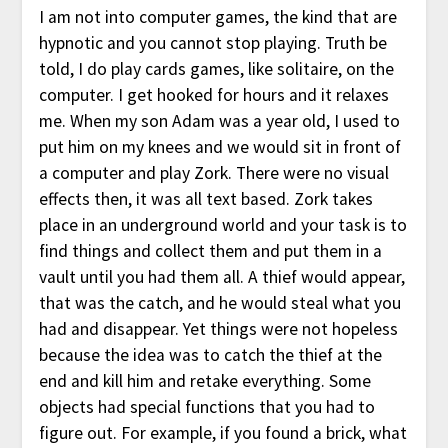
I am not into computer games, the kind that are
hypnotic and you cannot stop playing. Truth be
told, I do play cards games, like solitaire, on the
computer. I get hooked for hours and it relaxes
me. When my son Adam was a year old, I used to
put him on my knees and we would sit in front of
a computer and play Zork. There were no visual
effects then, it was all text based. Zork takes
place in an underground world and your task is to
find things and collect them and put them in a
vault until you had them all. A thief would appear,
that was the catch, and he would steal what you
had and disappear. Yet things were not hopeless
because the idea was to catch the thief at the
end and kill him and retake everything. Some
objects had special functions that you had to
figure out. For example, if you found a brick, what