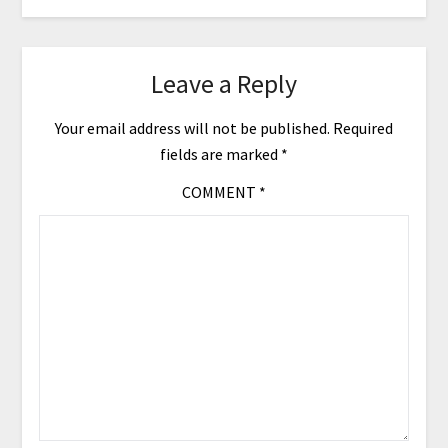
Leave a Reply
Your email address will not be published.
Required
fields are marked
*
COMMENT
*